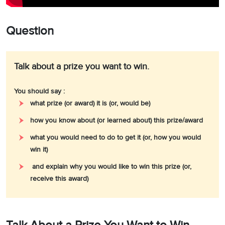
Question
Talk about a prize you want to win.
You should say :
what prize (or award) it is (or, would be)
how you know about (or learned about) this prize/award
what you would need to do to get it (or, how you would
win it)
and explain why you would like to win this prize (or,
receive this award)