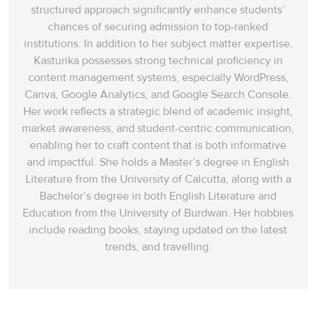
structured approach significantly enhance students’
chances of securing admission to top-ranked
institutions. In addition to her subject matter expertise,
Kasturika possesses strong technical proficiency in
content management systems, especially WordPress,
Canva, Google Analytics, and Google Search Console.
Her work reflects a strategic blend of academic insight,
market awareness, and student-centric communication,
enabling her to craft content that is both informative
and impactful. She holds a Master’s degree in English
Literature from the University of Calcutta, along with a
Bachelor’s degree in both English Literature and
Education from the University of Burdwan. Her hobbies
include reading books, staying updated on the latest
trends, and travelling.