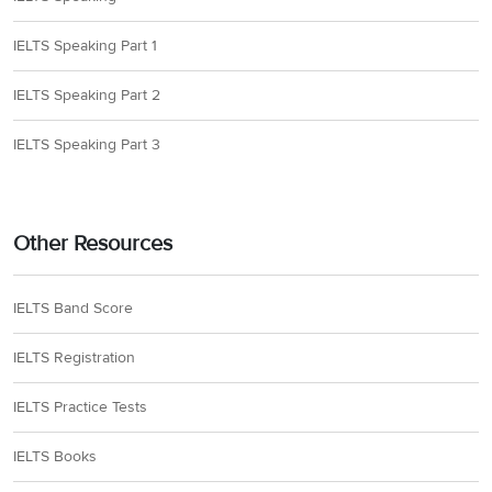
IELTS Speaking Part 1
IELTS Speaking Part 2
IELTS Speaking Part 3
Other Resources
IELTS Band Score
IELTS Registration
IELTS Practice Tests
IELTS Books