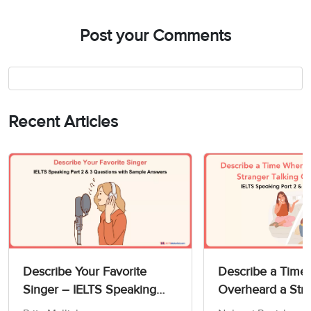
Post your Comments
Recent Articles
Describe Your Favorite
Describe a Time
Singer – IELTS Speaking
Overheard a Str
Part 2 & 3 Questions with
Talking On The 