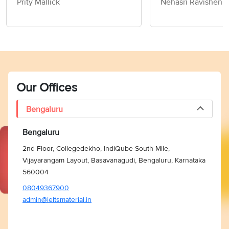
Prity Mallick
Nehasri Ravishen
Sample Answers
IELTS Speaking P
Sample Answers
Our Offices
Bengaluru
Bengaluru
2nd Floor, Collegedekho, IndiQube South Mile,
Vijayarangam Layout, Basavanagudi, Bengaluru, Karnataka
560004
08049367900
admin@ieltsmaterial.in