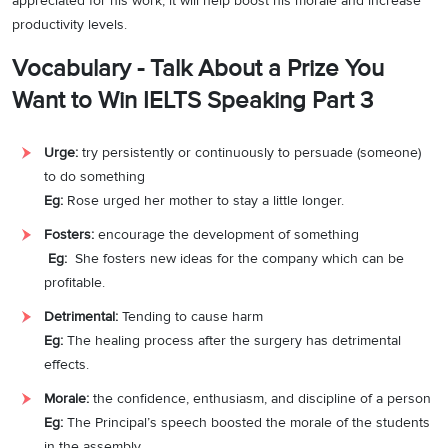
appreciated for his work, it will help boost his morale and increase
productivity levels.
Vocabulary - Talk About a Prize You
Want to Win IELTS Speaking Part 3
Urge:
try persistently or continuously to persuade (someone)
to do something
Eg:
Rose urged her mother to stay a little longer.
Fosters:
encourage the development of something
Eg:
She fosters new ideas for the company which can be
profitable.
Detrimental:
Tending to cause harm
Eg:
The healing process after the surgery has detrimental
effects.
Morale:
the confidence, enthusiasm, and discipline of a person
Eg:
The Principal’s speech boosted the morale of the students
in the assembly.