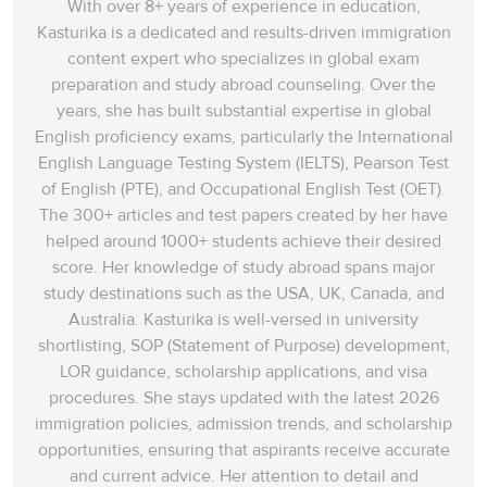
With over 8+ years of experience in education,
Kasturika is a dedicated and results-driven immigration
content expert who specializes in global exam
preparation and study abroad counseling. Over the
years, she has built substantial expertise in global
English proficiency exams, particularly the International
English Language Testing System (IELTS), Pearson Test
of English (PTE), and Occupational English Test (OET).
The 300+ articles and test papers created by her have
helped around 1000+ students achieve their desired
score. Her knowledge of study abroad spans‌ major
study destinations such as the USA, UK, Canada, and
Australia. Kasturika is well-versed in university
shortlisting, SOP (Statement of Purpose) development,
LOR guidance, scholarship applications, and visa
procedures. She stays updated with the latest 2026
immigration policies, admission trends, and scholarship
opportunities, ensuring that aspirants receive accurate
and current advice. Her attention to detail and