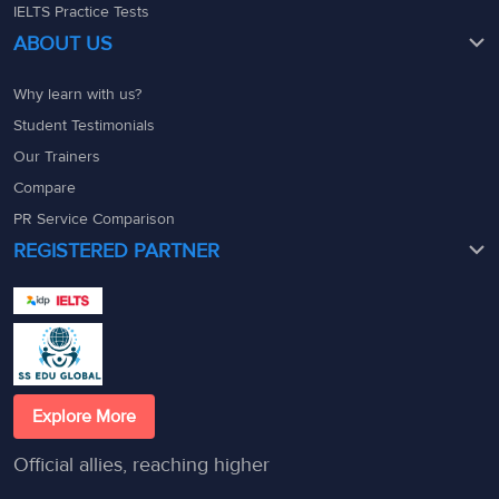
IELTS Practice Tests
ABOUT US
Why learn with us?
Student Testimonials
Our Trainers
Compare
PR Service Comparison
REGISTERED PARTNER
Explore More
Official allies, reaching higher