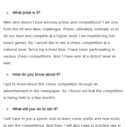
What prize is it?
Well, who doesn’t love winning prizes and competitions? I am one
from the lot who likes challenges. Prizes, ultimately, motivate us to
do our best and compete at a higher level. I am headstrong into
board games. So, I would like to win a chess competition at a
national level. Since my school time, I have been participating in
various chess competitions. And, I have won at a district level as
well.
How do you know about it?
I got to know about this chess competition through an
advertisement in the newspaper. So, I found out that the competition
is being held in a few months.
What will you do to win it?
I will have to join a sports club to learn some useful and new tricks
to win the competitions. And then, I will also have to practise day in