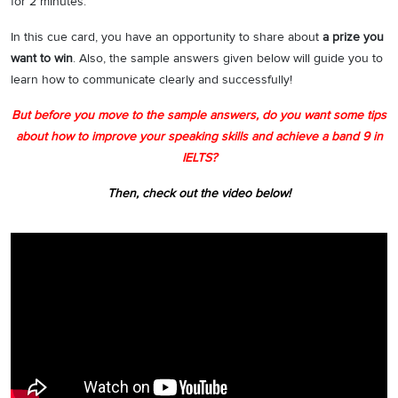
for 2 minutes.
In this cue card, you have an opportunity to share about
a prize you
want to win
. Also, the sample answers given below will guide you to
learn how to communicate clearly and successfully!
But before you move to the sample answers, do you want some tips
about how to improve your speaking skills and achieve a band 9 in
IELTS?
Then, check out the video below!