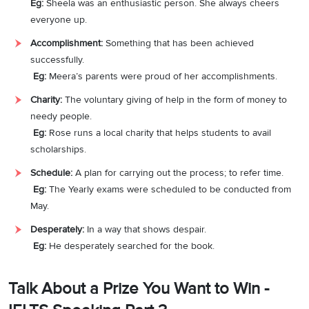
Eg:
Sheela was an enthusiastic person. She always cheers
everyone up.
Accomplishment:
Something that has been achieved
successfully.
Eg:
Meera’s parents were proud of her accomplishments.
Charity:
The voluntary giving of help in the form of money to
needy people.
Eg:
Rose runs a local charity that helps students to avail
scholarships.
Schedule:
A plan for carrying out the process; to refer time.
Eg:
The Yearly exams were scheduled to be conducted from
May.
Desperately:
In a way that shows despair.
Eg:
He desperately searched for the book.
Talk About a Prize You Want to Win -