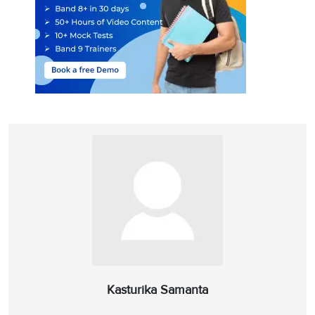
Kasturika Samanta