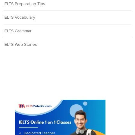
IELTS Preparation Tips
IELTS Vocabulary
IELTS Grammar
IELTS Web Stories