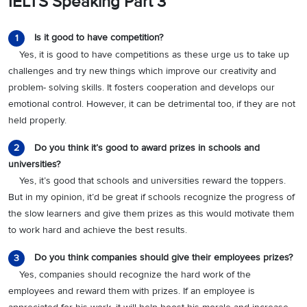
IELTS Speaking Part 3
Is it good to have competition?
1
Yes, it is good to have competitions as these urge us to take up
challenges and try new things which improve our creativity and
problem- solving skills. It fosters cooperation and develops our
emotional control. However, it can be detrimental too, if they are not
held properly.
Do you think it’s good to award prizes in schools and
2
universities?
Yes, it’s good that schools and universities reward the toppers.
But in my opinion, it’d be great if schools recognize the progress of
the slow learners and give them prizes as this would motivate them
to work hard and achieve the best results.
Do you think companies should give their employees prizes?
3
Yes, companies should recognize the hard work of the
employees and reward them with prizes. If an employee is