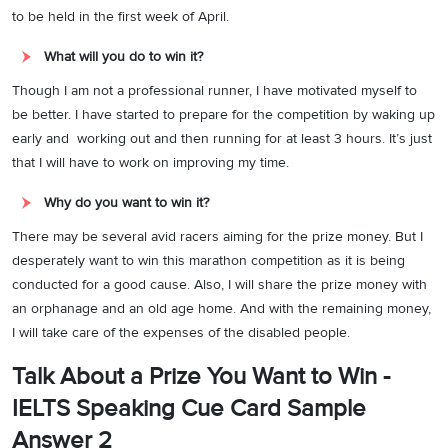
to be held in the first week of April.
What will you do to win it?
Though I am not a professional runner, I have motivated myself to
be better. I have started to prepare for the competition by waking up
early and working out and then running for at least 3 hours. It’s just
that I will have to work on improving my time.
Why do you want to win it?
There may be several avid racers aiming for the prize money. But I
desperately want to win this marathon competition as it is being
conducted for a good cause. Also, I will share the prize money with
an orphanage and an old age home. And with the remaining money,
I will take care of the expenses of the disabled people.
Talk About a Prize You Want to Win -
IELTS Speaking Cue Card Sample
Answer 2