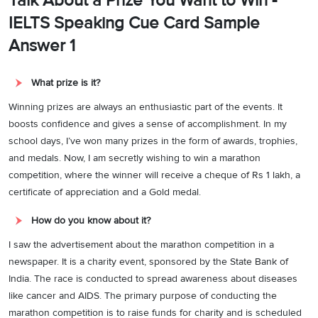
Talk About a Prize You Want to Win -
IELTS Speaking Cue Card Sample
Answer 1
What prize is it?
Winning prizes are always an enthusiastic part of the events. It
boosts confidence and gives a sense of accomplishment. In my
school days, I’ve won many prizes in the form of awards, trophies,
and medals. Now, I am secretly wishing to win a marathon
competition, where the winner will receive a cheque of Rs 1 lakh, a
certificate of appreciation and a Gold medal.
How do you know about it?
I saw the advertisement about the marathon competition in a
newspaper. It is a charity event, sponsored by the State Bank of
India. The race is conducted to spread awareness about diseases
like cancer and AIDS. The primary purpose of conducting the
marathon competition is to raise funds for charity and is scheduled