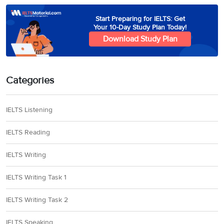
Start Preparing for IELTS: Get
Your 10-Day Study Plan Today!
Download Study Plan
Categories
IELTS Listening
IELTS Reading
IELTS Writing
IELTS Writing Task 1
IELTS Writing Task 2
IELTS Speaking