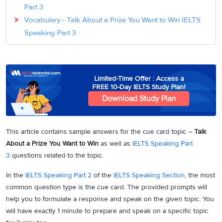
Part 3
Vocabulary - Talk About a Prize You Want to Win IELTS
Speaking Part 3
Limited-Time Offer : Access a
FREE 10-Day IELTS Study Plan!
Download Study Plan
This article contains sample answers for the cue card topic –
Talk
About a Prize You Want to Win
as well as
IELTS Speaking Part
3
questions related to the topic.
In the
IELTS Speaking Part 2
of the
IELTS Speaking Section
, the most
common question type is the cue card. The provided prompts will
help you to formulate a response and speak on the given topic. You
will have exactly 1 minute to prepare and speak on a specific topic