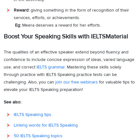
Reward:
giving something in the form of recognition of their
services, efforts, or achievements.
Eg:
Meera deserves a reward for her efforts.
Boost Your Speaking Skills with IELTSMaterial
The qualities of an effective speaker extend beyond fluency and
confidence to include concise expression of ideas, varied language
use, and correct
IELTS grammar
. Mastering these skills solely
through practice with IELTS Speaking practice tests can be
challenging. Also, you can
join our free webinars
for valuable tips to
elevate your IELTS Speaking preparation!
See also:
IELTS Speaking tips
Linking words for IELTS Speaking
50 IELTS Speaking topics