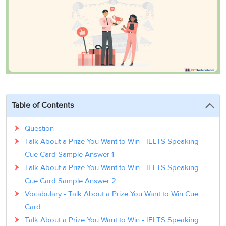
3
Writing
CELPIP
Sweden
Practice
Online
Job
Videos
Tests
Cue
Classes
Seeker
Cards
Visa
Study
IELTS
Free
Visa
Speaking
Live
Study
Practice
Classes
Abroad
Tests
Stories
Table of Contents
Question
Talk About a Prize You Want to Win - IELTS Speaking
Cue Card Sample Answer 1
Talk About a Prize You Want to Win - IELTS Speaking
Cue Card Sample Answer 2
Vocabulary - Talk About a Prize You Want to Win Cue
Card
Talk About a Prize You Want to Win - IELTS Speaking