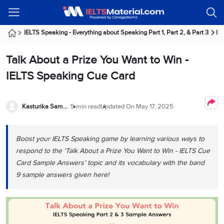
Welcome
IELTS
Listening
Reading
Writing
Speaking
Practice
Online
Services
About
Webinars
Modules
Test
Classes
Us
Guest!
IELTS Speaking - Everything about Speaking Part 1, Part 2, & Part 3
IE
Login /
IELTS
IELTS
IELTS
IELTS
Canada
IELTS
Signup
Talk About a Prize You Want to Win -
Listening
Listening
Reading
Writing
Speaking
IELTS
All
PR
Student
Webinar
Practice
Courses
Testimonials
IELTS Speaking Cue Card
Tests
Reading
IELTS
IELTS
Australia
Immigration
IELTS
Writing
Speaking
IELTS
PR
Our
Webinar
Modules
Task
Task
IELTS
Online
Trainers
Kasturika Samanta
5 min read
Updated On
May 17, 2025
Writing
1
1
Listening
Classes
Germany
Online
Practice
Job
Classes
Speaking
Tests
Boost your IELTS Speaking game by learning various ways to
IELTS
IELTS
OET
Seeker
Writing
Speaking
Online
Visa
respond to the ‘Talk About a Prize You Want to Win - IELTS Cue
Services
Practice
Task
Task
IELTS
Classes
Card Sample Answers’ topic and its vocabulary with the band
Test
2
2
Reading
9 sample answers given here!
Austria
Practice
About
PTE
Job
Tests
Us
IELTS
Online
Seeker
Speaking
Classes
Visa
Task
IELTS
Webinars