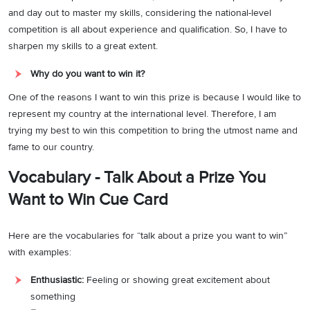
and day out to master my skills, considering the national-level
competition is all about experience and qualification. So, I have to
sharpen my skills to a great extent.
Why do you want to win it?
One of the reasons I want to win this prize is because I would like to
represent my country at the international level. Therefore, I am
trying my best to win this competition to bring the utmost name and
fame to our country.
Vocabulary - Talk About a Prize You
Want to Win Cue Card
Here are the vocabularies for “talk about a prize you want to win”
with examples:
Enthusiastic:
Feeling or showing great excitement about
something