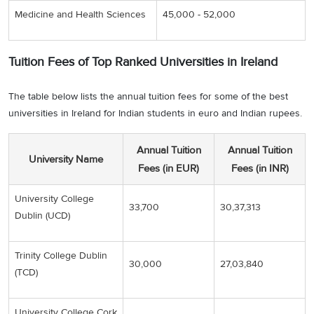
Medicine and Health Sciences
45,000 - 52,000
Tuition Fees of Top Ranked Universities in Ireland
The table below lists the annual tuition fees for some of the best
universities in Ireland for Indian students in euro and Indian rupees.
Annual Tuition
Annual Tuition
University Name
Fees (in EUR)
Fees (in INR)
University College
33,700
30,37,313
Dublin (UCD)
Trinity College Dublin
30,000
27,03,840
(TCD)
University College Cork