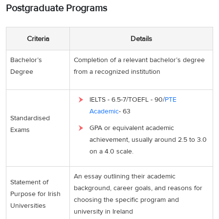
Postgraduate Programs
Criteria
Details
Bachelor’s
Completion of a relevant bachelor’s degree
Degree
from a recognized institution
IELTS - 6.5-7/TOEFL - 90/
PTE
Academic
- 63
Standardised
GPA or equivalent academic
Exams
achievement, usually around 2.5 to 3.0
on a 4.0 scale.
An essay outlining their academic
Statement of
background, career goals, and reasons for
Purpose for Irish
choosing the specific program and
Universities
university in Ireland