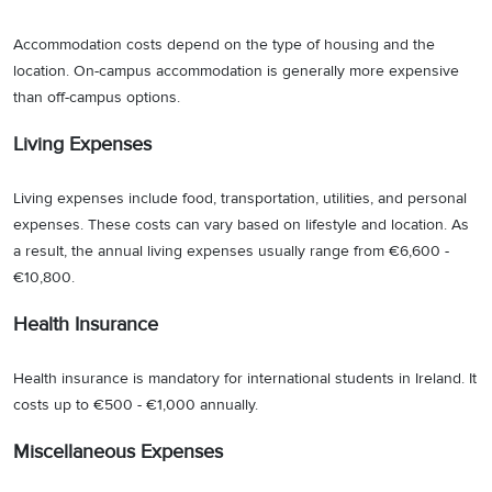
Accommodation costs depend on the type of housing and the
location. On-campus accommodation is generally more expensive
than off-campus options.
Living Expenses
Living expenses include food, transportation, utilities, and personal
expenses. These costs can vary based on lifestyle and location. As
a result, the annual living expenses usually range from €6,600 -
€10,800.
Health Insurance
Health insurance is mandatory for international students in Ireland. It
costs up to €500 - €1,000 annually.
Miscellaneous Expenses