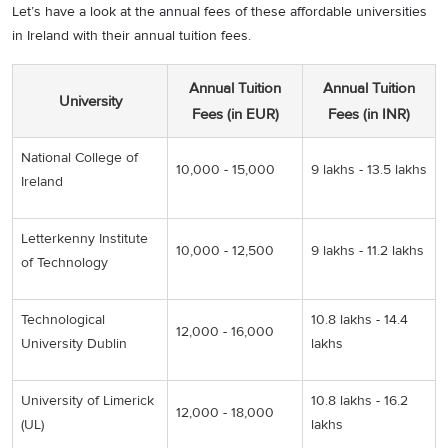
Let’s have a look at the annual fees of these affordable universities
in Ireland with their annual tuition fees.
Annual Tuition
Annual Tuition
University
Fees (in EUR)
Fees (in INR)
National College of
10,000 - 15,000
9 lakhs - 13.5 lakhs
Ireland
Letterkenny Institute
10,000 - 12,500
9 lakhs - 11.2 lakhs
of Technology
Technological
10.8 lakhs - 14.4
12,000 - 16,000
University Dublin
lakhs
University of Limerick
10.8 lakhs - 16.2
12,000 - 18,000
(UL)
lakhs