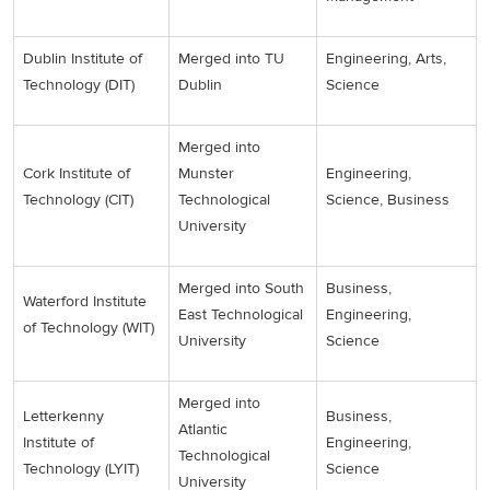
Dublin Institute of
Merged into TU
Engineering, Arts,
Technology (DIT)
Dublin
Science
Merged into
Cork Institute of
Munster
Engineering,
Technology (CIT)
Technological
Science, Business
University
Merged into South
Business,
Waterford Institute
East Technological
Engineering,
of Technology (WIT)
University
Science
Merged into
Letterkenny
Business,
Atlantic
Institute of
Engineering,
Technological
Technology (LYIT)
Science
University