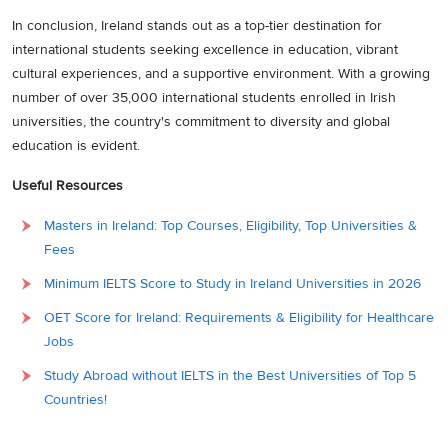
In conclusion, Ireland stands out as a top-tier destination for
international students seeking excellence in education, vibrant
cultural experiences, and a supportive environment. With a growing
number of over 35,000 international students enrolled in Irish
universities, the country's commitment to diversity and global
education is evident.
Useful Resources
Masters in Ireland: Top Courses, Eligibility, Top Universities &
Fees
Minimum IELTS Score to Study in Ireland Universities in 2026
OET Score for Ireland: Requirements & Eligibility for Healthcare
Jobs
Study Abroad without IELTS in the Best Universities of Top 5
Countries!