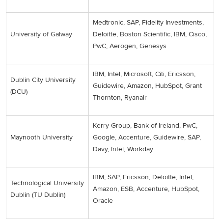
Medtronic, SAP, Fidelity Investments,
University of Galway
Deloitte, Boston Scientific, IBM, Cisco,
PwC, Aerogen, Genesys
IBM, Intel, Microsoft, Citi, Ericsson,
Dublin City University
Guidewire, Amazon, HubSpot, Grant
(DCU)
Thornton, Ryanair
Kerry Group, Bank of Ireland, PwC,
Maynooth University
Google, Accenture, Guidewire, SAP,
Davy, Intel, Workday
IBM, SAP, Ericsson, Deloitte, Intel,
Technological University
Amazon, ESB, Accenture, HubSpot,
Dublin (TU Dublin)
Oracle