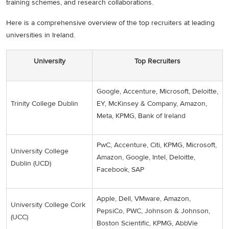
training schemes, and research collaborations.
Here is a comprehensive overview of the top recruiters at leading
universities in Ireland.
University
Top Recruiters
Google, Accenture, Microsoft, Deloitte,
Trinity College Dublin
EY, McKinsey & Company, Amazon,
Meta, KPMG, Bank of Ireland
PwC, Accenture, Citi, KPMG, Microsoft,
University College
Amazon, Google, Intel, Deloitte,
Dublin (UCD)
Facebook, SAP
Apple, Dell, VMware, Amazon,
University College Cork
PepsiCo, PWC, Johnson & Johnson,
(UCC)
Boston Scientific, KPMG, AbbVie