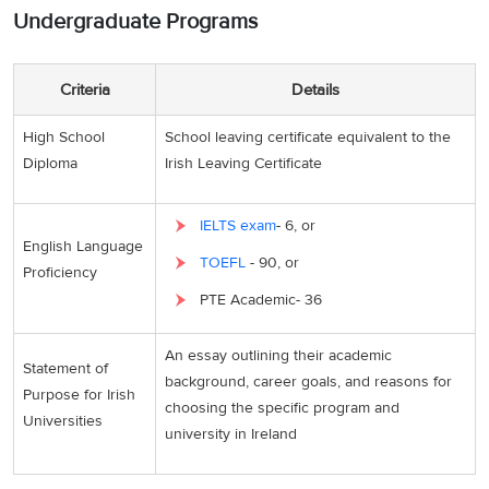
Undergraduate Programs
Criteria
Details
High School
School leaving certificate equivalent to the
Diploma
Irish Leaving Certificate
IELTS exam
- 6, or
English Language
TOEFL
- 90, or
Proficiency
PTE Academic- 36
An essay outlining their academic
Statement of
background, career goals, and reasons for
Purpose for Irish
choosing the specific program and
Universities
university in Ireland