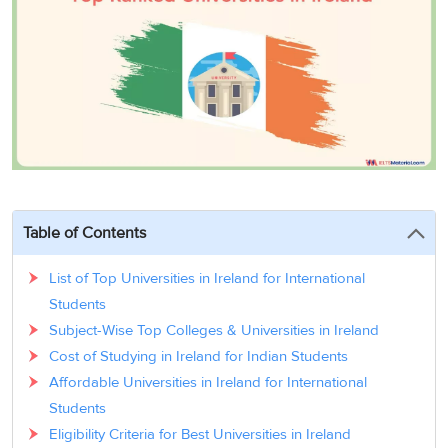
3
Writing
CELPIP
Sweden
Practice
Online
Job
Videos
Tests
Cue
Classes
Seeker
Cards
Visa
Study
IELTS
Free
Visa
Speaking
Live
Study
Practice
Classes
Abroad
Tests
Stories
Table of Contents
List of Top Universities in Ireland for International
Students
Subject-Wise Top Colleges & Universities in Ireland
Cost of Studying in Ireland for Indian Students
Affordable Universities in Ireland for International
Students
Eligibility Criteria for Best Universities in Ireland