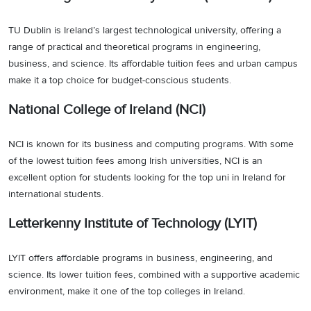
TU Dublin is Ireland’s largest technological university, offering a
range of practical and theoretical programs in engineering,
business, and science. Its affordable tuition fees and urban campus
make it a top choice for budget-conscious students.
National College of Ireland (NCI)
NCI is known for its business and computing programs. With some
of the lowest tuition fees among Irish universities, NCI is an
excellent option for students looking for the top uni in Ireland for
international students.
Letterkenny Institute of Technology (LYIT)
LYIT offers affordable programs in business, engineering, and
science. Its lower tuition fees, combined with a supportive academic
environment, make it one of the top colleges in Ireland.