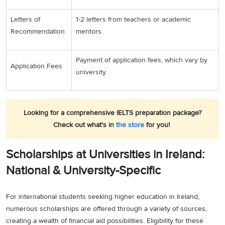
Letters of
1-2 letters from teachers or academic
Recommendation
mentors.
Payment of application fees, which vary by
Application Fees
university.
Looking for a comprehensive IELTS preparation package?
Check out what's in
the store
for you!
Scholarships at Universities in Ireland:
National & University-Specific
For international students seeking higher education in Ireland,
numerous scholarships are offered through a variety of sources,
creating a wealth of financial aid possibilities. Eligibility for these