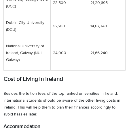
23,500
21,20,695
(UCC)
Dublin City University
16,500
14,87,340
(DCU)
National University of
Ireland, Galway (NUI
24,000
21,66,240
Galway)
Cost of Living in Ireland
Besides the tuition fees of the top ranked universities in Ireland,
international students should be aware of the other living costs in
Ireland. This will help them to plan their finances accordingly to
avoid hassles later.
Accommodation