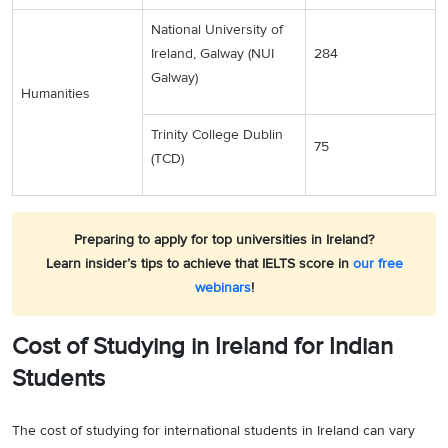
National University of
Ireland, Galway (NUI
284
Galway)
Humanities
Trinity College Dublin
75
(TCD)
Preparing to apply for top universities in Ireland?
Learn insider’s tips to achieve that IELTS score in
our free
webinars
!
Cost of Studying in Ireland for Indian
Students
The cost of studying for international students in Ireland can vary