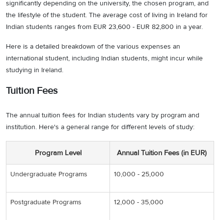
significantly depending on the university, the chosen program, and
the lifestyle of the student. The average cost of living in Ireland for
Indian students ranges from EUR 23,600 - EUR 82,800 in a year.
Here is a detailed breakdown of the various expenses an
international student, including Indian students, might incur while
studying in Ireland.
Tuition Fees
The annual tuition fees for Indian students vary by program and
institution. Here's a general range for different levels of study:
Program Level
Annual Tuition Fees (in EUR)
Undergraduate Programs
10,000 - 25,000
Postgraduate Programs
12,000 - 35,000