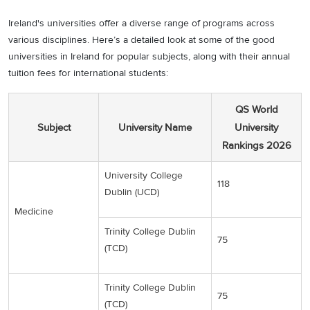
Ireland's universities offer a diverse range of programs across
various disciplines. Here’s a detailed look at some of the good
universities in Ireland for popular subjects, along with their annual
tuition fees for international students:
QS World
Subject
University Name
University
Rankings 2026
University College
118
Dublin (UCD)
Medicine
Trinity College Dublin
75
(TCD)
Trinity College Dublin
75
(TCD)