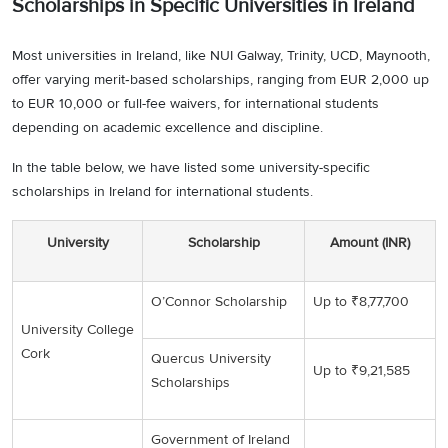
Scholarships in Specific Universities in Ireland
Most universities in Ireland, like NUI Galway, Trinity, UCD, Maynooth,
offer varying merit‑based scholarships, ranging from EUR 2,000 up
to EUR 10,000 or full-fee waivers, for international students
depending on academic excellence and discipline.
In the table below, we have listed some university-specific
scholarships in Ireland for international students.
University
Scholarship
Amount (INR)
O’Connor Scholarship
Up to ₹8,77,700
University College
Cork
Quercus University
Up to ₹9,21,585
Scholarships
Government of Ireland