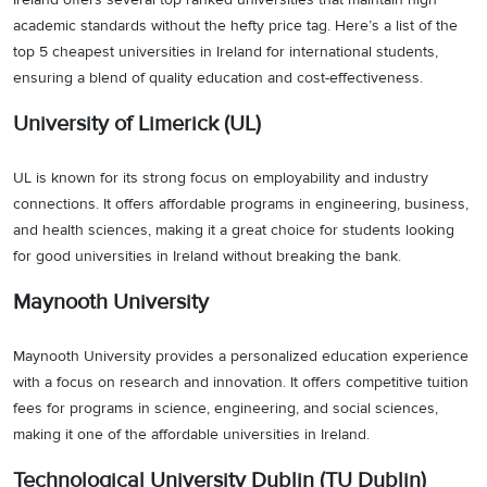
academic standards without the hefty price tag. Here’s a list of the
top 5 cheapest universities in Ireland for international students,
ensuring a blend of quality education and cost-effectiveness.
University of Limerick (UL)
UL is known for its strong focus on employability and industry
connections. It offers affordable programs in engineering, business,
and health sciences, making it a great choice for students looking
for good universities in Ireland without breaking the bank.
Maynooth University
Maynooth University provides a personalized education experience
with a focus on research and innovation. It offers competitive tuition
fees for programs in science, engineering, and social sciences,
making it one of the affordable universities in Ireland.
Technological University Dublin (TU Dublin)