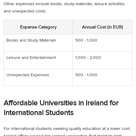
Other expenses include books, study materials, leisure activities,
and unexpected costs.
Expense Category
Annual Cost (in EUR)
Books and Study Materials
500 - 1,000
Leisure and Entertainment
1,000 - 2,000
Unexpected Expenses
500 - 1,000
Affordable Universities in Ireland for
International Students
For international students seeking quality education at a lower cost,
Ireland offers several top ranked universities that maintain high