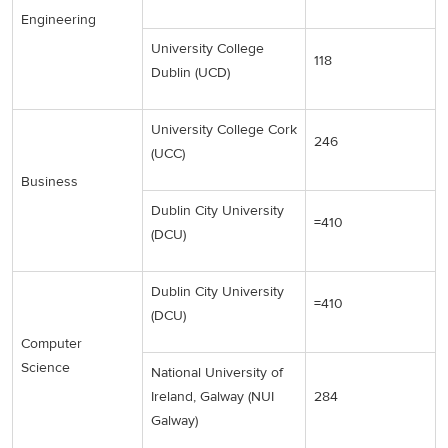
Engineering
University College
118
Dublin (UCD)
University College Cork
246
(UCC)
Business
Dublin City University
=410
(DCU)
Dublin City University
=410
(DCU)
Computer
Science
National University of
Ireland, Galway (NUI
284
Galway)