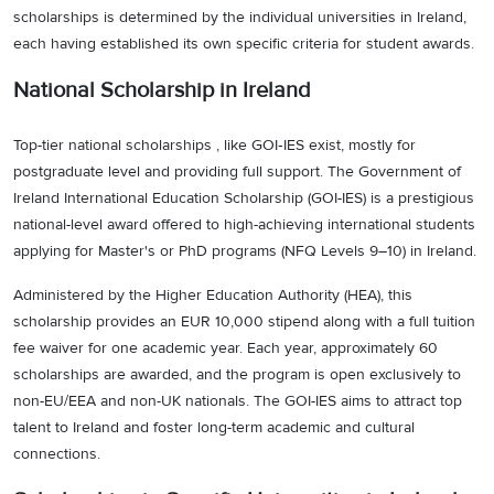
scholarships is determined by the individual universities in Ireland,
each having established its own specific criteria for student awards.
National Scholarship in Ireland
Top-tier national scholarships , like GOI‑IES exist, mostly for
postgraduate level and providing full support. The Government of
Ireland International Education Scholarship (GOI-IES) is a prestigious
national-level award offered to high-achieving international students
applying for Master's or PhD programs (NFQ Levels 9–10) in Ireland.
Administered by the Higher Education Authority (HEA), this
scholarship provides an EUR 10,000 stipend along with a full tuition
fee waiver for one academic year. Each year, approximately 60
scholarships are awarded, and the program is open exclusively to
non-EU/EEA and non-UK nationals. The GOI-IES aims to attract top
talent to Ireland and foster long-term academic and cultural
connections.