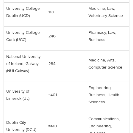
University College
Medicine, Law,
118
Dublin (UCD)
Veterinary Science
University College
Pharmacy, Law,
246
Cork (UCC)
Business
National University
Medicine, Arts,
of Ireland, Galway
284
Computer Science
(NUI Galway)
Engineering,
University of
=401
Business, Health
Limerick (UL)
Sciences
Communications,
Dublin City
=410
Engineering,
University (DCU)