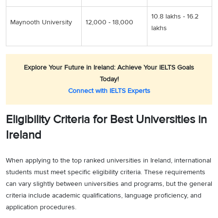
10.8 lakhs - 16.2
Maynooth University
12,000 - 18,000
lakhs
Explore Your Future in Ireland: Achieve Your IELTS Goals
Today!
Connect with IELTS Experts
Eligibility Criteria for Best Universities in
Ireland
When applying to the top ranked universities in Ireland, international
students must meet specific eligibility criteria. These requirements
can vary slightly between universities and programs, but the general
criteria include academic qualifications, language proficiency, and
application procedures.