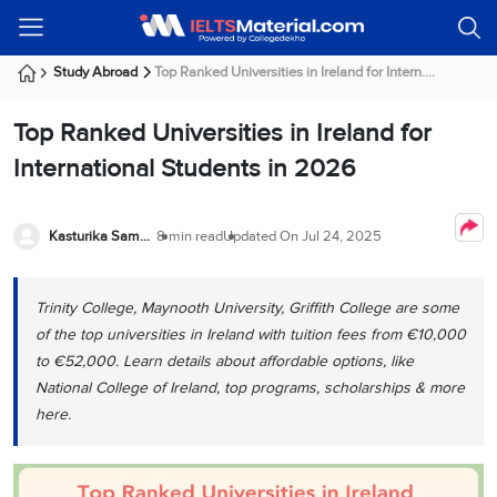
Welcome
IELTS
Listening
Reading
Writing
Speaking
Practice
Online
Services
About
Webinars
Modules
Test
Classes
Us
Guest!
Study Abroad
Top Ranked Universities in Ireland for Intern....
Login /
IELTS
IELTS
IELTS
IELTS
Canada
IELTS
Signup
Top Ranked Universities in Ireland for
Listening
Listening
Reading
Writing
Speaking
IELTS
All
PR
Student
Webinar
Practice
Courses
Testimonials
International Students in 2026
Tests
Reading
IELTS
IELTS
Australia
Immigration
IELTS
Writing
Speaking
IELTS
PR
Our
Webinar
Modules
Task
Task
IELTS
Online
Trainers
Kasturika Samanta
8 min read
Updated On
Jul 24, 2025
Writing
1
1
Listening
Classes
Germany
Online
Practice
Job
Classes
Speaking
Tests
Trinity College, Maynooth University, Griffith College are some
IELTS
IELTS
OET
Seeker
Writing
Speaking
Online
Visa
of the top universities in Ireland with tuition fees from €10,000
Services
Practice
Task
Task
IELTS
Classes
to €52,000. Learn details about affordable options, like
Test
2
2
Reading
National College of Ireland, top programs, scholarships & more
Austria
Practice
About
PTE
Job
here.
Tests
Us
IELTS
Online
Seeker
Speaking
Classes
Visa
Task
IELTS
Webinars