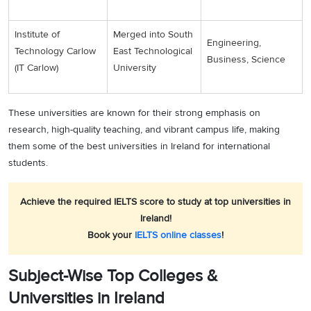
Institute of
Merged into South
Engineering,
Technology Carlow
East Technological
Business, Science
(IT Carlow)
University
These universities are known for their strong emphasis on
research, high-quality teaching, and vibrant campus life, making
them some of the best universities in Ireland for international
students.
Achieve the required IELTS score to study at top universities in
Ireland!
Book your
IELTS online classes
!
Subject-Wise Top Colleges &
Universities in Ireland