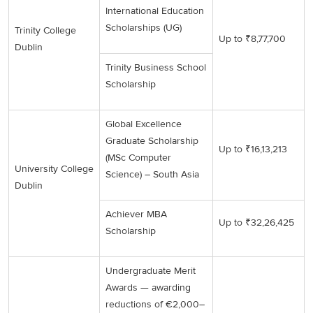
International Education
Scholarships (UG)
Trinity College
Up to ₹8,77,700
Dublin
Trinity Business School
Scholarship
Global Excellence
Graduate Scholarship
Up to ₹16,13,213
(MSc Computer
University College
Science) – South Asia
Dublin
Achiever MBA
Up to ₹32,26,425
Scholarship
Undergraduate Merit
Awards — awarding
reductions of €2,000–