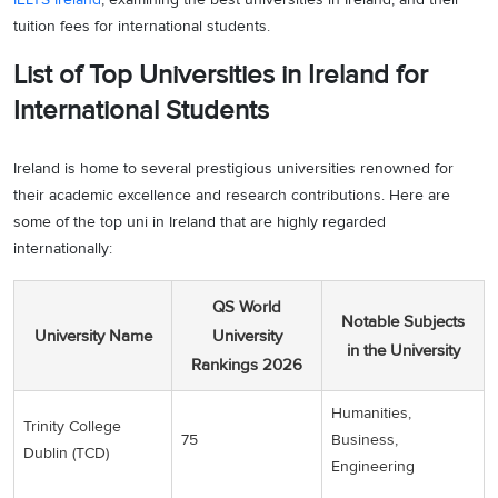
tuition fees for international students.
List of Top Universities in Ireland for
International Students
Ireland is home to several prestigious universities renowned for
their academic excellence and research contributions. Here are
some of the top uni in Ireland that are highly regarded
internationally:
QS World
Notable Subjects
University Name
University
in the University
Rankings 2026
Humanities,
Trinity College
75
Business,
Dublin (TCD)
Engineering