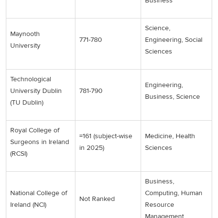
Business
Science,
Maynooth
771-780
Engineering, Social
University
Sciences
Technological
Engineering,
University Dublin
781-790
Business, Science
(TU Dublin)
Royal College of
=161 (subject-wise
Medicine, Health
Surgeons in Ireland
in 2025)
Sciences
(RCSI)
Business,
National College of
Computing, Human
Not Ranked
Ireland (NCI)
Resource
Management