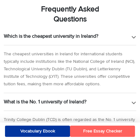
Frequently Asked
Questions
Which is the cheapest university in Ireland?
The cheapest universities in Ireland for international students
typically include institutions like the National College of Ireland (NCI),
Technological University Dublin (TU Dublin), and Letterkenny
Institute of Technology (LYIT). These universities offer competitive
tuition fees, making them more affordable options.
What is the No. 1 university of Ireland?
Trinity College Dublin (TCD) is often regarded as the No. 1 university
in Ireland. It consistently ranks highly both nationally and
Vocabulary Ebook
Free Essay Checker
internationally for its academic reputation and research output.