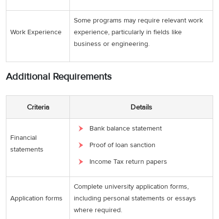
Some programs may require relevant work
Work Experience
experience, particularly in fields like
business or engineering.
Additional Requirements
Criteria
Details
Bank balance statement
Financial
Proof of loan sanction
statements
Income Tax return papers
Complete university application forms,
Application forms
including personal statements or essays
where required.