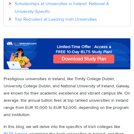
Scholarships at Universities in Ireland: National &
University-Specific
Top Recruiters at Leading Irish Universities
Limited-Time Offer : Access a
FREE 10-Day IELTS Study Plan!
Download Study Plan
Prestigious universities in Ireland, like Trinity College Dublin,
University College Dublin, and National University of Ireland, Galway,
are known for their academic excellence and vibrant campus life. On
average, the annual tuition fees at top ranked universities in Ireland
range from EUR 10,000 to EUR 52,000, depending on the program
and institution.
In this blog, we will delve into the specifics of Irish colleges like
IELTS Ireland
, examining the best universities in Ireland, and their