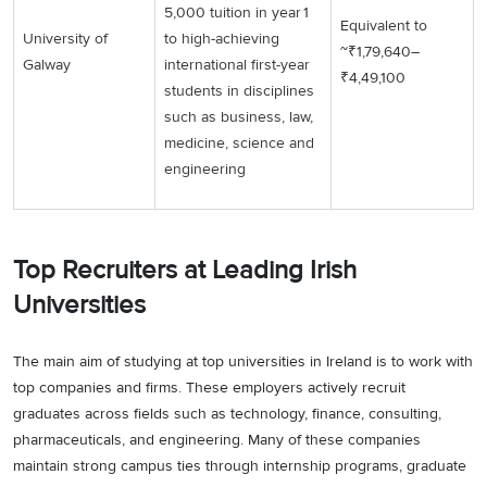
5,000 tuition in year 1
Equivalent to
University of
to high-achieving
~₹1,79,640–
Galway
international first-year
₹4,49,100
students in disciplines
such as business, law,
medicine, science and
engineering
Top Recruiters at Leading Irish
Universities
The main aim of studying at top universities in Ireland is to work with
top companies and firms. These employers actively recruit
graduates across fields such as technology, finance, consulting,
pharmaceuticals, and engineering. Many of these companies
maintain strong campus ties through internship programs, graduate