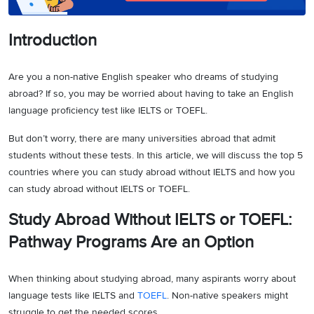
Introduction
Are you a non-native English speaker who dreams of studying
abroad? If so, you may be worried about having to take an English
language proficiency test like IELTS or TOEFL.
But don’t worry, there are many universities abroad that admit
students without these tests. In this article, we will discuss the top 5
countries where you can study abroad without IELTS and how you
can study abroad without IELTS or TOEFL.
Study Abroad Without IELTS or TOEFL:
Pathway Programs Are an Option
When thinking about studying abroad, many aspirants worry about
language tests like IELTS and
TOEFL
. Non-native speakers might
struggle to get the needed scores.