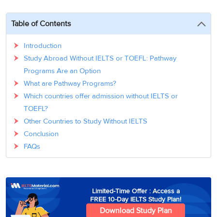
3
Writing
CELPIP
Sweden
Practice
Online
Job
Videos
Tests
Table of Contents
Cue
Classes
Seeker
Cards
Visa
Study
IELTS
Introduction
Free
Visa
Speaking
Study Abroad Without IELTS or TOEFL: Pathway
Live
Study
Practice
Classes
Abroad
Programs Are an Option
Tests
Stories
What are Pathway Programs?
Which countries offer admission without IELTS or
TOEFL?
Other Countries to Study Without IELTS
Conclusion
FAQs
Limited-Time Offer : Access a
FREE 10-Day IELTS Study Plan!
Download Study Plan