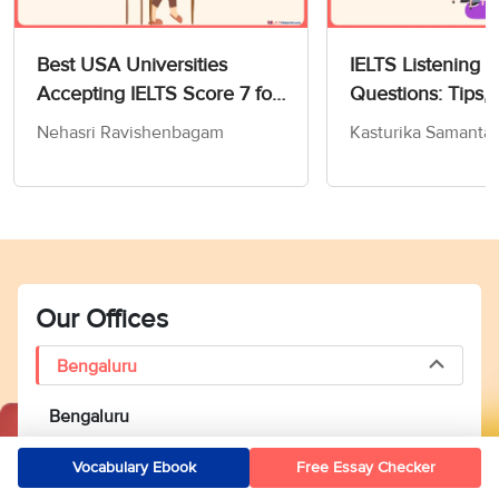
Best USA Universities
IELTS Listening 
Accepting IELTS Score 7 for
Questions: Tips, 
MS in Computer Science
and Practice Test
Nehasri Ravishenbagam
Kasturika Samanta
Our Offices
Bengaluru
Bengaluru
2nd Floor, Collegedekho, IndiQube South Mile,
Vocabulary Ebook
Free Essay Checker
Vijayarangam Layout, Basavanagudi, Bengaluru, Karnataka