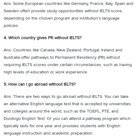
Ans: Some European countries like Germany, France, Italy, Spain and
Sweden often provide study opportunities without IELTS score,
depending on the chosen program and institution’s language
policies.
4. Which country gives PR without IELTS?
Ans: Countries like Canada, New Zealand, Portugal, Ireland and
Australia offer pathways to Permanent Residency (PR) without
requiring IELTS scores under certain circumstances, such as having
high levels of education or work experience.
5. How can I go abroad without IELTS?
Ans: There are two ways to go abroad without IELTS. You can take
an alternative English language test that is accepted by universities
and colleges around the world, such as the TOEFL, PTE, and
Duolingo English Test. Or you can attend a pathway program which
typically lasts for one year and provides students with English
language instruction and academic preparation.