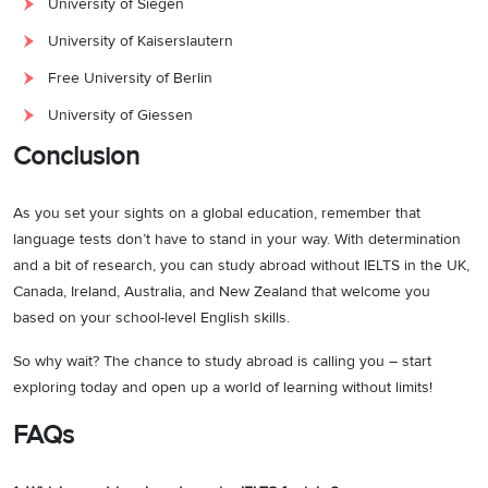
University of Siegen
University of Kaiserslautern
Free University of Berlin
University of Giessen
Conclusion
As you set your sights on a global education, remember that
language tests don’t have to stand in your way. With determination
and a bit of research, you can study abroad without IELTS in the UK,
Canada, Ireland, Australia, and New Zealand that welcome you
based on your school-level English skills.
So why wait? The chance to study abroad is calling you – start
exploring today and open up a world of learning without limits!
FAQs