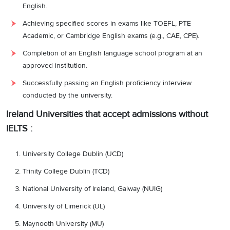
English.
Achieving specified scores in exams like TOEFL, PTE
Academic, or Cambridge English exams (e.g., CAE, CPE).
Completion of an English language school program at an
approved institution.
Successfully passing an English proficiency interview
conducted by the university.
Ireland Universities that accept admissions without
IELTS :
University College Dublin (UCD)
Trinity College Dublin (TCD)
National University of Ireland, Galway (NUIG)
University of Limerick (UL)
Maynooth University (MU)