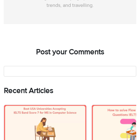
trends, and travelling.
Post your Comments
Recent Articles