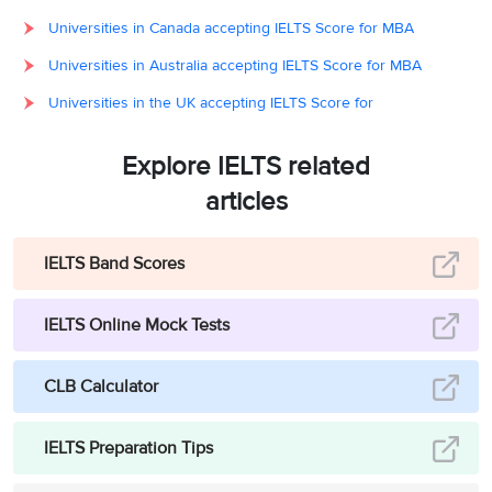
Universities in Canada accepting IELTS Score for MBA
Universities in Australia accepting IELTS Score for MBA
Universities in the UK accepting IELTS Score for
Explore IELTS related
articles
IELTS Band Scores
IELTS Online Mock Tests
CLB Calculator
IELTS Preparation Tips