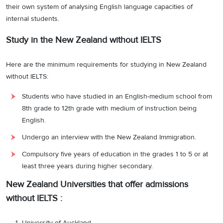
their own system of analysing English language capacities of
internal students.
Study in the New Zealand without IELTS
Here are the minimum requirements for studying in New Zealand
without IELTS:
Students who have studied in an English-medium school from
8th grade to 12th grade with medium of instruction being
English.
Undergo an interview with the New Zealand Immigration.
Compulsory five years of education in the grades 1 to 5 or at
least three years during higher secondary.
New Zealand Universities that offer admissions
without IELTS :
University of Auckland