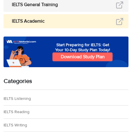
IELTS General Training
IELTS Academic
Start Preparing for IELTS: Get
Your 10-Day Study Plan Today!
Download Study Plan
Categories
IELTS Listening
IELTS Reading
IELTS Writing