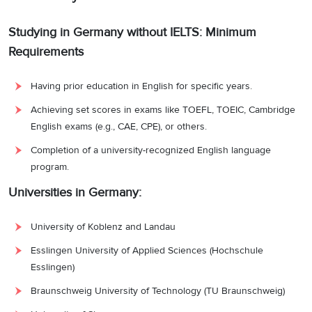
Studying in Germany without IELTS: Minimum
Requirements
Having prior education in English for specific years.
Achieving set scores in exams like TOEFL, TOEIC, Cambridge
English exams (e.g., CAE, CPE), or others.
Completion of a university-recognized English language
program.
Universities in Germany:
University of Koblenz and Landau
Esslingen University of Applied Sciences (Hochschule
Esslingen)
Braunschweig University of Technology (TU Braunschweig)