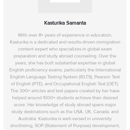
Kasturika Samanta
With over 8+ years of experience in education,
Kasturika is a dedicated and results-driven immigration
content expert who specializes in global exam
preparation and study abroad counseling. Over the
years, she has built substantial expertise in global
English proficiency exams, particularly the International
English Language Testing System (IELTS), Pearson Test
of English (PTE), and Occupational English Test (OET).
The 300+ articles and test papers created by her have
helped around 1000+ students achieve their desired
score. Her knowledge of study abroad spans‌ major
study destinations such as the USA, UK, Canada, and
Australia. Kasturika is well-versed in university
shortlisting, SOP (Statement of Purpose) development,