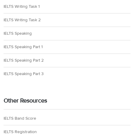
IELTS Writing Task 1
IELTS Writing Task 2
IELTS Speaking
IELTS Speaking Part 1
IELTS Speaking Part 2
IELTS Speaking Part 3
Other Resources
IELTS Band Score
IELTS Registration