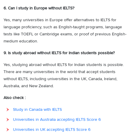
6. Can I study in Europe without IELTS?
Yes, many universities in Europe offer alternatives to IELTS for
language proficiency, such as English-taught programs, language
tests like TOEFL or Cambridge exams, or proof of previous English-
medium education.
9. Is study abroad without IELTS for Indian students possible?
Yes, studying abroad without IELTS for Indian students is possible.
There are many universities in the world that accept students
without IELTS, including universities in the UK, Canada, Ireland,
Australia, and New Zealand.
Also check :
Study in Canada with IELTS
Universities in Australia accepting IELTS Score 6
Universities in UK accepting IELTS Score 6