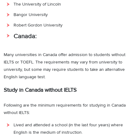
The University of Lincoln
Bangor University
Robert Gordon University
Canada:
Many universities in Canada offer admission to students without
IELTS or TOEFL. The requirements may vary from university to
university, but some may require students to take an alternative
English language test.
Study in Canada without IELTS
Following are the minimum requirements for studying in Canada
without IELTS:
Lived and attended a school (in the last four years) where
English is the medium of instruction.