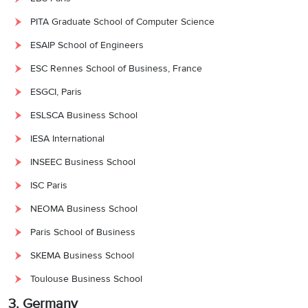
PITA Graduate School of Computer Science
ESAIP School of Engineers
ESC Rennes School of Business, France
ESGCI, Paris
ESLSCA Business School
IESA International
INSEEC Business School
ISC Paris
NEOMA Business School
Paris School of Business
SKEMA Business School
Toulouse Business School
3. Germany