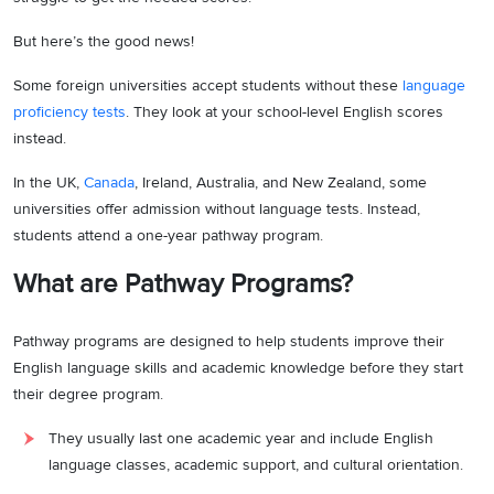
But here’s the good news!
Some foreign universities accept students without these
language
proficiency tests
. They look at your school-level English scores
instead.
In the UK,
Canada
, Ireland, Australia, and New Zealand, some
universities offer admission without language tests. Instead,
students attend a one-year pathway program.
What are Pathway Programs?
Pathway programs are designed to help students improve their
English language skills and academic knowledge before they start
their degree program.
They usually last one academic year and include English
language classes, academic support, and cultural orientation.