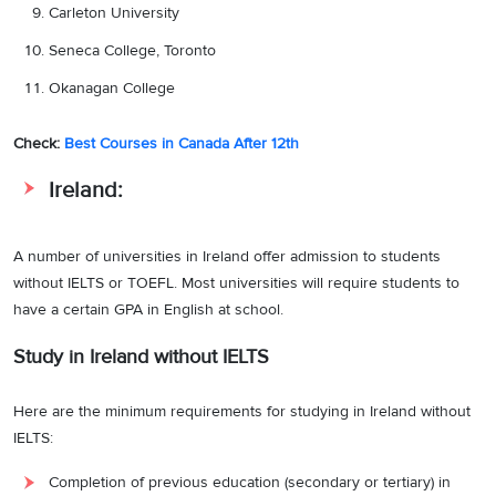
Carleton University
Seneca College, Toronto
Okanagan College
Check:
Best Courses in Canada After 12th
Ireland:
A number of universities in Ireland offer admission to students
without IELTS or TOEFL. Most universities will require students to
have a certain GPA in English at school.
Study in Ireland without IELTS
Here are the minimum requirements for studying in Ireland without
IELTS:
Completion of previous education (secondary or tertiary) in