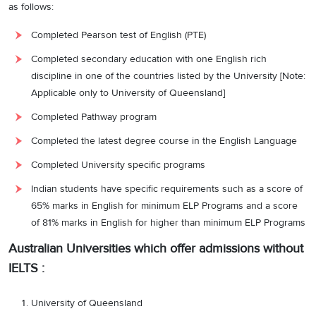
as follows:
Completed Pearson test of English (PTE)
Completed secondary education with one English rich
discipline in one of the countries listed by the University [Note:
Applicable only to University of Queensland]
Completed Pathway program
Completed the latest degree course in the English Language
Completed University specific programs
Indian students have specific requirements such as a score of
65% marks in English for minimum ELP Programs and a score
of 81% marks in English for higher than minimum ELP Programs
Australian Universities which offer admissions without
IELTS :
University of Queensland