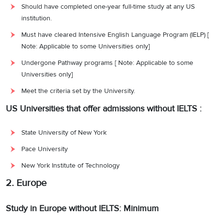
Should have completed one-year full-time study at any US
institution.
Must have cleared Intensive English Language Program (IELP) [
Note: Applicable to some Universities only]
Undergone Pathway programs [ Note: Applicable to some
Universities only]
Meet the criteria set by the University.
US Universities that offer admissions without IELTS :
State University of New York
Pace University
New York Institute of Technology
2. Europe
Study in Europe without IELTS: Minimum