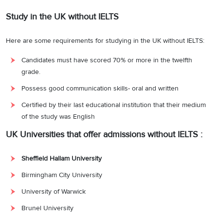
Study in the UK without IELTS
Here are some requirements for studying in the UK without IELTS:
Candidates must have scored 70% or more in the twelfth
grade.
Possess good communication skills- oral and written
Certified by their last educational institution that their medium
of the study was English
UK Universities that offer admissions without IELTS :
Sheffield Hallam University
Birmingham City University
University of Warwick
Brunel University