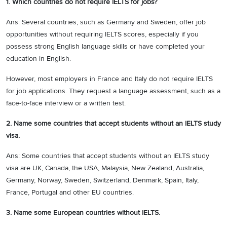
1. Which countries do not require IELTS for jobs?
Ans: Several countries, such as Germany and Sweden, offer job
opportunities without requiring IELTS scores, especially if you
possess strong English language skills or have completed your
education in English.
However, most employers in France and Italy do not require IELTS
for job applications. They request a language assessment, such as a
face-to-face interview or a written test.
2. Name some countries that accept students without an IELTS study
visa.
Ans: Some countries that accept students without an IELTS study
visa are UK, Canada, the USA, Malaysia, New Zealand, Australia,
Germany, Norway, Sweden, Switzerland, Denmark, Spain, Italy,
France, Portugal and other EU countries.
3. Name some European countries without IELTS.