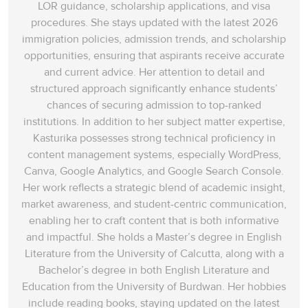
LOR guidance, scholarship applications, and visa
procedures. She stays updated with the latest 2026
immigration policies, admission trends, and scholarship
opportunities, ensuring that aspirants receive accurate
and current advice. Her attention to detail and
structured approach significantly enhance students’
chances of securing admission to top-ranked
institutions. In addition to her subject matter expertise,
Kasturika possesses strong technical proficiency in
content management systems, especially WordPress,
Canva, Google Analytics, and Google Search Console.
Her work reflects a strategic blend of academic insight,
market awareness, and student-centric communication,
enabling her to craft content that is both informative
and impactful. She holds a Master’s degree in English
Literature from the University of Calcutta, along with a
Bachelor’s degree in both English Literature and
Education from the University of Burdwan. Her hobbies
include reading books, staying updated on the latest