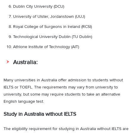
Dublin City University (DCU)
University of Ulster, Jordanstown (UUJ)
Royal College of Surgeons in Ireland (RCSI)
Technological University Dublin (TU Dublin)
Athlone Institute of Technology (AIT)
Australia:
Many universities in Australia offer admission to students without
IELTS or TOEFL. The requirements may vary from university to
university, but some may require students to take an alternative
English language test.
Study in Australia without IELTS
The eligibility requirement for studying in Australia without IELTS are