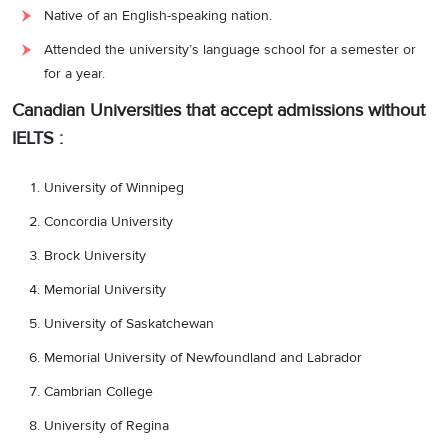
Native of an English-speaking nation.
Attended the university’s language school for a semester or
for a year.
Canadian Universities that accept admissions without
IELTS :
University of Winnipeg
Concordia University
Brock University
Memorial University
University of Saskatchewan
Memorial University of Newfoundland and Labrador
Cambrian College
University of Regina