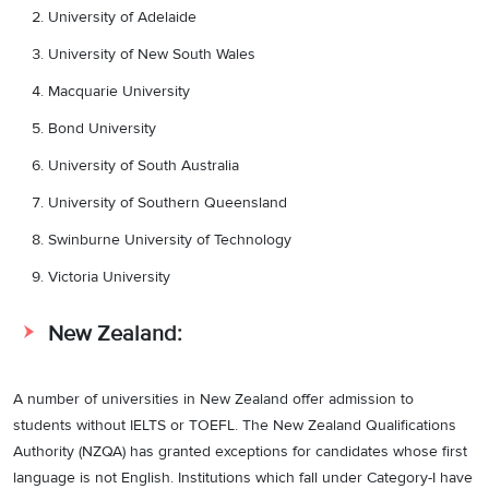
University of Adelaide
University of New South Wales
Macquarie University
Bond University
University of South Australia
University of Southern Queensland
Swinburne University of Technology
Victoria University
New Zealand:
A number of universities in New Zealand offer admission to
students without IELTS or TOEFL. The New Zealand Qualifications
Authority (NZQA) has granted exceptions for candidates whose first
language is not English. Institutions which fall under Category-I have