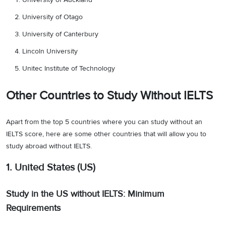
University of Otago
University of Canterbury
Lincoln University
Unitec Institute of Technology
Other Countries to Study Without IELTS
Apart from the top 5 countries where you can study without an
IELTS score, here are some other countries that will allow you to
study abroad without IELTS.
1. United States (US)
Study in the US without IELTS: Minimum
Requirements