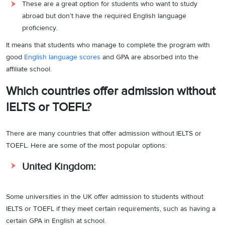
These are a great option for students who want to study
abroad but don’t have the required English language
proficiency.
It means that students who manage to complete the program with
good
English language scores
and GPA are absorbed into the
affiliate school.
Which countries offer admission without
IELTS or TOEFL?
There are many countries that offer admission without IELTS or
TOEFL. Here are some of the most popular options:
United Kingdom:
Some universities in the UK offer admission to students without
IELTS or TOEFL if they meet certain requirements, such as having a
certain GPA in English at school.