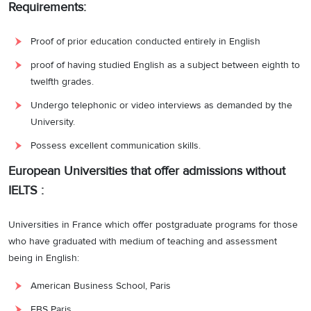
Requirements:
Proof of prior education conducted entirely in English
proof of having studied English as a subject between eighth to
twelfth grades.
Undergo telephonic or video interviews as demanded by the
University.
Possess excellent communication skills.
European Universities that offer admissions without
IELTS :
Universities in France which offer postgraduate programs for those
who have graduated with medium of teaching and assessment
being in English:
American Business School, Paris
EBS Paris