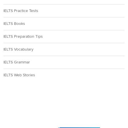
IELTS Practice Tests
IELTS Books
IELTS Preparation Tips
IELTS Vocabulary
IELTS Grammar
IELTS Web Stories