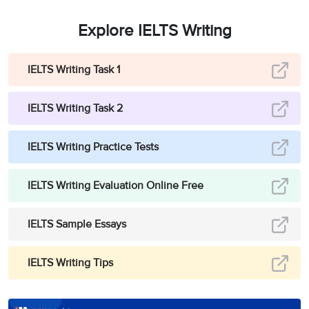
Explore IELTS Writing
IELTS Writing Task 1
IELTS Writing Task 2
IELTS Writing Practice Tests
IELTS Writing Evaluation Online Free
IELTS Sample Essays
IELTS Writing Tips