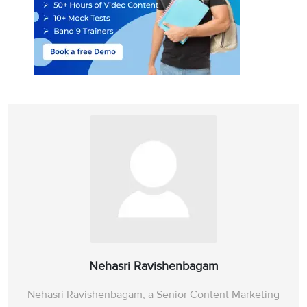
Nehasri Ravishenbagam
Nehasri Ravishenbagam, a Senior Content Marketing