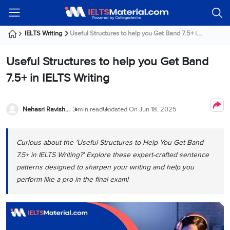
Welcome
IELTS
Listening
Reading
Writing
Speaking
Practice
Online
Services
About
Webinars
Modules
Test
Classes
Us
Guest!
IELTS Writing
Useful Structures to help you Get Band 7.5+ i....
Login /
IELTS
IELTS
IELTS
IELTS
Canada
IELTS
Signup
Useful Structures to help you Get Band
Listening
Listening
Reading
Writing
Speaking
IELTS
All
PR
Student
Webinar
Practice
Courses
Testimonials
7.5+ in IELTS Writing
Tests
Reading
IELTS
IELTS
Australia
Immigration
IELTS
Writing
Speaking
IELTS
PR
Our
Webinar
Modules
Task
Task
IELTS
Online
Trainers
Nehasri Ravishenbagam
3 min read
Updated On
Jun 18, 2025
Writing
1
1
Listening
Classes
Germany
Online
Practice
Job
Classes
Speaking
Tests
Curious about the 'Useful Structures to Help You Get Band
IELTS
IELTS
OET
Seeker
Writing
Speaking
Online
Visa
7.5+ in IELTS Writing?' Explore these expert-crafted sentence
Services
Practice
Task
Task
IELTS
Classes
patterns designed to sharpen your writing and help you
Test
2
2
Reading
perform like a pro in the final exam!
Austria
Practice
About
PTE
Job
Tests
Us
IELTS
Online
Seeker
Speaking
Classes
Visa
Task
IELTS
Webinars