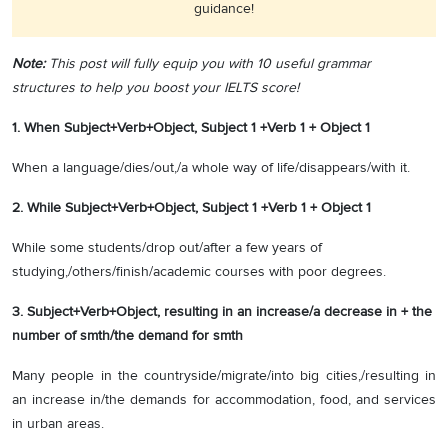
guidance!
Note:
This post will fully equip you with 10 useful grammar
structures to help you boost your IELTS score!
1. When Subject+Verb+Object, Subject 1 +Verb 1 + Object 1
When a language/dies/out,/a whole way of life/disappears/with it.
2. While Subject+Verb+Object, Subject 1 +Verb 1 + Object 1
While some students/drop out/after a few years of
studying,/others/finish/academic courses with poor degrees.
3. Subject+Verb+Object, resulting in an increase/a decrease in + the
number of smth/the demand for smth
Many people in the countryside/migrate/into big cities,/resulting in
an increase in/the demands for accommodation, food, and services
in urban areas.