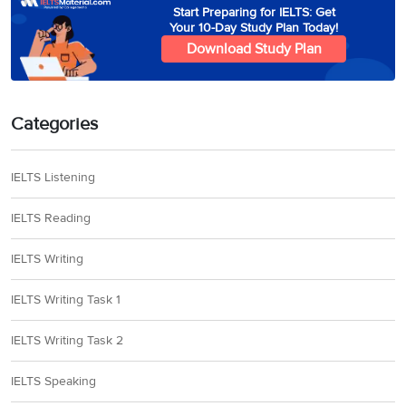
Start Preparing for IELTS: Get
Your 10-Day Study Plan Today!
Download Study Plan
Categories
IELTS Listening
IELTS Reading
IELTS Writing
IELTS Writing Task 1
IELTS Writing Task 2
IELTS Speaking