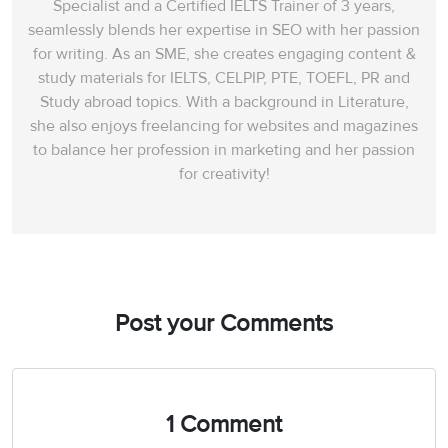
Specialist and a Certified IELTS Trainer of 3 years,
seamlessly blends her expertise in SEO with her passion
for writing. As an SME, she creates engaging content &
study materials for IELTS, CELPIP, PTE, TOEFL, PR and
Study abroad topics. With a background in Literature,
she also enjoys freelancing for websites and magazines
to balance her profession in marketing and her passion
for creativity!
Post your Comments
1 Comment