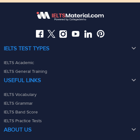
Somajiguda, Hyderabad, Telangana 500082
Maharashtra - 400069
08049367900
08049367900
admin@ieltsmaterial.in
admin@ieltsmaterial.in
IELTS TEST TYPES
IELTS Academic
IELTS General Training
USEFUL LINKS
IELTS Vocabulary
IELTS Grammar
IELTS Band Score
IELTS Practice Tests
ABOUT US