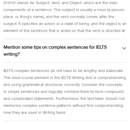
S+V+O stands for Subject, Verb, and Object, which are the main
components of a sentence. The subject is usually a noun (a person,
place, or thing's name), and the verb normally comes after the
subject. It specifies an action or a state of being, and the object is an
element of the sentence that is acted on that the verb is directed at
Mention some tips on complex sentences for IELTS
writing?
IELTS complex sentences do not have to be lengthy and elaborate.
The most crucial element in the IELTS Writing test is comprehending
and using grammatical structures correctly. Consider the concepts
in simple sentences and logically combine them to form compound
and complicated statements. Furthermore, the test-taker should not
memorize complex sentence patterns without first comprehending
how they are used in Writing tasks