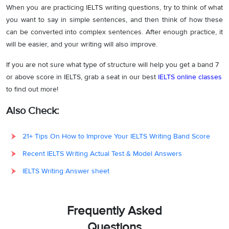
When you are practicing IELTS writing questions, try to think of what
you want to say in simple sentences, and then think of how these
can be converted into complex sentences. After enough practice, it
will be easier, and your writing will also improve.
If you are not sure what type of structure will help you get a band 7
or above score in IELTS, grab a seat in our best
IELTS online classes
to find out more!
Also Check:
21+ Tips On How to Improve Your IELTS Writing Band Score
Recent IELTS Writing Actual Test & Model Answers
IELTS Writing Answer sheet
Frequently Asked
Questions