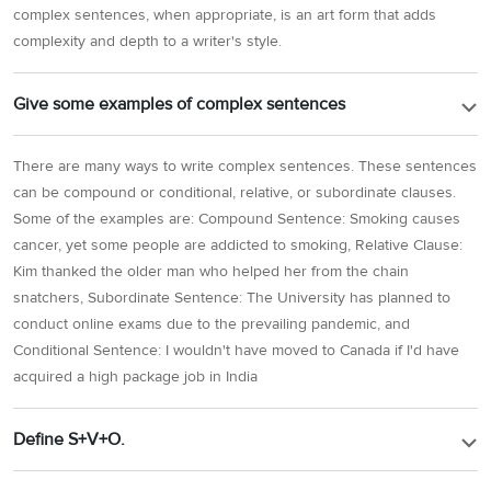
complex sentences, when appropriate, is an art form that adds
complexity and depth to a writer's style.
Give some examples of complex sentences
There are many ways to write complex sentences. These sentences
can be compound or conditional, relative, or subordinate clauses.
Some of the examples are: Compound Sentence: Smoking causes
cancer, yet some people are addicted to smoking, Relative Clause:
Kim thanked the older man who helped her from the chain
snatchers, Subordinate Sentence: The University has planned to
conduct online exams due to the prevailing pandemic, and
Conditional Sentence: I wouldn't have moved to Canada if I'd have
acquired a high package job in India
Define S+V+O.