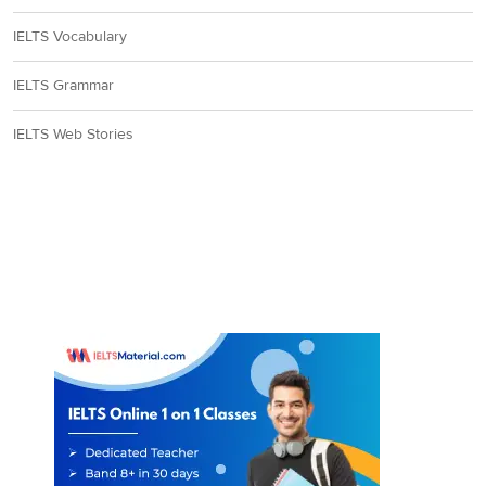
IELTS Vocabulary
IELTS Grammar
IELTS Web Stories