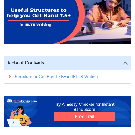
3
Writing
CELPIP
Sweden
Practice
Online
Job
Videos
Tests
Cue
Classes
Seeker
Cards
Visa
Study
IELTS
Free
Visa
Speaking
Live
Study
Practice
Classes
Abroad
Tests
Stories
Table of Contents
Structure to Get Band 7.5+ in IELTS Writing
Try AI Essay Checker for Instant
Band Score
Free Trail