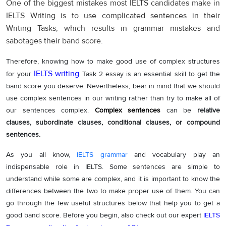
One of the biggest mistakes most IELTS candidates make in
IELTS Writing is to use complicated sentences in their
Writing Tasks, which results in grammar mistakes and
sabotages their band score.
Therefore, knowing how to make good use of complex structures
IELTS writing
for your
Task 2 essay is an essential skill to get the
band score you deserve. Nevertheless, bear in mind that we should
use complex sentences in our writing rather than try to make all of
our sentences complex.
Complex sentences
can be
relative
clauses, subordinate clauses, conditional clauses, or compound
sentences.
As you all know,
IELTS grammar
and vocabulary play an
indispensable role in IELTS. Some sentences are simple to
understand while some are complex, and it is important to know the
differences between the two to make proper use of them. You can
go through the few useful structures below that help you to get a
good band score. Before you begin, also check out our expert
IELTS