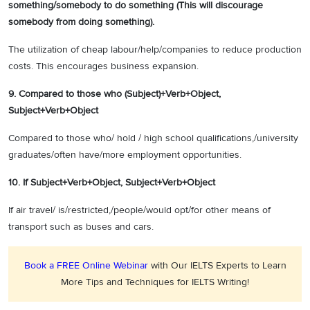
something/somebody to do something (This will discourage
somebody from doing something).
The utilization of cheap labour/help/companies to reduce production
costs. This encourages business expansion.
9. Compared to those who (Subject)+Verb+Object,
Subject+Verb+Object
Compared to those who/ hold / high school qualifications,/university
graduates/often have/more employment opportunities.
10.
If Subject+Verb+Object, Subject+Verb+Object
If air travel/ is/restricted,/people/would opt/for other means of
transport such as buses and cars.
Book a FREE Online Webinar
with Our IELTS Experts to Learn
More Tips and Techniques for IELTS Writing!