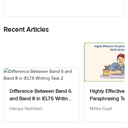
Recent Articles
Difference Between Band 6
Highly Effective
and Band 8 in IELTS Writing
Paraphrasing Tec
Task 2
IELTS Writing Te
Haniya Yashfeen
Nitika Gupt