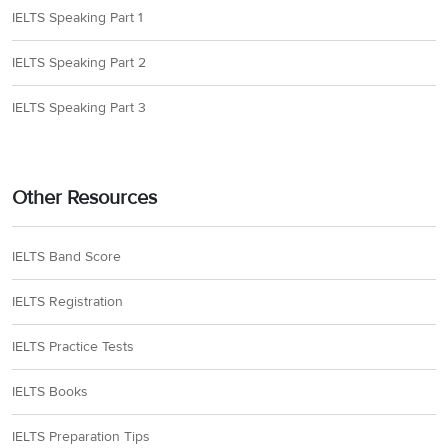
IELTS Speaking Part 1
IELTS Speaking Part 2
IELTS Speaking Part 3
Other Resources
IELTS Band Score
IELTS Registration
IELTS Practice Tests
IELTS Books
IELTS Preparation Tips