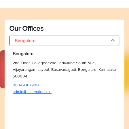
Our Offices
Bengaluru
Bengaluru
2nd Floor, Collegedekho, IndiQube South Mile,
Vijayarangam Layout, Basavanagudi, Bengaluru, Karnataka
560004
08049367900
admin@ieltsmaterial.in