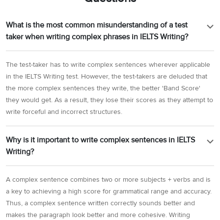
What is the most common misunderstanding of a test
taker when writing complex phrases in IELTS Writing?
The test-taker has to write complex sentences wherever applicable
in the IELTS Writing test. However, the test-takers are deluded that
the more complex sentences they write, the better 'Band Score'
they would get. As a result, they lose their scores as they attempt to
write forceful and incorrect structures.
Why is it important to write complex sentences in IELTS
Writing?
A complex sentence combines two or more subjects + verbs and is
a key to achieving a high score for grammatical range and accuracy.
Thus, a complex sentence written correctly sounds better and
makes the paragraph look better and more cohesive. Writing