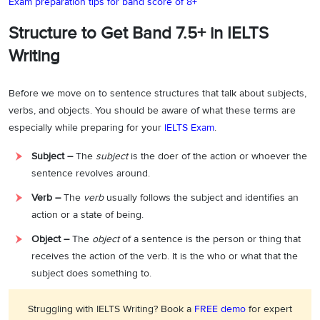
Exam preparation tips for band score of 8+
Structure to Get Band 7.5+ in IELTS
Writing
Before we move on to sentence structures that talk about subjects,
verbs, and objects. You should be aware of what these terms are
especially while preparing for your
IELTS Exam
.
Subject –
The
subject
is the doer of the action or whoever the
sentence revolves around.
Verb –
The
verb
usually follows the subject and identifies an
action or a state of being.
Object –
The
object
of a sentence is the person or thing that
receives the action of the verb. It is the who or what that the
subject does something to.
Struggling with IELTS Writing? Book a
FREE demo
for expert