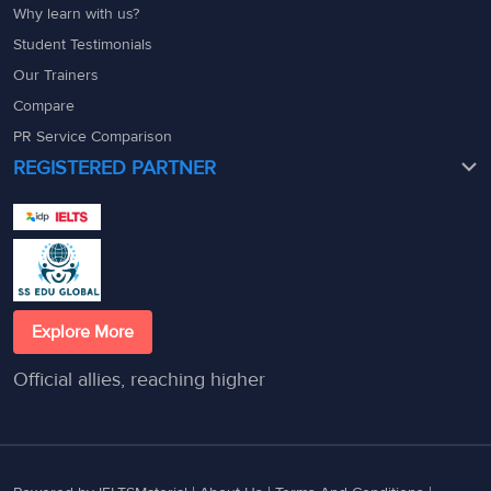
Why learn with us?
Student Testimonials
Our Trainers
Compare
PR Service Comparison
REGISTERED PARTNER
Explore More
Official allies, reaching higher