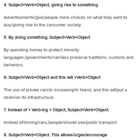
4.
Subject+Verb+Object, giving rise to something
Advertisements/give/people more choices on what they want to
buy,/giving rise to the consumer society
5
.
By doing something, Subject+Verb+Object
By spending money to protect minority
languages,/governments/can/also preserve traditions, customs and
behaviors.
6.
Subject+Verb+Object and this will +Verb+Object
The use of private cars/is increasing/in Hanoi, and this will/put a
strain/on its infrastructure.
7. Instead of + Verb-ing + Object, Subject+Verb+Object.
Instead of/driving/cars,/people/should use/public transport.
8. Subject+Verb+Object. This allows/urges/encourage