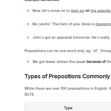
Now, let’s move on to
item six
on
the agenda
Be careful. The hem of your dress is
draggin
John’s got an appraisal tomorrow. He’s really
Prepositions can be one word only, eg. ‘of’, ‘thro
We got fewer dollars this week
because of
the
Types of Prepositions Commonly 
While there are over 100 prepositions in English, t
IELTS.
Type