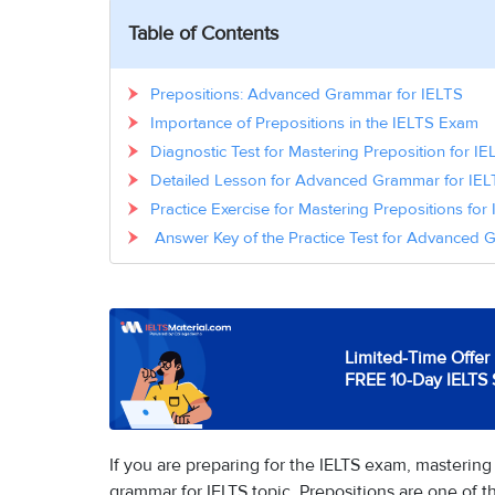
Table of Contents
Prepositions: Advanced Grammar for IELTS
Importance of Prepositions in the IELTS Exam
Diagnostic Test for Mastering Preposition for IE
Detailed Lesson for Advanced Grammar for IELT
Practice Exercise for Mastering Prepositions for
Answer Key of the Practice Test for Advanced G
Limited-Time Offer 
FREE 10-Day IELTS 
If you are preparing for the IELTS exam, mastering
grammar for IELTS topic. Prepositions are one of 