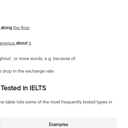
.
g
along
the floor
.
anxious
about
it
.
ughout’, or more words, e.g. because of:
 drop in the exchange rate.
Tested in IELTS
he table lists some of the most frequently tested types in
Examples