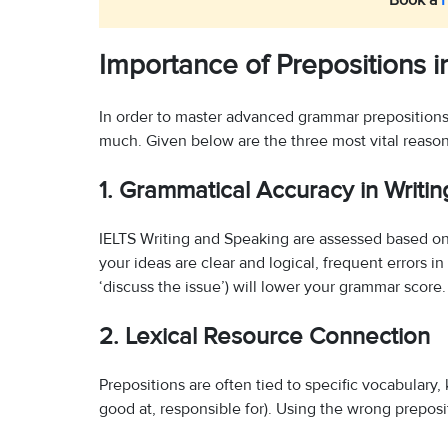
Book a
Importance of Prepositions 
In order to master advanced grammar prepositions 
much. Given below are the three most vital reason
1. Grammatical Accuracy in Writi
IELTS Writing and Speaking are assessed based on
your ideas are clear and logical, frequent errors in
‘discuss the issue’) will lower your grammar score.
2. Lexical Resource Connection
Prepositions are often tied to specific vocabulary, 
good at, responsible for). Using the wrong preposit