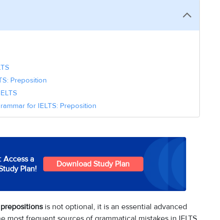
LTS
S: Preposition
 IELTS
rammar for IELTS: Preposition
: Access a
Download Study Plan
Study Plan!
prepositions
is not optional, it is an essential advanced
the most frequent sources of grammatical mistakes in IELTS