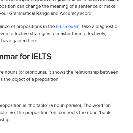
reposition can change the meaning of a sentence or make
g your Grammatical Range and Accuracy score.
rtance of prepositions in the
IELTS exam
, take a diagnostic
ven, effective strategies to master them effectively,
u have gained here.
mmar for IELTS
ore nouns (or pronouns). It shows the relationship between
s the object of a preposition.
preposition is ‘the table’ (a noun phrase). The word ‘on’
able. So, the preposition ‘on’ connects the noun ‘book’
nship.