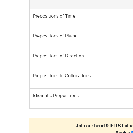
Prepositions of Time
Prepositions of Place
Prepositions of Direction
Prepositions in Collocations
Idiomatic Prepositions
Join our band 9 IELTS traine