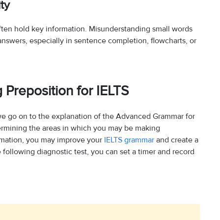
ty
often hold key information. Misunderstanding small words
ect answers, especially in sentence completion, flowcharts, or
 Preposition for IELTS
we go on to the explanation of the Advanced Grammar for
etermining the areas in which you may be making
ormation, you may improve your
IELTS grammar
and create a
following diagnostic test, you can set a timer and record