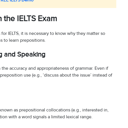
FREE IELTS Demo
in the IELTS Exam
for IELTS, it is necessary to know why they matter so
s to learn prepositions.
ng and Speaking
 the accuracy and appropriateness of grammar. Even if
 preposition use (e.g., ‘discuss about the issue’ instead of
known as prepositional collocations (e.g., interested in,
ion with a word signals a limited lexical range.