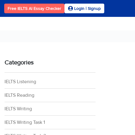
Free IELTS AI Essay Checker
Login | Signup
Categories
IELTS Listening
IELTS Reading
IELTS Writing
IELTS Writing Task 1