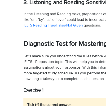
3. Listening and Reading Sensitivi
In the Listening and Reading tasks, prepositions 
like ‘on’, ‘by’, ‘at’, or ‘over’ could lead to incorr
IELTS Reading True/False/Not Given
questions.
Diagnostic Test for Mastering
Let's make sure you understand the rules before 
IELTS - Preposition topic. This will help you in d
assumptions about your responses. With this inf
more targeted study schedule. As you perform the 
how long it takes you to complete each question.
Exercise 1
Tick (✓) the correct answer.