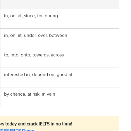
in, on, at, since, for, during
in, on, at, under, over, between
to, into, onto, towards, across
interested in, depend on, good at
by chance, at risk, in vain
rs today and crack IELTS in no time!