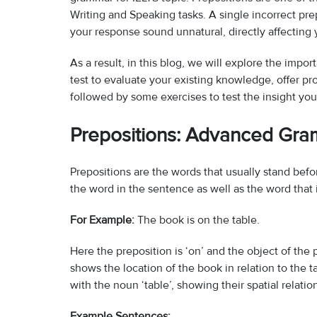
Writing and Speaking tasks. A single incorrect p
your response sound unnatural, directly affectin
As a result, in this blog, we will explore the impo
test to evaluate your existing knowledge, offer pro
followed by some exercises to test the insight yo
Prepositions: Advanced Gra
Prepositions are the words that usually stand bef
the word in the sentence as well as the word that i
For Example:
The book is on the table.
Here the preposition is ‘on’ and the object of the 
shows the location of the book in relation to the t
with the noun ‘table’, showing their spatial relatio
Example Sentences: