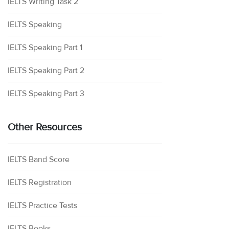
IELTS Writing Task 2
IELTS Speaking
IELTS Speaking Part 1
IELTS Speaking Part 2
IELTS Speaking Part 3
Other Resources
IELTS Band Score
IELTS Registration
IELTS Practice Tests
IELTS Books