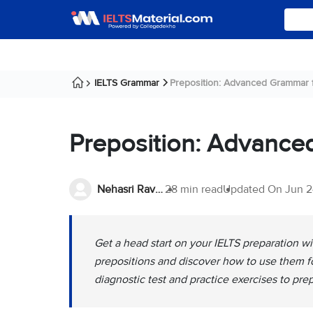
IELTS Grammar
Preposition: Advanced Grammar f
Preposition: Advance
Nehasri Ravishenbagam
28 min read
Updated On
Jun 2
Get a head start on your IELTS preparation 
prepositions and discover how to use them fo
diagnostic test and practice exercises to pre