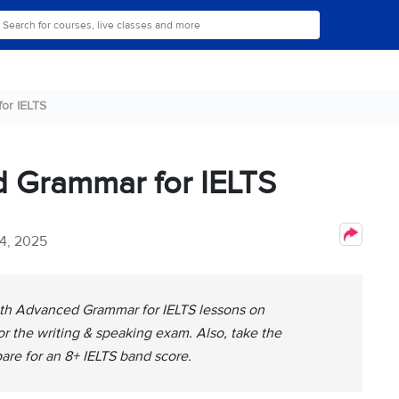
or IELTS
d Grammar for IELTS
4, 2025
with Advanced Grammar for IELTS lessons on
r the writing & speaking exam. Also, take the
pare for an 8+ IELTS band score.