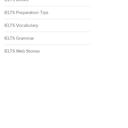
IELTS Preparation Tips
IELTS Vocabulary
IELTS Grammar
IELTS Web Stories