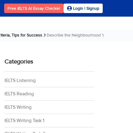
Free IELTS AI Essay Checker
Login | Signup
teria, Tips for Success
Describe the Neighbourhood You Lived in When
Categories
IELTS Listening
IELTS Reading
IELTS Writing
IELTS Writing Task 1