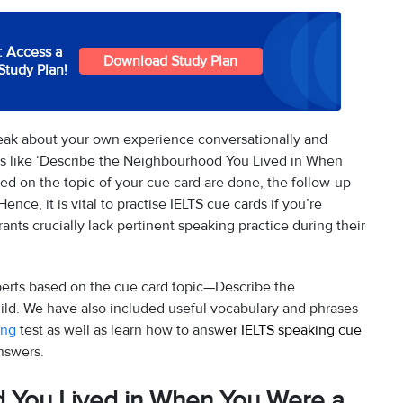
: Access a
Download Study Plan
Study Plan!
peak about your own experience conversationally and
ics like ‘Describe the Neighbourhood You Lived in When
sed on the topic of your cue card are done, the follow-up
Hence, it is vital to practise IELTS cue cards if you’re
ants crucially lack pertinent speaking practice during their
erts based on the cue card topic—Describe the
d. We have also included useful vocabulary and phrases
ing
test as well as learn how to answ
er IELTS speaking cue
nswers.
 You Lived in When You Were a