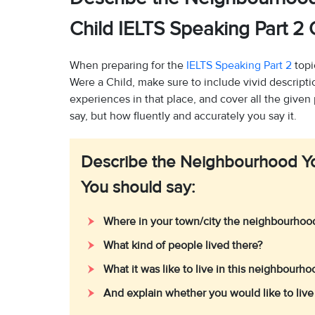
Child IELTS Speaking Part 
When preparing for the
IELTS Speaking Part 2
topi
Were a Child, make sure to include vivid descript
experiences in that place, and cover all the given
say, but how fluently and accurately you say it.
Describe the Neighbourhood Yo
You should say:
Where in your town/city the neighbourho
What kind of people lived there?
What it was like to live in this neighbourh
And explain whether you would like to live 