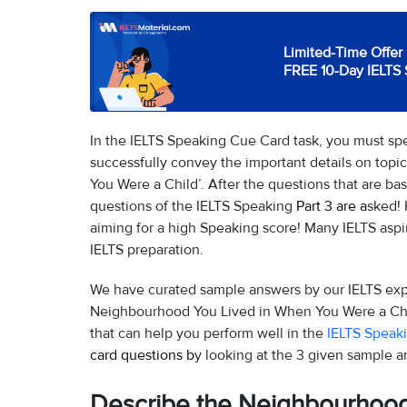
Limited-Time Offer 
FREE 10-Day IELTS 
In the IELTS Speaking Cue Card task, you must s
successfully convey the important details on top
You Were a Child’. After the questions that are ba
questions of the IELTS Speaking
Part 3 are a
sked! 
aiming for a high Speaking score! Many IELTS aspir
IELTS preparation.
We have curated sample answers by our IELTS exp
Neighbourhood You Lived in When You Were a Chil
that can help you perform well in the
IELTS Speak
card questions b
y looking at the 3 given sample a
Describe the Neighbourhood