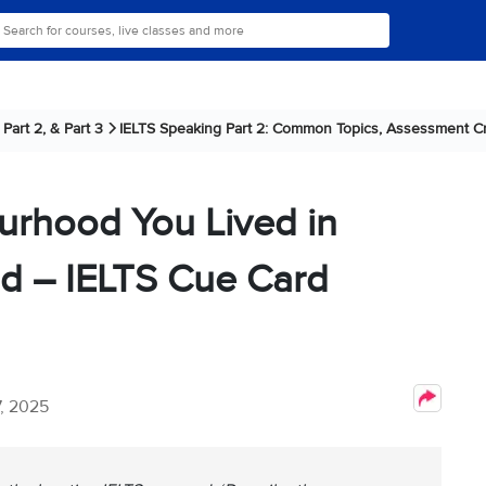
Part 2, & Part 3
IELTS Speaking Part 2: Common Topics, Assessment Cri
urhood You Lived in
d – IELTS Cue Card
, 2025