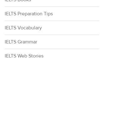
IELTS Preparation Tips
IELTS Vocabulary
IELTS Grammar
IELTS Web Stories