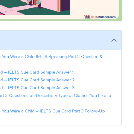
 You Were a Child IELTS Speaking Part 2 Question &
d – IELTS Cue Card Sample Answer 1
ld – IELTS Cue Card Sample Answer 2
ld – IELTS Cue Card Sample Answer 3
t 2 Questions on Describe a Type of Clothes You Like to
 You Were a Child – IELTS Cue Card Part 3 Follow-Up