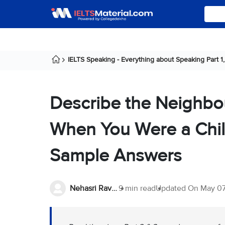
IELTS Speaking - Everything about Speaking Part 1, 
Describe the Neighbo
When You Were a Chil
Sample Answers
Nehasri Ravishenbagam
9 min read
Updated On
May 07