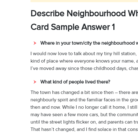
Describe Neighbourhood Wh
Card Sample Answer 1
Where in your town/city the neighbourhood 
I would now love to talk about my tiny hill station,
kind of place where everyone knows your name, and
I’ve moved away since those childhood days, chasi
What kind of people lived there?
The town has changed a bit since then – there are
neighbourly spirit and the familiar faces in the g
then and now. While I no longer call it home, I still
may have seen a few more cars, but the community 
until the street lights flicker on, and parents can
That hasn’t changed, and I find solace in that cons