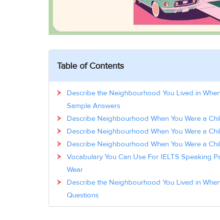
Table of Contents
Describe the Neighbourhood You Lived in When
Sample Answers
Describe Neighbourhood When You Were a Chil
Describe Neighbourhood When You Were a Chi
Describe Neighbourhood When You Were a Chi
Vocabulary You Can Use For IELTS Speaking Par
Wear
Describe the Neighbourhood You Lived in When
Questions