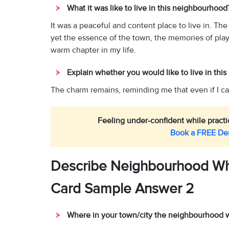
What it was like to live in this neighbourhoo
It was a peaceful and content place to live in. Th
yet the essence of the town, the memories of playin
warm chapter in my life.
Explain whether you would like to live in thi
The charm remains, reminding me that even if I can
Feeling under-confident while practic
Book a FREE D
Describe Neighbourhood Wh
Card Sample Answer 2
Where in your town/city the neighbourhood 