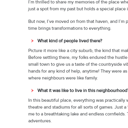
I’m thrilled to share my memories of the place wh
just a spot from my past but holds a special place 
But now, I’ve moved on from that haven, and I’m pret
time brings transformations to everything.
What kind of people lived there?
Picture it more like a city suburb, the kind that ma
Before settling there, my folks endured the hustle 
small town to give us a taste of the countryside
hands for any kind of help, anytime! They were as
where neighbours were like family.
What it was like to live in this neighbourhoo
In this beautiful place, everything was practically
theatre and stadiums for all sorts of games. Just 
me to a breathtaking lake and endless cornfields.
adventures.