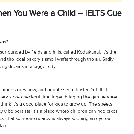
en You Were a Child – IELTS Cue
was?
 surrounded by fields and hills, called Kodaikanal. It’s the
 the local bakery’s smell wafts through the air. Sadly,
ng dreams in a bigger city.
 more stores now, and people seem busier. Yet, that
rocery store checkout line linger, bridging the gap between
 think it’s a good place for kids to grow up. The streets
vibe persists. It’s a place where children can ride bikes
 trust that someone nearby is always keeping an eye out.
tant.