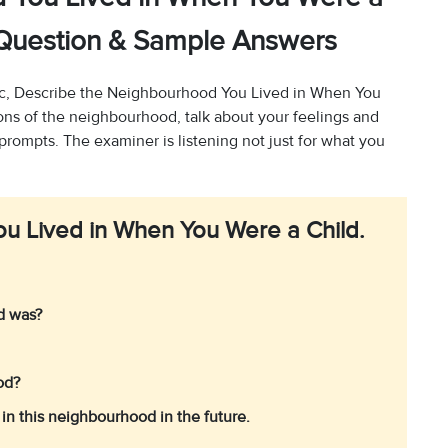
2 Question & Sample Answers
c, Describe the Neighbourhood You Lived in When You
ions of the neighbourhood, talk about your feelings and
 prompts. The examiner is listening not just for what you
u Lived in When You Were a Child.
od was?
ood?
in this neighbourhood in the future.