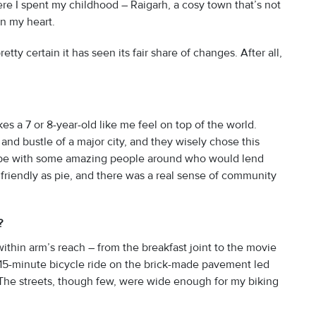
ere I spent my childhood – Raigarh, a cosy town that’s not
in my heart.
ty certain it has seen its fair share of changes. After all,
kes a 7 or 8-year-old like me feel on top of the world.
and bustle of a major city, and they wisely chose this
 vibe with some amazing people around who would lend
 friendly as pie, and there was a real sense of community
d?
 within arm’s reach – from the breakfast joint to the movie
a 15-minute bicycle ride on the brick-made pavement led
 The streets, though few, were wide enough for my biking