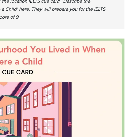
 the location IELTS cue card, ‘Describe the
Child’ here. They will prepare you for the IELTS
ore of 9.