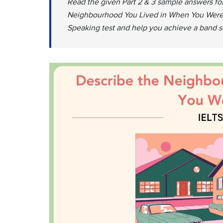
Read the given Part 2 & 3 sample answers for
Neighbourhood You Lived in When You Were a 
Speaking test and help you achieve a band sc