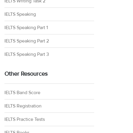
IELTS Writing Task 2
IELTS Speaking
IELTS Speaking Part 1
IELTS Speaking Part 2
IELTS Speaking Part 3
Other Resources
IELTS Band Score
IELTS Registration
IELTS Practice Tests
IELTS Books