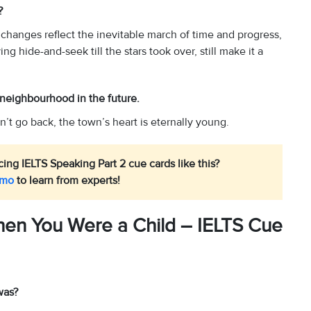
d?
e changes reflect the inevitable march of time and progress,
g hide-and-seek till the stars took over, still make it a
s neighbourhood in the future.
’t go back, the town’s heart is eternally young.
ing IELTS Speaking Part 2 cue cards like this?
emo
to learn from experts!
en You Were a Child – IELTS Cue
was?