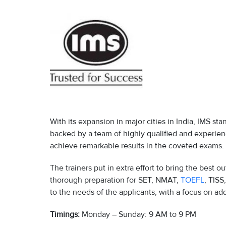
With its expansion in major cities in India, IMS sta
backed by a team of highly qualified and experie
achieve remarkable results in the coveted exams.
The trainers put in extra effort to bring the best o
thorough preparation for SET, NMAT,
TOEFL
, TISS
to the needs of the applicants, with a focus on ad
Timings:
Monday – Sunday: 9 AM to 9 PM