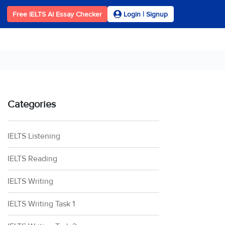
Free IELTS AI Essay Checker
Login | Signup
Categories
IELTS Listening
IELTS Reading
IELTS Writing
IELTS Writing Task 1