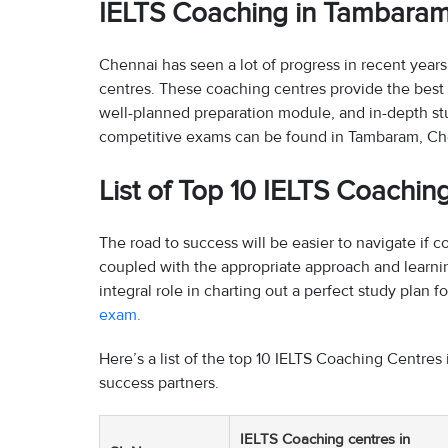
IELTS Coaching in Tambara
Chennai has seen a lot of progress in recent year
centres. These coaching centres provide the best 
well-planned preparation module, and in-depth st
competitive exams can be found in Tambaram, Ch
List of Top 10 IELTS Coachi
The road to success will be easier to navigate if
coupled with the appropriate approach and learni
integral role in charting out a perfect study plan 
exam.
Here’s a list of the top 10 IELTS Coaching Centres 
success partners.
IELTS Coaching centres in