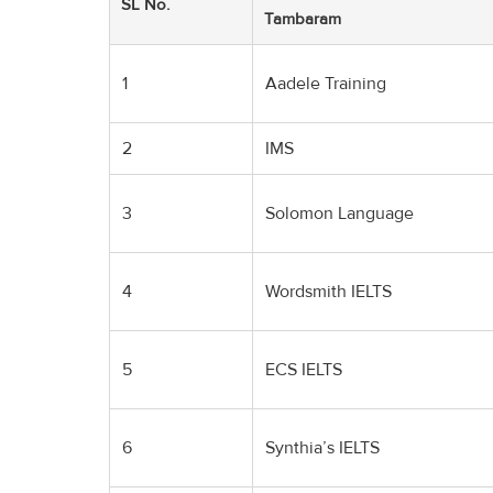
SL No.
Tambaram
1
Aadele Training
2
IMS
3
Solomon Language
4
Wordsmith IELTS
5
ECS IELTS
6
Synthia’s IELTS