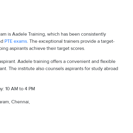
ram is Aadele Training, which has been consistently
and
PTE exams
. The exceptional trainers provide a target-
ing aspirants achieve their target scores.
spirant. Aadele training offers a convenient and flexible
ant. The institute also counsels aspirants for study abroad
y: 10 AM to 4 PM
ram, Chennai,