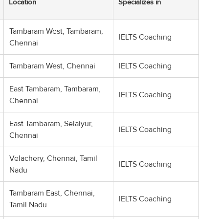
Location
Specializes in
Tambaram West, Tambaram,
IELTS Coaching
Chennai
Tambaram West, Chennai
IELTS Coaching
East Tambaram, Tambaram,
IELTS Coaching
Chennai
East Tambaram, Selaiyur,
IELTS Coaching
Chennai
Velachery, Chennai, Tamil
IELTS Coaching
Nadu
Tambaram East, Chennai,
IELTS Coaching
Tamil Nadu