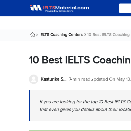
IELTS Coaching Centers
10 Best IELTS Coaching
10 Best IELTS Coachi
Kasturika Samanta
7 min read
Updated On
May 13
If you are looking for the top 10 Best IELTS C
that even gives you details about their locat