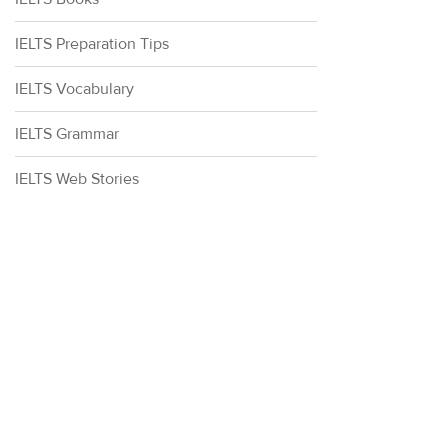
IELTS Preparation Tips
IELTS Vocabulary
IELTS Grammar
IELTS Web Stories