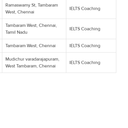
Ramaswamy St, Tambaram
IELTS Coaching
West, Chennai
Tambaram West, Chennai,
IELTS Coaching
Tamil Nadu
Tambaram West, Chennai
IELTS Coaching
Mudichur varadarajapuram,
IELTS Coaching
West Tambaram, Chennai