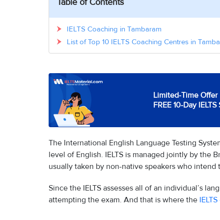
Table of Contents
IELTS Coaching in Tambaram
List of Top 10 IELTS Coaching Centres in Tam
Limited-Time Offer 
FREE 10-Day IELTS 
The International English Language Testing System,
level of English. IELTS is managed jointly by the 
usually taken by non-native speakers who intend t
Since the IELTS assesses all of an individual’s la
attempting the exam. And that is where the
IELTS