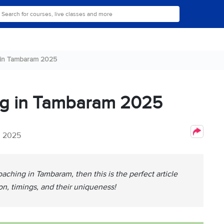
 in Tambaram 2025
ng in Tambaram 2025
, 2025
oaching in Tambaram, then this is the perfect article
ion, timings, and their uniqueness!