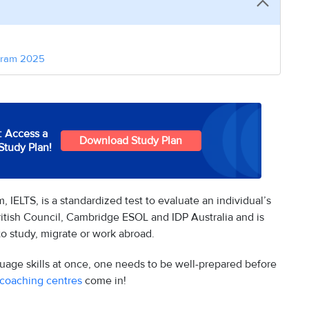
baram 2025
: Access a
Download Study Plan
Study Plan!
 IELTS, is a standardized test to evaluate an individual’s
British Council, Cambridge ESOL and IDP Australia and is
o study, migrate or work abroad.
nguage skills at once, one needs to be well-prepared before
 coaching centres
come in!