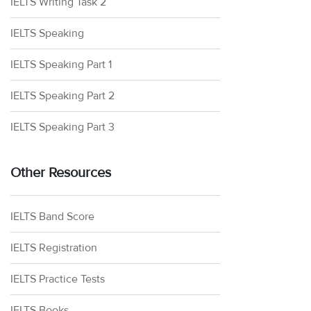
IELTS Writing Task 2
IELTS Speaking
IELTS Speaking Part 1
IELTS Speaking Part 2
IELTS Speaking Part 3
Other Resources
IELTS Band Score
IELTS Registration
IELTS Practice Tests
IELTS Books