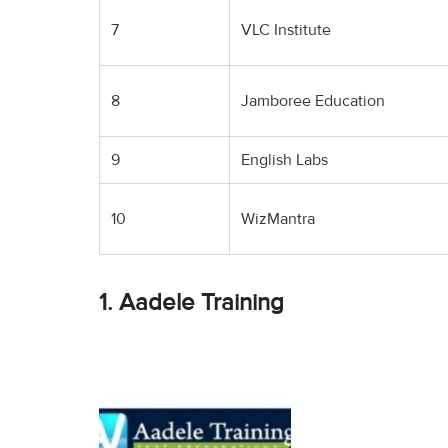
7
VLC Institute
8
Jamboree Education
9
English Labs
10
WizMantra
1. Aadele Training