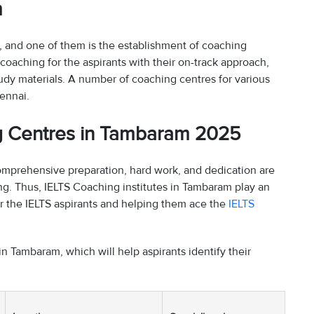
m
s, and one of them is the establishment of coaching
coaching for the aspirants with their on-track approach,
udy materials. A number of coaching centres for various
ennai.
ng Centres in Tambaram 2025
 comprehensive preparation, hard work, and dedication are
ng. Thus, IELTS Coaching institutes in Tambaram play an
for the IELTS aspirants and helping them ace the
IELTS
in Tambaram, which will help aspirants identify their