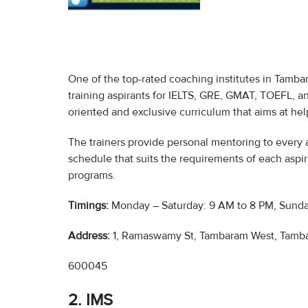
One of the top-rated coaching institutes in Tamba
training aspirants for IELTS, GRE, GMAT, TOEFL, 
oriented and exclusive curriculum that aims at help
The trainers provide personal mentoring to every a
schedule that suits the requirements of each aspir
programs.
Timings:
Monday – Saturday: 9 AM to 8 PM, Sunda
Address:
1, Ramaswamy St, Tambaram West, Tamba
600045
2. IMS