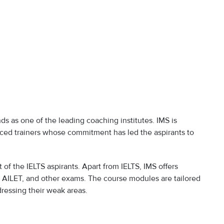
nds as one of the leading coaching institutes. IMS is
nced trainers whose commitment has led the aspirants to
ut of the IELTS aspirants. Apart from IELTS, IMS offers
, AILET, and other exams. The course modules are tailored
dressing their weak areas.