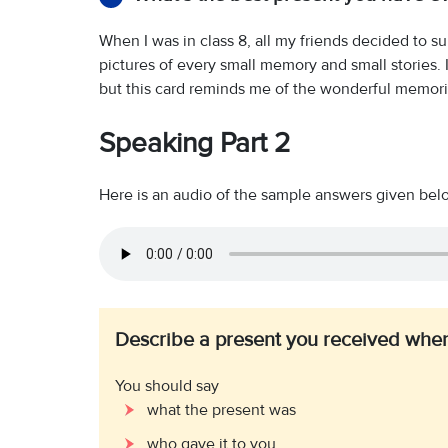
When I was in class 8, all my friends decided to 
pictures of every small memory and small stories. I
but this card reminds me of the wonderful memories
Speaking Part 2
Here is an audio of the sample answers given below.
Describe a present you received when
You should say
what the present was
who gave it to you