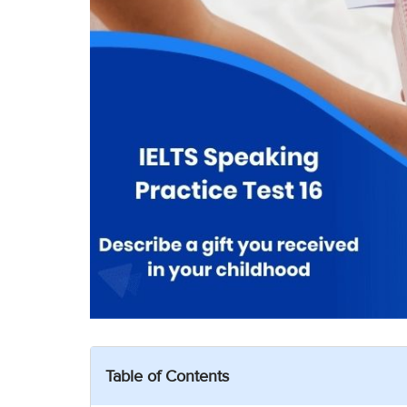
Table of Contents