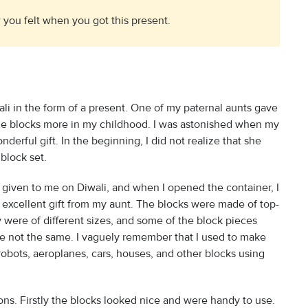
you felt when you got this present.
ali in the form of a present. One of my paternal aunts gave
 the blocks more in my childhood. I was astonished when my
erful gift. In the beginning, I did not realize that she
block set.
given to me on Diwali, and when I opened the container, I
 excellent gift from my aunt. The blocks were made of top-
 were of different sizes, and some of the block pieces
e not the same. I vaguely remember that I used to make
d robots, aeroplanes, cars, houses, and other blocks using
ons. Firstly the blocks looked nice and were handy to use.