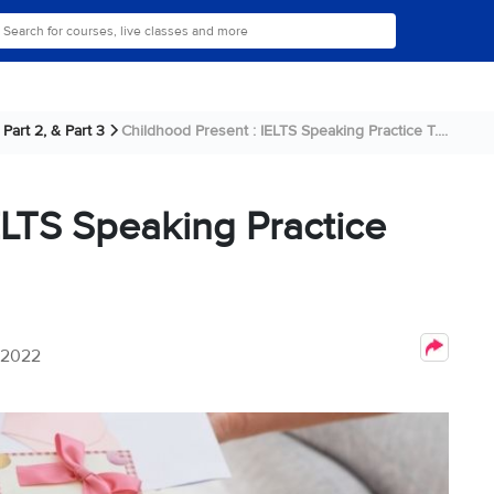
Part 2, & Part 3
Childhood Present : IELTS Speaking Practice T....
ELTS Speaking Practice
 2022