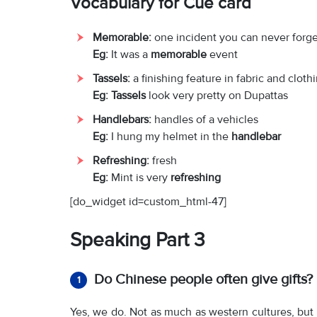
Vocabulary for Cue card
Memorable:
one incident you can never forge
Eg:
It was a
memorable
event
Tassels:
a finishing feature in fabric and cloth
Eg: Tassels
look very pretty on Dupattas
Handlebars:
handles of a vehicles
Eg:
I hung my helmet in the
handlebar
Refreshing:
fresh
Eg:
Mint is very
refreshing
[do_widget id=custom_html-47]
Speaking Part 3
Do Chinese people often give gifts?
1
Yes, we do. Not as much as western cultures, but