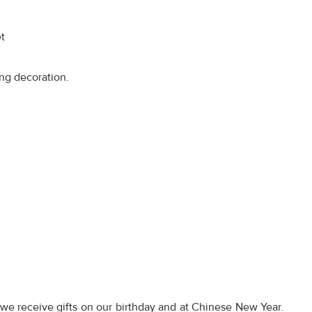
t
ing decoration.
 we receive gifts on our birthday and at Chinese New Year.