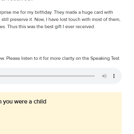
surprise me for my birthday. They made a huge card with
 still preserve it. Now, I have lost touch with most of them,
. Thus this was the best gift I ever received.
 Please listen to it for more clarity on the Speaking Test.
 you were a child