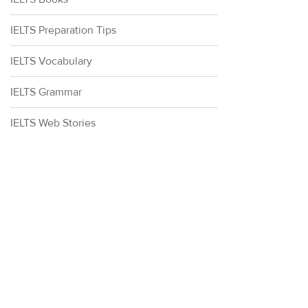
IELTS Preparation Tips
IELTS Vocabulary
IELTS Grammar
IELTS Web Stories