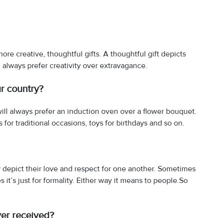
 more creative, thoughtful gifts. A thoughtful gift depicts
 always prefer creativity over extravagance.
ur country?
ll always prefer an induction oven over a flower bouquet.
 for traditional occasions, toys for birthdays and so on.
 depict their love and respect for one another. Sometimes
 it’s just for formality. Either way it means to people.So
ver received?