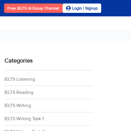
Free IELTS AI Essay Checker
Login | Signup
Categories
IELTS Listening
IELTS Reading
IELTS Writing
IELTS Writing Task 1