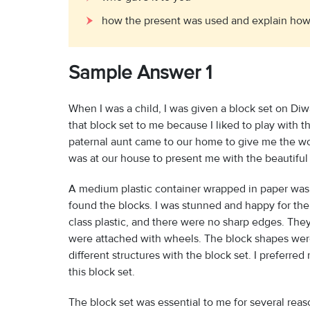
how the present was used and explain how 
Sample Answer 1
When I was a child, I was given a block set on Diw
that block set to me because I liked to play with
paternal aunt came to our home to give me the wond
was at our house to present me with the beautiful 
A medium plastic container wrapped in paper was 
found the blocks. I was stunned and happy for the
class plastic, and there were no sharp edges. They
were attached with wheels. The block shapes wer
different structures with the block set. I preferre
this block set.
The block set was essential to me for several reas