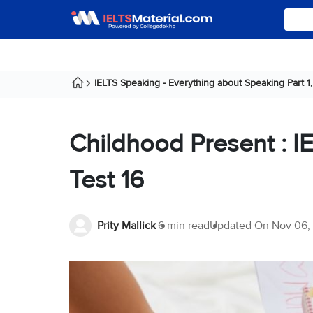
IELTS Speaking - Everything about Speaking Part 1, 
Childhood Present : I
Test 16
Prity Mallick
6 min read
Updated On
Nov 06,