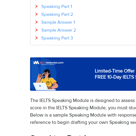
Speaking Part 1
Speaking Part 2
Sample Answer 1
Sample Answer 2
Speaking Part 3
Limited-Time Offer 
FREE 10-Day IELTS 
The IELTS Speaking Module is designed to assess 
score in the IELTS Speaking Module, you must st
Below is a sample Speaking Module with response
reference to begin drafting your own Speaking se