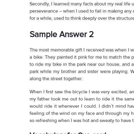
Secondly, I learned many facts about my real life
perseverance – when I used to fail in making any 
for a while, used to think deeply over the structure 
Sample Answer 2
The most memorable gift I received was when I w
a bike. They painted it pink for me to match the p
to ride my bike in the park near our house, and a
park while my brother and sister were playing.
along the street together.
When I first saw the bicycle I was very excited, an
my father took me out to learn to ride it the same 
would ride it whenever I could. I didn’t mind hav
feeling of the wind on my face and through my h
so refreshing when I was hot and sweaty to have t