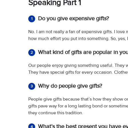
Speaking Part 1
Do you give expensive gifts?
1
No. I am not really a fan of expensive gifts. I love
how much effort you put into something. So, yes, I
What kind of gifts are popular in yo
2
Our people enjoy giving something useful. They wi
They have special gifts for every occasion. Clothes
Why do people give gifts?
3
People give gifts because that’s how they show or
gifts pave way for a long lasting bond or sometimes
they continue this tradition.
What’s the best present you have e
4