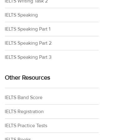
IELTS Writing Task 2
IELTS Speaking
IELTS Speaking Part 1
IELTS Speaking Part 2
IELTS Speaking Part 3
Other Resources
IELTS Band Score
IELTS Registration
IELTS Practice Tests
IELTS Books