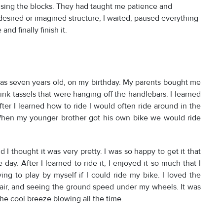
 using the blocks. They had taught me patience and
desired or imagined structure, I waited, paused everything
and finally finish it.
as seven years old, on my birthday. My parents bought me
ink tassels that were hanging off the handlebars. I learned
fter I learned how to ride I would often ride around in the
 When my younger brother got his own bike we would ride
d I thought it was very pretty. I was so happy to get it that
day. After I learned to ride it, I enjoyed it so much that I
ing to play by myself if I could ride my bike. I loved the
air, and seeing the ground speed under my wheels. It was
he cool breeze blowing all the time.