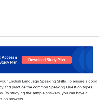
: Access a
Download Study Plan
Study Plan!
your English Language Speaking Skills. To ensure a good
udy and practice the common Speaking Question types.
s. By studying the sample answers, you can have a
ction answers.