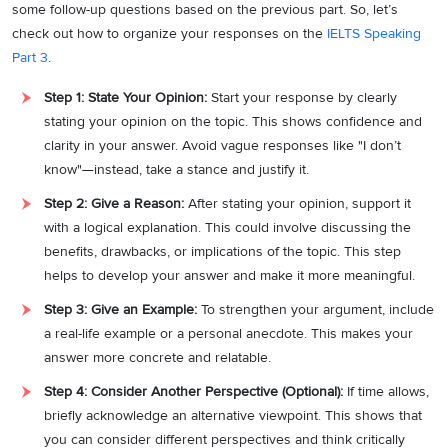
some follow-up questions based on the previous part. So, let’s
check out how to organize your responses on the
IELTS Speaking
Part 3
.
Step 1: State Your Opinion:
Start your response by clearly
stating your opinion on the topic. This shows confidence and
clarity in your answer. Avoid vague responses like "I don’t
know"—instead, take a stance and justify it.
Step 2: Give a Reason:
After stating your opinion, support it
with a logical explanation. This could involve discussing the
benefits, drawbacks, or implications of the topic. This step
helps to develop your answer and make it more meaningful.
Step 3: Give an Example:
To strengthen your argument, include
a real-life example or a personal anecdote. This makes your
answer more concrete and relatable.
Step 4: Consider Another Perspective (Optional):
If time allows,
briefly acknowledge an alternative viewpoint. This shows that
you can consider different perspectives and think critically