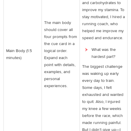
and carbohydrates to
improve my stamina. To
stay motivated, I hired a
The main body
running coach, who
should cover all
helped me improve my
four prompts from
speed and endurance.
the cue card in a
What was the
Main Body (1.5
logical order.
hardest part?
minutes)
Expand each
point with details,
The biggest challenge
examples, and
was waking up early
personal
every day to train.
experiences.
Some days, I felt
exhausted and wanted
to quit. Also, I injured
my knee a few weeks
before the race, which
made running painful.
But I didn’t give up—I