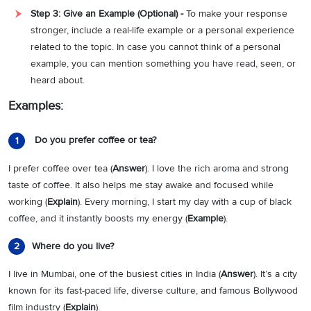
Step 3: Give an Example (Optional) -
To make your response
stronger, include a real-life example or a personal experience
related to the topic. In case you cannot think of a personal
example, you can mention something you have read, seen, or
heard about.
Examples:
Do you prefer coffee or tea?
1
I prefer coffee over tea (
Answer
). I love the rich aroma and strong
taste of coffee. It also helps me stay awake and focused while
working (
Explain
). Every morning, I start my day with a cup of black
coffee, and it instantly boosts my energy (
Example
).
Where do you live?
2
I live in Mumbai, one of the busiest cities in India (
Answer
). It’s a city
known for its fast-paced life, diverse culture, and famous Bollywood
film industry (
Explain
).