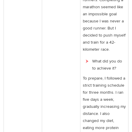
marathon seemed like
an impossible goal
because I was never a
good runner. But I
decided to push myself
and train for a 42-
kilometer race.
What did you do
to achieve it?
To prepare, I followed a
strict training schedule
for three months. I ran
five days a week,
gradually increasing my
distance. I also
changed my diet,
eating more protein