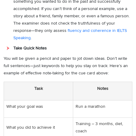
something you wanted to do in the past and successfully
accomplished. If you can’t think of a personal example, use a
story about a friend, family member, or even a famous person.
The examiner does not check the truthfulness of your
response—they only assess
fluency and coherence in IELTS
Speaking
.
Take Quick Notes
You will be given a pencil and paper to jot down ideas. Don’t write
full sentences—just keywords to help you stay on track. Here’s an
example of effective note-taking for the cue card above:
Task
Notes
What your goal was
Run a marathon
Training – 3 months, diet,
What you did to achieve it
coach