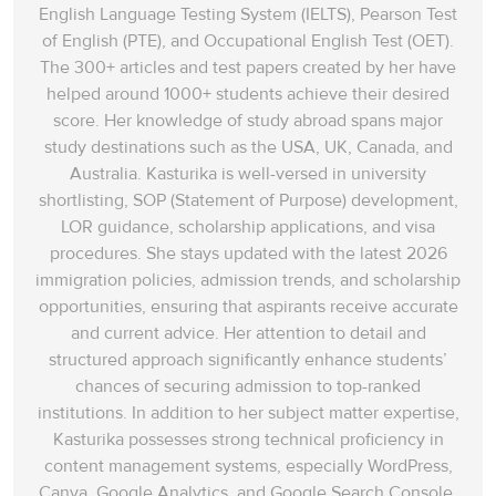
English Language Testing System (IELTS), Pearson Test
of English (PTE), and Occupational English Test (OET).
The 300+ articles and test papers created by her have
helped around 1000+ students achieve their desired
score. Her knowledge of study abroad spans‌ major
study destinations such as the USA, UK, Canada, and
Australia. Kasturika is well-versed in university
shortlisting, SOP (Statement of Purpose) development,
LOR guidance, scholarship applications, and visa
procedures. She stays updated with the latest 2026
immigration policies, admission trends, and scholarship
opportunities, ensuring that aspirants receive accurate
and current advice. Her attention to detail and
structured approach significantly enhance students’
chances of securing admission to top-ranked
institutions. In addition to her subject matter expertise,
Kasturika possesses strong technical proficiency in
content management systems, especially WordPress,
Canva, Google Analytics, and Google Search Console.