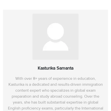
Kasturika Samanta
With over 8+ years of experience in education,
Kasturika is a dedicated and results-driven immigration
content expert who specializes in global exam
preparation and study abroad counseling. Over the
years, she has built substantial expertise in global
English proficiency exams, particularly the International