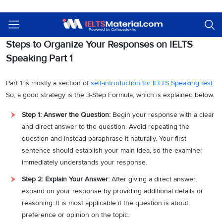
Given below are step-by-step guides on how to organize your
responses on the IELTS Speaking exam for each part. Read on!
Steps to Organize Your Responses on IELTS
Speaking Part 1
Part 1 is mostly a section of
self-introduction for IELTS Speaking test
.
So, a good strategy is the 3-Step Formula, which is explained below.
Step 1: Answer the Question:
Begin your response with a clear
and direct answer to the question. Avoid repeating the
question and instead paraphrase it naturally. Your first
sentence should establish your main idea, so the examiner
immediately understands your response.
Step 2: Explain Your Answer:
After giving a direct answer,
expand on your response by providing additional details or
reasoning. It is most applicable if the question is about
preference or opinion on the topic.