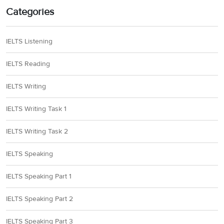
Categories
IELTS Listening
IELTS Reading
IELTS Writing
IELTS Writing Task 1
IELTS Writing Task 2
IELTS Speaking
IELTS Speaking Part 1
IELTS Speaking Part 2
IELTS Speaking Part 3