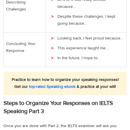
Describing
because…
Challenges
Despite these challenges, I kept
going because...
Looking back, I feel proud because…
Concluding Your
This experience taught me…
Response
In the future, I hope to...
Practice to learn how to organize your speaking responses!
Get our
top-rated Speaking ebook
& practice at your will!
Steps to Organize Your Responses on IELTS
Speaking Part 3
Once you are done with Part 2, the IELTS examiner will ask you