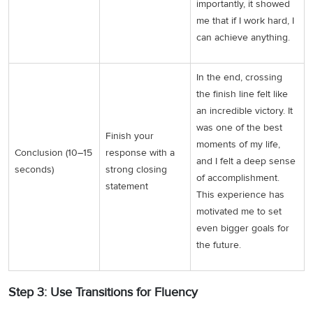
importantly, it showed
me that if I work hard, I
can achieve anything.
In the end, crossing
the finish line felt like
an incredible victory. It
was one of the best
Finish your
moments of my life,
Conclusion (10–15
response with a
and I felt a deep sense
seconds)
strong closing
of accomplishment.
statement
This experience has
motivated me to set
even bigger goals for
the future.
Step 3: Use Transitions for Fluency