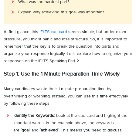
What was the hardest part?
Explain why achieving this goal was important.
At first glance, this
IELTS cue card
seems simple, but under exam
pressure, you might panic and lose structure. So, it is important to
remember that the key is to break the question into parts and
organize your response logically. Let’s explore how to organize your
responses on the IELTS Speaking Part 2.
Step 1: Use the 1-Minute Preparation Time Wisely
Many candidates waste their 1-minute preparation time by
overthinking or worrying. Instead, you can use this time effectively
by following these steps:
Identify the Keywords:
Look at the cue card and highlight the
important words. In the example above, the keywords
are
‘goal’
and
‘achieved’
. This means you need to discuss