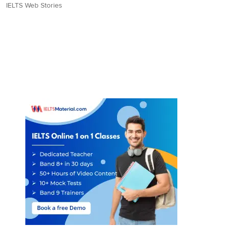
IELTS Web Stories