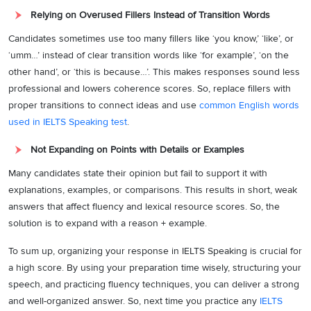
Relying on Overused Fillers Instead of Transition Words
Candidates sometimes use too many fillers like ‘you know,’ ‘like’, or
‘umm…’ instead of clear transition words like ‘for example’, ‘on the
other hand’, or ‘this is because…’. This makes responses sound less
professional and lowers coherence scores. So, replace fillers with
proper transitions to connect ideas and use
common English words
used in IELTS Speaking test
.
Not Expanding on Points with Details or Examples
Many candidates state their opinion but fail to support it with
explanations, examples, or comparisons. This results in short, weak
answers that affect fluency and lexical resource scores. So, the
solution is to expand with a reason + example.
To sum up, organizing your response in IELTS Speaking is crucial for
a high score. By using your preparation time wisely, structuring your
speech, and practicing fluency techniques, you can deliver a strong
and well-organized answer. So, next time you practice any
IELTS