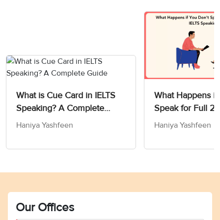
What is Cue Card in IELTS
What Happens if
Speaking? A Complete
Speak for Full 2 
Guide
IELTS Speaking T
Haniya Yashfeen
Haniya Yashfeen
Our Offices
Vocabulary Ebook
Free Essay Checker