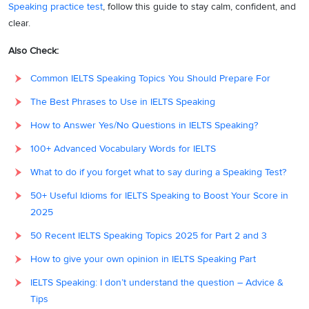
Speaking practice test
, follow this guide to stay calm, confident, and
clear.
Also Check:
Common IELTS Speaking Topics You Should Prepare For
The Best Phrases to Use in IELTS Speaking
How to Answer Yes/No Questions in IELTS Speaking?
100+ Advanced Vocabulary Words for IELTS
What to do if you forget what to say during a Speaking Test?
50+ Useful Idioms for IELTS Speaking to Boost Your Score in
2025
50 Recent IELTS Speaking Topics 2025 for Part 2 and 3
How to give your own opinion in IELTS Speaking Part
IELTS Speaking: I don’t understand the question – Advice &
Tips