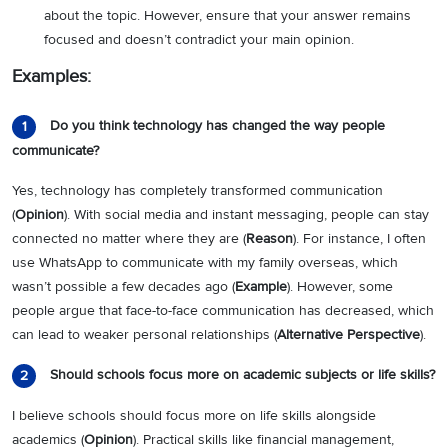
about the topic. However, ensure that your answer remains
focused and doesn’t contradict your main opinion.
Examples:
Do you think technology has changed the way people
1
communicate?
Yes, technology has completely transformed communication
(
Opinion
). With social media and instant messaging, people can stay
connected no matter where they are (
Reason
). For instance, I often
use WhatsApp to communicate with my family overseas, which
wasn’t possible a few decades ago (
Example
). However, some
people argue that face-to-face communication has decreased, which
can lead to weaker personal relationships (
Alternative Perspective
).
Should schools focus more on academic subjects or life skills?
2
I believe schools should focus more on life skills alongside
academics (
Opinion
). Practical skills like financial management,