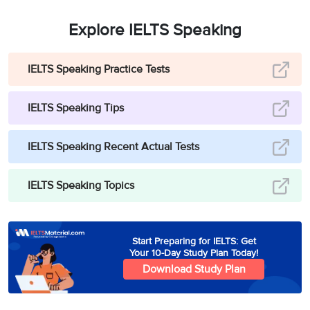
Explore IELTS Speaking
IELTS Speaking Practice Tests
IELTS Speaking Tips
IELTS Speaking Recent Actual Tests
IELTS Speaking Topics
Start Preparing for IELTS: Get
Your 10-Day Study Plan Today!
Download Study Plan