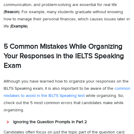
communication, and problem-solving are essential for real life
(
Reason
). For example, many students graduate without knowing
how to manage their personal finances, which causes issues later in
life (
Example
).
5 Common Mistakes While Organizing
Your Responses in the IELTS Speaking
Exam
Although you have learned how to organize your responses on the
IELTS Speaking exam, it is also important to be aware of the
common
mistakes to avoid in the IELTS Speaking test
while organizing. So,
check out the 5 most common errors that candidates make while
organizing.
Ignoring the Question Prompts in Part 2
Candidates often focus on just the topic part of the question card