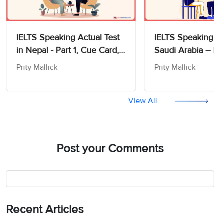
IELTS Speaking Actual Test
IELTS Speaking T
in Nepal - Part 1, Cue Card,
Saudi Arabia – Pa
and Part 3 Questions with
Card, and Part 3
Prity Mallick
Prity Mallick
Band 8+ Sample Answers
with Sample Ans
View All
Post your Comments
Recent Articles