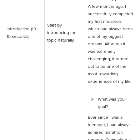
A few months ago, I
successfully completed
my first marathon,
Start by
Introduction (10–
which had always been
introducing the
15 seconds)
one of my biggest
topic naturally.
dreams. Although it
was extremely
challenging, it turned
out to be one of the
most rewarding
experiences of my life.
What was your
goal?
Ever since I was a
teenager, I had always
admired marathon
runners. Completing a