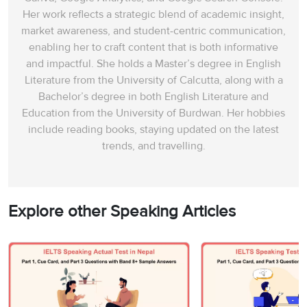
Her work reflects a strategic blend of academic insight,
market awareness, and student-centric communication,
enabling her to craft content that is both informative
and impactful. She holds a Master’s degree in English
Literature from the University of Calcutta, along with a
Bachelor’s degree in both English Literature and
Education from the University of Burdwan. Her hobbies
include reading books, staying updated on the latest
trends, and travelling.
Explore other Speaking Articles