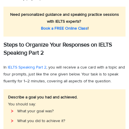
Need personalized guidance and speaking practice sessions
with IELTS experts?
Book a FREE Online Class
!
Steps to Organize Your Responses on IELTS
Speaking Part 2
In
IELTS Speaking Part 2
, you will receive a cue card with a topic and
four prompts, just like the one given below. Your task is to speak
fluently for 1–2 minutes, covering all aspects of the question.
Describe a goal you had and achieved.
You should say:
What your goal was?
What you did to achieve it?