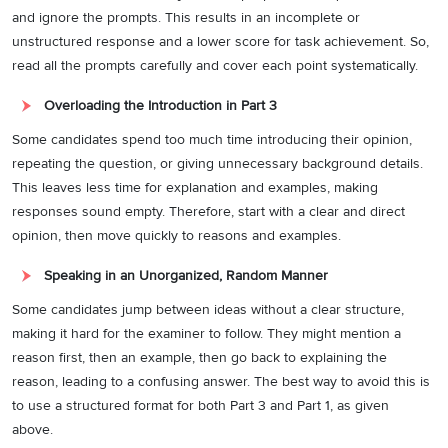
and ignore the prompts. This results in an incomplete or
unstructured response and a lower score for task achievement. So,
read all the prompts carefully and cover each point systematically.
Overloading the Introduction in Part 3
Some candidates spend too much time introducing their opinion,
repeating the question, or giving unnecessary background details.
This leaves less time for explanation and examples, making
responses sound empty. Therefore, start with a clear and direct
opinion, then move quickly to reasons and examples.
Speaking in an Unorganized, Random Manner
Some candidates jump between ideas without a clear structure,
making it hard for the examiner to follow. They might mention a
reason first, then an example, then go back to explaining the
reason, leading to a confusing answer. The best way to avoid this is
to use a structured format for both Part 3 and Part 1, as given
above.