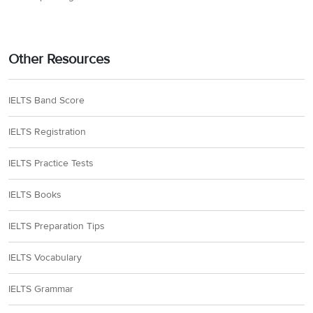
Other Resources
IELTS Band Score
IELTS Registration
IELTS Practice Tests
IELTS Books
IELTS Preparation Tips
IELTS Vocabulary
IELTS Grammar