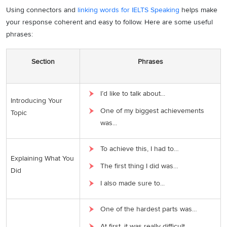
Using connectors and
linking words for IELTS Speaking
helps make
your response coherent and easy to follow. Here are some useful
phrases:
Section
Phrases
I’d like to talk about...
Introducing Your
One of my biggest achievements
Topic
was...
To achieve this, I had to…
Explaining What You
The first thing I did was…
Did
I also made sure to...
One of the hardest parts was…
At first, it was really difficult