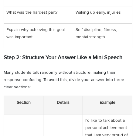
What was the hardest part?
Waking up early, injuries
Explain why achieving this goal
Self-discipline, fitness,
was important
mental strength
Step 2: Structure Your Answer Like a Mini Speech
Many students talk randomly without structure, making their
response confusing. To avoid this, divide your answer into three
clear sections:
Section
Details
Example
I’d like to talk about a
personal achievement
that I am very proud of.