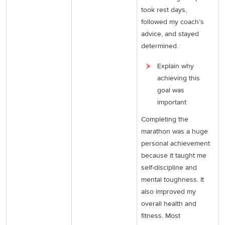
took rest days,
followed my coach’s
advice, and stayed
determined.
Explain why
achieving this
goal was
important
Completing the
marathon was a huge
personal achievement
because it taught me
self-discipline and
mental toughness. It
also improved my
overall health and
fitness. Most