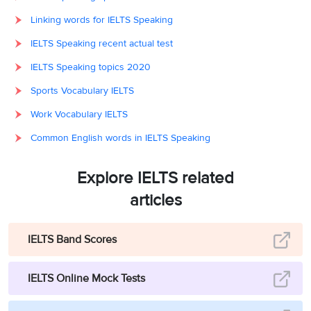
Linking words for IELTS Speaking
IELTS Speaking recent actual test
IELTS Speaking topics 2020
Sports Vocabulary IELTS
Work Vocabulary IELTS
Common English words in IELTS Speaking
Explore IELTS related
articles
IELTS Band Scores
IELTS Online Mock Tests