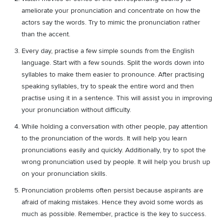
ameliorate your pronunciation and concentrate on how the
actors say the words. Try to mimic the pronunciation rather
than the accent.
Every day, practise a few simple sounds from the English
language. Start with a few sounds. Split the words down into
syllables to make them easier to pronounce. After practising
speaking syllables, try to speak the entire word and then
practise using it in a sentence. This will assist you in improving
your pronunciation without difficulty.
While holding a conversation with other people, pay attention
to the pronunciation of the words. It will help you learn
pronunciations easily and quickly. Additionally, try to spot the
wrong pronunciation used by people. It will help you brush up
on your pronunciation skills.
Pronunciation problems often persist because aspirants are
afraid of making mistakes. Hence they avoid some words as
much as possible. Remember, practice is the key to success.