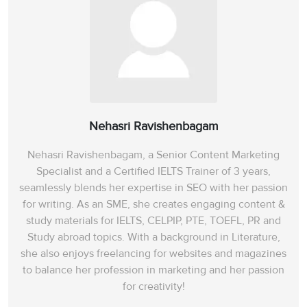
Nehasri Ravishenbagam
Nehasri Ravishenbagam, a Senior Content Marketing
Specialist and a Certified IELTS Trainer of 3 years,
seamlessly blends her expertise in SEO with her passion
for writing. As an SME, she creates engaging content &
study materials for IELTS, CELPIP, PTE, TOEFL, PR and
Study abroad topics. With a background in Literature,
she also enjoys freelancing for websites and magazines
to balance her profession in marketing and her passion
for creativity!