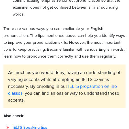
communicating, emphasize correct pronunciation so that the
examiner does not get confused between similar sounding
words.
There are various ways you can ameliorate your English
pronunciation. The tips mentioned above can help you identify ways
to improve your pronunciation skills. However, the most important
tip is to keep practising. Become familiar with various English words,
learn how to pronounce them correctly and use them regularly.
As much as you would deny, havng an understanding of
varying accents while attempting an IELTS exam is
necessary. By enrolling in our
IELTS preparation online
classes
, you can find an easier way to understand these
accents.
Also check:
IELTS Speaking tips