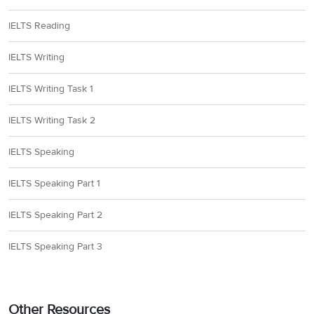
IELTS Reading
IELTS Writing
IELTS Writing Task 1
IELTS Writing Task 2
IELTS Speaking
IELTS Speaking Part 1
IELTS Speaking Part 2
IELTS Speaking Part 3
Other Resources