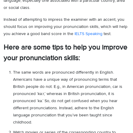
language, especially one associated with a particular country, area
or social class.
Instead of attempting to impress the examiner with an accent, you
should focus on improving your pronunciation skills, which will help
you achieve a good band score in the
IELTS Speaking
test.
Here are some tips to help you improve
your pronunciation skills:
The same words are pronounced differently in English.
Americans have a unique way of pronouncing terms that
British people do not. E.g., in American pronunciation, car is
pronounced ‘ka:r,’ whereas in British pronunciation, it is
pronounced ‘ka.’ So, do not get confused when you hear
different pronunciations. Instead, adhere to the English
language pronunciation that you’ve been taught since
childhood.
Watch movies or series of the corresponding country to