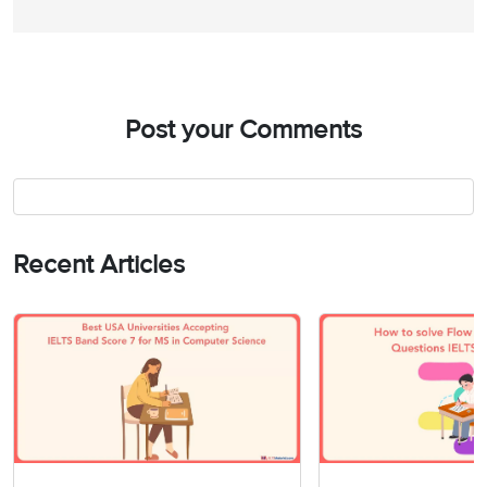
Post your Comments
Recent Articles