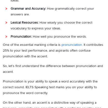
ideas.
Grammar and Accuracy:
How grammatically correct your
answers are.
Lexical Resources:
How wisely you choose the correct
vocabulary to express your ideas.
Pronunciation:
How well you pronounce the words.
One of the essential marking criteria is
pronunciation
. It contributes
25% to your test performance, and aspirants often confuse
pronunciation with the accent.
So, let’s first understand the difference between pronunciation and
accent.
Pronunciation is your ability to speak a word accurately with the
correct sound. IELTS Speaking test marks you on your ability to
pronounce the word correctly.
On the other hand, an accent is a distinctive way of speaking a