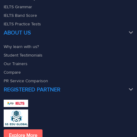
IELTS Grammar
IELTS Band Score
IELTS Practice Tests
ABOUT US
Why learn with us?
Student Testimonials
Our Trainers
Compare
PR Service Comparison
REGISTERED PARTNER
Explore More