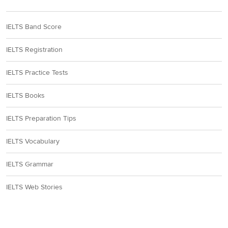
IELTS Band Score
IELTS Registration
IELTS Practice Tests
IELTS Books
IELTS Preparation Tips
IELTS Vocabulary
IELTS Grammar
IELTS Web Stories