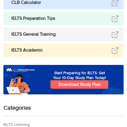
CLB Calculator
IELTS Preparation Tips
IELTS General Training
IELTS Academic
Start Preparing for IELTS: Get
Your 10-Day Study Plan Today!
Download Study Plan
Categories
IELTS Listening