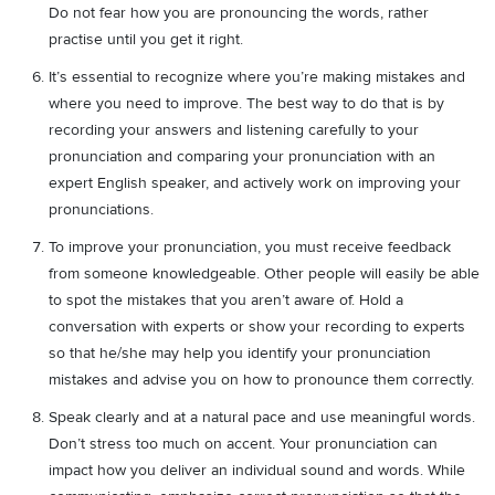
Do not fear how you are pronouncing the words, rather
practise until you get it right.
It’s essential to recognize where you’re making mistakes and
where you need to improve. The best way to do that is by
recording your answers and listening carefully to your
pronunciation and comparing your pronunciation with an
expert English speaker, and actively work on improving your
pronunciations.
To improve your pronunciation, you must receive feedback
from someone knowledgeable. Other people will easily be able
to spot the mistakes that you aren’t aware of. Hold a
conversation with experts or show your recording to experts
so that he/she may help you identify your pronunciation
mistakes and advise you on how to pronounce them correctly.
Speak clearly and at a natural pace and use meaningful words.
Don’t stress too much on accent. Your pronunciation can
impact how you deliver an individual sound and words. While