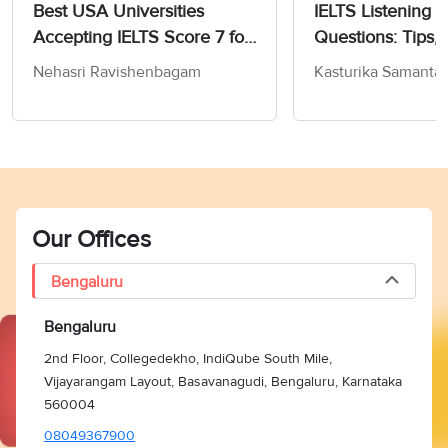
Best USA Universities
IELTS Listening 
Accepting IELTS Score 7 for
Questions: Tips, 
MS in Computer Science
and Practice Test
Nehasri Ravishenbagam
Kasturika Samanta
Our Offices
Bengaluru
Bengaluru
2nd Floor, Collegedekho, IndiQube South Mile,
Vijayarangam Layout, Basavanagudi, Bengaluru, Karnataka
560004
08049367900