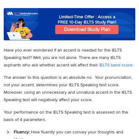
3
Writing
CELPIP
Sweden
Practice
Online
Job
Videos
Tests
Cue
Classes
Seeker
Limited-Time Offer : Access a
Cards
Visa
FREE 10-Day IELTS Study Plan!
Study
IELTS
Download Study Plan
Free
Visa
Speaking
Live
Study
Practice
Classes
Abroad
Tests
Stories
Have you ever wondered if an accent is needed for the IELTS
Speaking test? Well, you are not alone. There are many IELTS
aspirants who ask whether accent will affect their
IELTS band score
.
The answer to this question is an absolute no. Your pronunciation,
not your accent, determines your IELTS Speaking test score.
Moreover, using an unnecessary and unnatural accent in the IELTS
Speaking test will negatively affect your score.
Your performance on the IELTS Speaking test is assessed on the
basis of 4 parameters.
Fluency:
How fluently you can convey your thoughts and