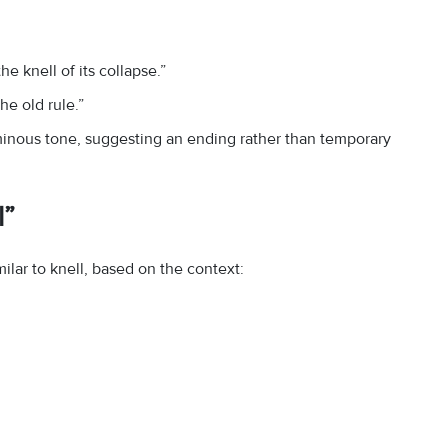
e knell of its collapse.”
e old rule.”
ominous tone, suggesting an ending rather than temporary
l”
ar to knell, based on the context: