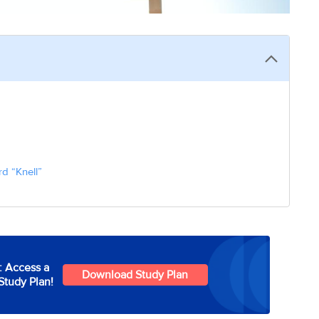
d “Knell”
: Access a
Download Study Plan
Study Plan!