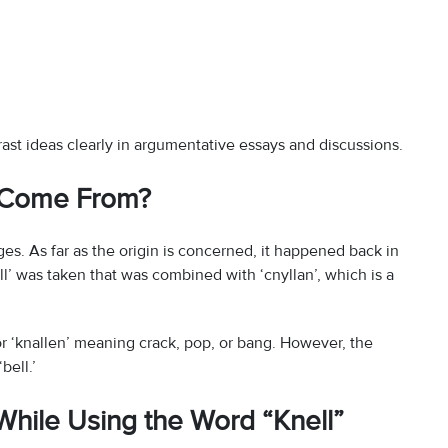
st ideas clearly in argumentative essays and discussions.
” Come From?
es. As far as the origin is concerned, it happened back in
nll’ was taken that was combined with ‘cnyllan’, which is a
or ‘knallen’ meaning crack, pop, or bang. However, the
bell.’
hile Using the Word “Knell”