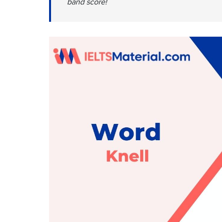
band score!