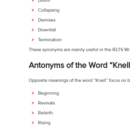
Doom
Collapsing
Demises
Downfall
Termination
These synonyms are mainly useful in the IELTS Wri
Antonyms of the Word “Knell
Opposite meanings of the word “Knell” focus on b
Beginning
Revivals
Rebirth
Rising