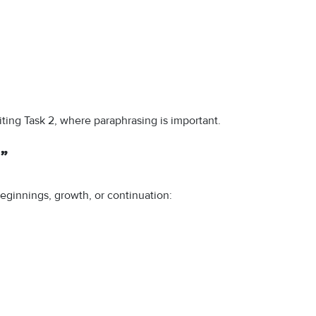
ting Task 2, where paraphrasing is important.
”
eginnings, growth, or continuation: