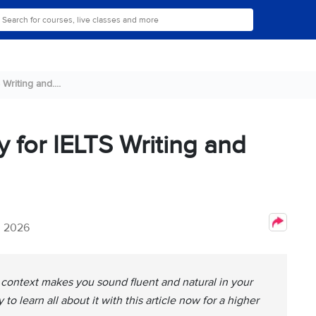
Writing and....
y for IELTS Writing and
, 2026
t context makes you sound fluent and natural in your
to learn all about it with this article now for a higher