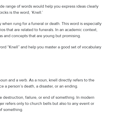
wide range of words would help you express ideas clearly
icks is the word, ‘Knell.’
ly when rung for a funeral or death. This word is especially
os that are related to funerals. In an academic context,
as and concepts that are young but promising.
 word “Knell” and help you master a good set of vocabulary
oun and a verb. As a noun, knell directly refers to the
e a person’s death, a disaster, or an ending.
e destruction, failure, or end of something. In modern
er refers only to church bells but also to any event or
 of something.