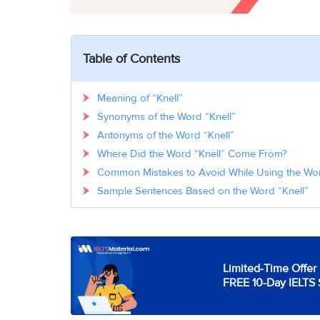
Table of Contents
Meaning of “Knell”
Synonyms of the Word “Knell”
Antonyms of the Word “Knell”
Where Did the Word “Knell” Come From?
Common Mistakes to Avoid While Using the Wor
Sample Sentences Based on the Word “Knell”
Limited-Time Offer 
FREE 10-Day IELTS 