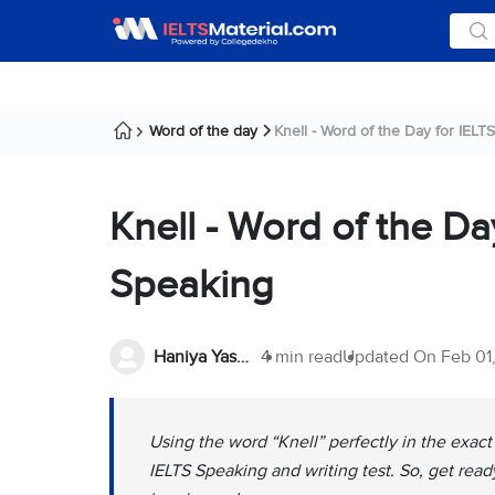
Word of the day
Knell - Word of the Day for IELTS 
Knell - Word of the Da
Speaking
Haniya Yashfeen
4 min read
Updated On
Feb 01
Using the word “Knell” perfectly in the exac
IELTS Speaking and writing test. So, get ready 