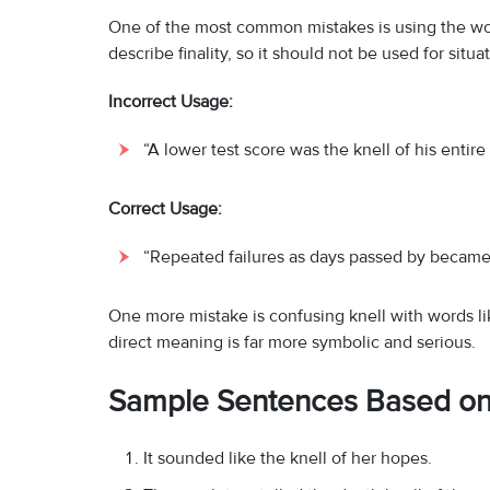
One of the most common mistakes is using the wo
describe finality, so it should not be used for situ
Incorrect Usage:
“A lower test score was the knell of his entir
Correct Usage:
“Repeated failures as days passed by became 
One more mistake is confusing knell with words like 
direct meaning is far more symbolic and serious.
Sample Sentences Based on 
It sounded like the knell of her hopes.