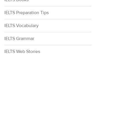
IELTS Preparation Tips
IELTS Vocabulary
IELTS Grammar
IELTS Web Stories