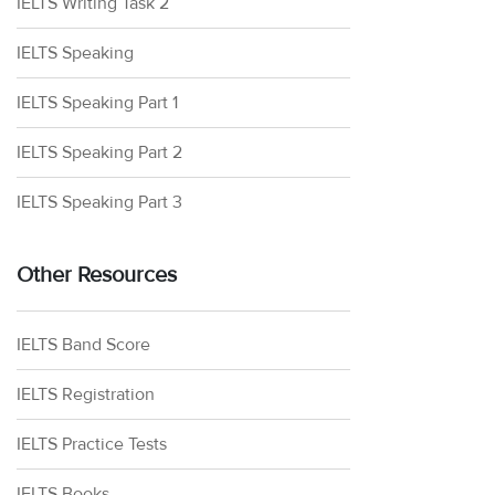
IELTS Writing Task 2
IELTS Speaking
IELTS Speaking Part 1
IELTS Speaking Part 2
IELTS Speaking Part 3
Other Resources
IELTS Band Score
IELTS Registration
IELTS Practice Tests
IELTS Books