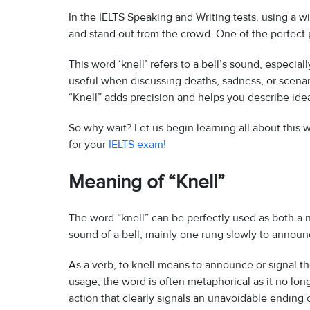
In the IELTS Speaking and Writing tests, using a 
and stand out from the crowd. One of the perfect p
This word ‘knell’ refers to a bell’s sound, especial
useful when discussing deaths, sadness, or scenari
“Knell” adds precision and helps you describe ide
So why wait? Let us begin learning all about this
for your
IELTS exam!
Meaning of “Knell”
The word “knell” can be perfectly used as both a n
sound of a bell, mainly one rung slowly to announc
As a verb, to knell means to announce or signal th
usage, the word is often metaphorical as it no long
action that clearly signals an unavoidable ending