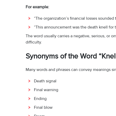
For example:
“The organization’s financial losses sounded th
“This announcement was the death knell for th
The word usually carries a negative, serious, or 
difficulty.
Synonyms of the Word “Knel
Many words and phrases can convey meanings simil
Death signal
Final warning
Ending
Final blow