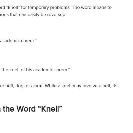
rd “knell” for temporary problems. The word means to
ations that can easily be reversed.
e academic career.”
the knell of his academic career.”
bell, ring, or alarm. While a knell may involve a bell, its
the Word “Knell”