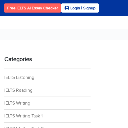
Free IELTS AI Essay Checker
Login | Signup
Categories
IELTS Listening
IELTS Reading
IELTS Writing
IELTS Writing Task 1