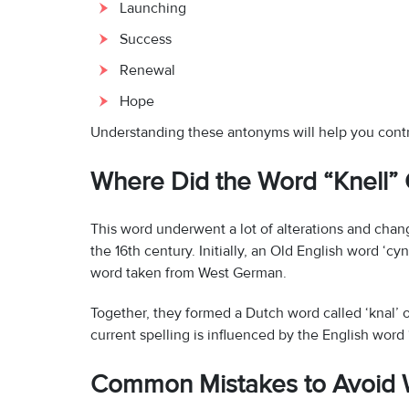
Launching
Success
Renewal
Hope
Understanding these antonyms will help you contra
Where Did the Word “Knell
This word underwent a lot of alterations and chang
the 16th century. Initially, an Old English word ‘cy
word taken from West German.
Together, they formed a Dutch word called ‘knal’ 
current spelling is influenced by the English word ‘
Common Mistakes to Avoid W