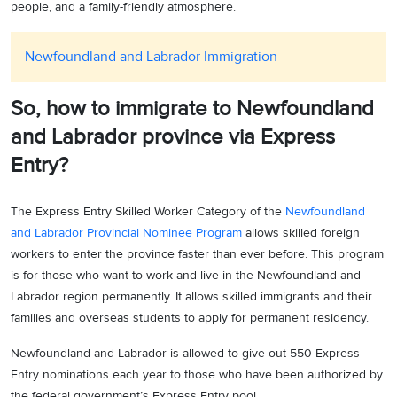
people, and a family-friendly atmosphere.
Newfoundland and Labrador Immigration
So, how to immigrate to Newfoundland
and Labrador province via Express
Entry?
The Express Entry Skilled Worker Category of the
Newfoundland
and Labrador Provincial Nominee Program
allows skilled foreign
workers to enter the province faster than ever before. This program
is for those who want to work and live in the Newfoundland and
Labrador region permanently. It allows skilled immigrants and their
families and overseas students to apply for permanent residency.
Newfoundland and Labrador is allowed to give out 550 Express
Entry nominations each year to those who have been authorized by
the federal government’s Express Entry pool.