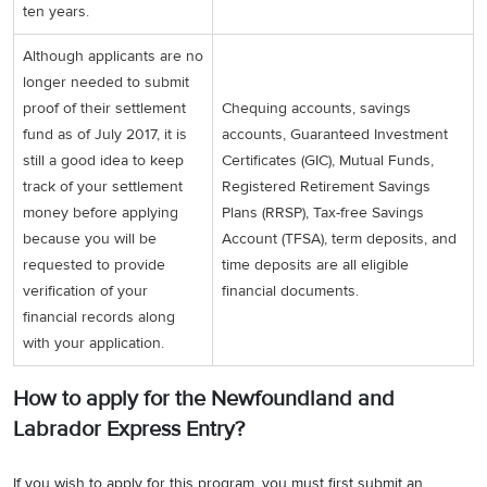
ten years.
Although applicants are no
longer needed to submit
proof of their settlement
Chequing accounts, savings
fund as of July 2017, it is
accounts, Guaranteed Investment
still a good idea to keep
Certificates (GIC), Mutual Funds,
track of your settlement
Registered Retirement Savings
money before applying
Plans (RRSP), Tax-free Savings
because you will be
Account (TFSA), term deposits, and
requested to provide
time deposits are all eligible
verification of your
financial documents.
financial records along
with your application.
How to apply for the Newfoundland and
Labrador Express Entry?
If you wish to apply for this program, you must first submit an