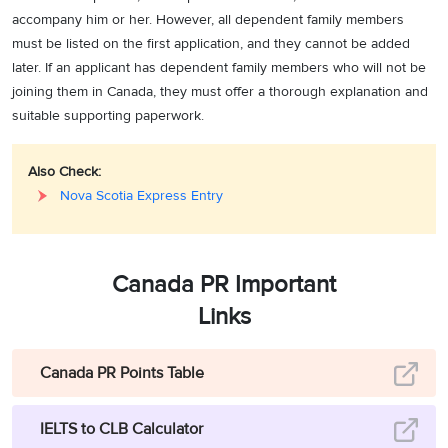
accompany him or her. However, all dependent family members
must be listed on the first application, and they cannot be added
later. If an applicant has dependent family members who will not be
joining them in Canada, they must offer a thorough explanation and
suitable supporting paperwork.
Also Check:
Nova Scotia Express Entry
Canada PR Important
Links
Canada PR Points Table
IELTS to CLB Calculator