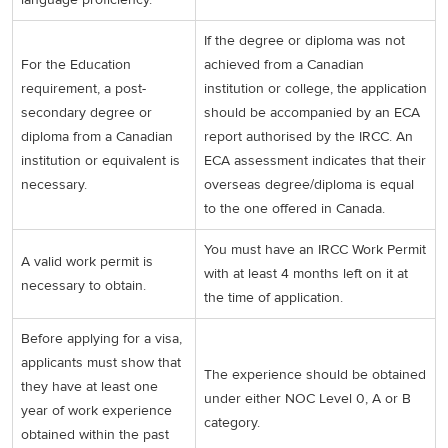
If the degree or diploma was not
For the Education
achieved from a Canadian
requirement, a post-
institution or college, the application
secondary degree or
should be accompanied by an ECA
diploma from a Canadian
report authorised by the IRCC. An
institution or equivalent is
ECA assessment indicates that their
necessary.
overseas degree/diploma is equal
to the one offered in Canada.
You must have an IRCC Work Permit
A valid work permit is
with at least 4 months left on it at
necessary to obtain.
the time of application.
Before applying for a visa,
applicants must show that
The experience should be obtained
they have at least one
under either NOC Level 0, A or B
year of work experience
category.
obtained within the past