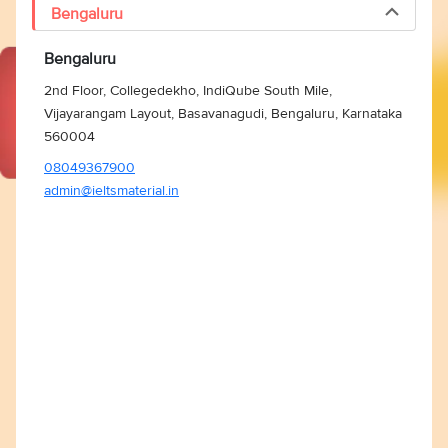
Bengaluru
Bengaluru
2nd Floor, Collegedekho, IndiQube South Mile,
Vijayarangam Layout, Basavanagudi, Bengaluru, Karnataka
560004
08049367900
admin@ieltsmaterial.in