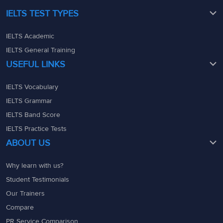
IELTS TEST TYPES
IELTS Academic
IELTS General Training
USEFUL LINKS
IELTS Vocabulary
IELTS Grammar
IELTS Band Score
IELTS Practice Tests
ABOUT US
Why learn with us?
Student Testimonials
Our Trainers
Compare
PR Service Comparison