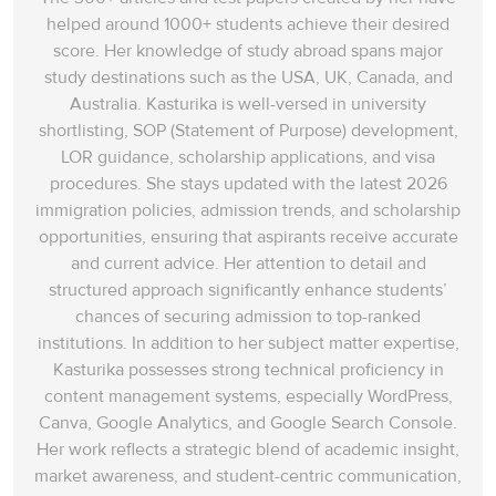
helped around 1000+ students achieve their desired
score. Her knowledge of study abroad spans‌ major
study destinations such as the USA, UK, Canada, and
Australia. Kasturika is well-versed in university
shortlisting, SOP (Statement of Purpose) development,
LOR guidance, scholarship applications, and visa
procedures. She stays updated with the latest 2026
immigration policies, admission trends, and scholarship
opportunities, ensuring that aspirants receive accurate
and current advice. Her attention to detail and
structured approach significantly enhance students’
chances of securing admission to top-ranked
institutions. In addition to her subject matter expertise,
Kasturika possesses strong technical proficiency in
content management systems, especially WordPress,
Canva, Google Analytics, and Google Search Console.
Her work reflects a strategic blend of academic insight,
market awareness, and student-centric communication,