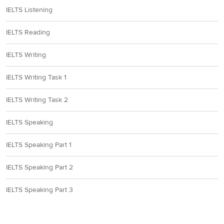
IELTS Listening
IELTS Reading
IELTS Writing
IELTS Writing Task 1
IELTS Writing Task 2
IELTS Speaking
IELTS Speaking Part 1
IELTS Speaking Part 2
IELTS Speaking Part 3