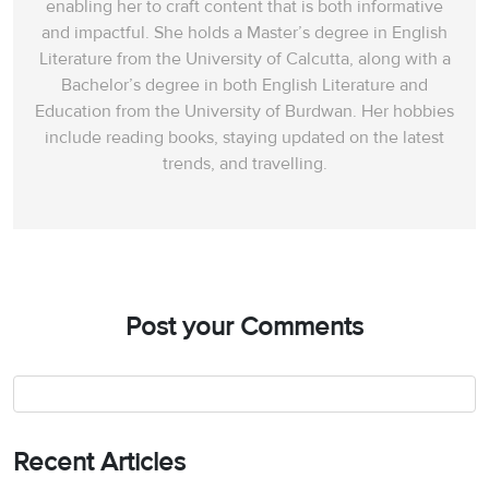
enabling her to craft content that is both informative
and impactful. She holds a Master’s degree in English
Literature from the University of Calcutta, along with a
Bachelor’s degree in both English Literature and
Education from the University of Burdwan. Her hobbies
include reading books, staying updated on the latest
trends, and travelling.
Post your Comments
Recent Articles