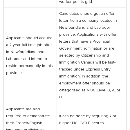
worker points grid.
Candidates should get an offer
letter from a company located in
Newfoundland and Labrador
province. Applications with offer
Applicants should acquire
letters that have a Provincial
a 2 year full-time job offer
Government nomination or are
in Newfoundland and
selected by Citizenship and
Labrador and intend to
Immigration Canada will be fast-
reside permanently in this
tracked under Express Entry
province.
immigration. In addition, the
employment offer should be
categorised as NOC Level 0, A, or
B.
Applicants are also
required to demonstrate
It can be done by acquiring 7 or
their French/English
higher NCLC/CLB scores.
language proficiency.