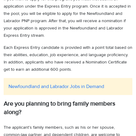
application under the Express Entry program. Once it is accepted in
the pool, you will be eligible to apply for the Newfoundland and
Labrador PNP program. After that, you will receive a nomination if
your application is approved in the Newfoundland and Labrador
Express Entry stream.
Each Express Entry candidate is provided with a point total based on
their abilities, education, job experience, and language proficiency.
In addition, applicants who have received a Nomination Certificate
get to earn an additional 600 points.
Newfoundland and Labrador Jobs in Demand
Are you planning to bring family members
along?
The applicant’s family members, such as his or her spouse,
common-law partner, and dependent children, are welcome to