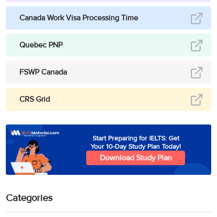
Canada Work Visa Processing Time
Quebec PNP
FSWP Canada
CRS Grid
Start Preparing for IELTS: Get
Your 10-Day Study Plan Today!
Download Study Plan
Categories