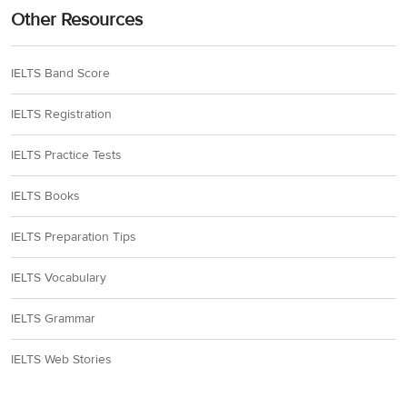
Other Resources
IELTS Band Score
IELTS Registration
IELTS Practice Tests
IELTS Books
IELTS Preparation Tips
IELTS Vocabulary
IELTS Grammar
IELTS Web Stories