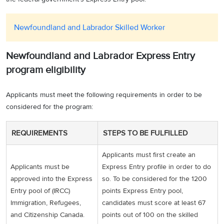
Newfoundland and Labrador Skilled Worker
Newfoundland and Labrador Express Entry
program eligibility
Applicants must meet the following requirements in order to be
considered for the program:
REQUIREMENTS
STEPS TO BE FULFILLED
Applicants must first create an
Applicants must be
Express Entry profile in order to do
approved into the Express
so. To be considered for the 1200
Entry pool of (IRCC)
points Express Entry pool,
Immigration, Refugees,
candidates must score at least 67
and Citizenship Canada.
points out of 100 on the skilled