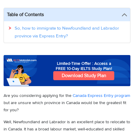
3
Writing
CELPIP
Sweden
Practice
Online
Job
Videos
Tests
Table of Contents
Cue
Classes
Seeker
Cards
Visa
Study
IELTS
So, how to immigrate to Newfoundland and Labrador
Free
Visa
Speaking
province via Express Entry?
Live
Study
Practice
Classes
Abroad
Tests
Stories
Limited-Time Offer : Access a
FREE 10-Day IELTS Study Plan!
Download Study Plan
Are you considering applying for the
Canada Express Entry program
but are unsure which province in Canada would be the greatest fit
for you?
Well, Newfoundland and Labrador is an excellent place to relocate to
in Canada. It has a broad labour market, well-educated and skilled