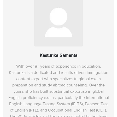
Kasturika Samanta
With over 8+ years of experience in education,
Kasturika is a dedicated and results-driven immigration
content expert who specializes in global exam
preparation and study abroad counseling. Over the
years, she has built substantial expertise in global
English proficiency exams, particularly the International
English Language Testing System (IELTS), Pearson Test
of English (PTE), and Occupational English Test (OET).
The 300+ articles and test papers created by her have