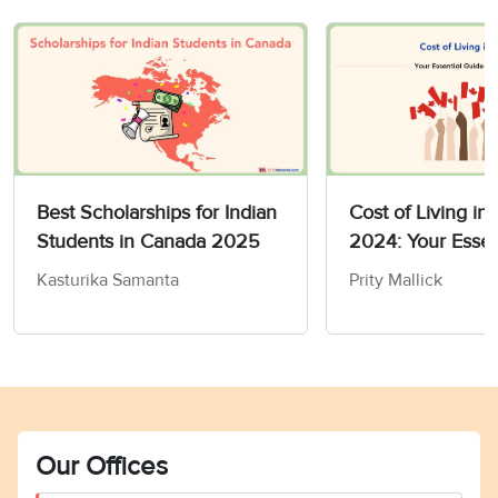
Best Scholarships for Indian
Cost of Living in
Students in Canada 2025
2024: Your Essen
to Budgeting
Kasturika Samanta
Prity Mallick
Our Offices