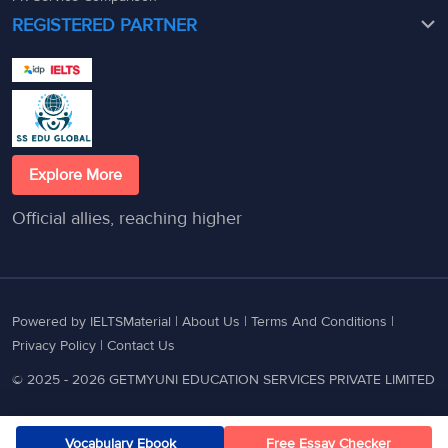
REGISTERED PARTNER
Explore More
Official allies, reaching higher
Powered by IELTSMaterial |
About Us
|
Terms And Conditions
|
Privacy Policy
|
Contact Us
© 2025 - 2026 GETMYUNI EDUCATION SERVICES PRIVATE LIMITED
Vocabulary Ebook
Free Essay Checker