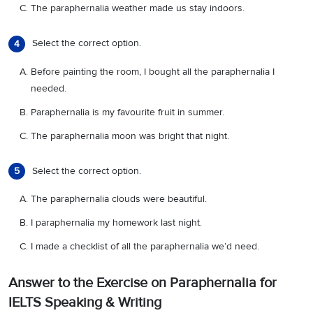
The paraphernalia weather made us stay indoors.
Select the correct option.
4
Before painting the room, I bought all the paraphernalia I
needed.
Paraphernalia is my favourite fruit in summer.
The paraphernalia moon was bright that night.
Select the correct option.
5
The paraphernalia clouds were beautiful.
I paraphernalia my homework last night.
I made a checklist of all the paraphernalia we’d need.
Answer to the Exercise on Paraphernalia for
IELTS Speaking & Writing