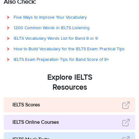
Also Check:
Five Ways to Improve Your Vocabulary
1200 Common Words in IELTS Listening
IELTS Vocabulary Words List for Band 8 or 9
How to Build Vocabulary for the IELTS Exam: Practical Tips
IELTS Exam Preparation Tips for Band Score of 8+
Explore IELTS
Resources
IELTS Scores
IELTS Online Courses