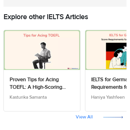
Explore other IELTS Articles
Proven Tips for Acing
IELTS for German
TOEFL: A High-Scoring
Requirements fo
Strategy Guide for 2026
Work
Kasturika Samanta
Haniya Yashfeen
View All