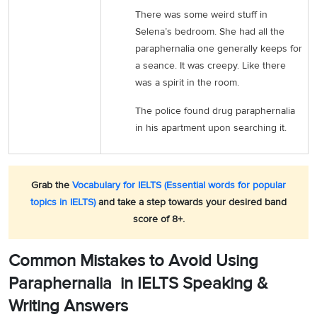
There was some weird stuff in
Selena’s bedroom. She had all the
paraphernalia one generally keeps for
a seance. It was creepy. Like there
was a spirit in the room.
The police found drug paraphernalia
in his apartment upon searching it.
Grab the
Vocabulary for IELTS (Essential words for popular
topics in IELTS)
and take a step towards your desired band
score of 8+.
Common Mistakes to Avoid Using
Paraphernalia in IELTS Speaking &
Writing Answers