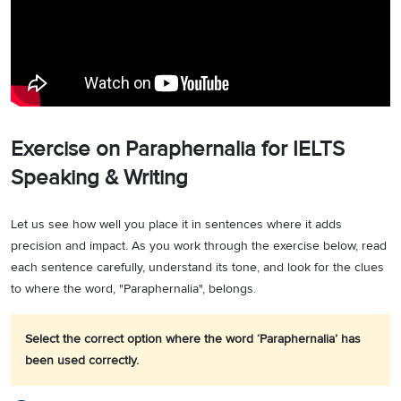
Exercise on Paraphernalia for IELTS
Speaking & Writing
Let us see how well you place it in sentences where it adds
precision and impact. As you work through the exercise below, read
each sentence carefully, understand its tone, and look for the clues
to where the word, "Paraphernalia", belongs.
Select the correct option where the word ‘Paraphernalia’ has
been used correctly.