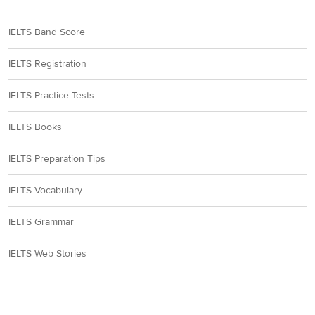
IELTS Band Score
IELTS Registration
IELTS Practice Tests
IELTS Books
IELTS Preparation Tips
IELTS Vocabulary
IELTS Grammar
IELTS Web Stories