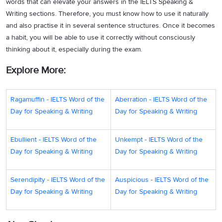
words that can elevate your answers in the IELTS Speaking &
Writing sections. Therefore, you must know how to use it naturally
and also practise it in several sentence structures. Once it becomes
a habit, you will be able to use it correctly without consciously
thinking about it, especially during the exam.
Explore More:
Ragamuffin - IELTS Word of the
Aberration - IELTS Word of the
Day for Speaking & Writing
Day for Speaking & Writing
Ebullient - IELTS Word of the
Unkempt - IELTS Word of the
Day for Speaking & Writing
Day for Speaking & Writing
Serendipity - IELTS Word of the
Auspicious - IELTS Word of the
Day for Speaking & Writing
Day for Speaking & Writing