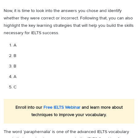
Now, it is time to look into the answers you chose and identify
whether they were correct or incorrect. Following that, you can also
highlight the key learning strategies that will help you build the skills
necessary for IELTS success.
A
B
B
A
C
Enroll into our
Free IELTS Webinar
and learn more about
techniques to improve your vocabulary.
The word ‘paraphernalia’ is one of the advanced IELTS vocabulary