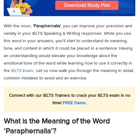
Download Study Plan
With the noun,
'Paraphernalia'
, you can improve your precision and
variety in your IELTS Speaking & Writing responses. While you use
this word in your answers, you'll start to understand its meaning,
tone, and context in which it could be placed in a sentence. Having
an understanding would elevate your knowledge about the
emotional tone of the word while learning how to use it correctly in
the
IELTS Exam.
Let us now walk you through the meaning in detail,
common mistakes to avoid and an exercise.
Connect with our IELTS Trainers to crack your IELTS exam in no
time!
FREE Demo
.
What is the Meaning of the Word
‘Paraphernalia’?