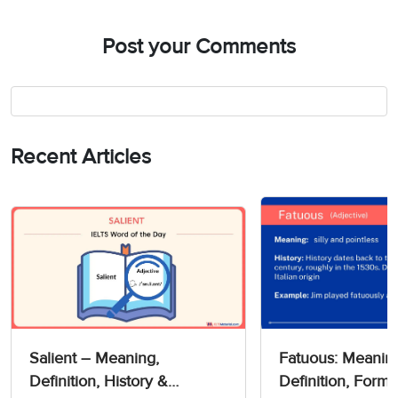
Post your Comments
Recent Articles
Salient – Meaning,
Fatuous: Meanin
Definition, History &
Definition, Forms