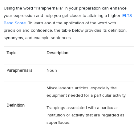
Using the word "Paraphernalia" in your preparation can enhance
your expression and help you get closer to attaining a higher
IELTS
Band Score
. To learn about the application of the word with
precision and confidence, the table below provides its definition,
synonyms, and example sentences.
Topic
Description
Paraphernalia
Noun
Miscellaneous articles, especially the
equipment needed for a particular activity.
Definition
Trappings associated with a particular
institution or activity that are regarded as
superfluous.