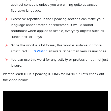
abstract concepts unless you are writing quite advanced
figurative language.
Excessive repetition in the Speaking sections can make your
language appear forced or rehearsed. It would sound
redundant when applied to simple, everyday objects such as
“lunch box” or “keys.”
Since the word is a bit formal, this word is suitable for more
structured
IELTS Writing
answers rather than very casual ones.
You can use this word for any activity or profession but not just
leisure.
Want to learn IELTS Speaking IDIOMS for BAND 9? Let’s check out
the video below!