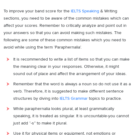
To improve your band score for the
IELTS Speaking
& Writing
sections, you need to be aware of the common mistakes which can
affect your scores. Remember to critically analyze and point out in
your answers so that you can avoid making such mistakes. The
following are some of these common mistakes which you need to
avoid while using the term ‘Paraphernalia’.
It is recommended to write a list of items so that you can make
the meaning clear in your responses. Otherwise, it might
sound out of place and affect the arrangement of your ideas.
Remember that the word is always a noun so do not use it as a
verb. Therefore, it is suggested to make different sentence
structures by diving into
IELTS Grammar
topics to practice.
While paraphernalia looks plural, at least grammatically
speaking, it is treated as singular. It is uncountable-you cannot
just add “-s” to make it plural.
Use it for physical items or equipment, not emotions or