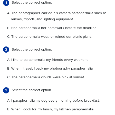
Select the correct option.
1
The photographer carried his camera paraphernalia such as
lenses, tripods, and lighting equipment.
She paraphernalia her homework before the deadline.
The paraphernalia weather ruined our picnic plans.
Select the correct option.
2
I like to paraphernalia my friends every weekend.
When I travel, I pack my photography paraphernalia
The paraphernalia clouds were pink at sunset.
Select the correct option.
3
I paraphernalia my dog every morning before breakfast.
When I cook for my family, my kitchen paraphernalia