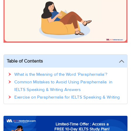
3
Writing
CELPIP
Sweden
Practice
Online
Job
Videos
Tests
Cue
Classes
Seeker
Cards
Visa
Study
IELTS
Free
Visa
Speaking
Live
Study
Practice
Classes
Abroad
Tests
Stories
Table of Contents
What is the Meaning of the Word ‘Paraphernalia’?
Common Mistakes to Avoid Using Paraphernalia in
IELTS Speaking & Writing Answers
Exercise on Paraphernalia for IELTS Speaking & Writing
Limited-Time Offer : Access a
FREE 10-Day IELTS Study Plan!