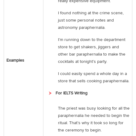
really expensive equipment.
I found nothing at the crime scene,
just some personal notes and
astronomy paraphernalia.
I’m running down to the department
store to get shakers, jiggers and
other bar paraphernalia to make the
Examples
cocktails at tonight’s party.
I could easily spend a whole day in a
store that sells cooking paraphernalia.
For IELTS Writing
The priest was busy looking for all the
paraphernalia he needed to begin the
ritual. That’s why it took so long for
the ceremony to begin.