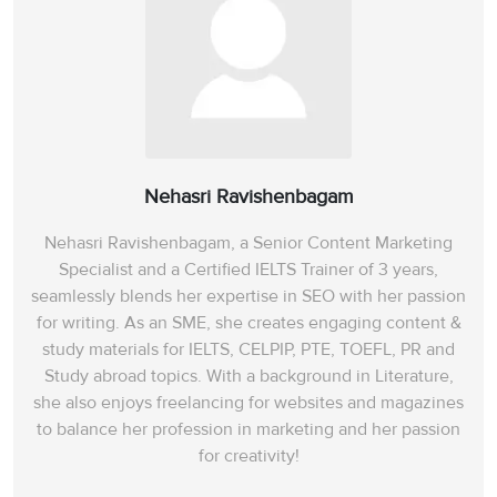
Nehasri Ravishenbagam
Nehasri Ravishenbagam, a Senior Content Marketing
Specialist and a Certified IELTS Trainer of 3 years,
seamlessly blends her expertise in SEO with her passion
for writing. As an SME, she creates engaging content &
study materials for IELTS, CELPIP, PTE, TOEFL, PR and
Study abroad topics. With a background in Literature,
she also enjoys freelancing for websites and magazines
to balance her profession in marketing and her passion
for creativity!