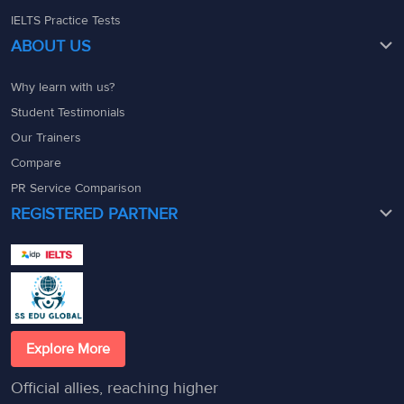
IELTS Practice Tests
ABOUT US
Why learn with us?
Student Testimonials
Our Trainers
Compare
PR Service Comparison
REGISTERED PARTNER
Explore More
Official allies, reaching higher