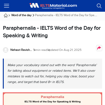
Welcome
IELTS
Listening
Reading
Writing
Speaking
Practice
Online
Services
About
Webinars
Modules
Test
Classes
Us
Guest!
Word of the day
Paraphernalia - IELTS Word of the Day for Spe....
Login /
IELTS
IELTS
IELTS
IELTS
Canada
IELTS
Signup
Paraphernalia - IELTS Word of the Day for
Listening
Listening
Reading
Writing
Speaking
IELTS
All
PR
Student
Webinar
Practice
Courses
Testimonials
Speaking & Writing
Tests
Reading
IELTS
IELTS
Australia
Immigration
IELTS
Writing
Speaking
IELTS
PR
Our
Webinar
Modules
Task
Task
IELTS
Online
Trainers
Nehasri Ravishenbagam
5 min read
Updated On
Aug 21, 2025
Writing
1
1
Listening
Classes
Germany
Online
Practice
Job
Classes
Speaking
Tests
Make your vocabulary stand out with the word ‘Paraphernalia’
IELTS
IELTS
OET
Seeker
Writing
Speaking
Online
Visa
for talking about equipment or related items. We’ll also cover
Services
Practice
Task
Task
IELTS
Classes
mistakes to watch out for, helping you stay clear, boost your
Test
2
2
Reading
range, and target that band 8+ in IELTS.
Austria
Practice
About
PTE
Job
Tests
Us
IELTS
Online
Seeker
Speaking
Classes
Visa
Task
IELTS
Webinars