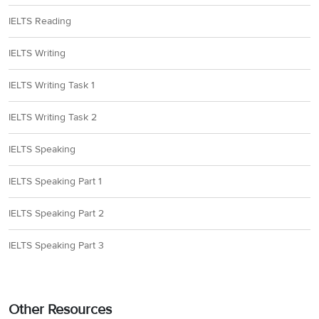
IELTS Reading
IELTS Writing
IELTS Writing Task 1
IELTS Writing Task 2
IELTS Speaking
IELTS Speaking Part 1
IELTS Speaking Part 2
IELTS Speaking Part 3
Other Resources