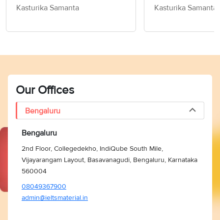
Exercise!- Word Of The Day
Kasturika Samanta
Kasturika Samanta
For IELTS
Our Offices
Bengaluru
Bengaluru
2nd Floor, Collegedekho, IndiQube South Mile,
Vijayarangam Layout, Basavanagudi, Bengaluru, Karnataka
560004
08049367900
admin@ieltsmaterial.in