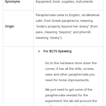
Synonyms
Equipment, tools, supplies, instruments
Paraphernalia came to English, via Medieval
Latin, from Greek parapherna, meaning
Origin
“bride’s property beyond her dowry” (from
para-, meaning “beyond,” and phernē,
meaning “dowry”).
For IELTS Speaking
Go to the hardware store down the
corner, it has all the drills, screws,
saws and other paraphernalia you
need for home improvements.
We just need to get some of the
paraphernalia needed for the
experiment, the lab will procure the