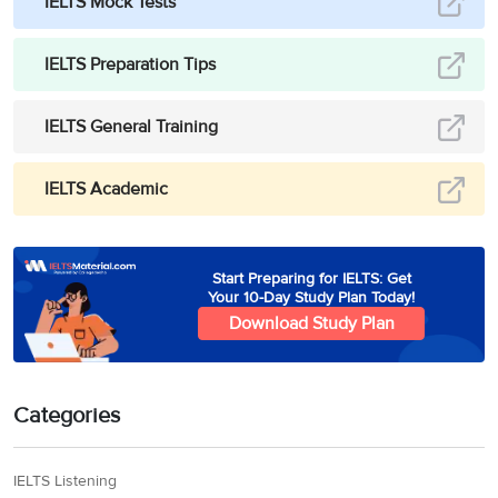
IELTS Mock Tests
IELTS Preparation Tips
IELTS General Training
IELTS Academic
Start Preparing for IELTS: Get
Your 10-Day Study Plan Today!
Download Study Plan
Categories
IELTS Listening