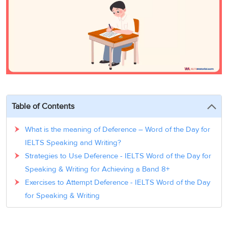
3
Writing
CELPIP
Sweden
Practice
Online
Job
Videos
Tests
Cue
Classes
Seeker
Cards
Visa
Study
IELTS
Free
Visa
Speaking
Live
Study
Practice
Classes
Abroad
Tests
Stories
Table of Contents
What is the meaning of Deference – Word of the Day for
IELTS Speaking and Writing?
Strategies to Use Deference - IELTS Word of the Day for
Speaking & Writing for Achieving a Band 8+
Exercises to Attempt Deference - IELTS Word of the Day
for Speaking & Writing