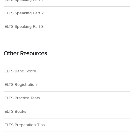
IELTS Speaking Part 2
IELTS Speaking Part 3
Other Resources
IELTS Band Score
IELTS Registration
IELTS Practice Tests
IELTS Books
IELTS Preparation Tips