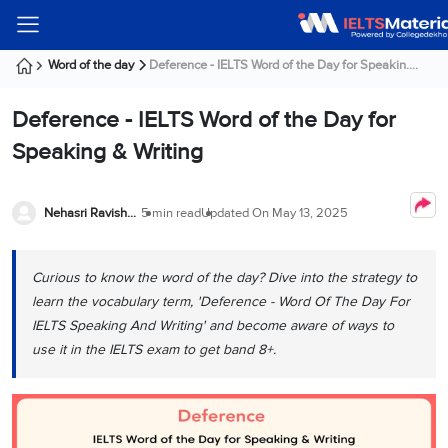
Welcome
IELTS
Listening
Reading
Writing
Speaking
Practice
Online
Services
About
Webinars
Modules
Test
Classes
Us
Guest!
Word of the day
Deference - IELTS Word of the Day for Speakin....
Login /
IELTS
IELTS
IELTS
IELTS
Canada
IELTS
Signup
Deference - IELTS Word of the Day for
Listening
Listening
Reading
Writing
Speaking
IELTS
All
PR
Student
Webinar
Practice
Courses
Testimonials
Speaking & Writing
Tests
Reading
IELTS
IELTS
Australia
Immigration
IELTS
Writing
Speaking
IELTS
PR
Our
Webinar
Modules
Task
Task
IELTS
Online
Trainers
Nehasri Ravishenbagam
5 min read
Updated On
May 13, 2025
Writing
1
1
Listening
Classes
Germany
Online
Practice
Job
Classes
Speaking
Tests
Curious to know the word of the day? Dive into the strategy to
IELTS
IELTS
OET
Seeker
Writing
Speaking
Online
Visa
learn the vocabulary term, 'Deference - Word Of The Day For
Services
Practice
Task
Task
IELTS
Classes
IELTS Speaking And Writing' and become aware of ways to
Test
2
2
Reading
use it in the IELTS exam to get band 8+.
Austria
Practice
About
PTE
Job
Tests
Us
IELTS
Online
Seeker
Speaking
Classes
Visa
Task
IELTS
Webinars