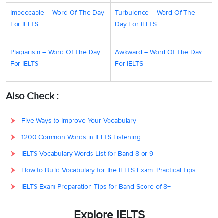
Impeccable – Word Of The Day
Turbulence – Word Of The
For IELTS
Day For IELTS
Plagiarism – Word Of The Day
Awkward – Word Of The Day
For IELTS
For IELTS
Also Check :
Five Ways to Improve Your Vocabulary
1200 Common Words in IELTS Listening
IELTS Vocabulary Words List for Band 8 or 9
How to Build Vocabulary for the IELTS Exam: Practical Tips
IELTS Exam Preparation Tips for Band Score of 8+
Explore IELTS