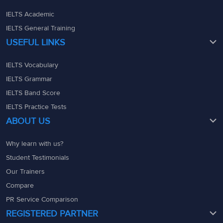
IELTS Academic
IELTS General Training
USEFUL LINKS
IELTS Vocabulary
IELTS Grammar
IELTS Band Score
IELTS Practice Tests
ABOUT US
Why learn with us?
Student Testimonials
Our Trainers
Compare
PR Service Comparison
REGISTERED PARTNER