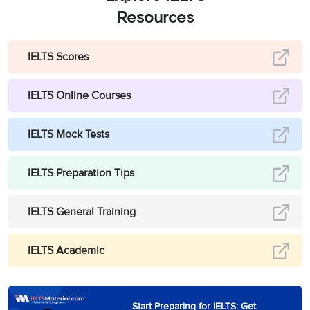
Resources
IELTS Scores
IELTS Online Courses
IELTS Mock Tests
IELTS Preparation Tips
IELTS General Training
IELTS Academic
Start Preparing for IELTS: Get