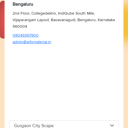
Bengaluru
2nd Floor, Collegedekho, IndiQube South Mile,
Vijayarangam Layout, Basavanagudi, Bengaluru, Karnataka
560004
08049367900
admin@ieltsmaterial.in
Gurgaon City Scape