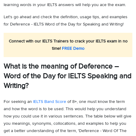
learning words in your IELTS answers will help you ace the exam.
Let's go ahead and check the definition, usage tips, and examples
for Deference - IELTS Word of the Day for Speaking and Writing!
Connect with our IELTS Trainers to crack your IELTS exam in no
time!
FREE Demo
What is the meaning of Deference –
Word of the Day for IELTS Speaking and
Writing?
For seeking an
IELTS Band Score
of 8+, one must know the term
and how the word is to be used. This would help you understand
how you could use it in various sentences. The table below will give
you meanings, synonyms, collocations, and examples to help you
get a better understanding of the term, 'Deference - Word Of The