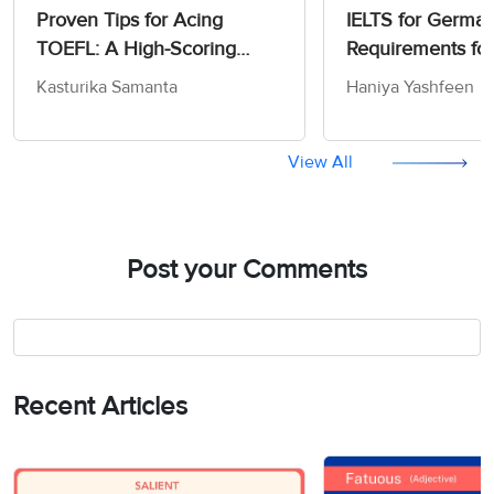
Proven Tips for Acing
IELTS for German
TOEFL: A High-Scoring
Requirements fo
Strategy Guide for 2026
Work
Kasturika Samanta
Haniya Yashfeen
View All
Post your Comments
Recent Articles