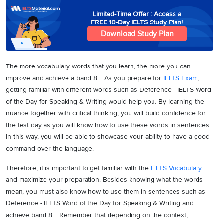
Limited-Time Offer : Access a
FREE 10-Day IELTS Study Plan!
Download Study Plan
The more vocabulary words that you learn, the more you can
improve and achieve a band 8+. As you prepare for
IELTS Exam
,
getting familiar with different words such as Deference - IELTS Word
of the Day for Speaking & Writing would help you. By learning the
nuance together with critical thinking, you will build confidence for
the test day as you will know how to use these words in sentences.
In this way, you will be able to showcase your ability to have a good
command over the language.
Therefore, it is important to get familiar with the
IELTS Vocabulary
and maximize your preparation. Besides knowing what the words
mean, you must also know how to use them in sentences such as
Deference - IELTS Word of the Day for Speaking & Writing and
achieve band 8+. Remember that depending on the context,