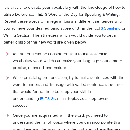
It is crucial to elevate your vocabulary with the knowledge of how to
utilize Deference - IELTS Word of the Day for Speaking & Writing.
Repeat these words on a regular basis in different sentences until
you achieve your desired band score of 8+ in the
IELTS Speaking
or
Writing Section. The strategies which would guide you to get a
better grasp of the new word are given below.
As the term can be considered as a formal academic
vocabulary word which can make your language sound more
precise, nuanced, and mature.
While practicing pronunciation, try to make sentences with the
word to understand its usage with varied sentence structures
that would further help build up your skill in
understanding
IELTS Grammar
topics as a step toward
success.
Once you are acquainted with the word, you need to
understand the list of topics where you can incorporate this
word. Learning the word is only the first step where the next