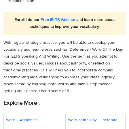
combination
Enroll into our
Free IELTS Webinar
and learn more about
techniques to improve your vocabulary.
With regular strategic practice, you will be able to develop your
vocabulary and learn words such as 'Deference - Word Of The Day
For IELTS Speaking And Writing'. Use the term as you attempt to
describe social values, discuss about authority, or reflect on
traditional practices. This will help you to incorporate complex
academic language while trying to express your ideas logically.
Move ahead by learning more words and take a step towards
getting your desired band score of 8+.
Explore More :
Word – Admonish
Word of the Day – Reiterate