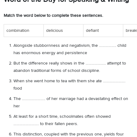
Match the word below to complete these sentences.
combination
delicious
defiant
break
Alongside stubbornness and negativism, the …………….. child
has enormous energy and persistence
But the difference really shows in the ……………….. attempt to
abandon traditional forms of school discipline.
When she went home to tea with them she ate ………………….
food
The ………………….. of her marriage had a devastating effect on
her
At least for a short time, schoolmates often showed
……………………. to their fallen peers.
This distinction, coupled with the previous one, yields four