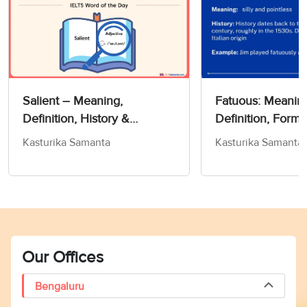
Salient – Meaning,
Fatuous: Meanin
Definition, History &
Definition, Forms
Exercise!- Word Of The Day
Kasturika Samanta
Kasturika Samanta
For IELTS
Our Offices
Bengaluru