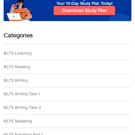
Your 10-Day Study Plan Today!
Download Study Plan
Categories
IELTS Listening
IELTS Reading
IELTS Writing
IELTS Writing Task 1
IELTS Writing Task 2
IELTS Speaking
IELTS Speaking Part 1