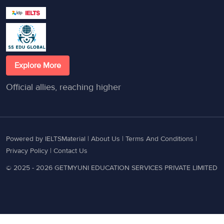
Explore More
Official allies, reaching higher
Powered by IELTSMaterial |
About Us
|
Terms And Conditions
|
Privacy Policy
|
Contact Us
© 2025 - 2026 GETMYUNI EDUCATION SERVICES PRIVATE LIMITED