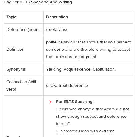
Day For IELTS Speaking And Writing'.
Topic
Description
Deference (noun)
/ˈdefərəns/
polite behaviour that shows that you respect
Definition
someone and are therefore willing to accept
their opinions or judgment
Synonyms
Yielding, Acquiescence, Capitulation.
Collocation (With
show/ treat deference
verb)
For IELTS Speaking :
“Lewis was annoyed that Adam did not
show enough respect and deference
to him.”
“He treated Dean with extreme