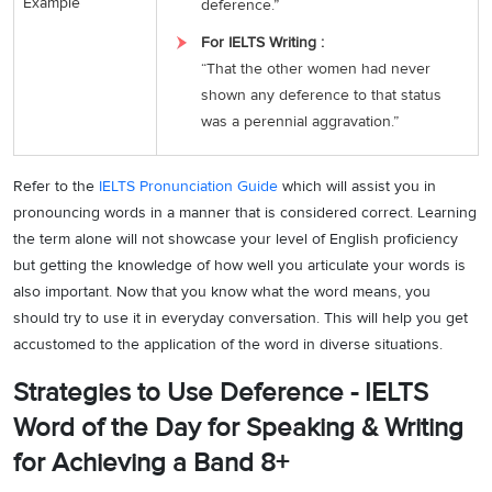
Example
deference.”
For IELTS Writing :
“That the other women had never
shown any deference to that status
was a perennial aggravation.”
Refer to the
IELTS Pronunciation Guide
which will assist you in
pronouncing words in a manner that is considered correct. Learning
the term alone will not showcase your level of English proficiency
but getting the knowledge of how well you articulate your words is
also important. Now that you know what the word means, you
should try to use it in everyday conversation. This will help you get
accustomed to the application of the word in diverse situations.
Strategies to Use Deference - IELTS
Word of the Day for Speaking & Writing
for Achieving a Band 8+