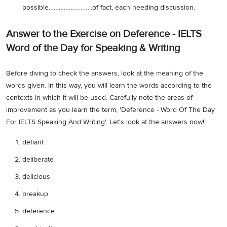
possible……………………..of fact, each needing discussion.
Answer to the Exercise on Deference - IELTS
Word of the Day for Speaking & Writing
Before diving to check the answers, look at the meaning of the
words given. In this way, you will learn the words according to the
contexts in which it will be used. Carefully note the areas of
improvement as you learn the term, 'Deference - Word Of The Day
For IELTS Speaking And Writing'. Let's look at the answers now!
defiant
deliberate
delicious
breakup
deference