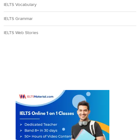
IELTS Vocabulary
IELTS Grammar
IELTS Web Stories