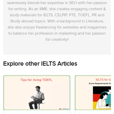
seamlessly blends her expertise in SEO with her passion
for writing. As an SME, she creates engaging content &
study materials for IELTS, CELPIP, PTE, TOEFL, PR and
Study abroad topics. With a background in Literature,
she also enjoys freelancing for websites and magazines
to balance her profession in marketing and her passion
for creativity!
Explore other IELTS Articles