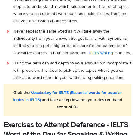
step is to understand in which situation or for the list of topics
where you can use this word such as societal roles, tradition,
or even discussion about conflicts.
Never repeat the same word as it will take away the
individuality from your answer. So, get familiar with synonyms
so that you can get a higher band score for the parameter of
Lexical Resources in both speaking and
IELTS Writing
modules.
Using the term can add depth to your answer but incorporate it
with precision. It is ideal to pick up the topics where you can
utilize the word either in your writing or speaking questions.
Grab the
Vocabulary for IELTS (Essential words for popular
topics in IELTS)
and take a step towards your desired band
score of 8+.
Exercises to Attempt Deference - IELTS
Word of the Day for Speaking & Writing