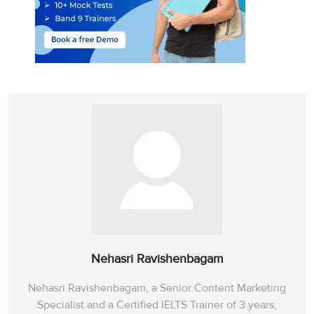
Nehasri Ravishenbagam
Nehasri Ravishenbagam, a Senior Content Marketing
Specialist and a Certified IELTS Trainer of 3 years,