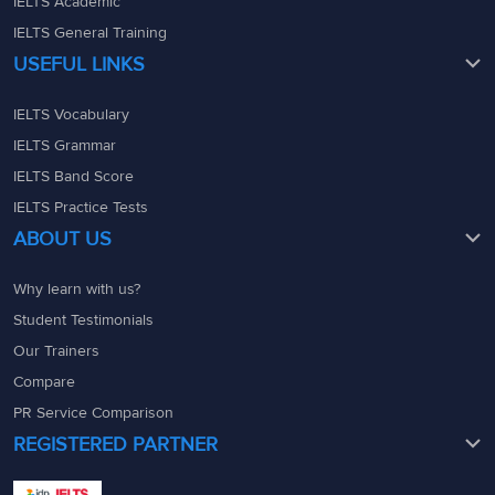
IELTS Academic
IELTS General Training
USEFUL LINKS
IELTS Vocabulary
IELTS Grammar
IELTS Band Score
IELTS Practice Tests
ABOUT US
Why learn with us?
Student Testimonials
Our Trainers
Compare
PR Service Comparison
REGISTERED PARTNER