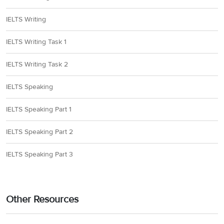
IELTS Writing
IELTS Writing Task 1
IELTS Writing Task 2
IELTS Speaking
IELTS Speaking Part 1
IELTS Speaking Part 2
IELTS Speaking Part 3
Other Resources