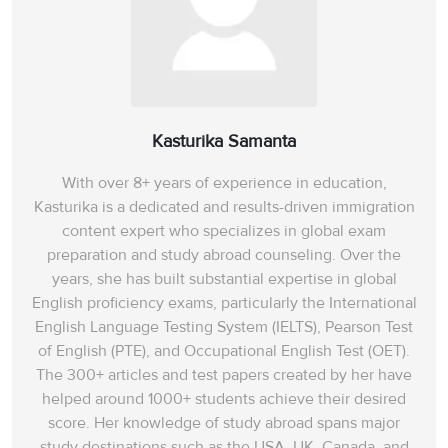
Kasturika Samanta
With over 8+ years of experience in education,
Kasturika is a dedicated and results-driven immigration
content expert who specializes in global exam
preparation and study abroad counseling. Over the
years, she has built substantial expertise in global
English proficiency exams, particularly the International
English Language Testing System (IELTS), Pearson Test
of English (PTE), and Occupational English Test (OET).
The 300+ articles and test papers created by her have
helped around 1000+ students achieve their desired
score. Her knowledge of study abroad spans‌ major
study destinations such as the USA, UK, Canada, and