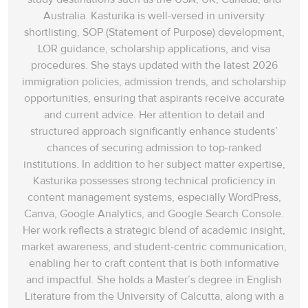
Australia. Kasturika is well-versed in university
shortlisting, SOP (Statement of Purpose) development,
LOR guidance, scholarship applications, and visa
procedures. She stays updated with the latest 2026
immigration policies, admission trends, and scholarship
opportunities, ensuring that aspirants receive accurate
and current advice. Her attention to detail and
structured approach significantly enhance students’
chances of securing admission to top-ranked
institutions. In addition to her subject matter expertise,
Kasturika possesses strong technical proficiency in
content management systems, especially WordPress,
Canva, Google Analytics, and Google Search Console.
Her work reflects a strategic blend of academic insight,
market awareness, and student-centric communication,
enabling her to craft content that is both informative
and impactful. She holds a Master’s degree in English
Literature from the University of Calcutta, along with a