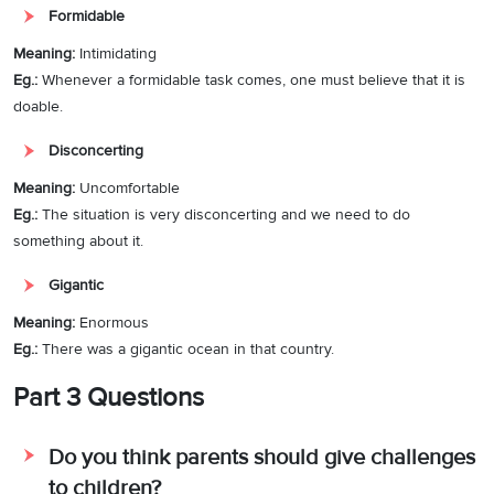
Formidable
Meaning:
Intimidating
Eg.:
Whenever a formidable task comes, one must believe that it is
doable.
Disconcerting
Meaning:
Uncomfortable
Eg.:
The situation is very disconcerting and we need to do
something about it.
Gigantic
Meaning:
Enormous
Eg.:
There was a gigantic ocean in that country.
Part 3 Questions
Do you think parents should give challenges
to children?