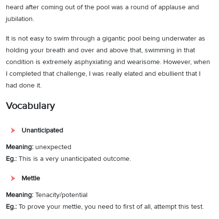
heard after coming out of the pool was a round of applause and
jubilation.
It is not easy to swim through a gigantic pool being underwater as
holding your breath and over and above that, swimming in that
condition is extremely asphyxiating and wearisome. However, when
I completed that challenge, I was really elated and ebullient that I
had done it.
Vocabulary
Unanticipated
Meaning:
unexpected
Eg.:
This is a very unanticipated outcome.
Mettle
Meaning:
Tenacity/potential
Eg.:
To prove your mettle, you need to first of all, attempt this test.