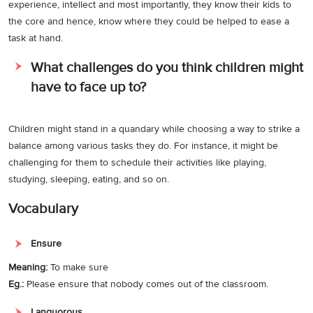
experience, intellect and most importantly, they know their kids to
the core and hence, know where they could be helped to ease a
task at hand.
What challenges do you think children might
have to face up to?
Children might stand in a quandary while choosing a way to strike a
balance among various tasks they do. For instance, it might be
challenging for them to schedule their activities like playing,
studying, sleeping, eating, and so on.
Vocabulary
Ensure
Meaning:
To make sure
Eg.:
Please ensure that nobody comes out of the classroom.
Languorous