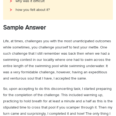
why was it difficult
how you felt about it?
Sample Answer
Life, at times, challenges you with the most unanticipated outcomes
while sometimes, you challenge yourself to test your mettle. One
such challenge that I still remember was back then when we had a
swimming contest in our locality where one had to swim across the
entire length of the swimming pool while swimming underwater. It
was a very formidable challenge, however, having an expeditious
and venturous soul that I have, I accepted the same.
So, upon accepting to do this disconcerting task, I started preparing
for the completion of the challenge. This included warming up,
practicing to hold breath for at least a minute and a half as this is the
stipulated time to cross that pool if you scamper through it. Then my
turn came and surprisingly, I completed it and how! The only thing I