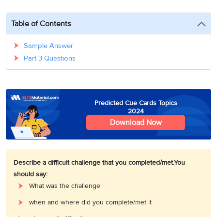
3
Writing
CELPIP
Sweden
Practice
Online
Job
Videos
Tests
Table of Contents
Cue
Classes
Seeker
Cards
Visa
Study
IELTS
Sample Answer
Free
Visa
Speaking
Part 3 Questions
Live
Study
Practice
Classes
Abroad
Tests
Stories
Predicted Cue Cards Topics
2024
Download Now
Describe a difficult challenge that you completed/met.
You
should say:
What was the challenge
when and where did you complete/met it