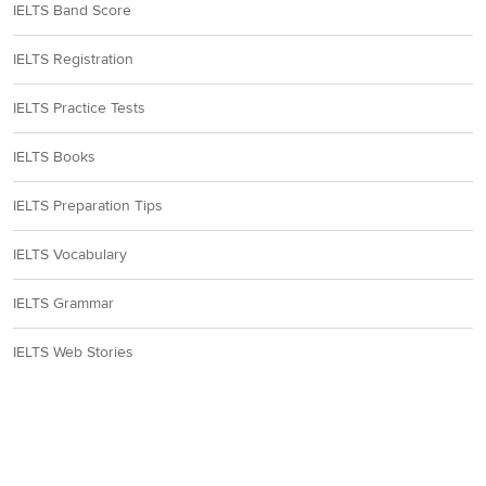
IELTS Band Score
IELTS Registration
IELTS Practice Tests
IELTS Books
IELTS Preparation Tips
IELTS Vocabulary
IELTS Grammar
IELTS Web Stories