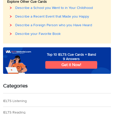
Explore Other Cue Cards
Describe a School you Went to in Your Childhood
Describe a Recent Event that Made you Happy
Describe a Foreign Person who you Have Heard
Describe your Favorite Book
Top 10 IELTS Cue Cards + Band
9 Answers
Get it Now!
Categories
IELTS Listening
IELTS Reading