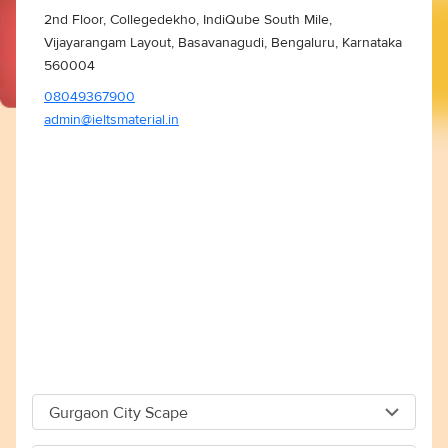
2nd Floor, Collegedekho, IndiQube South Mile,
Vijayarangam Layout, Basavanagudi, Bengaluru, Karnataka
560004
08049367900
admin@ieltsmaterial.in
Gurgaon City Scape