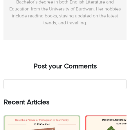
Bachelor’s degree in both English Literature and
Education from the University of Burdwan. Her hobbies
include reading books, staying updated on the latest
trends, and travelling.
Post your Comments
Recent Articles