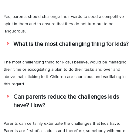
Yes, parents should challenge their wards to seed a competitive
spirit in them and to ensure that they do not turn out to be
languorous.
What is the most challenging thing for kids?
The most challenging thing for kids, I believe, would be managing
their time or excogitating a plan to do their tasks and over and
above that, sticking to it. Children are capricious and vacillating in
this regard.
Can parents reduce the challenges kids
have? How?
Parents can certainly extenuate the challenges that kids have.
Parents are first of all, adults and therefore, somebody with more