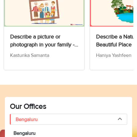
Describe a picture or
Describe a Natur
photograph in your family -
Beautiful Place 
IELTS Speaking Part 2 & 3
Card
Kasturika Samanta
Haniya Yashfeen
Our Offices
Bengaluru
Bengaluru