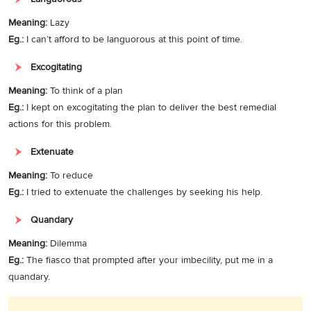
Meaning:
Lazy
Eg.:
I can’t afford to be languorous at this point of time.
Excogitating
Meaning:
To think of a plan
Eg.:
I kept on excogitating the plan to deliver the best remedial
actions for this problem.
Extenuate
Meaning:
To reduce
Eg.:
I tried to extenuate the challenges by seeking his help.
Quandary
Meaning:
Dilemma
Eg.:
The fiasco that prompted after your imbecility, put me in a
quandary.