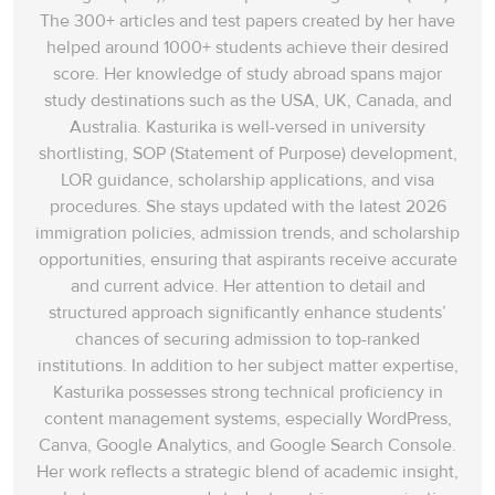
The 300+ articles and test papers created by her have
helped around 1000+ students achieve their desired
score. Her knowledge of study abroad spans‌ major
study destinations such as the USA, UK, Canada, and
Australia. Kasturika is well-versed in university
shortlisting, SOP (Statement of Purpose) development,
LOR guidance, scholarship applications, and visa
procedures. She stays updated with the latest 2026
immigration policies, admission trends, and scholarship
opportunities, ensuring that aspirants receive accurate
and current advice. Her attention to detail and
structured approach significantly enhance students’
chances of securing admission to top-ranked
institutions. In addition to her subject matter expertise,
Kasturika possesses strong technical proficiency in
content management systems, especially WordPress,
Canva, Google Analytics, and Google Search Console.
Her work reflects a strategic blend of academic insight,