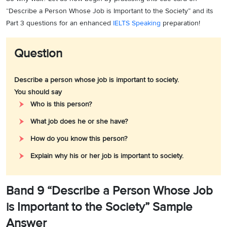
“Describe a Person Whose Job is Important to the Society” and its
Part 3 questions for an enhanced
IELTS Speaking
preparation!
Question
Describe a person whose job is important to society.
You should say
Who is this person?
What job does he or she have?
How do you know this person?
Explain why his or her job is important to society.
Band 9 “Describe a Person Whose Job
is Important to the Society” Sample
Answer