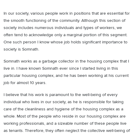
In our society, various people work in positions that are essential for
the smooth functioning of the community. Although this section of
society includes numerous individuals and types of workers, we
often tend to acknowledge only a marginal portion of this segment.
One such person I know whose job holds significant importance to
society is Somnath.
Somnath works as a garbage collector in the housing complex that I
live in. I have known Somnath ever since I started living in this
particular housing complex, and he has been working at his current
job for almost 10 years.
I believe that his work is paramount to the well-being of every
individual who lives in our society, as he is responsible for taking
care of the cleanliness and hygiene of the housing complex as a
whole. Most of the people who reside in our housing complex are
working professionals, and a sizeable number of these people live
as tenants. Therefore, they often neglect the collective well-being of