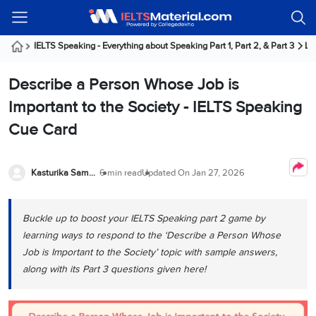
Welcome
IELTS
Listening
Reading
Writing
Speaking
Practice
Online
Services
About
Webinars
Modules
Test
Classes
Us
Guest!
IELTS Speaking - Everything about Speaking Part 1, Part 2, & Part 3
La
Login /
IELTS
IELTS
IELTS
IELTS
Canada
IELTS
Signup
Describe a Person Whose Job is
Listening
Listening
Reading
Writing
Speaking
IELTS
All
PR
Student
Webinar
Practice
Courses
Testimonials
Important to the Society - IELTS Speaking
Tests
Reading
IELTS
IELTS
Australia
Immigration
Cue Card
IELTS
Writing
Speaking
IELTS
PR
Our
Webinar
Modules
Task
Task
IELTS
Online
Trainers
Writing
1
1
Listening
Classes
Germany
Kasturika Samanta
6 min read
Updated On
Jan 27, 2026
Online
Practice
Job
Classes
Speaking
Tests
IELTS
IELTS
OET
Seeker
Writing
Speaking
Online
Visa
Buckle up to boost your IELTS Speaking part 2 game by
Services
Practice
Task
Task
IELTS
Classes
learning ways to respond to the ‘Describe a Person Whose
Test
2
2
Reading
Austria
Job is Important to the Society’ topic with sample answers,
Practice
About
PTE
Job
Tests
along with its Part 3 questions given here!
Us
IELTS
Online
Seeker
Speaking
Classes
Visa
Task
IELTS
Webinars