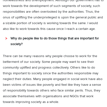
homelessness and unemployment. Although our government has to
work towards the development of such segments of society, such
responsibilities are often overlooked by the authorities. Thus, the
onus of uplifting the underprivileged is upon the general public and
a sizable portion of society is working towards the same. I would
also like to work towards this cause once I reach a certain age.
Why do people like to do those things that are important for
society?
There can be many reasons why people choose to work for the
betterment of our society. Some people may want to see their
community uplifted and progress collectively. Others like to do
things important to society since the authorities responsible may
neglect their duties. Many people engaged in social work have also
been victims of issues like poverty and feel like they have a sense
of responsibility towards others who face similar perils. Thus, they
associate themselves with organisations and NGOs that work
towards improving society as a whole.