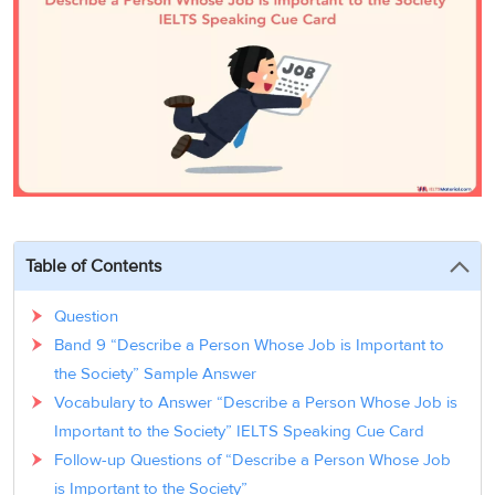
3
Writing
CELPIP
Sweden
Practice
Online
Job
Videos
Tests
Cue
Classes
Seeker
Cards
Visa
Study
IELTS
Free
Visa
Speaking
Live
Study
Practice
Classes
Abroad
Tests
Stories
Table of Contents
Question
Band 9 “Describe a Person Whose Job is Important to
the Society” Sample Answer
Vocabulary to Answer “Describe a Person Whose Job is
Important to the Society” IELTS Speaking Cue Card
Follow-up Questions of “Describe a Person Whose Job
is Important to the Society”