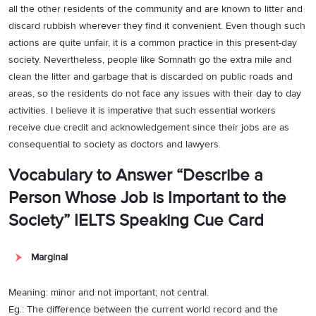
all the other residents of the community and are known to litter and
discard rubbish wherever they find it convenient. Even though such
actions are quite unfair, it is a common practice in this present-day
society. Nevertheless, people like Somnath go the extra mile and
clean the litter and garbage that is discarded on public roads and
areas, so the residents do not face any issues with their day to day
activities. I believe it is imperative that such essential workers
receive due credit and acknowledgement since their jobs are as
consequential to society as doctors and lawyers.
Vocabulary to Answer “Describe a
Person Whose Job is Important to the
Society” IELTS Speaking Cue Card
Marginal
Meaning: minor and not important; not central.
Eg.: The difference between the current world record and the