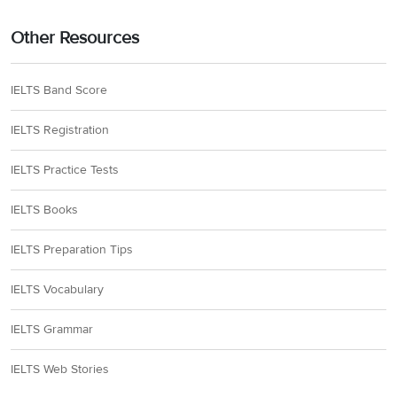
Other Resources
IELTS Band Score
IELTS Registration
IELTS Practice Tests
IELTS Books
IELTS Preparation Tips
IELTS Vocabulary
IELTS Grammar
IELTS Web Stories