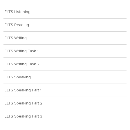
IELTS Listening
IELTS Reading
IELTS Writing
IELTS Writing Task 1
IELTS Writing Task 2
IELTS Speaking
IELTS Speaking Part 1
IELTS Speaking Part 2
IELTS Speaking Part 3