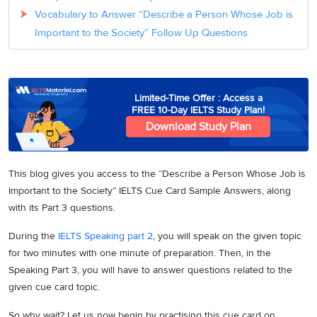
Vocabulary to Answer “Describe a Person Whose Job is
Important to the Society” Follow Up Questions
Limited-Time Offer : Access a
FREE 10-Day IELTS Study Plan!
Download Study Plan
This blog gives you access to the “Describe a Person Whose Job is
Important to the Society” IELTS Cue Card Sample Answers, along
with its Part 3 questions.
During the
IELTS Speaking part 2
, you will speak on the given topic
for two minutes with one minute of preparation. Then, in the
Speaking Part 3, you will have to answer questions related to the
given cue card topic.
So why wait? Let us now begin by practising this cue card on