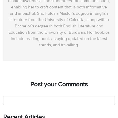
market awareness, and student-centric communication,
enabling her to craft content that is both informative
and impactful. She holds a Master’s degree in English
Literature from the University of Calcutta, along with a
Bachelor’s degree in both English Literature and
Education from the University of Burdwan. Her hobbies
include reading books, staying updated on the latest
trends, and travelling.
Post your Comments
Recent Articles