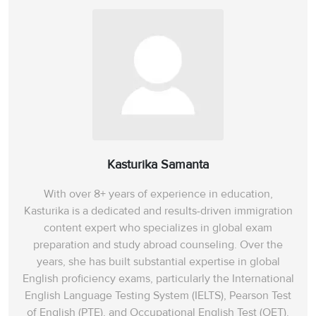
Kasturika Samanta
With over 8+ years of experience in education,
Kasturika is a dedicated and results-driven immigration
content expert who specializes in global exam
preparation and study abroad counseling. Over the
years, she has built substantial expertise in global
English proficiency exams, particularly the International
English Language Testing System (IELTS), Pearson Test
of English (PTE), and Occupational English Test (OET).