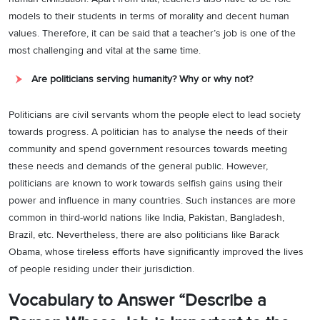
models to their students in terms of morality and decent human
values. Therefore, it can be said that a teacher’s job is one of the
most challenging and vital at the same time.
Are politicians serving humanity? Why or why not?
Politicians are civil servants whom the people elect to lead society
towards progress. A politician has to analyse the needs of their
community and spend government resources towards meeting
these needs and demands of the general public. However,
politicians are known to work towards selfish gains using their
power and influence in many countries. Such instances are more
common in third-world nations like India, Pakistan, Bangladesh,
Brazil, etc. Nevertheless, there are also politicians like Barack
Obama, whose tireless efforts have significantly improved the lives
of people residing under their jurisdiction.
Vocabulary to Answer “Describe a