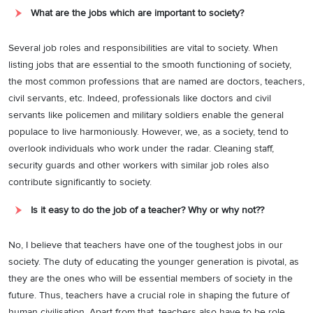
What are the jobs which are important to society?
Several job roles and responsibilities are vital to society. When
listing jobs that are essential to the smooth functioning of society,
the most common professions that are named are doctors, teachers,
civil servants, etc. Indeed, professionals like doctors and civil
servants like policemen and military soldiers enable the general
populace to live harmoniously. However, we, as a society, tend to
overlook individuals who work under the radar. Cleaning staff,
security guards and other workers with similar job roles also
contribute significantly to society.
Is it easy to do the job of a teacher? Why or why not??
No, I believe that teachers have one of the toughest jobs in our
society. The duty of educating the younger generation is pivotal, as
they are the ones who will be essential members of society in the
future. Thus, teachers have a crucial role in shaping the future of
human civilisation. Apart from that, teachers also have to be role