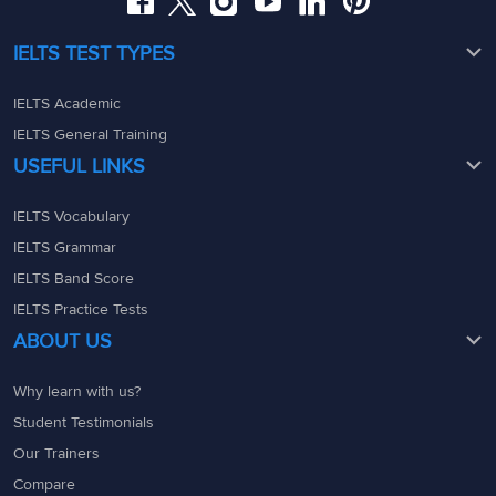
IELTS TEST TYPES
IELTS Academic
IELTS General Training
USEFUL LINKS
IELTS Vocabulary
IELTS Grammar
IELTS Band Score
IELTS Practice Tests
ABOUT US
Why learn with us?
Student Testimonials
Our Trainers
Compare