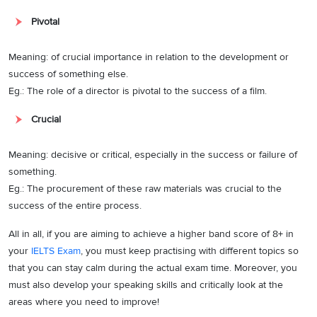
Pivotal
Meaning: of crucial importance in relation to the development or
success of something else.
Eg.: The role of a director is pivotal to the success of a film.
Crucial
Meaning: decisive or critical, especially in the success or failure of
something.
Eg.: The procurement of these raw materials was crucial to the
success of the entire process.
All in all, if you are aiming to achieve a higher band score of 8+ in
your
IELTS Exam
, you must keep practising with different topics so
that you can stay calm during the actual exam time. Moreover, you
must also develop your speaking skills and critically look at the
areas where you need to improve!