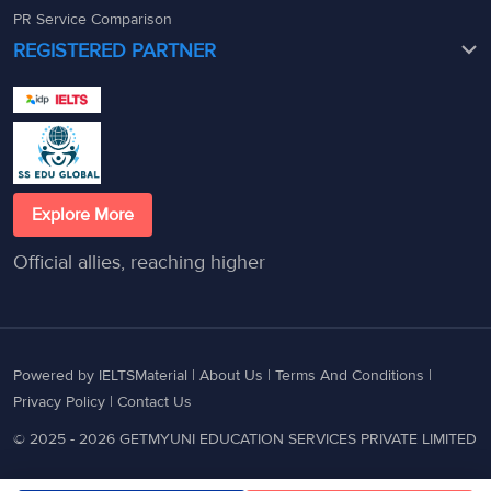
PR Service Comparison
REGISTERED PARTNER
Explore More
Official allies, reaching higher
Powered by IELTSMaterial |
About Us
|
Terms And Conditions
|
Privacy Policy
|
Contact Us
© 2025 - 2026 GETMYUNI EDUCATION SERVICES PRIVATE LIMITED