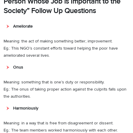
Person Whose Job is Important to the
Society” Follow Up Questions
Ameliorate
Meaning: the act of making something better; improvement.
Eg.: This NGO’s constant efforts toward helping the poor have
ameliorated several lives.
Onus
Meaning: something that is one’s duty or responsibility.
Eg.: The onus of taking proper action against the culprits falls upon
the authorities.
Harmoniously
Meaning: in a way that is free from disagreement or dissent.
Eg.: The team members worked harmoniously with each other.