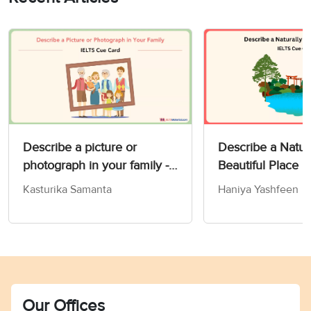
Describe a picture or
Describe a Natur
photograph in your family -
Beautiful Place 
IELTS Speaking Part 2 & 3
Card
Kasturika Samanta
Haniya Yashfeen
Our Offices