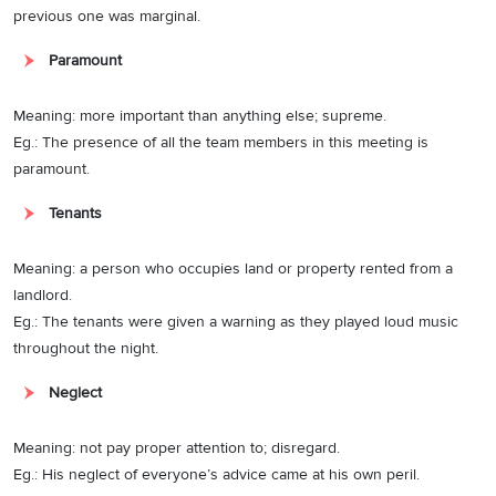
previous one was marginal.
Paramount
Meaning: more important than anything else; supreme.
Eg.: The presence of all the team members in this meeting is
paramount.
Tenants
Meaning: a person who occupies land or property rented from a
landlord.
Eg.: The tenants were given a warning as they played loud music
throughout the night.
Neglect
Meaning: not pay proper attention to; disregard.
Eg.: His neglect of everyone’s advice came at his own peril.