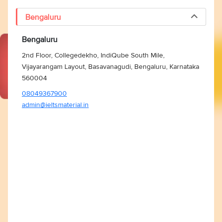
Bengaluru
Bengaluru
2nd Floor, Collegedekho, IndiQube South Mile,
Vijayarangam Layout, Basavanagudi, Bengaluru, Karnataka
560004
08049367900
admin@ieltsmaterial.in