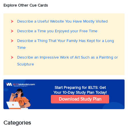
Explore Other Cue Cards
Describe a Useful Website You Have Mostly Visited
Describe a Time you Enjoyed your Free Time
Describe a Thing That Your Family Has Kept for a Long
Time
Describe an Impressive Work of Art Such as a Painting or
Sculpture
Start Preparing for IELTS: Get
Your 10-Day Study Plan Today!
Download Study Plan
Categories