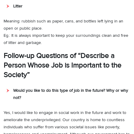
Litter
Meaning: rubbish such as paper, cans, and bottles left lying in an
open or public place.
Eg.: It is always important to keep your surroundings clean and free
of litter and garbage.
Follow-up Questions of “Describe a
Person Whose Job is Important to the
Society”
Would you like to do this type of job in the future? Why or why
not?
Yes, I would like to engage in social work in the future and work to
ameliorate the underprivileged. Our country is home to countless
individuals who suffer from various societal issues like poverty,