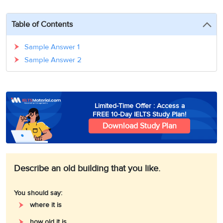
3
Writing
CELPIP
Sweden
Practice
Online
Job
Videos
Tests
Table of Contents
Cue
Classes
Seeker
Cards
Visa
Study
IELTS
Sample Answer 1
Free
Visa
Speaking
Sample Answer 2
Live
Study
Practice
Classes
Abroad
Tests
Stories
Limited-Time Offer : Access a
FREE 10-Day IELTS Study Plan!
Download Study Plan
Describe an old building that you like.
You should say:
where it is
how old it is