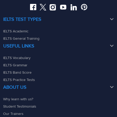
IELTS TEST TYPES
IELTS Academic
IELTS General Training
USEFUL LINKS
IELTS Vocabulary
IELTS Grammar
IELTS Band Score
IELTS Practice Tests
ABOUT US
Why learn with us?
Student Testimonials
Our Trainers