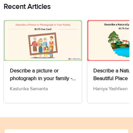
Recent Articles
Describe a picture or
Describe a Natur
photograph in your family -
Beautiful Place 
IELTS Speaking Part 2 & 3
Card
Kasturika Samanta
Haniya Yashfeen