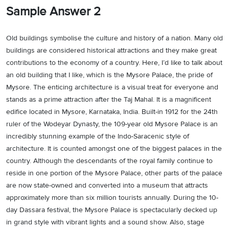
Sample Answer 2
Old buildings symbolise the culture and history of a nation. Many old
buildings are considered historical attractions and they make great
contributions to the economy of a country. Here, I’d like to talk about
an old building that I like, which is the Mysore Palace, the pride of
Mysore. The enticing architecture is a visual treat for everyone and
stands as a prime attraction after the Taj Mahal. It is a magnificent
edifice located in Mysore, Karnataka, India. Built-in 1912 for the 24th
ruler of the Wodeyar Dynasty, the 109-year old Mysore Palace is an
incredibly stunning example of the Indo-Saracenic style of
architecture. It is counted amongst one of the biggest palaces in the
country. Although the descendants of the royal family continue to
reside in one portion of the Mysore Palace, other parts of the palace
are now state-owned and converted into a museum that attracts
approximately more than six million tourists annually. During the 10-
day Dassara festival, the Mysore Palace is spectacularly decked up
in grand style with vibrant lights and a sound show. Also, stage