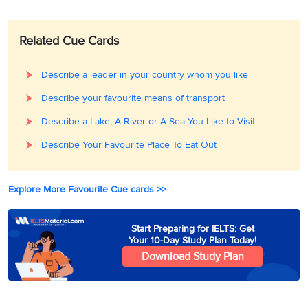
Related Cue Cards
Describe a leader in your country whom you like
Describe your favourite means of transport
Describe a Lake, A River or A Sea You Like to Visit
Describe Your Favourite Place To Eat Out
Explore More Favourite Cue cards >>
Start Preparing for IELTS: Get
Your 10-Day Study Plan Today!
Download Study Plan