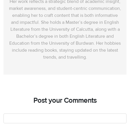
Her work reflects a strategic blend of academic insight,
market awareness, and student-centric communication,
enabling her to craft content that is both informative
and impactful. She holds a Master’s degree in English
Literature from the University of Calcutta, along with a
Bachelor’s degree in both English Literature and
Education from the University of Burdwan. Her hobbies
include reading books, staying updated on the latest
trends, and travelling.
Post your Comments