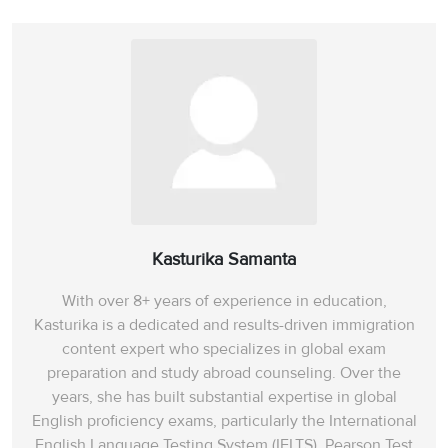
Kasturika Samanta
With over 8+ years of experience in education,
Kasturika is a dedicated and results-driven immigration
content expert who specializes in global exam
preparation and study abroad counseling. Over the
years, she has built substantial expertise in global
English proficiency exams, particularly the International
English Language Testing System (IELTS), Pearson Test