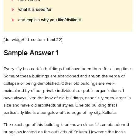
what it is used for
and explain why you like/dislike it
[do_widget id=custom_html-22]
Sample Answer 1
Every city has certain buildings that have been there for a long time.
Some of these buildings are abandoned and are on the verge of
collapse or being demolished. Other old buildings are well-
maintained by either private individuals or public organizations. I
have always liked the look of old buildings, especially ones larger in
size and have old architectural styles. One old building that I
particularly like is a bungalow at the edge of my city, Kolkata.
The exact age of this building is unknown since it is an abandoned
bungalow located on the outskirts of Kolkata. However, the locals