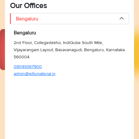
Our Offices
Bengaluru
Bengaluru
2nd Floor, Collegedekho, IndiQube South Mile,
Vijayarangam Layout, Basavanagudi, Bengaluru, Karnataka
560004
08049367900
admin@ieltsmaterial.in