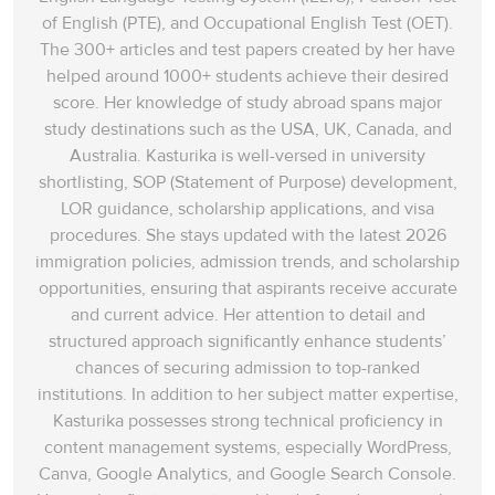
of English (PTE), and Occupational English Test (OET).
The 300+ articles and test papers created by her have
helped around 1000+ students achieve their desired
score. Her knowledge of study abroad spans‌ major
study destinations such as the USA, UK, Canada, and
Australia. Kasturika is well-versed in university
shortlisting, SOP (Statement of Purpose) development,
LOR guidance, scholarship applications, and visa
procedures. She stays updated with the latest 2026
immigration policies, admission trends, and scholarship
opportunities, ensuring that aspirants receive accurate
and current advice. Her attention to detail and
structured approach significantly enhance students’
chances of securing admission to top-ranked
institutions. In addition to her subject matter expertise,
Kasturika possesses strong technical proficiency in
content management systems, especially WordPress,
Canva, Google Analytics, and Google Search Console.