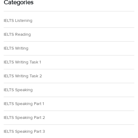
Categories
IELTS Listening
IELTS Reading
IELTS Writing
IELTS Writing Task 1
IELTS Writing Task 2
IELTS Speaking
IELTS Speaking Part 1
IELTS Speaking Part 2
IELTS Speaking Part 3