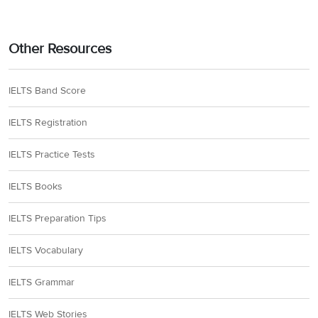
Other Resources
IELTS Band Score
IELTS Registration
IELTS Practice Tests
IELTS Books
IELTS Preparation Tips
IELTS Vocabulary
IELTS Grammar
IELTS Web Stories