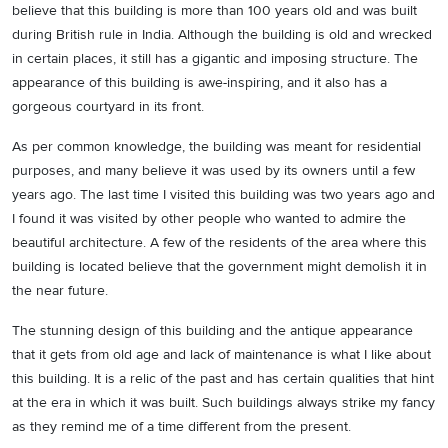
believe that this building is more than 100 years old and was built
during British rule in India. Although the building is old and wrecked
in certain places, it still has a gigantic and imposing structure. The
appearance of this building is awe-inspiring, and it also has a
gorgeous courtyard in its front.
As per common knowledge, the building was meant for residential
purposes, and many believe it was used by its owners until a few
years ago. The last time I visited this building was two years ago and
I found it was visited by other people who wanted to admire the
beautiful architecture. A few of the residents of the area where this
building is located believe that the government might demolish it in
the near future.
The stunning design of this building and the antique appearance
that it gets from old age and lack of maintenance is what I like about
this building. It is a relic of the past and has certain qualities that hint
at the era in which it was built. Such buildings always strike my fancy
as they remind me of a time different from the present.