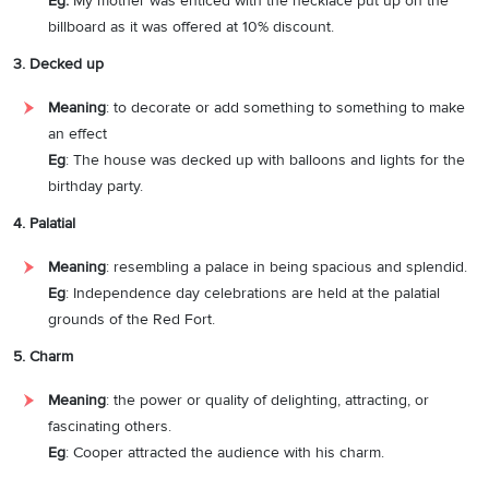
Eg:
My mother was enticed with the necklace put up on the
billboard as it was offered at 10% discount.
3. Decked up
Meaning
: to decorate or add something to something to make
an effect
Eg
: The house was decked up with balloons and lights for the
birthday party.
4. Palatial
Meaning
: resembling a palace in being spacious and splendid.
Eg
: Independence day celebrations are held at the palatial
grounds of the Red Fort.
5. Charm
Meaning
: the power or quality of delighting, attracting, or
fascinating others.
Eg
: Cooper attracted the audience with his charm.