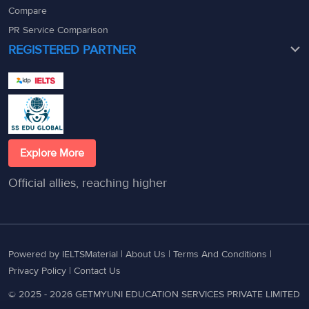
Compare
PR Service Comparison
REGISTERED PARTNER
Explore More
Official allies, reaching higher
Powered by IELTSMaterial |
About Us
|
Terms And Conditions
|
Privacy Policy
|
Contact Us
© 2025 - 2026 GETMYUNI EDUCATION SERVICES PRIVATE LIMITED