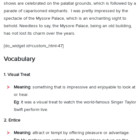
shows are celebrated on the palatial grounds, which is followed by a
parade of caparisoned elephants. I was pretty impressed by the
spectacle of the Mysore Palace, which is an enchanting sight to
behold. Needless to say, the Mysore Palace, being an old building,
has not lost its charm over the years.
[do_widget id=custom_html-47]
Vocabulary
1. Visual Treat
Meaning
:
something that is impressive and enjoyable to look at
or hear.
Eg
: It was a visual treat to watch the world-famous Singer Taylor
Swift perform live.
2. Entice
Meaning
: attract or tempt by offering pleasure or advantage.