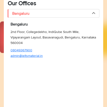
Our Offices
Bengaluru
Bengaluru
2nd Floor, Collegedekho, IndiQube South Mile,
Vijayarangam Layout, Basavanagudi, Bengaluru, Karnataka
560004
08049367900
admin@ieltsmaterial.in