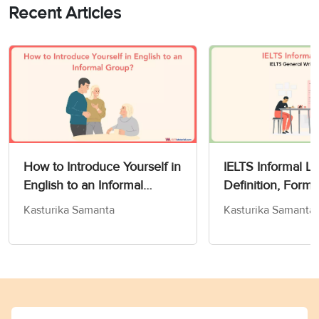
Recent Articles
How to Introduce Yourself in
IELTS Informal Le
English to an Informal
Definition, Form
Group?
& Tips for Band 
Kasturika Samanta
Kasturika Samanta