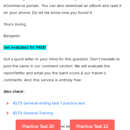
eCommerce portals.. You can also download an eBook and read it
on your phone. Do let me know how you found it.
Yours loving,
Benjamin
Get evaluated for FREE!
Got a quick letter in your mind for this question. Don’t hesitate to
post the same in our comment section. We will evaluate the
report/letter and email you the band score & our trainer’s
comments. And, this service is entirely free.
Also check :
IELTS General writing task 1 practice test
IELTS General Training
Practice Test 20
Practice Test 22
<< >>