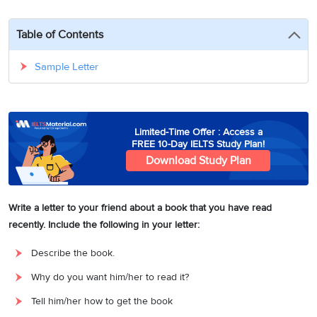
3
Writing
CELPIP
Sweden
Practice
Online
Job
Videos
Tests
Table of Contents
Cue
Classes
Seeker
Cards
Visa
Study
IELTS
Sample Letter
Free
Visa
Speaking
Live
Study
Practice
Classes
Abroad
Tests
Stories
Limited-Time Offer : Access a
FREE 10-Day IELTS Study Plan!
Download Study Plan
Write a letter to your friend about a book that you have read
recently. Include the following in your letter:
Describe the book.
Why do you want him/her to read it?
Tell him/her how to get the book