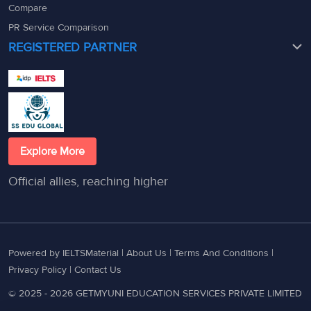
Compare
PR Service Comparison
REGISTERED PARTNER
Explore More
Official allies, reaching higher
Powered by IELTSMaterial |
About Us
|
Terms And Conditions
|
Privacy Policy
|
Contact Us
© 2025 - 2026 GETMYUNI EDUCATION SERVICES PRIVATE LIMITED