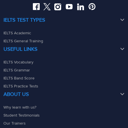
IELTS TEST TYPES
IELTS Academic
IELTS General Training
USEFUL LINKS
IELTS Vocabulary
IELTS Grammar
IELTS Band Score
IELTS Practice Tests
ABOUT US
Why learn with us?
Student Testimonials
Our Trainers