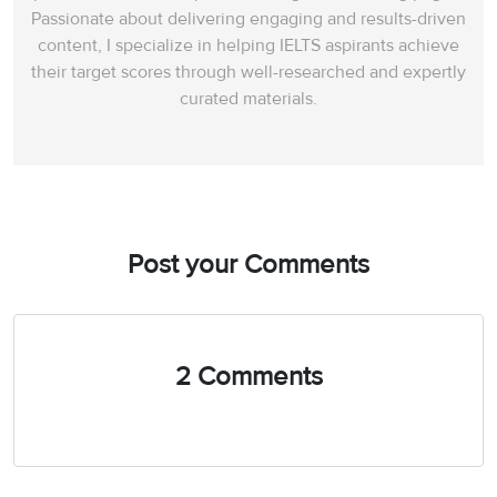
Passionate about delivering engaging and results-driven
content, I specialize in helping IELTS aspirants achieve
their target scores through well-researched and expertly
curated materials.
Post your Comments
2 Comments