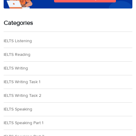
Categories
IELTS Listening
IELTS Reading
IELTS Writing
IELTS Writing Task 1
IELTS Writing Task 2
IELTS Speaking
IELTS Speaking Part 1