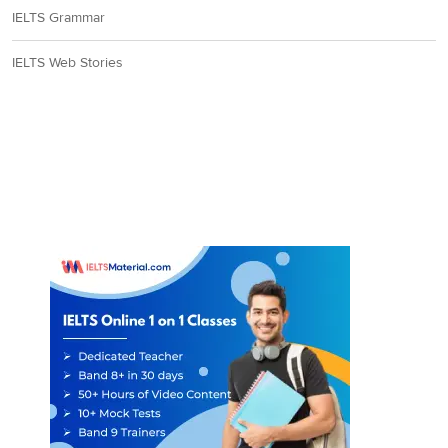
IELTS Grammar
IELTS Web Stories