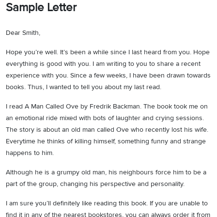
Sample Letter
Dear Smith,
Hope you’re well. It’s been a while since I last heard from you. Hope
everything is good with you. I am writing to you to share a recent
experience with you. Since a few weeks, I have been drawn towards
books. Thus, I wanted to tell you about my last read.
I read A Man Called Ove by Fredrik Backman. The book took me on
an emotional ride mixed with bots of laughter and crying sessions.
The story is about an old man called Ove who recently lost his wife.
Everytime he thinks of killing himself, something funny and strange
happens to him.
Although he is a grumpy old man, his neighbours force him to be a
part of the group, changing his perspective and personality.
I am sure you’ll definitely like reading this book. If you are unable to
find it in any of the nearest bookstores, you can always order it from