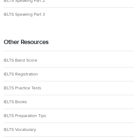
IELTS Speaking Part 2
IELTS Speaking Part 3
Other Resources
IELTS Band Score
IELTS Registration
IELTS Practice Tests
IELTS Books
IELTS Preparation Tips
IELTS Vocabulary