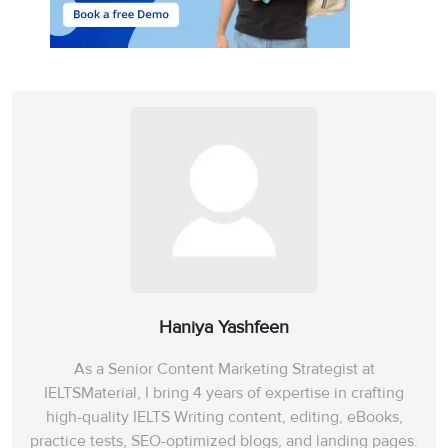
Haniya Yashfeen
As a Senior Content Marketing Strategist at
IELTSMaterial, I bring 4 years of expertise in crafting
high-quality IELTS Writing content, editing, eBooks,
practice tests, SEO-optimized blogs, and landing pages.