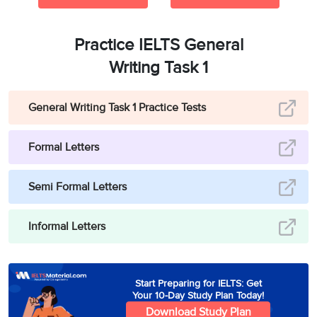
Practice IELTS General
Writing Task 1
General Writing Task 1 Practice Tests
Formal Letters
Semi Formal Letters
Informal Letters
Start Preparing for IELTS: Get
Your 10-Day Study Plan Today!
Download Study Plan