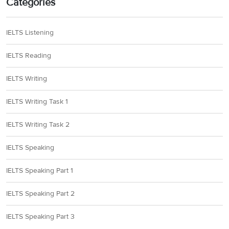
Categories
IELTS Listening
IELTS Reading
IELTS Writing
IELTS Writing Task 1
IELTS Writing Task 2
IELTS Speaking
IELTS Speaking Part 1
IELTS Speaking Part 2
IELTS Speaking Part 3