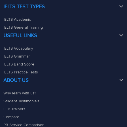
IELTS TEST TYPES
IELTS Academic
IELTS General Training
USEFUL LINKS
IELTS Vocabulary
IELTS Grammar
IELTS Band Score
IELTS Practice Tests
ABOUT US
Why learn with us?
Student Testimonials
Our Trainers
Compare
PR Service Comparison