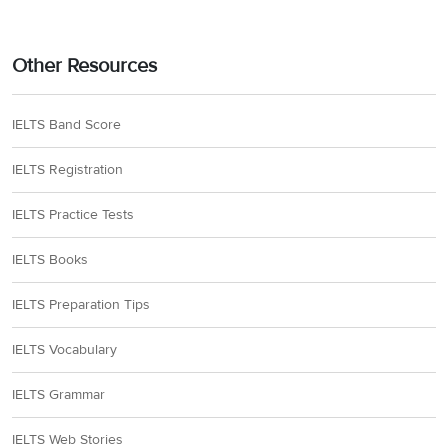
Other Resources
IELTS Band Score
IELTS Registration
IELTS Practice Tests
IELTS Books
IELTS Preparation Tips
IELTS Vocabulary
IELTS Grammar
IELTS Web Stories