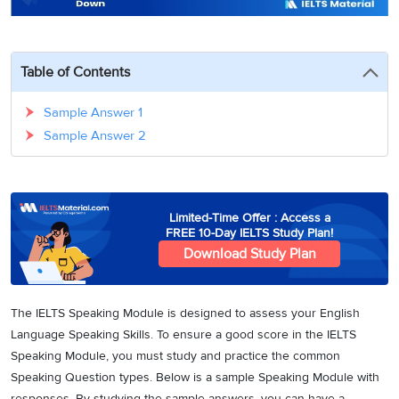
3
Writing
CELPIP
Sweden
Practice
Online
Job
Videos
Tests
Cue
Classes
Seeker
Cards
Visa
Table of Contents
Study
IELTS
Free
Visa
Speaking
Live
Study
Sample Answer 1
Practice
Classes
Abroad
Tests
Sample Answer 2
Stories
Limited-Time Offer : Access a
FREE 10-Day IELTS Study Plan!
Download Study Plan
The IELTS Speaking Module is designed to assess your English
Language Speaking Skills. To ensure a good score in the IELTS
Speaking Module, you must study and practice the common
Speaking Question types. Below is a sample Speaking Module with
responses. By studying the sample answers, you can have a