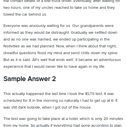
the contact details of a tow truck driver. Eventually, after waiting for
two hours, one of my uncles reached to take us home and they
towed the car behind us.
Everyone was anxiously waiting for us. Our grandparents were
informed as they would be distraught. Gradually we settled down
and as no one was harmed, we ended up participating in the
festivities as we had planned. Now, when I think about that night,
dreadful questions flood my mind and send chills down my spine.
But as it is said, ‘All’s well that ends well’, it became an adventurous
experience that I would never like to have again in my life.
Sample Answer 2
This actually happened the last time I took the IELTS test. It was
scheduled for 8 in the morning so naturally I had to get up at 6. It
was still dark outside, when I got out of the house.
The test was going to take place at a hotel, which is only 20 minutes
from my home. So actually if everything had gone according to plan,