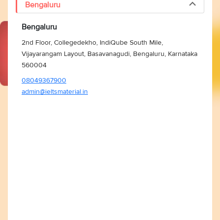
Bengaluru
Bengaluru
2nd Floor, Collegedekho, IndiQube South Mile,
Vijayarangam Layout, Basavanagudi, Bengaluru, Karnataka
560004
08049367900
admin@ieltsmaterial.in