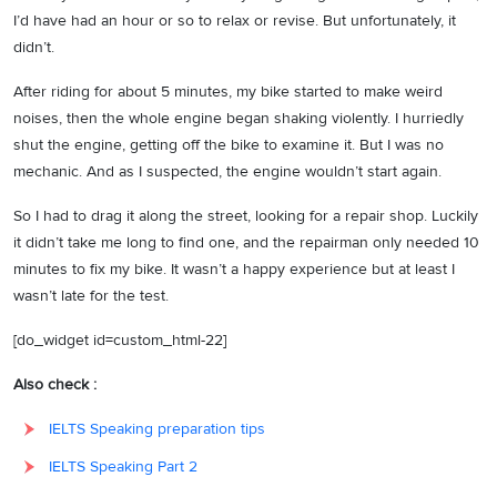
I’d have had an hour or so to relax or revise. But unfortunately, it
didn’t.
After riding for about 5 minutes, my bike started to make weird
noises, then the whole engine began shaking violently. I hurriedly
shut the engine, getting off the bike to examine it. But I was no
mechanic. And as I suspected, the engine wouldn’t start again.
So I had to drag it along the street, looking for a repair shop. Luckily
it didn’t take me long to find one, and the repairman only needed 10
minutes to fix my bike. It wasn’t a happy experience but at least I
wasn’t late for the test.
[do_widget id=custom_html-22]
Also check :
IELTS Speaking preparation tips
IELTS Speaking Part 2