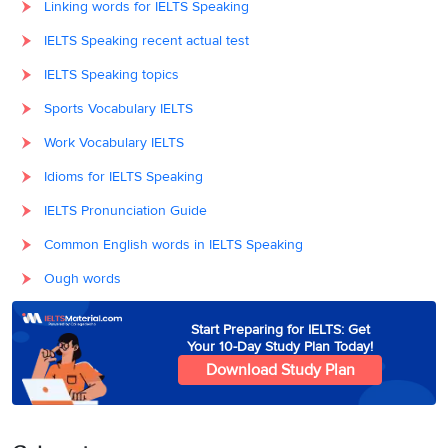
Linking words for IELTS Speaking
IELTS Speaking recent actual test
IELTS Speaking topics
Sports Vocabulary IELTS
Work Vocabulary IELTS
Idioms for IELTS Speaking
IELTS Pronunciation Guide
Common English words in IELTS Speaking
Ough words
Start Preparing for IELTS: Get
Your 10-Day Study Plan Today!
Download Study Plan