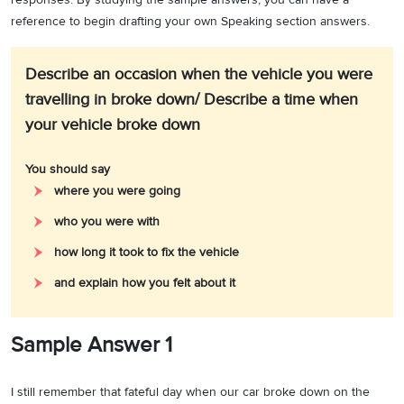
reference to begin drafting your own Speaking section answers.
Describe an occasion when the vehicle you were
travelling in broke down/ Describe a time when
your vehicle broke down
You should say
where you were going
who you were with
how long it took to fix the vehicle
and explain how you felt about it
Sample Answer 1
I still remember that fateful day when our car broke down on the