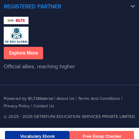
REGISTERED PARTNER
Explore More
Official allies, reaching higher
Powered by IELTSMaterial |
About Us
|
Terms And Conditions
|
Privacy Policy
|
Contact Us
© 2025 - 2026 GETMYUNI EDUCATION SERVICES PRIVATE LIMITED
Vocabulary Ebook
Free Essay Checker