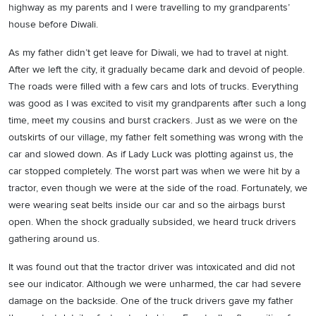
highway as my parents and I were travelling to my grandparents’
house before Diwali.
As my father didn’t get leave for Diwali, we had to travel at night.
After we left the city, it gradually became dark and devoid of people.
The roads were filled with a few cars and lots of trucks. Everything
was good as I was excited to visit my grandparents after such a long
time, meet my cousins and burst crackers. Just as we were on the
outskirts of our village, my father felt something was wrong with the
car and slowed down. As if Lady Luck was plotting against us, the
car stopped completely. The worst part was when we were hit by a
tractor, even though we were at the side of the road. Fortunately, we
were wearing seat belts inside our car and so the airbags burst
open. When the shock gradually subsided, we heard truck drivers
gathering around us.
It was found out that the tractor driver was intoxicated and did not
see our indicator. Although we were unharmed, the car had severe
damage on the backside. One of the truck drivers gave my father