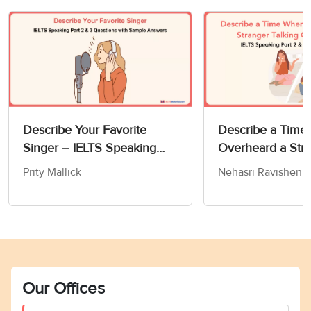
Describe Your Favorite
Describe a Time
Singer – IELTS Speaking
Overheard a Str
Part 2 & 3 Questions with
Talking On The 
Prity Mallick
Nehasri Ravishen
Sample Answers
IELTS Speaking P
Sample Answers
Our Offices