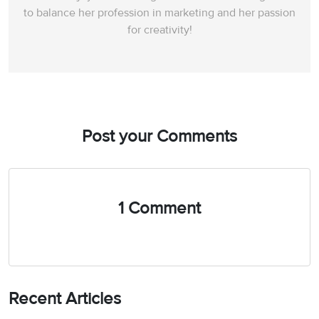
to balance her profession in marketing and her passion
for creativity!
Post your Comments
1 Comment
Recent Articles