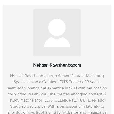
Nehasri Ravishenbagam
Nehasri Ravishenbagam, a Senior Content Marketing
Specialist and a Certified IELTS Trainer of 3 years,
seamlessly blends her expertise in SEO with her passion
for writing. As an SME, she creates engaging content &
study materials for IELTS, CELPIP, PTE, TOEFL, PR and
Study abroad topics. With a background in Literature,
she also enjoys freelancing for websites and magazines