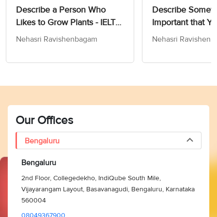
Describe a Person Who
Describe Someth
Likes to Grow Plants - IELTS
Important that Yo
Speaking Cue Card &
the Past - IELTS
Nehasri Ravishenbagam
Nehasri Ravishen
Follow-Up Questions
Cue Card & Foll
Questions
Our Offices
Bengaluru
Bengaluru
2nd Floor, Collegedekho, IndiQube South Mile,
Vijayarangam Layout, Basavanagudi, Bengaluru, Karnataka
560004
08049367900