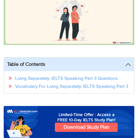
3
Writing
CELPIP
Sweden
Practice
Online
Job
Videos
Tests
Cue
Classes
Seeker
Cards
Visa
Study
IELTS
Free
Visa
Speaking
Live
Study
Practice
Classes
Abroad
Tests
Stories
Table of Contents
Living Separately: IELTS Speaking Part 3 Questions
Vocabulary For Living Separately: IELTS Speaking Part 3
Limited-Time Offer : Access a
FREE 10-Day IELTS Study Plan!
Download Study Plan