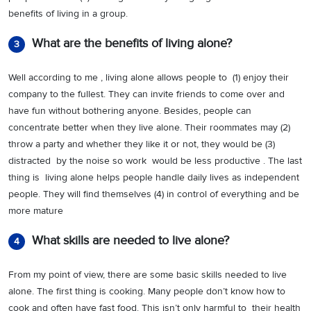
benefits of living in a group.
What are the benefits of living alone?
3
Well according to me , living alone allows people to (1) enjoy their
company to the fullest. They can invite friends to come over and
have fun without bothering anyone. Besides, people can
concentrate better when they live alone. Their roommates may (2)
throw a party and whether they like it or not, they would be (3)
distracted by the noise so work would be less productive . The last
thing is living alone helps people handle daily lives as independent
people. They will find themselves (4) in control of everything and be
more mature
What skills are needed to live alone?
4
From my point of view, there are some basic skills needed to live
alone. The first thing is cooking. Many people don’t know how to
cook and often have fast food. This isn’t only harmful to their health