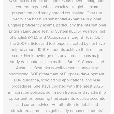
Kasturika is a dedicated and results-driven immigration
content expert who specializes in global exam
preparation and study abroad counseling. Over the
years, she has built substantial expertise in global
English proficiency exams, particularly the International
English Language Testing System (IELTS), Pearson Test
of English (PTE), and Occupational English Test (OET).
The 300+ articles and test papers created by her have
helped around 1000+ students achieve their desired
score. Her knowledge of study abroad spans‌ major
study destinations such as the USA, UK, Canada, and
Australia. Kasturika is well-versed in university
shortlisting, SOP (Statement of Purpose) development,
LOR guidance, scholarship applications, and visa
procedures. She stays updated with the latest 2026
immigration policies, admission trends, and scholarship
opportunities, ensuring that aspirants receive accurate
and current advice. Her attention to detail and
structured approach significantly enhance students’