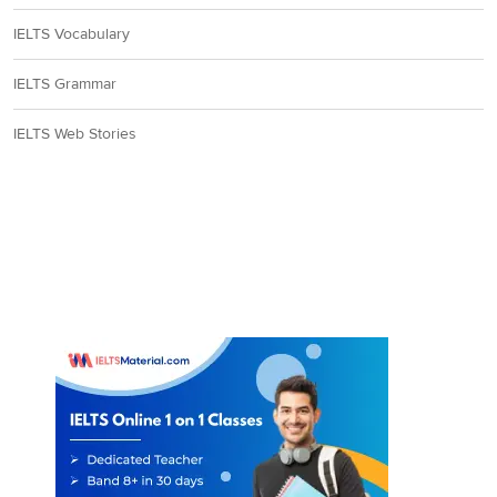
IELTS Vocabulary
IELTS Grammar
IELTS Web Stories