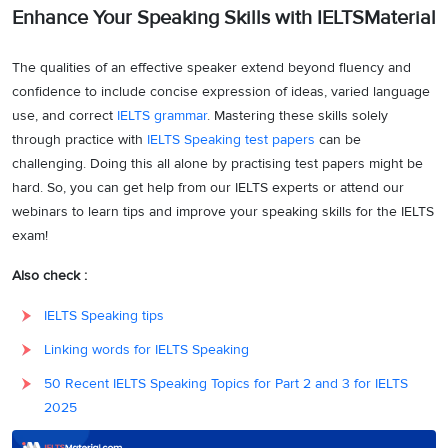
Enhance Your Speaking Skills with IELTSMaterial
The qualities of an effective speaker extend beyond fluency and
confidence to include concise expression of ideas, varied language
use, and correct
IELTS grammar
. Mastering these skills solely
through practice with
IELTS Speaking test papers
can be
challenging. Doing this all alone by practising test papers might be
hard. So, you can get help from our IELTS experts or attend our
webinars to learn tips and improve your speaking skills for the IELTS
exam!
Also check :
IELTS Speaking tips
Linking words for IELTS Speaking
50 Recent IELTS Speaking Topics for Part 2 and 3 for IELTS
2025