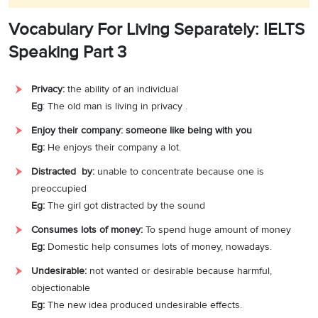
Vocabulary For Living Separately: IELTS
Speaking Part 3
Privacy:
the ability of an individual
Eg
: The old man is living in privacy .
Enjoy their company: someone like being with you
Eg:
He enjoys their company a lot.
Distracted by:
unable to concentrate because one is
preoccupied
Eg:
The girl got distracted by the sound
Consumes lots of money:
To spend huge amount of money
Eg:
Domestic help consumes lots of money, nowadays.
Undesirable:
not wanted or desirable because harmful,
objectionable
Eg:
The new idea produced undesirable effects.