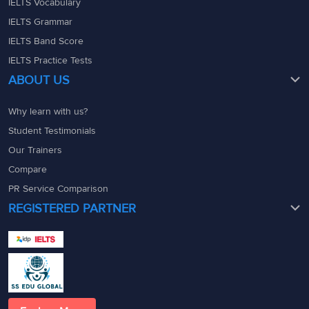
IELTS Vocabulary
IELTS Grammar
IELTS Band Score
IELTS Practice Tests
ABOUT US
Why learn with us?
Student Testimonials
Our Trainers
Compare
PR Service Comparison
REGISTERED PARTNER