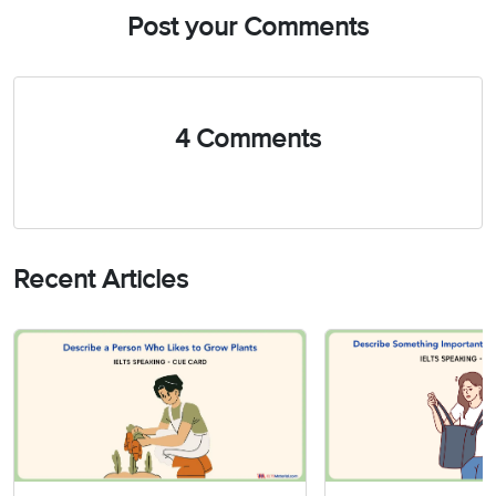
Post your Comments
4 Comments
Recent Articles