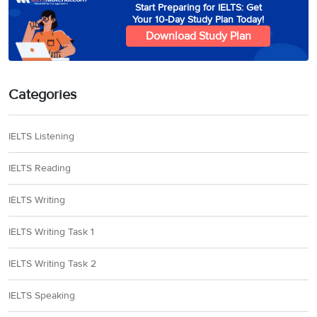
Start Preparing for IELTS: Get
Your 10-Day Study Plan Today!
Download Study Plan
Categories
IELTS Listening
IELTS Reading
IELTS Writing
IELTS Writing Task 1
IELTS Writing Task 2
IELTS Speaking