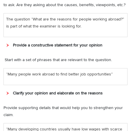
to ask. Are they asking about the causes, benefits, viewpoints, etc.?
The question “What are the reasons for people working abroad?”
is part of what the examiner is looking for.
Provide a constructive statement for your opinion
Start with a set of phrases that are relevant to the question.
“Many people work abroad to find better job opportunities”
Clarify your opinion and elaborate on the reasons
Provide supporting details that would help you to strengthen your
claim.
“Many developing countries usually have low wages with scarce