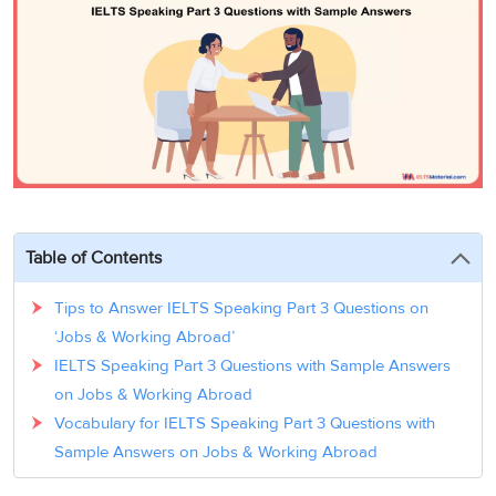
3
Writing
CELPIP
Sweden
Practice
Online
Job
Videos
Tests
Cue
Classes
Seeker
Cards
Visa
Study
IELTS
Free
Visa
Speaking
Live
Study
Practice
Classes
Abroad
Tests
Stories
Table of Contents
Tips to Answer IELTS Speaking Part 3 Questions on
‘Jobs & Working Abroad’
IELTS Speaking Part 3 Questions with Sample Answers
on Jobs & Working Abroad
Vocabulary for IELTS Speaking Part 3 Questions with
Sample Answers on Jobs & Working Abroad