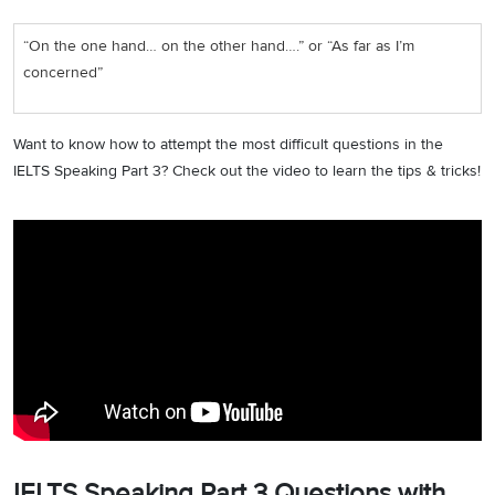
“On the one hand… on the other hand….” or “As far as I’m
concerned”
Want to know how to attempt the most difficult questions in the
IELTS Speaking Part 3? Check out the video to learn the tips & tricks!
IELTS Speaking Part 3 Questions with