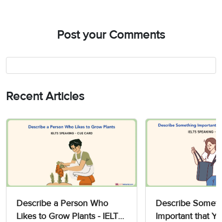
Post your Comments
Recent Articles
Describe a Person Who
Describe Someth
Likes to Grow Plants - IELTS
Important that Yo