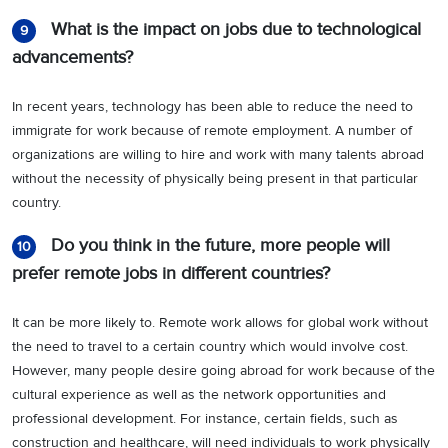
What is the impact on jobs due to technological
9
advancements?
In recent years, technology has been able to reduce the need to
immigrate for work because of remote employment. A number of
organizations are willing to hire and work with many talents abroad
without the necessity of physically being present in that particular
country.
Do you think in the future, more people will
10
prefer remote jobs in different countries?
It can be more likely to. Remote work allows for global work without
the need to travel to a certain country which would involve cost.
However, many people desire going abroad for work because of the
cultural experience as well as the network opportunities and
professional development. For instance, certain fields, such as
construction and healthcare, will need individuals to work physically