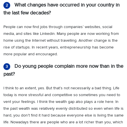
What changes have occurred in your country in
2
the last few decades?
People can now find jobs through companies’ websites, social
media, and sites like Linkedin. Many people are now working from
home using the Internet without travelling. Another change is the
rise of startups. In recent years, entrepreneurship has become
more popular and encouraged.
Do young people complain more now than in the
3
past?
I think to an extent, yes. But that’s not necessarily a bad thing. Life
today is more stressful and competitive so sometimes you need to
vent your feelings. I think the wealth gap also plays a role here. In
the past wealth was relatively evenly distributed so even when life is
hard, you don’t find it hard because everyone else is living the same
life. Nowadays there are people who are a lot richer than you, which