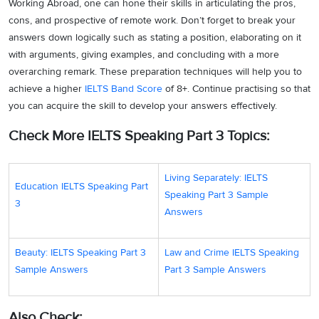
Working Abroad, one can hone their skills in articulating the pros,
cons, and prospective of remote work. Don’t forget to break your
answers down logically such as stating a position, elaborating on it
with arguments, giving examples, and concluding with a more
overarching remark. These preparation techniques will help you to
achieve a higher
IELTS Band Score
of 8+. Continue practising so that
you can acquire the skill to develop your answers effectively.
Check More IELTS Speaking Part 3 Topics:
Living Separately: IELTS
Education IELTS Speaking Part
Speaking Part 3 Sample
3
Answers
Beauty: IELTS Speaking Part 3
Law and Crime IELTS Speaking
Sample Answers
Part 3 Sample Answers
Also Check: