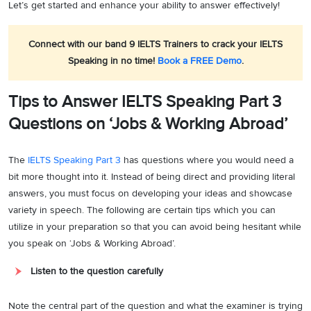
Let’s get started and enhance your ability to answer effectively!
Connect with our band 9 IELTS Trainers to crack your IELTS
Speaking in no time!
Book a FREE Demo
.
Tips to Answer IELTS Speaking Part 3
Questions on ‘Jobs & Working Abroad’
The
IELTS Speaking Part 3
has questions where you would need a
bit more thought into it. Instead of being direct and providing literal
answers, you must focus on developing your ideas and showcase
variety in speech. The following are certain tips which you can
utilize in your preparation so that you can avoid being hesitant while
you speak on ‘Jobs & Working Abroad’.
Listen to the question carefully
Note the central part of the question and what the examiner is trying