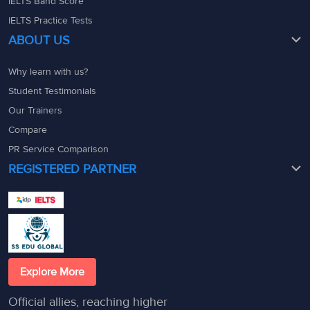
IELTS Band Score
IELTS Practice Tests
ABOUT US
Why learn with us?
Student Testimonials
Our Trainers
Compare
PR Service Comparison
REGISTERED PARTNER
Explore More
Official allies, reaching higher