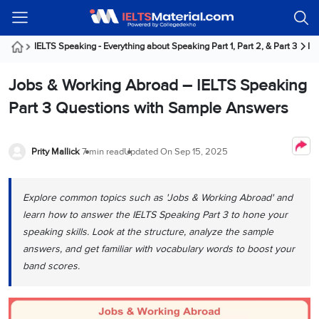
Welcome
IELTS
Listening
Reading
Writing
Speaking
Practice
Online
Services
About
Webinars
Modules
Test
Classes
Us
Guest!
IELTS Speaking - Everything about Speaking Part 1, Part 2, & Part 3
IE
Login /
IELTS
IELTS
IELTS
IELTS
Canada
IELTS
Signup
Jobs & Working Abroad – IELTS Speaking
Listening
Listening
Reading
Writing
Speaking
IELTS
All
PR
Student
Webinar
Practice
Courses
Testimonials
Part 3 Questions with Sample Answers
Tests
Reading
IELTS
IELTS
Australia
Immigration
IELTS
Writing
Speaking
IELTS
PR
Our
Webinar
Modules
Task
Task
IELTS
Online
Trainers
Prity Mallick
7 min read
Updated On
Sep 15, 2025
Writing
1
1
Listening
Classes
Germany
Online
Practice
Job
Classes
Speaking
Tests
Explore common topics such as 'Jobs & Working Abroad' and
IELTS
IELTS
OET
Seeker
Writing
Speaking
Online
Visa
learn how to answer the IELTS Speaking Part 3 to hone your
Services
Practice
Task
Task
IELTS
Classes
speaking skills. Look at the structure, analyze the sample
Test
2
2
Reading
answers, and get familiar with vocabulary words to boost your
Austria
Practice
About
PTE
Job
band scores.
Tests
Us
IELTS
Online
Seeker
Speaking
Classes
Visa
Task
IELTS
Webinars