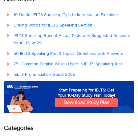
10 Useful IELTS Speaking Tips to Impress the Examiner
Linking Words for IELTS Speaking Section
IELTS Speaking Recent Actual Tests with Suggested Answers
for IELTS 2025
50 IELTS Speaking Part 3 Topics; Questions with Answers
75+ Common English Words Used in IELTS Speaking Test
IELTS Pronunciation Guide 2025
Start Preparing for IELTS: Get
Your 10-Day Study Plan Today!
Download Study Plan
Categories