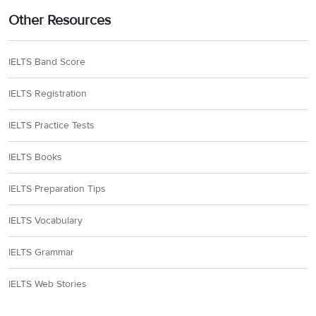
Other Resources
IELTS Band Score
IELTS Registration
IELTS Practice Tests
IELTS Books
IELTS Preparation Tips
IELTS Vocabulary
IELTS Grammar
IELTS Web Stories