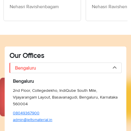
Speaking Cue Card &
the Past - IELTS
Nehasri Ravishenbagam
Nehasri Ravishen
Follow-Up Questions
Cue Card & Foll
Questions
Our Offices
Bengaluru
Bengaluru
2nd Floor, Collegedekho, IndiQube South Mile,
Vijayarangam Layout, Basavanagudi, Bengaluru, Karnataka
560004
08049367900
admin@ieltsmaterial.in