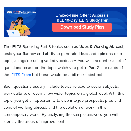
Limited-Time Offer : Access a
FREE 10-Day IELTS Study Plan!
Download Study Plan
The IELTS Speaking Part 3 topics such as
‘Jobs & Working Abroad’
,
tests your fluency and ability to generate ideas and opinions on a
topic, alongside using varied vocabulary. You will encounter a set of
questions based on the topic which you get in Part 2 cue cards of
the
IELTS Exam
but these would be a bit more abstract.
Such questions usually include topics related to social subjects,
work culture, or even a few wider topics on a global level. With this
topic, you get an opportunity to dive into job prospects, pros and
cons of working abroad, and the evolution of work in this
contemporary world. By analyzing the sample answers, you will
identify the areas of improvement.