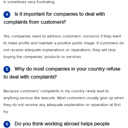
is sometimes very frustrating.
Is it important for companies to deal with
4
complaints from customers?
Yes, companies need to address customers’ concerns if they want
to make profits and maintain a positive public image. If customers do
not receive adequate explanations or reparations, they will stop
buying the companies’ products or services.
Why do most companies in your country refuse
5
to deal with complaints?
Because customers’ complaints in my country rarely lead to
anything serious like lawsuits. Most customers usually give up when
they do not receive any adequate explanation or reparation at first
try.
Do you think working abroad helps people
6