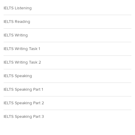
IELTS Listening
IELTS Reading
IELTS Writing
IELTS Writing Task 1
IELTS Writing Task 2
IELTS Speaking
IELTS Speaking Part 1
IELTS Speaking Part 2
IELTS Speaking Part 3