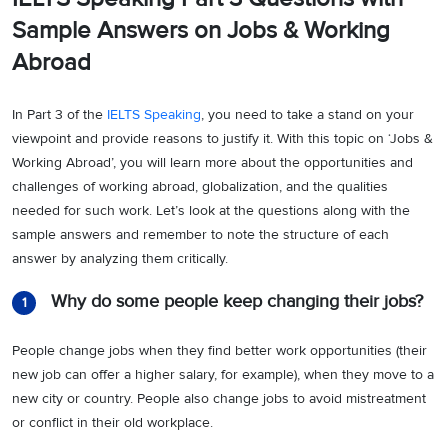
Sample Answers on Jobs & Working
Abroad
In Part 3 of the
IELTS Speaking
, you need to take a stand on your
viewpoint and provide reasons to justify it. With this topic on ‘Jobs &
Working Abroad’, you will learn more about the opportunities and
challenges of working abroad, globalization, and the qualities
needed for such work. Let’s look at the questions along with the
sample answers and remember to note the structure of each
answer by analyzing them critically.
Why do some people keep changing their jobs?
1
People change jobs when they find better work opportunities (their
new job can offer a higher salary, for example), when they move to a
new city or country. People also change jobs to avoid mistreatment
or conflict in their old workplace.