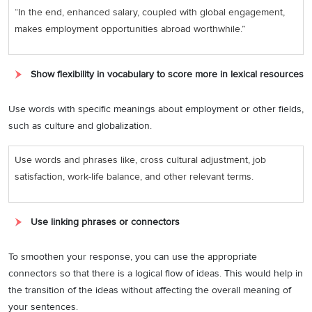
“In the end, enhanced salary, coupled with global engagement,
makes employment opportunities abroad worthwhile.”
Show flexibility in vocabulary to score more in lexical resources
Use words with specific meanings about employment or other fields,
such as culture and globalization.
Use words and phrases like, cross cultural adjustment, job
satisfaction, work-life balance, and other relevant terms.
Use linking phrases or connectors
To smoothen your response, you can use the appropriate
connectors so that there is a logical flow of ideas. This would help in
the transition of the ideas without affecting the overall meaning of
your sentences.