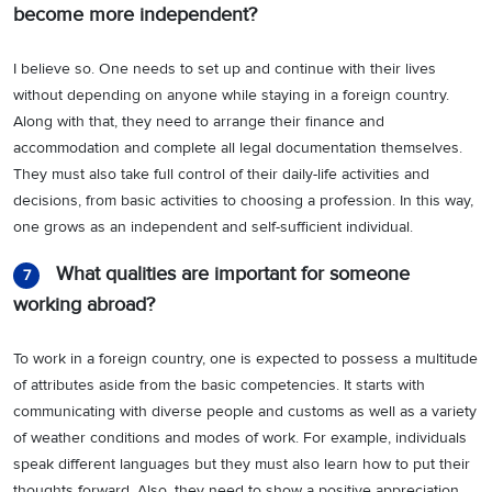
become more independent?
I believe so. One needs to set up and continue with their lives
without depending on anyone while staying in a foreign country.
Along with that, they need to arrange their finance and
accommodation and complete all legal documentation themselves.
They must also take full control of their daily-life activities and
decisions, from basic activities to choosing a profession. In this way,
one grows as an independent and self-sufficient individual.
What qualities are important for someone
7
working abroad?
To work in a foreign country, one is expected to possess a multitude
of attributes aside from the basic competencies. It starts with
communicating with diverse people and customs as well as a variety
of weather conditions and modes of work. For example, individuals
speak different languages but they must also learn how to put their
thoughts forward. Also, they need to show a positive appreciation