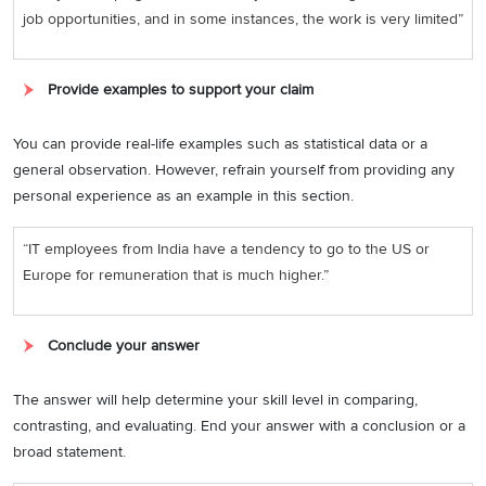
job opportunities, and in some instances, the work is very limited”
Provide examples to support your claim
You can provide real-life examples such as statistical data or a
general observation. However, refrain yourself from providing any
personal experience as an example in this section.
“IT employees from India have a tendency to go to the US or
Europe for remuneration that is much higher.”
Conclude your answer
The answer will help determine your skill level in comparing,
contrasting, and evaluating. End your answer with a conclusion or a
broad statement.