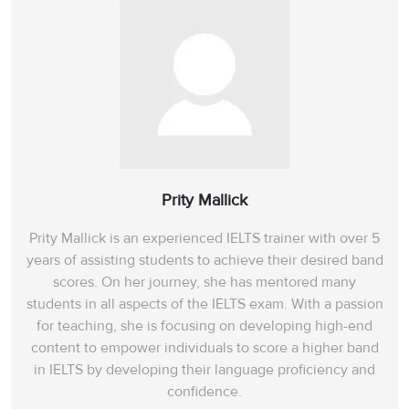
Prity Mallick
Prity Mallick is an experienced IELTS trainer with over 5
years of assisting students to achieve their desired band
scores. On her journey, she has mentored many
students in all aspects of the IELTS exam. With a passion
for teaching, she is focusing on developing high-end
content to empower individuals to score a higher band
in IELTS by developing their language proficiency and
confidence.