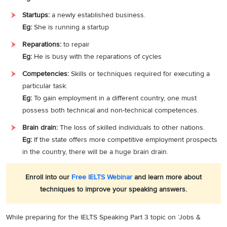
Startups:
a newly established business.
Eg:
She is running a startup
Reparations:
to repair
Eg:
He is busy with the reparations of cycles
Competencies:
Skills or techniques required for executing a
particular task.
Eg:
To gain employment in a different country, one must
possess both technical and non-technical competences.
Brain drain:
The loss of skilled individuals to other nations.
Eg:
If the state offers more competitive employment prospects
in the country, there will be a huge brain drain.
Enroll into our
Free IELTS Webinar
and learn more about
techniques to improve your speaking answers.
While preparing for the IELTS Speaking Part 3 topic on ‘Jobs &