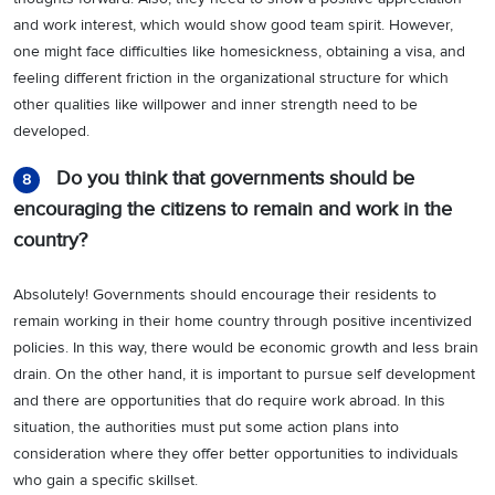
and work interest, which would show good team spirit. However,
one might face difficulties like homesickness, obtaining a visa, and
feeling different friction in the organizational structure for which
other qualities like willpower and inner strength need to be
developed.
Do you think that governments should be
8
encouraging the citizens to remain and work in the
country?
Absolutely! Governments should encourage their residents to
remain working in their home country through positive incentivized
policies. In this way, there would be economic growth and less brain
drain. On the other hand, it is important to pursue self development
and there are opportunities that do require work abroad. In this
situation, the authorities must put some action plans into
consideration where they offer better opportunities to individuals
who gain a specific skillset.