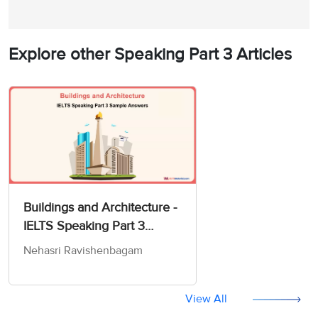
Explore other Speaking Part 3 Articles
Buildings and Architecture -
IELTS Speaking Part 3
Sample Answer
Nehasri Ravishenbagam
View All