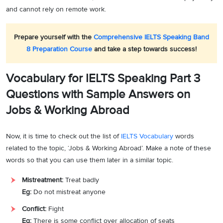
and cannot rely on remote work.
Prepare yourself with the
Comprehensive IELTS Speaking Band
8 Preparation Course
and take a step towards success!
Vocabulary for IELTS Speaking Part 3
Questions with Sample Answers on
Jobs & Working Abroad
Now, it is time to check out the list of
IELTS Vocabulary
words
related to the topic, ‘Jobs & Working Abroad’. Make a note of these
words so that you can use them later in a similar topic.
Mistreatment:
Treat badly
Eg:
Do not mistreat anyone
Conflict:
Fight
Eg:
There is some conflict over allocation of seats