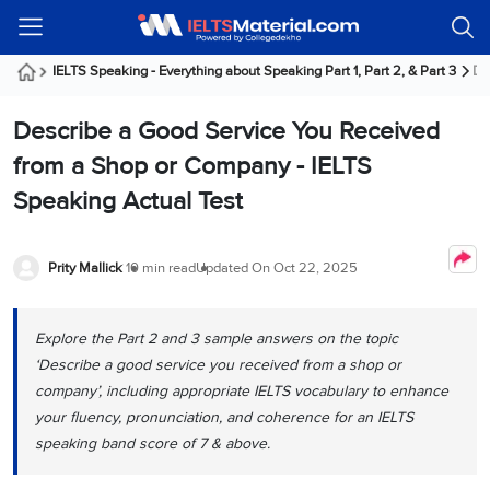
Welcome
IELTS
Listening
Reading
Writing
Speaking
Practice
Online
Services
About
Webinars
Modules
Test
Classes
Us
Guest!
IELTS Speaking - Everything about Speaking Part 1, Part 2, & Part 3
De
Login /
IELTS
IELTS
IELTS
IELTS
Canada
IELTS
Signup
Describe a Good Service You Received
Listening
Listening
Reading
Writing
Speaking
IELTS
All
PR
Student
Webinar
Practice
Courses
Testimonials
from a Shop or Company - IELTS
Tests
Reading
IELTS
IELTS
Australia
Immigration
Speaking Actual Test
IELTS
Writing
Speaking
IELTS
PR
Our
Webinar
Modules
Task
Task
IELTS
Online
Trainers
Writing
1
1
Listening
Classes
Germany
Prity Mallick
10 min read
Updated On
Oct 22, 2025
Online
Practice
Job
Classes
Speaking
Tests
IELTS
IELTS
OET
Seeker
Writing
Speaking
Online
Visa
Explore the Part 2 and 3 sample answers on the topic
Services
Practice
Task
Task
IELTS
Classes
‘Describe a good service you received from a shop or
Test
2
2
Reading
Austria
company’, including appropriate IELTS vocabulary to enhance
Practice
About
PTE
Job
Tests
your fluency, pronunciation, and coherence for an IELTS
Us
IELTS
Online
Seeker
speaking band score of 7 & above.
Speaking
Classes
Visa
Task
IELTS
Webinars