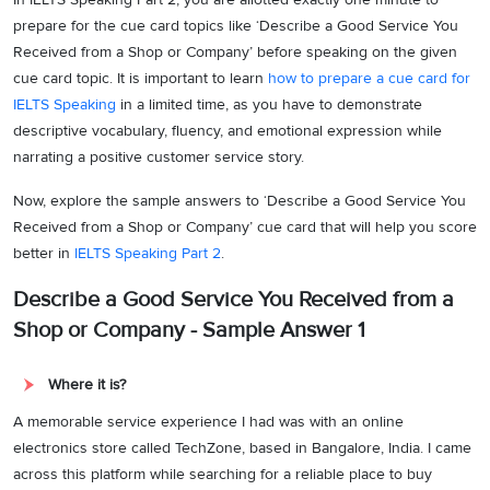
prepare for the cue card topics like ‘Describe a Good Service You
Received from a Shop or Company’ before speaking on the given
cue card topic. It is important to learn
how to prepare a cue card for
IELTS Speaking
in a limited time, as you have to demonstrate
descriptive vocabulary, fluency, and emotional expression while
narrating a positive customer service story.
Now, explore the sample answers to ‘Describe a Good Service You
Received from a Shop or Company’ cue card that will help you score
better in
IELTS Speaking Part 2
.
Describe a Good Service You Received from a
Shop or Company - Sample Answer 1
Where it is?
A memorable service experience I had was with an online
electronics store called TechZone, based in Bangalore, India. I came
across this platform while searching for a reliable place to buy