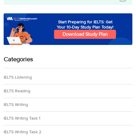
Start Preparing for IELTS: Get
Your 10-Day Study Plan Today!
Download Study Plan
Categories
IELTS Listening
IELTS Reading
IELTS Writing
IELTS Writing Task 1
IELTS Writing Task 2