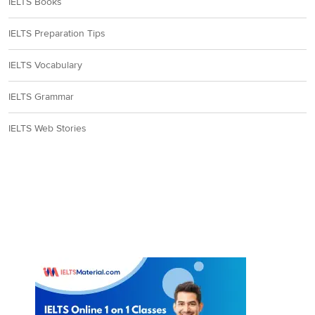
IELTS Books
IELTS Preparation Tips
IELTS Vocabulary
IELTS Grammar
IELTS Web Stories