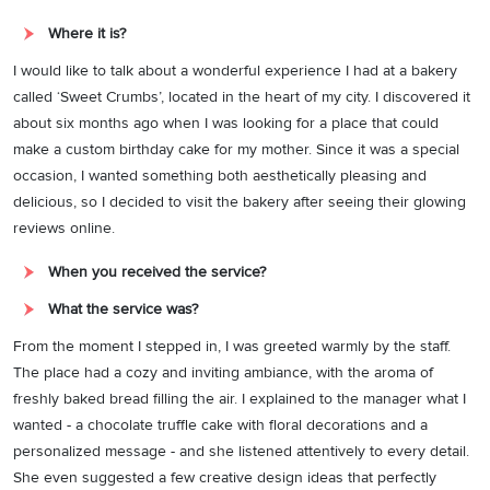
Where it is?
I would like to talk about a wonderful experience I had at a bakery
called ‘Sweet Crumbs’, located in the heart of my city. I discovered it
about six months ago when I was looking for a place that could
make a custom birthday cake for my mother. Since it was a special
occasion, I wanted something both aesthetically pleasing and
delicious, so I decided to visit the bakery after seeing their glowing
reviews online.
When you received the service?
What the service was?
From the moment I stepped in, I was greeted warmly by the staff.
The place had a cozy and inviting ambiance, with the aroma of
freshly baked bread filling the air. I explained to the manager what I
wanted - a chocolate truffle cake with floral decorations and a
personalized message - and she listened attentively to every detail.
She even suggested a few creative design ideas that perfectly