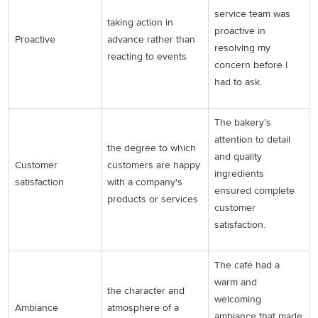
service team was
taking action in
proactive in
Proactive
advance rather than
resolving my
reacting to events
concern before I
had to ask.
The bakery’s
attention to detail
the degree to which
and quality
Customer
customers are happy
ingredients
satisfaction
with a company's
ensured complete
products or services
customer
satisfaction.
The café had a
warm and
the character and
welcoming
Ambiance
atmosphere of a
ambiance that made