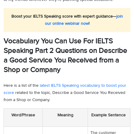
Boost your IELTS Speaking score with expert guidance—
join
our online webinar now
!
Vocabulary You Can Use For IELTS
Speaking Part 2 Questions on Describe
a Good Service You Received from a
Shop or Company
Here is a list of the
latest IELTS Speaking vocabulary to boost your
score
related to the topic, Describe a Good Service You Received
from a Shop or Company.
Word/Phrase
Meaning
Example Sentence
The customer