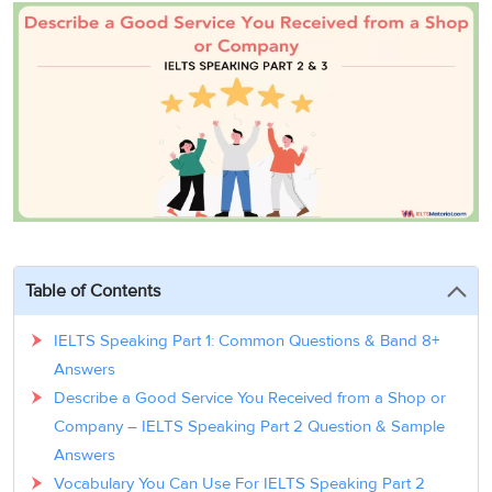
3
Writing
CELPIP
Sweden
Practice
Online
Job
Videos
Tests
Cue
Classes
Seeker
Cards
Visa
Study
IELTS
Free
Visa
Speaking
Live
Study
Practice
Classes
Abroad
Tests
Stories
Table of Contents
IELTS Speaking Part 1: Common Questions & Band 8+
Answers
Describe a Good Service You Received from a Shop or
Company – IELTS Speaking Part 2 Question & Sample
Answers
Vocabulary You Can Use For IELTS Speaking Part 2