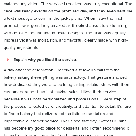
matched my vision. The service I received was truly exceptional. The
cake was ready exactly on the promised day, and they even sent me
a text message to confirm the pickup time. When I saw the final
product, I was genuinely amazed as it looked absolutely stunning,
with delicate frosting and intricate designs. The taste was equally
impressive; it was moist, rich, and flavorful, clearly made with high-
quality ingredients.
Explain why you liked the service.
A day after the celebration, I received a follow-up call from the
bakery asking if everything was satisfactory. That gesture showed
how dedicated they were to building lasting relationships with their
customers rather than just making sales. I liked their service
because it was both personalized and professional. Every step of
the process reflected care, creativity, and attention to detail. It’s rare
to find a bakery that delivers both artistic presentation and
impeccable customer service. Ever since that day, ‘Sweet Crumbs’
has become my go-to place for desserts, and I often recommend it
to my friends whenever they’re planning special occasions.