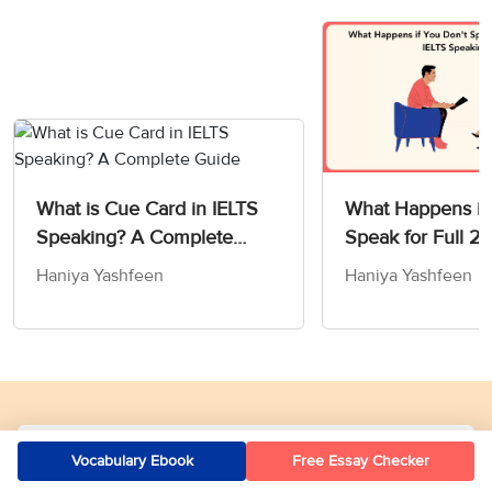
What is Cue Card in IELTS
What Happens if
Speaking? A Complete
Speak for Full 2 
Guide
IELTS Speaking T
Haniya Yashfeen
Haniya Yashfeen
Our Offices
Vocabulary Ebook
Free Essay Checker