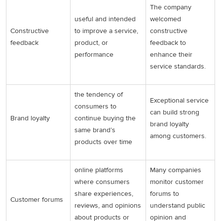
The company
useful and intended
welcomed
Constructive
to improve a service,
constructive
feedback
product, or
feedback to
performance
enhance their
service standards.
the tendency of
Exceptional service
consumers to
can build strong
Brand loyalty
continue buying the
brand loyalty
same brand’s
among customers.
products over time
online platforms
Many companies
where consumers
monitor customer
share experiences,
forums to
Customer forums
reviews, and opinions
understand public
about products or
opinion and