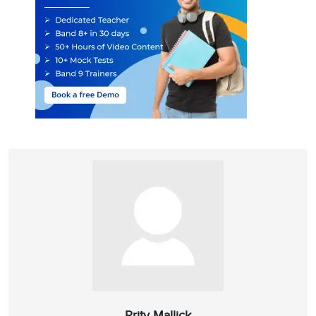
Prity Mallick