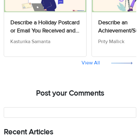
Describe a Holiday Postcard
Describe an
or Email You Received and
Achievement/Suc
that You Liked - IELTS
You are Proud of 
Kasturika Samanta
Prity Mallick
Speaking Actual Test
Speaking Actual 
View All
Post your Comments
Recent Articles