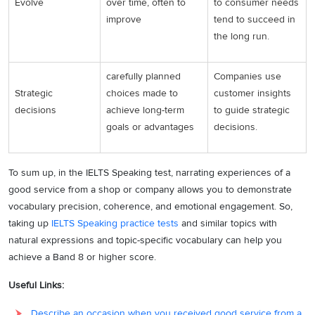
Evolve
over time, often to
to consumer needs
improve
tend to succeed in
the long run.
carefully planned
Companies use
Strategic
choices made to
customer insights
decisions
achieve long-term
to guide strategic
goals or advantages
decisions.
To sum up, in the IELTS Speaking test, narrating experiences of a
good service from a shop or company allows you to demonstrate
vocabulary precision, coherence, and emotional engagement. So,
taking up
IELTS Speaking practice tests
and similar topics with
natural expressions and topic-specific vocabulary can help you
achieve a Band 8 or higher score.
Useful Links:
Describe an occasion when you received good service from a