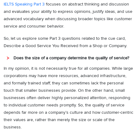
IELTS Speaking Part 3
focuses on abstract thinking and discussion
and evaluates your ability to express opinions, justify ideas, and use
advanced vocabulary when discussing broader topics like customer
service and consumer behavior.
So, let us explore some Part 3 questions related to the cue card,
Describe a Good Service You Received from a Shop or Company.
Does the size of a company determine the quality of service?
In my opinion, it is not necessarily true for all companies. While large
corporations may have more resources, advanced infrastructure,
and formally trained staff, they can sometimes lack the personal
touch that smaller businesses provide. On the other hand, small
businesses often deliver highly personalized attention, responding
to individual customer needs promptly. So, the quality of service
depends far more on a company’s culture and how customer-centric
their values are, rather than merely the size or scale of the
business.