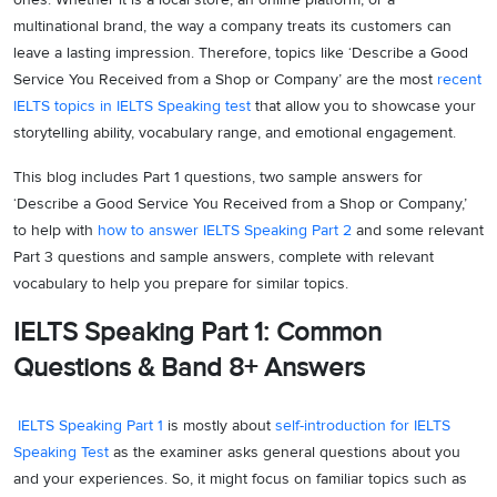
multinational brand, the way a company treats its customers can
leave a lasting impression. Therefore, topics like ‘Describe a Good
Service You Received from a Shop or Company’ are the most
recent
IELTS topics in IELTS Speaking test
that allow you to showcase your
storytelling ability, vocabulary range, and emotional engagement.
This blog includes Part 1 questions, two sample answers for
‘Describe a Good Service You Received from a Shop or Company,’
to help with
how to answer IELTS Speaking Part 2
and some relevant
Part 3 questions and sample answers, complete with relevant
vocabulary to help you prepare for similar topics.
IELTS Speaking Part 1: Common
Questions & Band 8+ Answers
IELTS Speaking Part 1
is mostly about
self-introduction for IELTS
Speaking Test
as the examiner asks general questions about you
and your experiences. So, it might focus on familiar topics such as