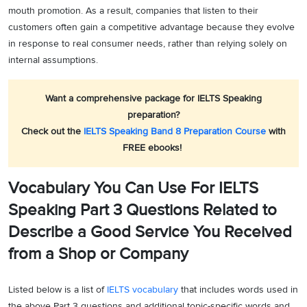
mouth promotion. As a result, companies that listen to their
customers often gain a competitive advantage because they evolve
in response to real consumer needs, rather than relying solely on
internal assumptions.
Want a comprehensive package for IELTS Speaking
preparation?
Check out the
IELTS Speaking Band 8 Preparation Course
with
FREE ebooks!
Vocabulary You Can Use For IELTS
Speaking Part 3 Questions Related to
Describe a Good Service You Received
from a Shop or Company
Listed below is a list of
IELTS vocabulary
that includes words used in
the above Part 3 questions and additional topic-specific words and