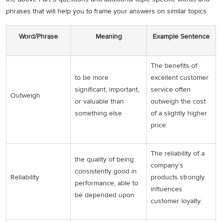
phrases that will help you to frame your answers on similar topics.
Word/Phrase
Meaning
Example Sentence
The benefits of
to be more
excellent customer
significant, important,
service often
Outweigh
or valuable than
outweigh the cost
something else
of a slightly higher
price.
The reliability of a
the quality of being
company’s
consistently good in
Reliability
products strongly
performance; able to
influences
be depended upon
customer loyalty.