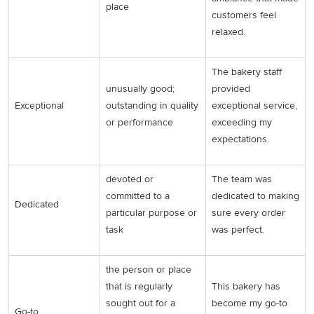
place
customers feel
relaxed.
The bakery staff
unusually good;
provided
Exceptional
outstanding in quality
exceptional service,
or performance
exceeding my
expectations.
devoted or
The team was
committed to a
dedicated to making
Dedicated
particular purpose or
sure every order
task
was perfect.
the person or place
that is regularly
This bakery has
sought out for a
become my go-to
Go-to