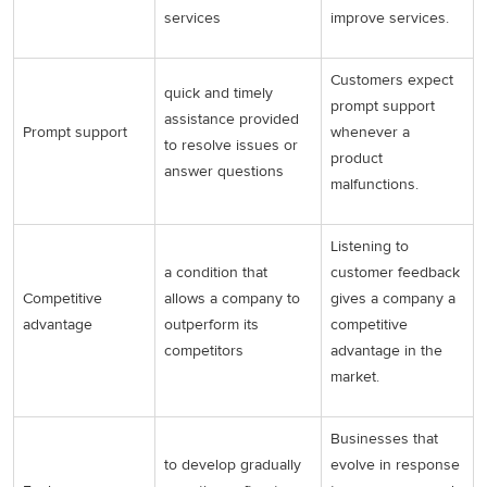
services
improve services.
Customers expect
quick and timely
prompt support
assistance provided
Prompt support
whenever a
to resolve issues or
product
answer questions
malfunctions.
Listening to
a condition that
customer feedback
Competitive
allows a company to
gives a company a
advantage
outperform its
competitive
competitors
advantage in the
market.
Businesses that
to develop gradually
evolve in response