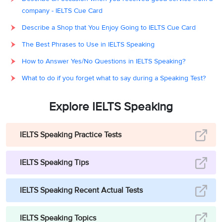
company - IELTS Cue Card
Describe a Shop that You Enjoy Going to IELTS Cue Card
The Best Phrases to Use in IELTS Speaking
How to Answer Yes/No Questions in IELTS Speaking?
What to do if you forget what to say during a Speaking Test?
Explore IELTS Speaking
IELTS Speaking Practice Tests
IELTS Speaking Tips
IELTS Speaking Recent Actual Tests
IELTS Speaking Topics