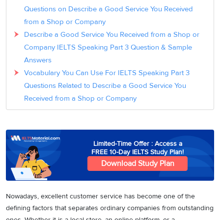
Questions on Describe a Good Service You Received
from a Shop or Company
Describe a Good Service You Received from a Shop or
Company IELTS Speaking Part 3 Question & Sample
Answers
Vocabulary You Can Use For IELTS Speaking Part 3
Questions Related to Describe a Good Service You
Received from a Shop or Company
Limited-Time Offer : Access a
FREE 10-Day IELTS Study Plan!
Download Study Plan
Nowadays, excellent customer service has become one of the
defining factors that separates ordinary companies from outstanding
ones. Whether it is a local store, an online platform, or a