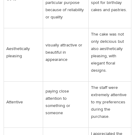
particular purpose
spot for birthday
because of reliability
cakes and pastries.
or quality
The cake was not
only delicious but
visually attractive or
Aesthetically
also aesthetically
beautiful in
pleasing
pleasing, with
appearance
elegant floral
designs.
The staff were
paying close
extremely attentive
attention to
Attentive
to my preferences
something or
during the
someone
purchase.
I appreciated the