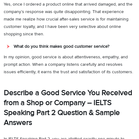
Yes, once I ordered a product online that arrived damaged, and the
company’s response was quite disappointing. That experience
made me realize how crucial after-sales service is for maintaining
customer loyalty, and I have been very selective about online
shopping since then.
What do you think makes good customer service?
In my opinion, good service is about attentiveness, empathy, and
prompt action. When a company listens carefully and resolves
issues efficiently, it earns the trust and satisfaction of its customers.
Describe a Good Service You Received
from a Shop or Company – IELTS
Speaking Part 2 Question & Sample
Answers
In IELTS Speaking Part 2, you are allotted exactly one minute to