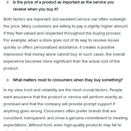
Is the price of a product as important as the service you
receive when you buy it?
Both factors are important, but excellent service can often outweigh
the price. Many customers are willing to pay a slightly higher amount
if they feel valued and respected throughout the buying process.
For example, when a store goes out of its way to resolve issues
quickly or offers personalized assistance, it creates a positive
impression that money alone cannot buy. In such cases, the overall
experience becomes more significant than the actual cost of the
product.
What matters most to consumers when they buy something?
In my view, trust and reliability are the most crucial factors. People
want assurance that the product or service will perform exactly as
promised and that the company will provide prompt support if
anything goes wrong. Consumers often prefer brands that are
consistent, transparent, and show a genuine commitment to meeting
expectations. Without trust, even high-quality products may fail to