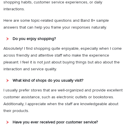
shopping habits, customer service experiences, or daily
interactions.
Here are some topic-related questions and Band 8+ sample
answers that can help you frame your responses naturally.
Do you enjoy shopping?
Absolutely! I find shopping quite enjoyable, especially when I come
across friendly and attentive staff who make the experience
pleasant. I feel it is not just about buying things but also about the
interaction and service quality.
What kind of shops do you usually visit?
I usually prefer stores that are well-organized and provide excellent
customer assistance, such as electronic outlets or bookstores.
Additionally, I appreciate when the staff are knowledgeable about
their products.
Have you ever received poor customer service?