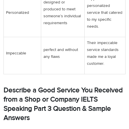
designed or
personalized
produced to meet
Personalized
service that catered
someone’s individual
to my specific
requirements
needs.
Their impeccable
perfect and without
service standards
Impeccable
any flaws
made me a loyal
customer.
Describe a Good Service You Received
from a Shop or Company IELTS
Speaking Part 3 Question & Sample
Answers