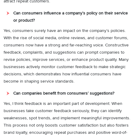
attract repeat customers.
Can consumers influence a company’s policy on their service
or product?
Yes, consumers surely have an impact on the company’s policies.
With the rise of social media, online reviews, and customer forums,
consumers now have a strong and far-reaching voice. Constructive
feedback, complaints, and suggestions can prompt companies to
revise policies, improve services, or enhance product quality. Many
businesses actively monitor customer feedback to make strategic
decisions, which demonstrates how influential consumers have
become in shaping service standards.
Can companies benefit from consumers’ suggestions?
Yes, I think feedback is an important part of development. When
businesses take customer feedback seriously, they can identify
weaknesses, spot trends, and implement meaningful improvements.
This process not only boosts customer satisfaction but also fosters
brand loyalty, encouraging repeat purchases and positive word-of-