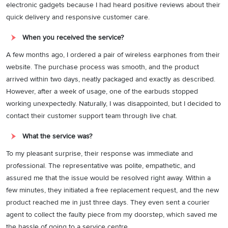
electronic gadgets because I had heard positive reviews about their
quick delivery and responsive customer care.
When you received the service?
A few months ago, I ordered a pair of wireless earphones from their
website. The purchase process was smooth, and the product
arrived within two days, neatly packaged and exactly as described.
However, after a week of usage, one of the earbuds stopped
working unexpectedly. Naturally, I was disappointed, but I decided to
contact their customer support team through live chat.
What the service was?
To my pleasant surprise, their response was immediate and
professional. The representative was polite, empathetic, and
assured me that the issue would be resolved right away. Within a
few minutes, they initiated a free replacement request, and the new
product reached me in just three days. They even sent a courier
agent to collect the faulty piece from my doorstep, which saved me
the hassle of going to a service centre.