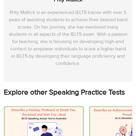
Prity Mallick is an experienced IELTS trainer with over 5
years of assisting students to achieve their desired band
scores. On her journey, she has mentored many
students in all aspects of the IELTS exam. With a passion
for teaching, she is focusing on developing high-end
content to empower individuals to score a higher band
in IELTS by developing their language proficiency and
confidence.
Explore other Speaking Practice Tests