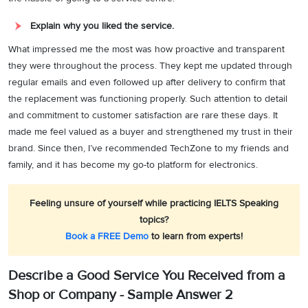
Explain why you liked the service.
What impressed me the most was how proactive and transparent
they were throughout the process. They kept me updated through
regular emails and even followed up after delivery to confirm that
the replacement was functioning properly. Such attention to detail
and commitment to customer satisfaction are rare these days. It
made me feel valued as a buyer and strengthened my trust in their
brand. Since then, I’ve recommended TechZone to my friends and
family, and it has become my go-to platform for electronics.
Feeling unsure of yourself while practicing IELTS Speaking
topics?
Book a FREE Demo
to learn from experts!
Describe a Good Service You Received from a
Shop or Company - Sample Answer 2