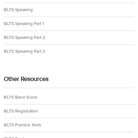
IELTS Speaking
IELTS Speaking Part 1
IELTS Speaking Part 2
IELTS Speaking Part 3
Other Resources
IELTS Band Score
IELTS Registration
IELTS Practice Tests