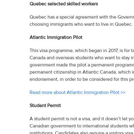
Quebec selected skilled workers
Quebec has a special agreement with the Governme
choosing immigrants who want to live in Quebec.
Atlantic Immigration Pilot
This visa programme, which began in 2017, is for 
Canada and overseas students who want to stay in A
government made the pilot a permanent programm
permanent citizenship in Atlantic Canada, which in
endorsement, in order to be considered for this 
Read more about Atlantic Immigration Pilot >>
Student Permit
A student permit is not a visa, and it doesn’t let 
Canadian government to international students who
institutions. Candidates also require a visitors visa