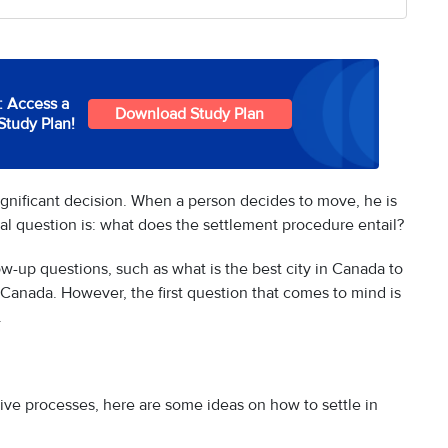
: Access a
Download Study Plan
Study Plan!
significant decision. When a person decides to move, he is
al question is: what does the settlement procedure entail?
ow-up questions, such as what is the best city in Canada to
in Canada. However, the first question that comes to mind is
.
tive processes, here are some ideas on how to settle in