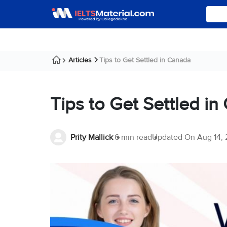
Articles
Tips to Get Settled in Canada
Tips to Get Settled i
Prity Mallick
6 min read
Updated On
Aug 14,