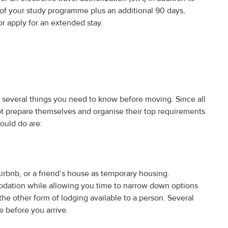
on of your study programme plus an additional 90 days,
r apply for an extended stay.
 several things you need to know before moving. Since all
 prepare themselves and organise their top requirements.
ould do are:
Airbnb, or a friend’s house as temporary housing.
dation while allowing you time to narrow down options
he other form of lodging available to a person. Several
e before you arrive.