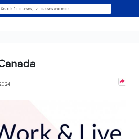
n Canada
 2024