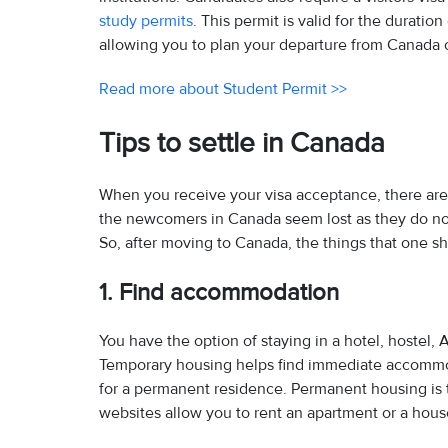
study permits
. This permit is valid for the durati
allowing you to plan your departure from Canada o
Read more about Student Permit >>
Tips to settle in Canada
When you receive your visa acceptance, there are
the newcomers in Canada seem lost as they do not
So, after moving to Canada, the things that one sh
1. Find accommodation
You have the option of staying in a hotel, hostel, 
Temporary housing helps find immediate accommo
for a permanent residence. Permanent housing is t
websites allow you to rent an apartment or a hous