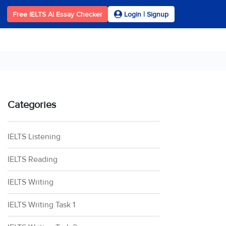
Free IELTS AI Essay Checker
Login | Signup
Categories
IELTS Listening
IELTS Reading
IELTS Writing
IELTS Writing Task 1