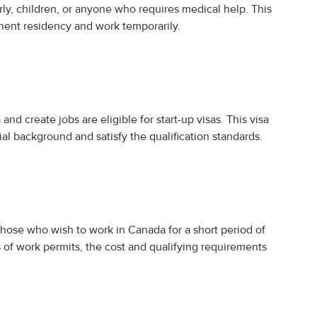
erly, children, or anyone who requires medical help. This
nent residency and work temporarily.
nd create jobs are eligible for start-up visas. This visa
ial background and satisfy the qualification standards.
o those who wish to work in Canada for a short period of
s of work permits, the cost and qualifying requirements