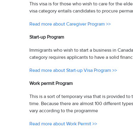
This visa is for those who wish to care for the eld
visa category entails candidates to procure perma
Read more about Caregiver Program >>
Start-up Program
Immigrants who wish to start a business in Canada a
category requires applicants to have a solid financ
Read more about Start-up Visa Program >>
Work permit Program
This is a sort of temporary visa that is provided t
time. Because there are almost 100 different type
vary according to the programme
Read more about Work Permit >>