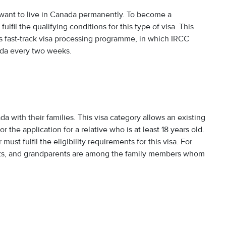
o want to live in Canada permanently. To become a
lfil the qualifying conditions for this type of visa. This
a’s fast-track visa processing programme, in which IRCC
ada every two weeks.
da with their families. This visa category allows an existing
the application for a relative who is at least 18 years old.
st fulfil the eligibility requirements for this visa. For
nts, and grandparents are among the family members whom