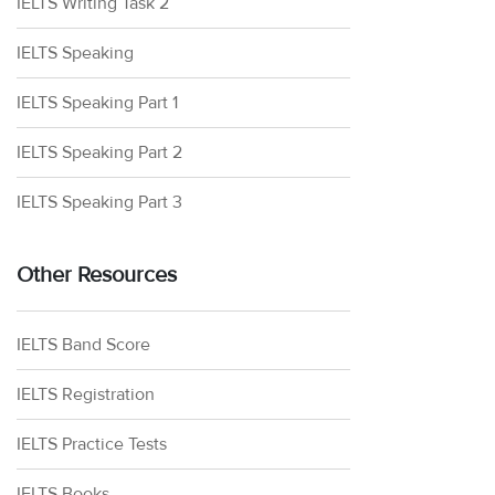
IELTS Writing Task 2
IELTS Speaking
IELTS Speaking Part 1
IELTS Speaking Part 2
IELTS Speaking Part 3
Other Resources
IELTS Band Score
IELTS Registration
IELTS Practice Tests
IELTS Books