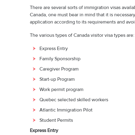
There are several sorts of immigration visas avai
Canada, one must bear in mind that it is necessary t
application according to its requirements and avoi
The various types of Canada visitor visa types are:
Express Entry
Family Sponsorship
Caregiver Program
Start-up Program
Work permit program
Quebec selected skilled workers
Atlantic Immigration Pilot
Student Permits
Express Entry