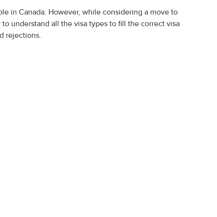
lable in Canada. However, while considering a move to
o understand all the visa types to fill the correct visa
d rejections.