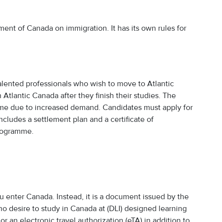
nt of Canada on immigration. It has its own rules for
talented professionals who wish to move to Atlantic
tlantic Canada after they finish their studies. The
e due to increased demand. Candidates must apply for
cludes a settlement plan and a certificate of
programme.
you enter Canada. Instead, it is a document issued by the
 desire to study in Canada at (DLI) designed learning
 or an electronic travel authorization (eTA) in addition to