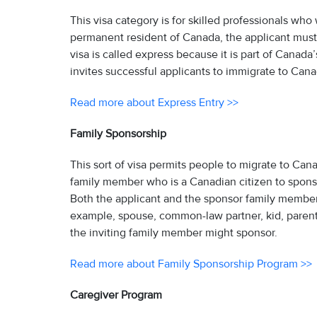
This visa category is for skilled professionals wh
permanent resident of Canada, the applicant must fu
visa is called express because it is part of Canad
invites successful applicants to immigrate to Can
Read more about Express Entry >>
Family Sponsorship
This sort of visa permits people to migrate to Cana
family member who is a Canadian citizen to sponsor 
Both the applicant and the sponsor family member mu
example, spouse, common-law partner, kid, pare
the inviting family member might sponsor.
Read more about Family Sponsorship Program >>
Caregiver Program