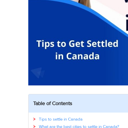
Table of Contents
Tips to settle in Canada
What are the best cities to settle in Canada?