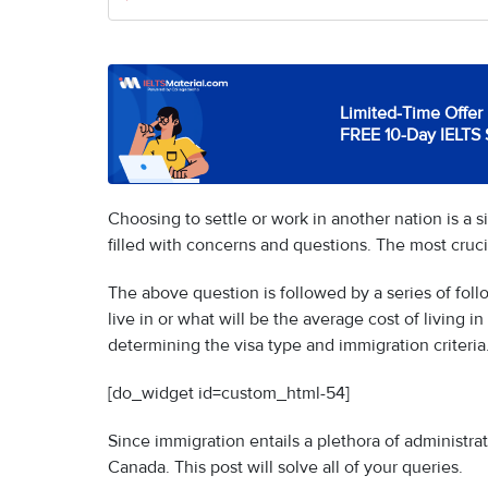
Limited-Time Offer 
FREE 10-Day IELTS 
Choosing to settle or work in another nation is a 
filled with concerns and questions. The most cruci
The above question is followed by a series of foll
live in or what will be the average cost of living 
determining the visa type and immigration criteria
[do_widget id=custom_html-54]
Since immigration entails a plethora of administra
Canada. This post will solve all of your queries.