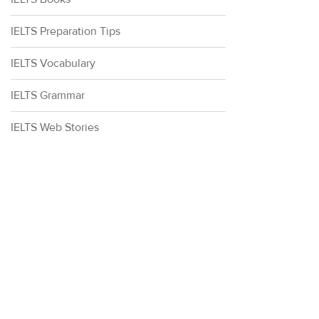
IELTS Preparation Tips
IELTS Vocabulary
IELTS Grammar
IELTS Web Stories