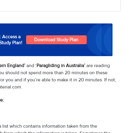
: Access a
Download Study Plan
Study Plan!
hern England’
and ‘
Paragliding in Australia’
are reading
 you should not spend more than 20 minutes on these
r you and if you’re able to make it in 20 minutes. If not,
terial.com.
e:
 list which contains information taken from the