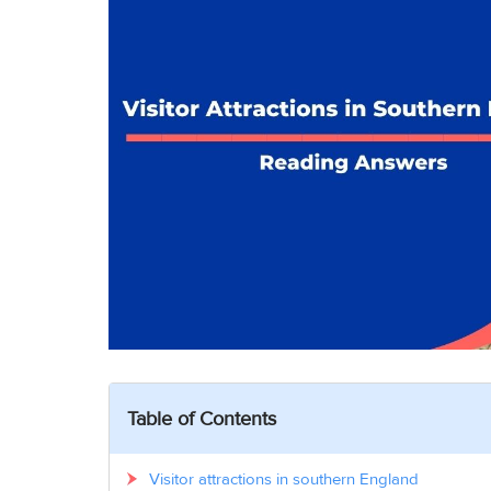
Table of Contents
Visitor attractions in southern England