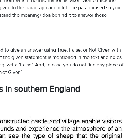
ph from which the information is taken. Sometimes the
 given in the paragraph and might be paraphrased so you
erstand the meaning/idea behind it to answer these
d to give an answer using True, False, or Not Given with
at the given statement is mentioned in the text and holds
ong, write ‘False’. And, in case you do not find any piece of
Not Given’.
ns in southern England