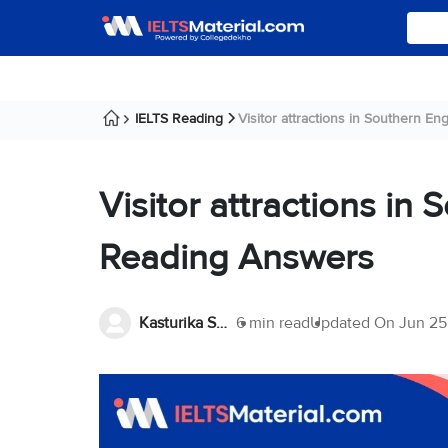
IELTS Reading
Visitor attractions in Southern Eng
Visitor attractions in
Reading Answers
Kasturika Samanta
6 min read
Updated On
Jun 25