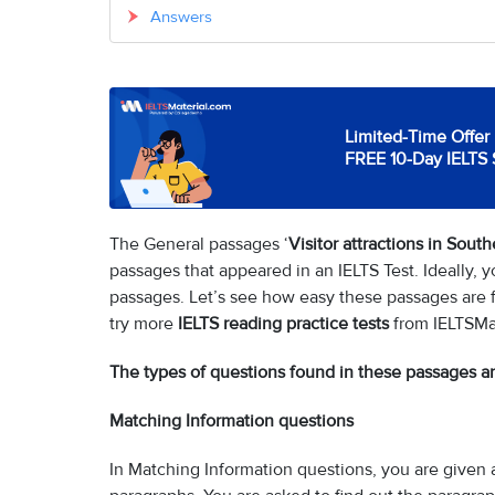
Answers
Limited-Time Offer 
FREE 10-Day IELTS 
The General passages ‘
Visitor attractions in Sout
passages that appeared in an IELTS Test. Ideally,
passages. Let’s see how easy these passages are fo
try more
IELTS reading practice tests
from IELTSMa
The types of questions found in these passages ar
Matching Information questions
In Matching Information questions, you are given a