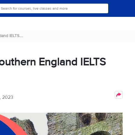
land IELTS....
 Southern England IELTS
, 2023