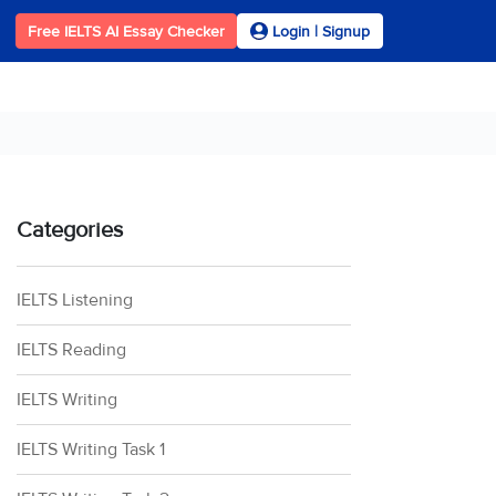
Free IELTS AI Essay Checker
Login | Signup
Categories
IELTS Listening
IELTS Reading
IELTS Writing
IELTS Writing Task 1