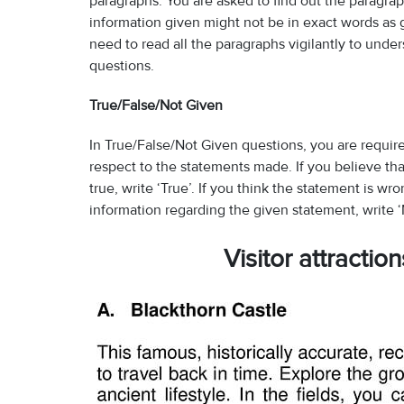
paragraphs. You are asked to find out the paragra
information given might not be in exact words as
need to read all the paragraphs vigilantly to und
questions.
True/False/Not Given
In True/False/Not Given questions, you are require
respect to the statements made. If you believe th
true, write ‘True’. If you think the statement is wr
information regarding the given statement, write ‘
Visitor attractio