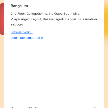
Bengaluru
2nd Floor, Collegedekho, IndiQube South Mile,
Vijayarangam Layout, Basavanagudi, Bengaluru, Karnataka
560004
08049367900
admin@ieltsmaterial.in