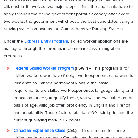
citizenship. It involves two major steps – first, the applicants have to
apply through the online government portal. Secondly, after every
two weeks, the government will choose the best candidates using a
ranking system known as the Comprehensive Ranking System.
Under the
Express Entry Program
, skilled worker applications are
managed through the three main economic class immigration
programs:
Federal Skilled Worker Program
(FSWP)
– This program is for
skilled workers who have foreign work experience and want to
immigrate to Canada permanently. While the basic
requirements are skilled work experience, language ability and
education, once you qualify those, you will be evaluated on the
basis of age, valid job offer, proficiency in English and French
and adaptability. These factors total to a 100-point grid, and the
current qualifying mark is 67 points.
Canadian Experience Class
(CEC)
– This is meant for those
skilled workers who have Canadian work experience and want