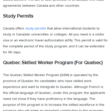
agreements between Canada and other countries.
Study Permits
Canada offers
study permits
that allow international students to
study in Canadian universities or colleges. All you need is a visitor
visa or an electronic travel authorization (eTA). This permit is valid for
the complete period of the study program, and it can be extended
for 90 days.
Quebec Skilled Worker Program (For Quebec)
The Quebec Skilled Worker Program (QSW) is operated by the
province of Quebec for candidates who have skilled work
experience and want to immigrate to Quebec. Although French is
the official language of Quebec, under this program, the applicants
need not show if they have proficiency in the language. The
purpose of this program is to increase the skilled workforce in the
province who will make an important contribution to the economy.