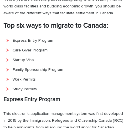
world class facilities and budding economic growth, you should be
aware of the different ways that facilitate settlement in Canada.
Top six ways to migrate to Canada:
Express Entry Program
Care Giver Program
Startup Visa
Family Sponsorship Program
Work Permits
Study Permits
Express Entry Program
This electronic application management system was first developed
in 2015 by the Immigration, Refugees and Citizenship Canada (IRCC)
to help applicants from all around the world apply for Canadian