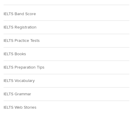
IELTS Band Score
IELTS Registration
IELTS Practice Tests
IELTS Books
IELTS Preparation Tips
IELTS Vocabulary
IELTS Grammar
IELTS Web Stories