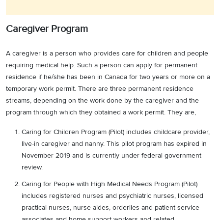
Caregiver Program
A caregiver is a person who provides care for children and people
requiring medical help. Such a person can apply for permanent
residence if he/she has been in Canada for two years or more on a
temporary work permit. There are three permanent residence
streams, depending on the work done by the caregiver and the
program through which they obtained a work permit. They are,
Caring for Children Program (Pilot) includes childcare provider,
live-in caregiver and nanny. This pilot program has expired in
November 2019 and is currently under federal government
review.
Caring for People with High Medical Needs Program (Pilot)
includes registered nurses and psychiatric nurses, licensed
practical nurses, nurse aides, orderlies and patient service
associates and home support workers and related