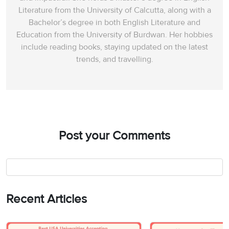
Literature from the University of Calcutta, along with a
Bachelor’s degree in both English Literature and
Education from the University of Burdwan. Her hobbies
include reading books, staying updated on the latest
trends, and travelling.
Post your Comments
Recent Articles