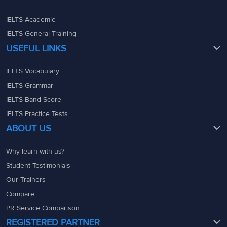
IELTS Academic
IELTS General Training
USEFUL LINKS
IELTS Vocabulary
IELTS Grammar
IELTS Band Score
IELTS Practice Tests
ABOUT US
Why learn with us?
Student Testimonials
Our Trainers
Compare
PR Service Comparison
REGISTERED PARTNER