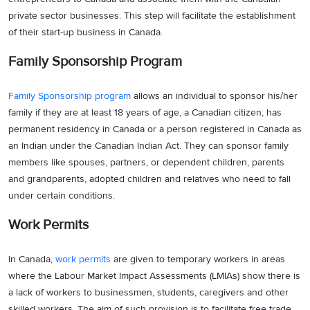
private sector businesses. This step will facilitate the establishment
of their start-up business in Canada.
Family Sponsorship Program
Family Sponsorship program
allows an individual to sponsor his/her
family if they are at least 18 years of age, a Canadian citizen, has
permanent residency in Canada or a person registered in Canada as
an Indian under the Canadian Indian Act. They can sponsor family
members like spouses, partners, or dependent children, parents
and grandparents, adopted children and relatives who need to fall
under certain conditions.
Work Permits
In Canada,
work permits
are given to temporary workers in areas
where the Labour Market Impact Assessments (LMIAs) show there is
a lack of workers to businessmen, students, caregivers and other
skilled workers. The aim of such provision is to facilitate free trade