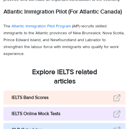
Atlantic Immigration Pilot (For Atlantic Canada)
The
Atlantic Immigration Pilot Program
(AIP) recruits skilled
immigrants to the Atlantic provinces of New Brunswick, Nova Scotia,
Prince Edward Island, and Newfoundland and Labrador to
strengthen the labour force with immigrants who qualify for work
experience.
Explore IELTS related
articles
IELTS Band Scores
IELTS Online Mock Tests