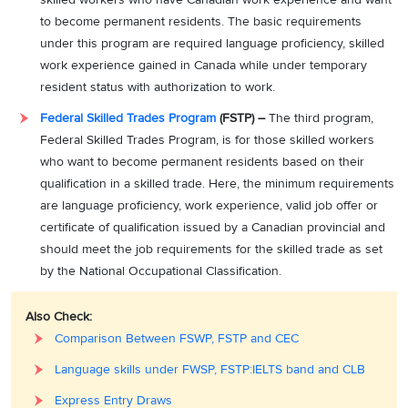
to become permanent residents. The basic requirements
under this program are required language proficiency, skilled
work experience gained in Canada while under temporary
resident status with authorization to work.
Federal Skilled Trades Program
(FSTP) –
The third program,
Federal Skilled Trades Program, is for those skilled workers
who want to become permanent residents based on their
qualification in a skilled trade. Here, the minimum requirements
are language proficiency, work experience, valid job offer or
certificate of qualification issued by a Canadian provincial and
should meet the job requirements for the skilled trade as set
by the National Occupational Classification.
Also Check:
Comparison Between FSWP, FSTP and CEC
Language skills under FWSP, FSTP:IELTS band and CLB
Express Entry Draws