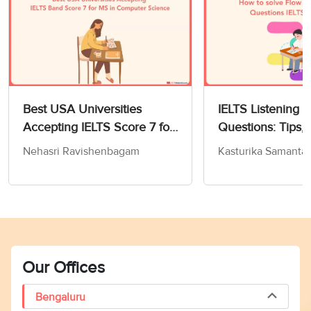
Best USA Universities
IELTS Listening 
Accepting IELTS Score 7 for
Questions: Tips, 
MS in Computer Science
and Practice Test
Nehasri Ravishenbagam
Kasturika Samanta
Our Offices
Bengaluru