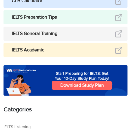
CLB Calculator
IELTS Preparation Tips
IELTS General Training
IELTS Academic
Start Preparing for IELTS: Get
Your 10-Day Study Plan Today!
Download Study Plan
Categories
IELTS Listening