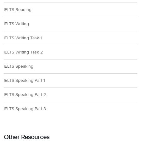
IELTS Reading
IELTS Writing
IELTS Writing Task 1
IELTS Writing Task 2
IELTS Speaking
IELTS Speaking Part 1
IELTS Speaking Part 2
IELTS Speaking Part 3
Other Resources