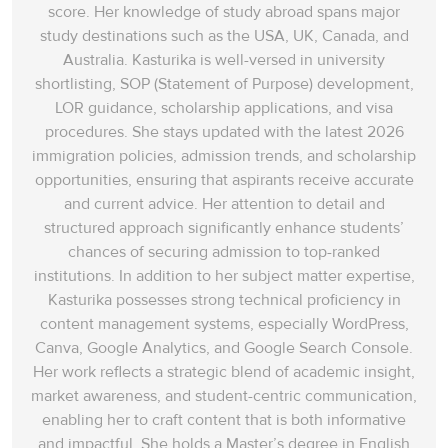
score. Her knowledge of study abroad spans‌ major
study destinations such as the USA, UK, Canada, and
Australia. Kasturika is well-versed in university
shortlisting, SOP (Statement of Purpose) development,
LOR guidance, scholarship applications, and visa
procedures. She stays updated with the latest 2026
immigration policies, admission trends, and scholarship
opportunities, ensuring that aspirants receive accurate
and current advice. Her attention to detail and
structured approach significantly enhance students’
chances of securing admission to top-ranked
institutions. In addition to her subject matter expertise,
Kasturika possesses strong technical proficiency in
content management systems, especially WordPress,
Canva, Google Analytics, and Google Search Console.
Her work reflects a strategic blend of academic insight,
market awareness, and student-centric communication,
enabling her to craft content that is both informative
and impactful. She holds a Master’s degree in English