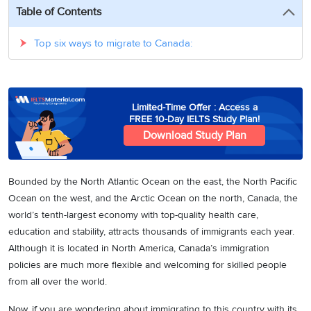
3
Writing
CELPIP
Sweden
Table of Contents
Practice
Online
Job
Videos
Tests
Cue
Classes
Seeker
Top six ways to migrate to Canada:
Cards
Visa
Study
IELTS
Free
Visa
Speaking
Live
Study
Practice
Classes
Abroad
Tests
Stories
Limited-Time Offer : Access a
FREE 10-Day IELTS Study Plan!
Download Study Plan
Bounded by the North Atlantic Ocean on the east, the North Pacific
Ocean on the west, and the Arctic Ocean on the north, Canada, the
world’s tenth-largest economy with top-quality health care,
education and stability, attracts thousands of immigrants each year.
Although it is located in North America, Canada’s immigration
policies are much more flexible and welcoming for skilled people
from all over the world.
Now, if you are wondering about immigrating to this country with its