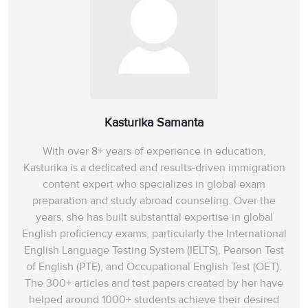
Kasturika Samanta
With over 8+ years of experience in education,
Kasturika is a dedicated and results-driven immigration
content expert who specializes in global exam
preparation and study abroad counseling. Over the
years, she has built substantial expertise in global
English proficiency exams, particularly the International
English Language Testing System (IELTS), Pearson Test
of English (PTE), and Occupational English Test (OET).
The 300+ articles and test papers created by her have
helped around 1000+ students achieve their desired