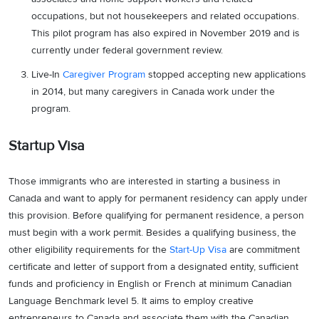
occupations, but not housekeepers and related occupations.
This pilot program has also expired in November 2019 and is
currently under federal government review.
Live-In
Caregiver Program
stopped accepting new applications
in 2014, but many caregivers in Canada work under the
program.
Startup Visa
Those immigrants who are interested in starting a business in
Canada and want to apply for permanent residency can apply under
this provision. Before qualifying for permanent residence, a person
must begin with a work permit. Besides a qualifying business, the
other eligibility requirements for the
Start-Up Visa
are commitment
certificate and letter of support from a designated entity, sufficient
funds and proficiency in English or French at minimum Canadian
Language Benchmark level 5. It aims to employ creative
entrepreneurs to Canada and associate them with the Canadian