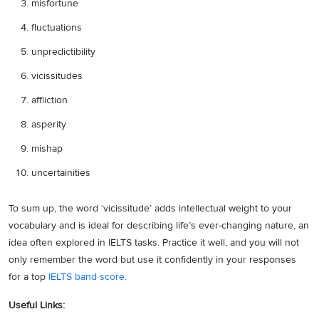
misfortune
fluctuations
unpredictibility
vicissitudes
affliction
asperity
mishap
uncertainities
To sum up, the word ‘vicissitude’ adds intellectual weight to your
vocabulary and is ideal for describing life’s ever-changing nature, an
idea often explored in IELTS tasks. Practice it well, and you will not
only remember the word but use it confidently in your responses
for a top
IELTS band score
.
Useful Links: