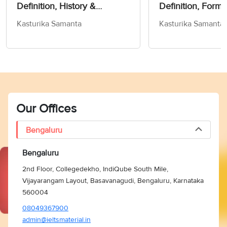
Definition, History &
Definition, Forms
Exercise!- Word Of The Day
Kasturika Samanta
Kasturika Samanta
For IELTS
Our Offices
Bengaluru
Bengaluru
2nd Floor, Collegedekho, IndiQube South Mile,
Vijayarangam Layout, Basavanagudi, Bengaluru, Karnataka
560004
08049367900
admin@ieltsmaterial.in