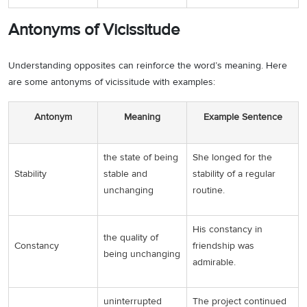
Antonyms of Vicissitude
Understanding opposites can reinforce the word’s meaning. Here
are some antonyms of vicissitude with examples:
Antonym
Meaning
Example Sentence
the state of being
She longed for the
Stability
stable and
stability of a regular
unchanging
routine.
His constancy in
the quality of
Constancy
friendship was
being unchanging
admirable.
uninterrupted
The project continued