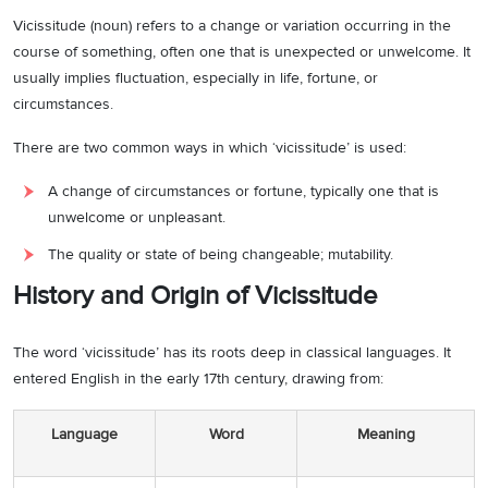
Vicissitude (noun) refers to a change or variation occurring in the
course of something, often one that is unexpected or unwelcome. It
usually implies fluctuation, especially in life, fortune, or
circumstances.
There are two common ways in which ‘vicissitude’ is used:
A change of circumstances or fortune, typically one that is
unwelcome or unpleasant.
The quality or state of being changeable; mutability.
History and Origin of Vicissitude
The word ‘vicissitude’ has its roots deep in classical languages. It
entered English in the early 17th century, drawing from:
Language
Word
Meaning