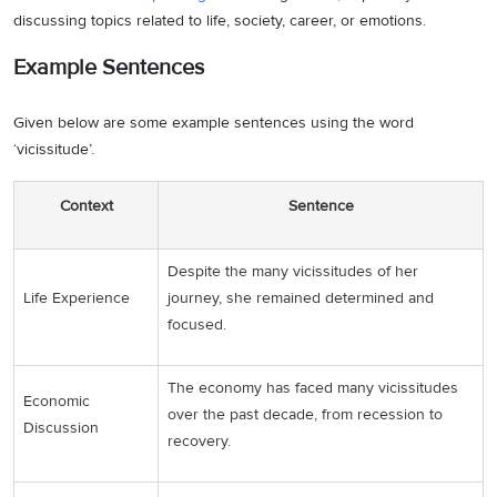
discussing topics related to life, society, career, or emotions.
Example Sentences
Given below are some example sentences using the word
‘vicissitude’.
Context
Sentence
Despite the many vicissitudes of her
Life Experience
journey, she remained determined and
focused.
The economy has faced many vicissitudes
Economic
over the past decade, from recession to
Discussion
recovery.