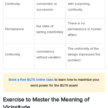
Continuity
connection or
with surprising
succession
continuity.
There is no
the state of
Permanence
permanence in human
lasting indefinitely
affairs.
The uniformity of the
consistency
Uniformity
design impressed the
without variation
architect.
Book a free IELTS online class
to learn how to maximize your
word power for the IELTS exam!
Exercise to Master the Meaning of
Vicissitude