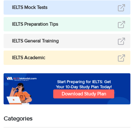
IELTS Mock Tests
IELTS Preparation Tips
IELTS General Training
IELTS Academic
Start Preparing for IELTS: Get
Your 10-Day Study Plan Today!
Download Study Plan
Categories