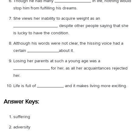
Though he had many _______________ in life, nothing would
stop him from fulfilling his dreams.
She views her inability to acquire weight as an
__________________, despite other people saying that she
is lucky to have the condition.
Although his words were not clear, the hissing voice had a
certain _____________about it.
Losing her parents at such a young age was a
_______________ for her, as all her acquaintances rejected
her.
Life is full of ___________ and it makes living more exciting.
Answer Keys:
suffering
adversity