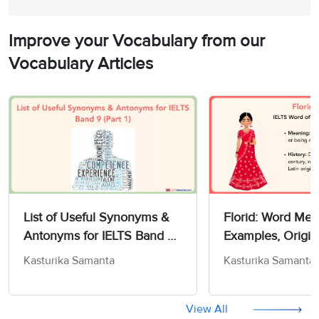
Improve your Vocabulary from our
Vocabulary Articles
List of Useful Synonyms &
Florid: Word Mea
Antonyms for IELTS Band 9
Examples, Origin
(Part 1)
IELTS
Kasturika Samanta
Kasturika Samanta
View All