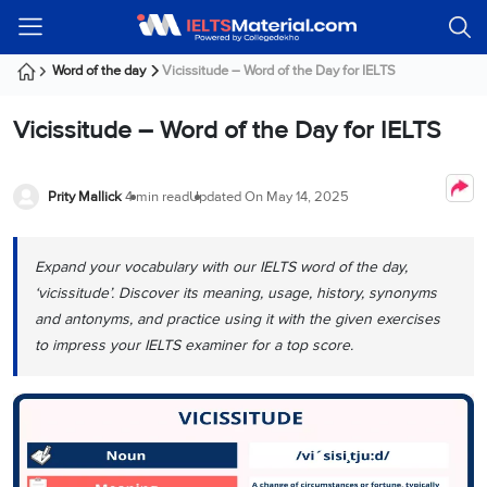
Welcome
IELTS
Listening
Reading
Writing
Speaking
Practice
Online
Services
About
Webinars
Modules
Test
Classes
Us
Guest!
Word of the day
Vicissitude – Word of the Day for IELTS
Login /
IELTS
IELTS
IELTS
IELTS
Canada
IELTS
Signup
Vicissitude – Word of the Day for IELTS
Listening
Listening
Reading
Writing
Speaking
IELTS
All
PR
Student
Webinar
Practice
Courses
Testimonials
Tests
Reading
IELTS
IELTS
Australia
Immigration
IELTS
Prity Mallick
4 min read
Updated On
May 14, 2025
Writing
Speaking
IELTS
PR
Our
Webinar
Modules
Task
Task
IELTS
Online
Trainers
Writing
1
1
Listening
Classes
Germany
Expand your vocabulary with our IELTS word of the day,
Online
Practice
Job
Classes
‘vicissitude’. Discover its meaning, usage, history, synonyms
Speaking
Tests
IELTS
IELTS
OET
Seeker
and antonyms, and practice using it with the given exercises
Writing
Speaking
Online
Visa
Services
to impress your IELTS examiner for a top score.
Practice
Task
Task
IELTS
Classes
Test
2
2
Reading
Austria
Practice
About
PTE
Job
Tests
Us
IELTS
Online
Seeker
Speaking
Classes
Visa
Task
IELTS
Webinars