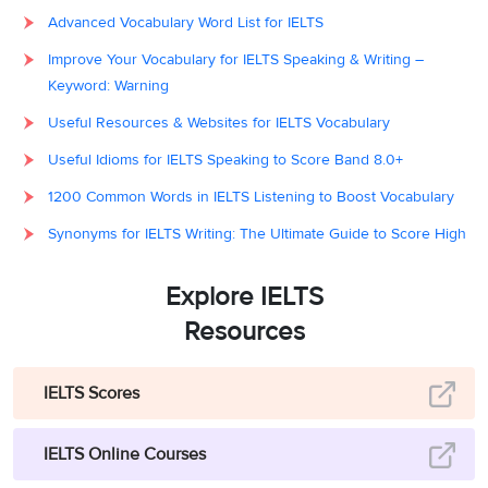
Advanced Vocabulary Word List for IELTS
Improve Your Vocabulary for IELTS Speaking & Writing –
Keyword: Warning
Useful Resources & Websites for IELTS Vocabulary
Useful Idioms for IELTS Speaking to Score Band 8.0+
1200 Common Words in IELTS Listening to Boost Vocabulary
Synonyms for IELTS Writing: The Ultimate Guide to Score High
Explore IELTS
Resources
IELTS Scores
IELTS Online Courses