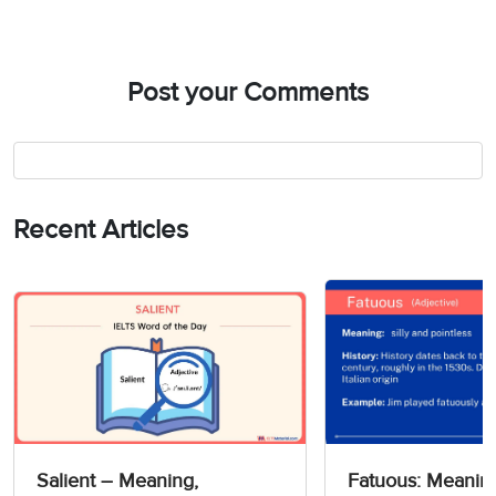
Post your Comments
Recent Articles
Salient – Meaning,
Fatuous: Meanin