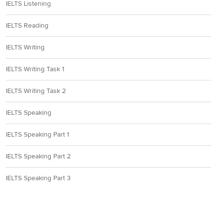
IELTS Listening
IELTS Reading
IELTS Writing
IELTS Writing Task 1
IELTS Writing Task 2
IELTS Speaking
IELTS Speaking Part 1
IELTS Speaking Part 2
IELTS Speaking Part 3