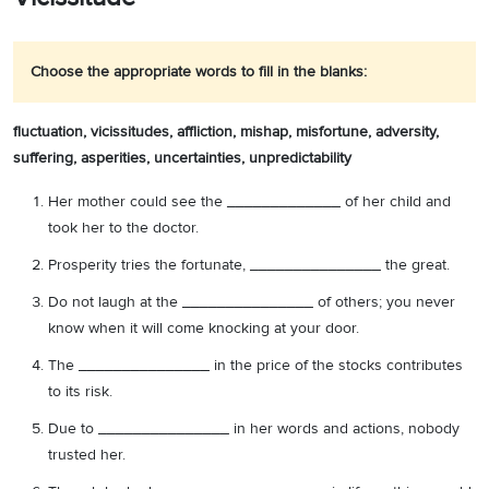
Choose the appropriate words to fill in the blanks:
fluctuation,
vicissitudes, affliction, mishap, misfortune, adversity,
suffering, asperities, uncertainties, unpredictability
Her mother could see the _____________ of her child and
took her to the doctor.
Prosperity tries the fortunate, _______________ the great.
Do not laugh at the _______________ of others; you never
know when it will come knocking at your door.
The _______________ in the price of the stocks contributes
to its risk.
Due to _______________ in her words and actions, nobody
trusted her.