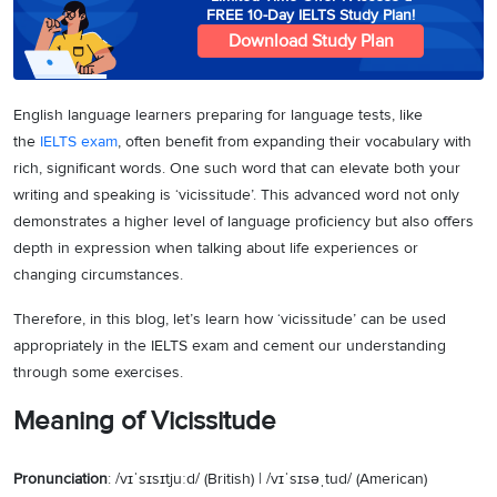
FREE 10-Day IELTS Study Plan!
Download Study Plan
English language learners preparing for language tests, like
the
IELTS exam
, often benefit from expanding their vocabulary with
rich, significant words. One such word that can elevate both your
writing and speaking is ‘vicissitude’. This advanced word not only
demonstrates a higher level of language proficiency but also offers
depth in expression when talking about life experiences or
changing circumstances.
Therefore, in this blog, let’s learn how ‘vicissitude’ can be used
appropriately in the IELTS exam and cement our understanding
through some exercises.
Meaning of Vicissitude
Pronunciation
: /vɪˈsɪsɪtjuːd/ (British) | /vɪˈsɪsəˌtud/ (American)