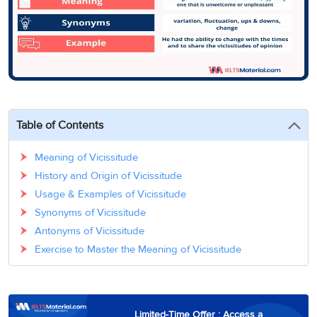
3
Writing
CELPIP
Sweden
Practice
Online
Job
Videos
Tests
Cue
Classes
Seeker
Cards
Visa
Study
IELTS
Free
Visa
Speaking
Live
Study
Practice
Classes
Abroad
Tests
Stories
Table of Contents
Meaning of Vicissitude
History and Origin of Vicissitude
Usage & Examples of Vicissitude
Synonyms of Vicissitude
Antonyms of Vicissitude
Exercise to Master the Meaning of Vicissitude
Limited-Time Offer : Access a