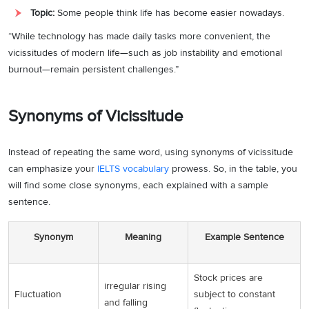
Topic:
Some people think life has become easier nowadays.
“While technology has made daily tasks more convenient, the
vicissitudes of modern life—such as job instability and emotional
burnout—remain persistent challenges.”
Synonyms of Vicissitude
Instead of repeating the same word, using synonyms of vicissitude
can emphasize your
IELTS vocabulary
prowess. So, in the table, you
will find some close synonyms, each explained with a sample
sentence.
Synonym
Meaning
Example Sentence
Stock prices are
irregular rising
Fluctuation
subject to constant
and falling