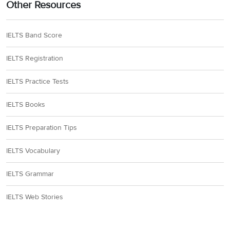
Other Resources
IELTS Band Score
IELTS Registration
IELTS Practice Tests
IELTS Books
IELTS Preparation Tips
IELTS Vocabulary
IELTS Grammar
IELTS Web Stories