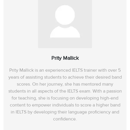
Prity Mallick
Prity Mallick is an experienced IELTS trainer with over 5
years of assisting students to achieve their desired band
scores. On her journey, she has mentored many
students in all aspects of the IELTS exam. With a passion
for teaching, she is focusing on developing high-end
content to empower individuals to score a higher band
in IELTS by developing their language proficiency and
confidence.