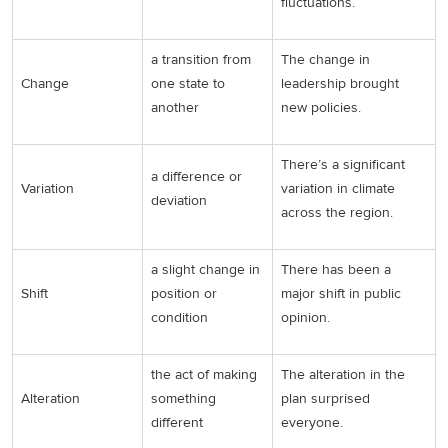
fluctuations.
a transition from
The change in
Change
one state to
leadership brought
another
new policies.
There’s a significant
a difference or
Variation
variation in climate
deviation
across the region.
a slight change in
There has been a
Shift
position or
major shift in public
condition
opinion.
the act of making
The alteration in the
Alteration
something
plan surprised
different
everyone.