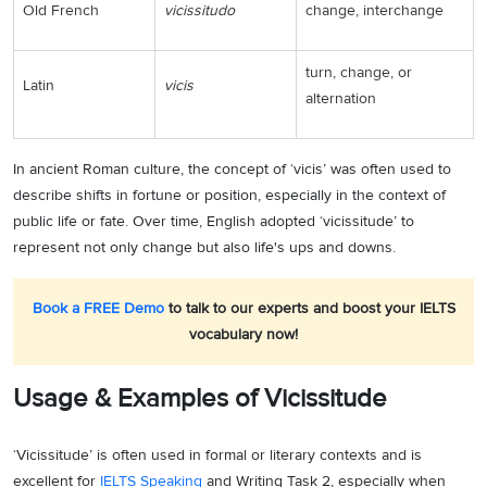
Old French
vicissitudo
change, interchange
turn, change, or
Latin
vicis
alternation
In ancient Roman culture, the concept of ‘vicis’ was often used to
describe shifts in fortune or position, especially in the context of
public life or fate. Over time, English adopted ‘vicissitude’ to
represent not only change but also life's ups and downs.
Book a FREE Demo
to talk to our experts and boost your IELTS
vocabulary now!
Usage & Examples of Vicissitude
‘Vicissitude’ is often used in formal or literary contexts and is
excellent for
IELTS Speaking
and Writing Task 2, especially when