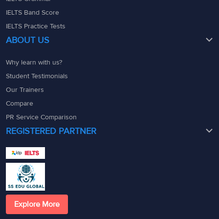
IELTS Band Score
IELTS Practice Tests
ABOUT US
Why learn with us?
Student Testimonials
Our Trainers
Compare
PR Service Comparison
REGISTERED PARTNER
Explore More