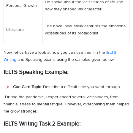
He spoke about the vicissitudes of life and
Personal Growth
how they shaped his character.
The novel beautifully captures the emotional
Literature
vicissitudes of its protagonist.
Now, let us have a look at how you can use them in the
IELTS
Writing
and Speaking exams using the samples given below.
IELTS Speaking Example:
Cue Card Topic:
Describe a difficult time you went through.
“During the pandemic, I experienced several vicissitudes, from
financial stress to mental fatigue. However, overcoming them helped
me grow stronger.”
IELTS Writing Task 2 Example: