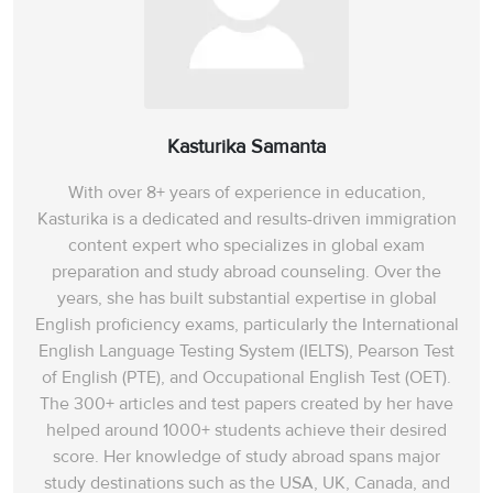
Kasturika Samanta
With over 8+ years of experience in education,
Kasturika is a dedicated and results-driven immigration
content expert who specializes in global exam
preparation and study abroad counseling. Over the
years, she has built substantial expertise in global
English proficiency exams, particularly the International
English Language Testing System (IELTS), Pearson Test
of English (PTE), and Occupational English Test (OET).
The 300+ articles and test papers created by her have
helped around 1000+ students achieve their desired
score. Her knowledge of study abroad spans‌ major
study destinations such as the USA, UK, Canada, and