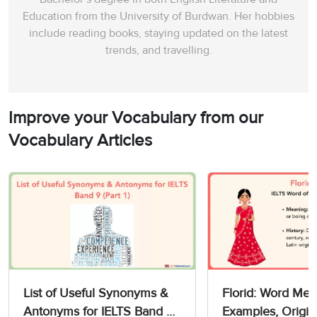
Education from the University of Burdwan. Her hobbies
include reading books, staying updated on the latest
trends, and travelling.
Improve your Vocabulary from our
Vocabulary Articles
List of Useful Synonyms &
Florid: Word Mea
Antonyms for IELTS Band 9
Examples, Origin