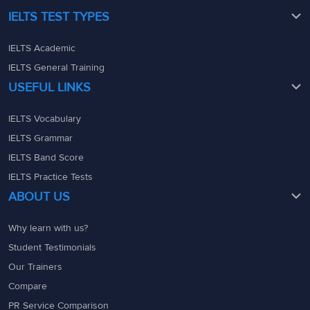
IELTS TEST TYPES
IELTS Academic
IELTS General Training
USEFUL LINKS
IELTS Vocabulary
IELTS Grammar
IELTS Band Score
IELTS Practice Tests
ABOUT US
Why learn with us?
Student Testimonials
Our Trainers
Compare
PR Service Comparison