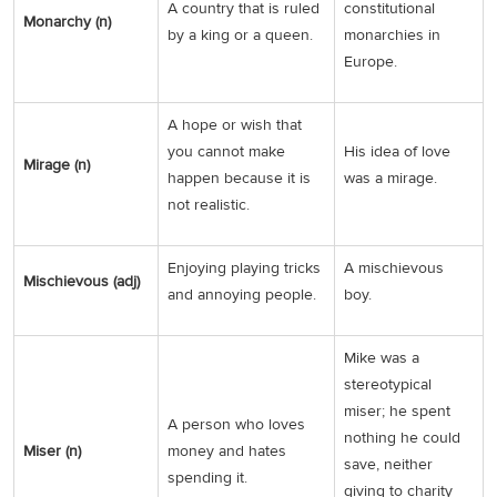
A country that is ruled
constitutional
Monarchy (n)
by a king or a queen.
monarchies in
Europe.
A hope or wish that
you cannot make
His idea of love
Mirage (n)
happen because it is
was a mirage.
not realistic.
Enjoying playing tricks
A mischievous
Mischievous (adj)
and annoying people.
boy.
Mike was a
stereotypical
miser; he spent
A person who loves
nothing he could
Miser (n)
money and hates
save, neither
spending it.
giving to charity