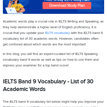
Download Study Plan
Academic words play a crucial role in IELTS Writing and Speaking, as
they help demonstrate a higher level of English proficiency. It is
crucial that you update your
IELTS vocabulary
with the IELTS band 9
vocabulary list of 30 academic words. However, candidates often
get confused about which words are the most important.
In this blog, you will find an expert-curated list of IELTS Speaking
vocabulary band 9 words as well as tips on how to use them and
impress your examiner for a top band score!
IELTS Band 9 Vocabulary - List of 30
Academic Words
The IELTS band 9 vocabulary list below might help you improve your