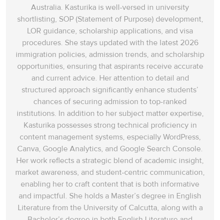
Australia. Kasturika is well-versed in university
shortlisting, SOP (Statement of Purpose) development,
LOR guidance, scholarship applications, and visa
procedures. She stays updated with the latest 2026
immigration policies, admission trends, and scholarship
opportunities, ensuring that aspirants receive accurate
and current advice. Her attention to detail and
structured approach significantly enhance students’
chances of securing admission to top-ranked
institutions. In addition to her subject matter expertise,
Kasturika possesses strong technical proficiency in
content management systems, especially WordPress,
Canva, Google Analytics, and Google Search Console.
Her work reflects a strategic blend of academic insight,
market awareness, and student-centric communication,
enabling her to craft content that is both informative
and impactful. She holds a Master’s degree in English
Literature from the University of Calcutta, along with a
Bachelor’s degree in both English Literature and