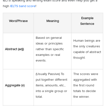
IELTS Speaking and Writing exam score and even help you get a
high
IELTS band score
!
Example
Word/Phrase
Meaning
Sentence
Based on general
Human beings are
ideas or principles
the only creatures
Abstract (adj)
rather than specific
capable of abstract
examples or real
thought.
events.
(Usually Passive) To
The scores were
put together different
aggregated with
Aggregate (v)
items, amounts, etc.,
the first round
into a single group or
totals to decide
total.
the winner.