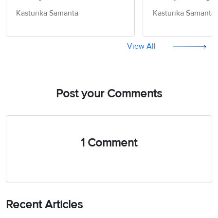
(Part 1)
IELTS
Kasturika Samanta
Kasturika Samanta
View All
Post your Comments
1 Comment
Recent Articles