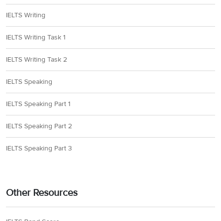
IELTS Writing
IELTS Writing Task 1
IELTS Writing Task 2
IELTS Speaking
IELTS Speaking Part 1
IELTS Speaking Part 2
IELTS Speaking Part 3
Other Resources