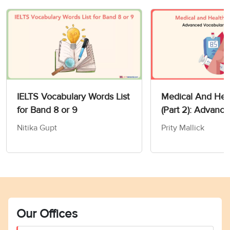
IELTS Vocabulary Words List
Medical And Heal
for Band 8 or 9
(Part 2): Advanc
Vocabulary For I
Nitika Gupt
Prity Mallick
Our Offices