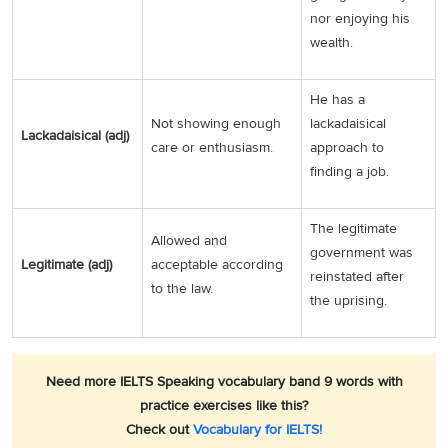
nor enjoying his
wealth.
He has a
Not showing enough
lackadaisical
Lackadaisical (adj)
care or enthusiasm.
approach to
finding a job.
The legitimate
Allowed and
government was
Legitimate (adj)
acceptable according
reinstated after
to the law.
the uprising.
Need more IELTS Speaking vocabulary band 9 words with
practice exercises like this?
Check out
Vocabulary for IELTS!