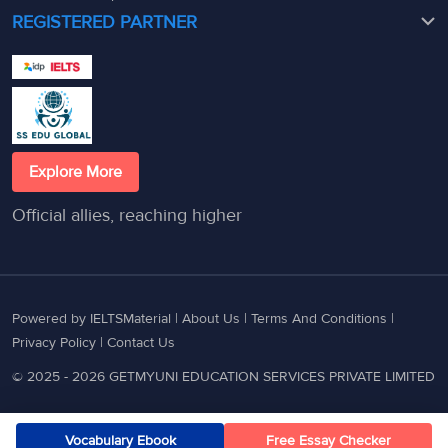
REGISTERED PARTNER
Explore More
Official allies, reaching higher
Powered by IELTSMaterial |
About Us
|
Terms And Conditions
|
Privacy Policy
|
Contact Us
© 2025 - 2026 GETMYUNI EDUCATION SERVICES PRIVATE LIMITED
Vocabulary Ebook
Free Essay Checker