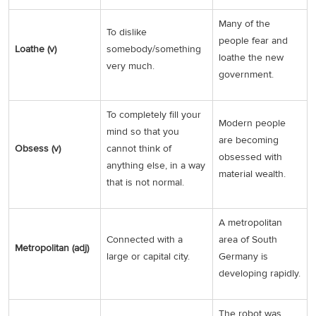
Many of the
To dislike
people fear and
Loathe (v)
somebody/something
loathe the new
very much.
government.
To completely fill your
Modern people
mind so that you
are becoming
Obsess (v)
cannot think of
obsessed with
anything else, in a way
material wealth.
that is not normal.
A metropolitan
Connected with a
area of South
Metropolitan (adj)
large or capital city.
Germany is
developing rapidly.
The robot was