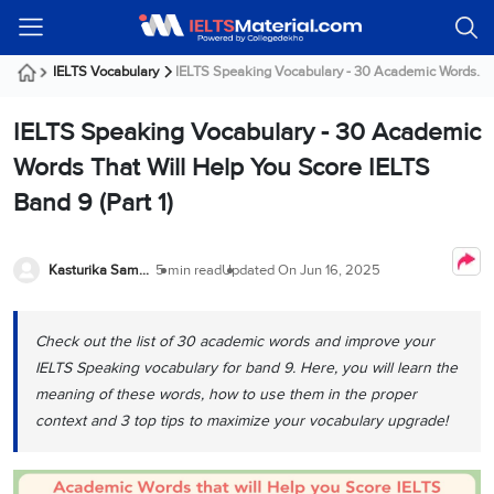
Welcome
IELTS
Listening
Reading
Writing
Speaking
Practice
Online
Services
About
Webinars
Modules
Test
Classes
Us
Guest!
IELTS Vocabulary
IELTS Speaking Vocabulary - 30 Academic Words....
Login /
IELTS
IELTS
IELTS
IELTS
Canada
IELTS
Signup
IELTS Speaking Vocabulary - 30 Academic
Listening
Listening
Reading
Writing
Speaking
IELTS
All
PR
Student
Webinar
Practice
Courses
Testimonials
Words That Will Help You Score IELTS
Tests
Reading
IELTS
IELTS
Australia
Immigration
Band 9 (Part 1)
IELTS
Writing
Speaking
IELTS
PR
Our
Webinar
Modules
Task
Task
IELTS
Online
Trainers
Writing
1
1
Listening
Classes
Germany
Kasturika Samanta
5 min read
Updated On
Jun 16, 2025
Online
Practice
Job
Classes
Speaking
Tests
IELTS
IELTS
OET
Seeker
Writing
Speaking
Online
Visa
Check out the list of 30 academic words and improve your
Services
Practice
Task
Task
IELTS
Classes
IELTS Speaking vocabulary for band 9. Here, you will learn the
Test
2
2
Reading
Austria
meaning of these words, how to use them in the proper
Practice
About
PTE
Job
Tests
context and 3 top tips to maximize your vocabulary upgrade!
Us
IELTS
Online
Seeker
Speaking
Classes
Visa
Task
IELTS
Webinars