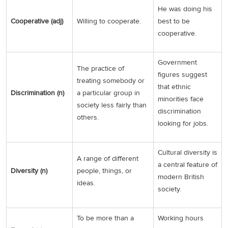
He was doing his
Cooperative (adj)
Willing to cooperate.
best to be
cooperative.
Government
The practice of
figures suggest
treating somebody or
that ethnic
Discrimination (n)
a particular group in
minorities face
society less fairly than
discrimination
others.
looking for jobs.
Cultural diversity is
A range of different
a central feature of
Diversity (n)
people, things, or
modern British
ideas.
society.
To be more than a
Working hours