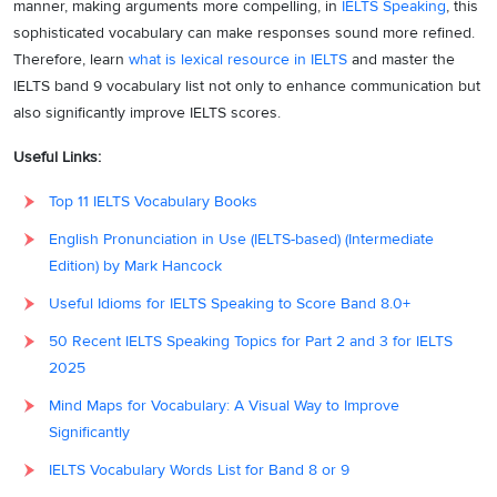
manner, making arguments more compelling, in
IELTS Speaking
, this
sophisticated vocabulary can make responses sound more refined.
Therefore, learn
what is lexical resource in IELTS
and master the
IELTS band 9 vocabulary list not only to enhance communication but
also significantly improve IELTS scores.
Useful Links:
Top 11 IELTS Vocabulary Books
English Pronunciation in Use (IELTS-based) (Intermediate
Edition) by Mark Hancock
Useful Idioms for IELTS Speaking to Score Band 8.0+
50 Recent IELTS Speaking Topics for Part 2 and 3 for IELTS
2025
Mind Maps for Vocabulary: A Visual Way to Improve
Significantly
IELTS Vocabulary Words List for Band 8 or 9