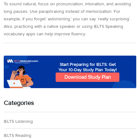
To sound natural, focus on pronunciation, intonation, and avoiding
long pauses. Use paraphrasing instead of memorization. For
example, if you forget ‘astonishing,’ you can say ‘really surprising’.
Also, practicing with a native speaker or using IELTS Speaking
vocabulary apps can help improve fluency.
Start Preparing for IELTS: Get
Your 10-Day Study Plan Today!
Download Study Plan
Categories
IELTS Listening
IELTS Reading