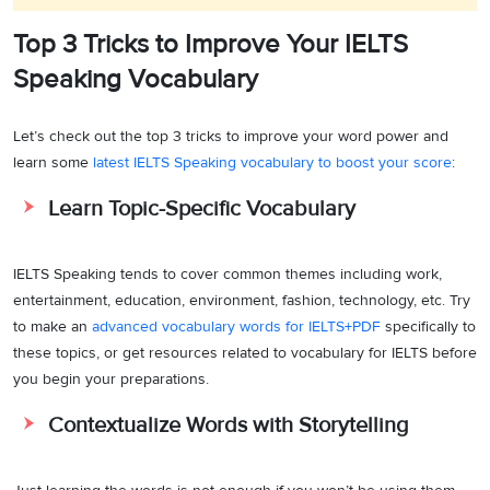
Top 3 Tricks to Improve Your IELTS
Speaking Vocabulary
Let’s check out the top 3 tricks to improve your word power and
learn some
latest IELTS Speaking vocabulary to boost your score
:
Learn Topic-Specific Vocabulary
IELTS Speaking tends to cover common themes including work,
entertainment, education, environment, fashion, technology, etc. Try
to make an
advanced vocabulary words for IELTS+PDF
specifically to
these topics, or get resources related to vocabulary for IELTS before
you begin your preparations.
Contextualize Words with Storytelling