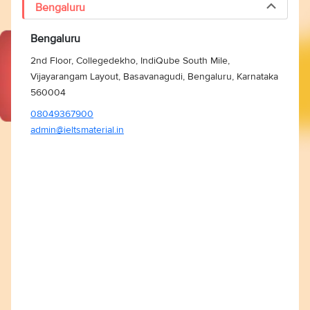
Bengaluru
Bengaluru
2nd Floor, Collegedekho, IndiQube South Mile,
Vijayarangam Layout, Basavanagudi, Bengaluru, Karnataka
560004
08049367900
admin@ieltsmaterial.in