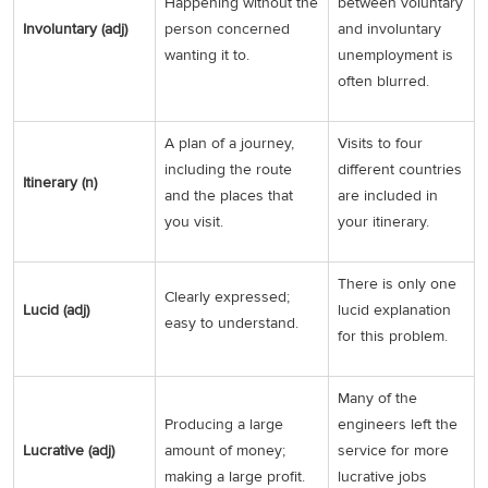
Happening without the
between voluntary
Involuntary (adj)
person concerned
and involuntary
wanting it to.
unemployment is
often blurred.
A plan of a journey,
Visits to four
including the route
different countries
Itinerary (n)
and the places that
are included in
you visit.
your itinerary.
There is only one
Clearly expressed;
Lucid (adj)
lucid explanation
easy to understand.
for this problem.
Many of the
Producing a large
engineers left the
Lucrative (adj)
amount of money;
service for more
making a large profit.
lucrative jobs