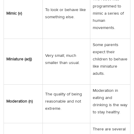
programmed to
To look or behave like
Mimic (v)
mimic a series of
something else.
human
movements.
Some parents
expect their
Very small; much
Miniature (adj)
children to behave
smaller than usual.
like miniature
adults.
Moderation in
The quality of being
eating and
Moderation (n)
reasonable and not
drinking is the way
extreme.
to stay healthy.
There are several