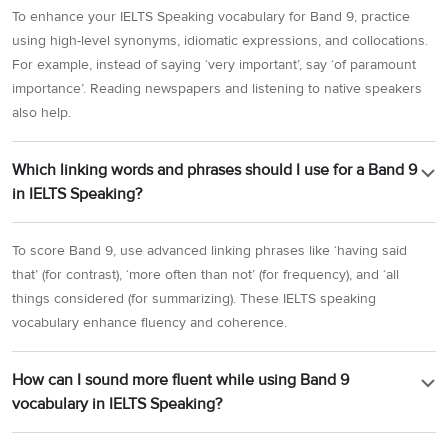
To enhance your IELTS Speaking vocabulary for Band 9, practice
using high-level synonyms, idiomatic expressions, and collocations.
For example, instead of saying ‘very important’, say ‘of paramount
importance’. Reading newspapers and listening to native speakers
also help.
Which linking words and phrases should I use for a Band 9
in IELTS Speaking?
To score Band 9, use advanced linking phrases like ‘having said
that’ (for contrast), ‘more often than not’ (for frequency), and ‘all
things considered (for summarizing). These IELTS speaking
vocabulary enhance fluency and coherence.
How can I sound more fluent while using Band 9
vocabulary in IELTS Speaking?