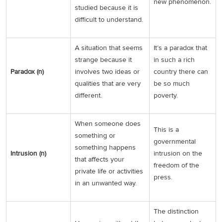
new phenomenon.
studied because it is
difficult to understand.
A situation that seems
It’s a paradox that
strange because it
in such a rich
Paradox (n)
involves two ideas or
country there can
qualities that are very
be so much
different.
poverty.
When someone does
This is a
something or
governmental
something happens
Intrusion (n)
intrusion on the
that affects your
freedom of the
private life or activities
press.
in an unwanted way.
The distinction