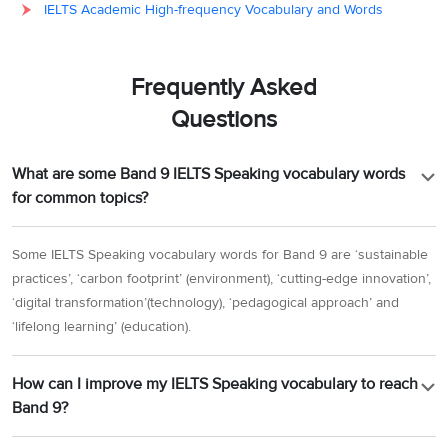
IELTS Academic High-frequency Vocabulary and Words
Frequently Asked
Questions
What are some Band 9 IELTS Speaking vocabulary words
for common topics?
Some IELTS Speaking vocabulary words for Band 9 are ‘sustainable
practices’, ‘carbon footprint’ (environment), ‘cutting-edge innovation’,
‘digital transformation’(technology), ‘pedagogical approach’ and
‘lifelong learning’ (education).
How can I improve my IELTS Speaking vocabulary to reach
Band 9?