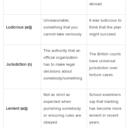
abroad.
Unreasonable;
It was ludicrous to
Ludicrous (adj)
something that you
think that the plan
cannot take seriously.
might succeed.
The authority that an
The British courts
official organization
have universal
Jurisdiction (n)
has to make legal
jurisdiction over
decisions about
torture cases.
somebody/something.
Not as strict as
School examiners
expected when
say that marking
Lenient (adj)
punishing somebody
has become more
or ensuring rules are
lenient in recent
obeyed.
years.