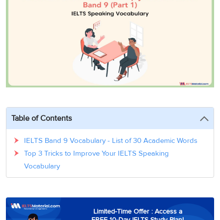
3
Writing
CELPIP
Sweden
Practice
Online
Job
Videos
Tests
Cue
Classes
Seeker
Cards
Visa
Study
IELTS
Free
Visa
Speaking
Live
Study
Practice
Classes
Abroad
Tests
Stories
Table of Contents
IELTS Band 9 Vocabulary - List of 30 Academic Words
Top 3 Tricks to Improve Your IELTS Speaking
Vocabulary
Limited-Time Offer : Access a
FREE 10-Day IELTS Study Plan!