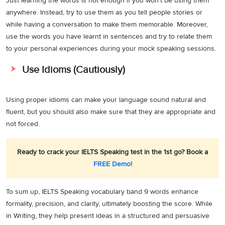
Just learning the words is not enough if you won’t be using them
anywhere. Instead, try to use them as you tell people stories or
while having a conversation to make them memorable. Moreover,
use the words you have learnt in sentences and try to relate them
to your personal experiences during your mock speaking sessions.
Use Idioms (Cautiously)
Using proper idioms can make your language sound natural and
fluent, but you should also make sure that they are appropriate and
not forced.
Ready to crack your IELTS Speaking test in the 1st go? Book a
FREE Demo!
To sum up, IELTS Speaking vocabulary band 9 words enhance
formality, precision, and clarity, ultimately boosting the score. While
in Writing, they help present ideas in a structured and persuasive