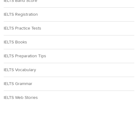
IELTS Band Score
IELTS Registration
IELTS Practice Tests
IELTS Books
IELTS Preparation Tips
IELTS Vocabulary
IELTS Grammar
IELTS Web Stories