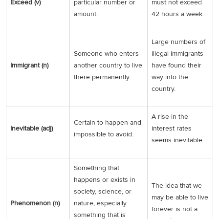
Exceed (v)
particular number or
must not exceed
amount.
42 hours a week.
Large numbers of
Someone who enters
illegal immigrants
Immigrant (n)
another country to live
have found their
there permanently.
way into the
country.
A rise in the
Certain to happen and
Inevitable (adj)
interest rates
impossible to avoid.
seems inevitable.
Something that
happens or exists in
The idea that we
society, science, or
may be able to live
Phenomenon (n)
nature, especially
forever is not a
something that is