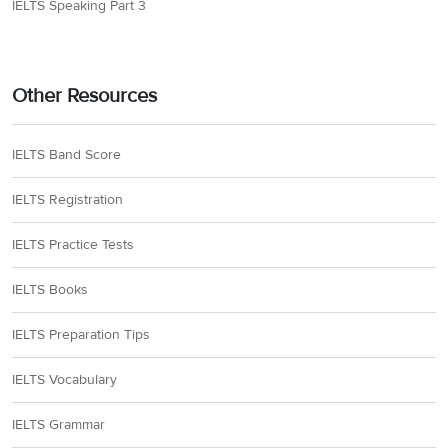
IELTS Speaking Part 3
Other Resources
IELTS Band Score
IELTS Registration
IELTS Practice Tests
IELTS Books
IELTS Preparation Tips
IELTS Vocabulary
IELTS Grammar