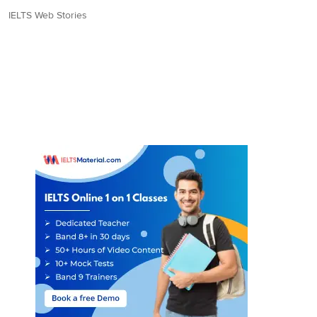
IELTS Web Stories