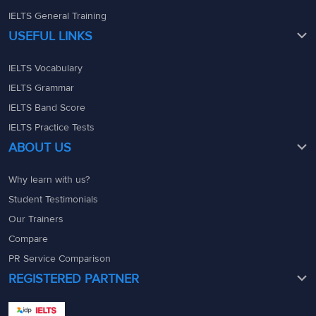
IELTS General Training
USEFUL LINKS
IELTS Vocabulary
IELTS Grammar
IELTS Band Score
IELTS Practice Tests
ABOUT US
Why learn with us?
Student Testimonials
Our Trainers
Compare
PR Service Comparison
REGISTERED PARTNER