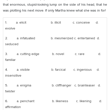
that enormous, stupid-looking lump on the side of his head, that he
was plotting his next move. If only Martha knew what she was in for!
1. a. elicit b. illicit c. conceive d.
evolve
2. a. infatuated b. mesmerized c. entertained d.
seduced
3. a. cutting edge b. novel c. rare d.
familiar
4. a. visible b. farcical c. ingenious d.
insensitive
5. a. enigma b. cliffhanger c. brainteaser d.
twister
6. a. penchant b. likeness c. likening d.
affirmation