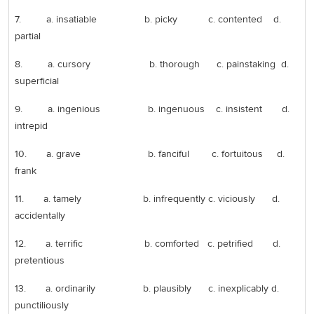
7. a. insatiable b. picky c. contented d.
partial
8. a. cursory b. thorough c. painstaking d.
superficial
9. a. ingenious b. ingenuous c. insistent d.
intrepid
10. a. grave b. fanciful c. fortuitous d.
frank
11. a. tamely b. infrequently c. viciously d.
accidentally
12. a. terrific b. comforted c. petrified d.
pretentious
13. a. ordinarily b. plausibly c. inexplicably d.
punctiliously