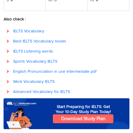
Also check :
IELTS Vocabulary
Best IELTS Vocabulary books
IELTS Listening words
Sports Vocabulary IELTS
English Pronunciation in use Intermediate pdf
Work Vocabulary IELTS
Advanced Vocabulary for IELTS
Start Preparing for IELTS: Get
Your 10-Day Study Plan Today!
Download Study Plan