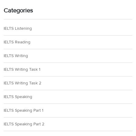
Categories
IELTS Listening
IELTS Reading
IELTS Writing
IELTS Writing Task 1
IELTS Writing Task 2
IELTS Speaking
IELTS Speaking Part 1
IELTS Speaking Part 2