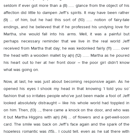
seldom if ever got more than a (8) …… glance from the object of his
affection did little to dampen Jeff’s spirits. It may have been rather
(9) … of him, but he had this sort of (10) …… notion of fairy-tale
endings, and he believed that if he professed his undying love for
Martha, she would fall into his arms. Well, it was a painful but
perhaps necessary reminder that we live in the real world Jeff
received from Martha that day; he was kedonked fairly (11) ……. over
the head with a wooden mallet by a(n) (12) ……. Martha as he poured
his heart out to her at her front door – the poor girl didn’t know
what was going on.
Now, at last, he was just about becoming responsive again. As he
opened his eyes I shook my head in that knowing ‘I told you so’
fashion that so irritates people who’ve just been made a fool of. Jeff
looked absolutely distraught – like his whole world had toppled in
on him. Then, (13) …, there came a knock on the door, and who was
it but Martha Higgins with a(n) (14) … of flowers and a get-well-soon
card. The smile was back on Jeff’s face again and the spark of the
hopeless romantic was (15)… I could tell, even as he sat there with