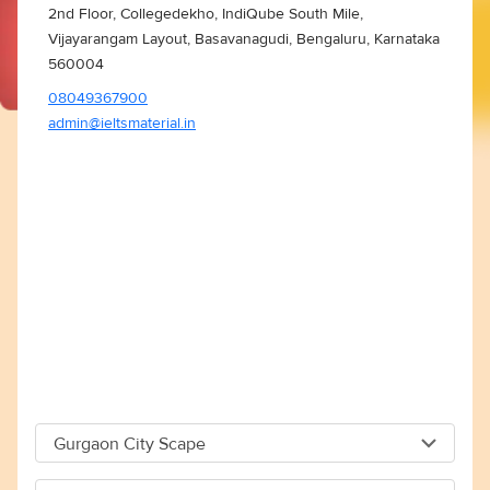
2nd Floor, Collegedekho, IndiQube South Mile,
Vijayarangam Layout, Basavanagudi, Bengaluru, Karnataka
560004
08049367900
admin@ieltsmaterial.in
Gurgaon City Scape