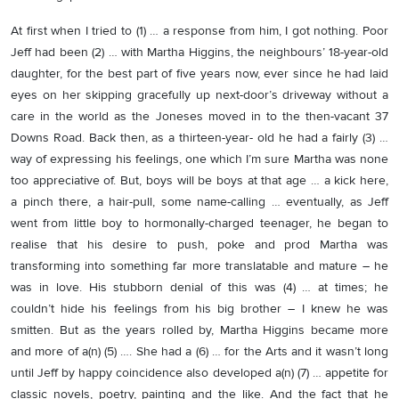
At first when I tried to (1) … a response from him, I got nothing. Poor
Jeff had been (2) … with Martha Higgins, the neighbours’ 18-year-old
daughter, for the best part of five years now, ever since he had laid
eyes on her skipping gracefully up next-door’s driveway without a
care in the world as the Joneses moved in to the then-vacant 37
Downs Road. Back then, as a thirteen-year- old he had a fairly (3) …
way of expressing his feelings, one which I’m sure Martha was none
too appreciative of. But, boys will be boys at that age … a kick here,
a pinch there, a hair-pull, some name-calling … eventually, as Jeff
went from little boy to hormonally-charged teenager, he began to
realise that his desire to push, poke and prod Martha was
transforming into something far more translatable and mature – he
was in love. His stubborn denial of this was (4) … at times; he
couldn’t hide his feelings from his big brother – I knew he was
smitten. But as the years rolled by, Martha Higgins became more
and more of a(n) (5) …. She had a (6) … for the Arts and it wasn’t long
until Jeff by happy coincidence also developed a(n) (7) … appetite for
classic novels, poetry, painting and the like. And the fact that he