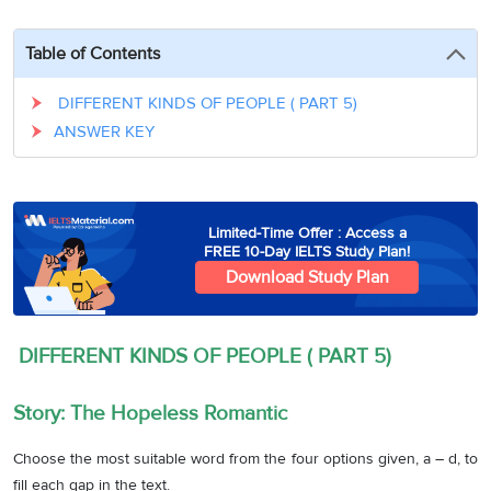
3
Writing
CELPIP
Sweden
Practice
Online
Job
Videos
Tests
Table of Contents
Cue
Classes
Seeker
Cards
Visa
Study
IELTS
DIFFERENT KINDS OF PEOPLE ( PART 5)
Free
Visa
Speaking
ANSWER KEY
Live
Study
Practice
Classes
Abroad
Tests
Stories
Limited-Time Offer : Access a
FREE 10-Day IELTS Study Plan!
Download Study Plan
DIFFERENT KINDS OF PEOPLE ( PART 5)
Story: The Hopeless Romantic
Choose the most suitable word from the four options given, a – d, to
fill each gap in the text.