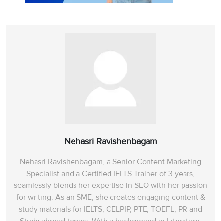
Nehasri Ravishenbagam
Nehasri Ravishenbagam, a Senior Content Marketing
Specialist and a Certified IELTS Trainer of 3 years,
seamlessly blends her expertise in SEO with her passion
for writing. As an SME, she creates engaging content &
study materials for IELTS, CELPIP, PTE, TOEFL, PR and