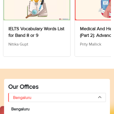
IELTS Vocabulary Words List
Medical And Heal
for Band 8 or 9
(Part 2): Advanc
Vocabulary For I
Nitika Gupt
Prity Mallick
Our Offices
Bengaluru
Bengaluru