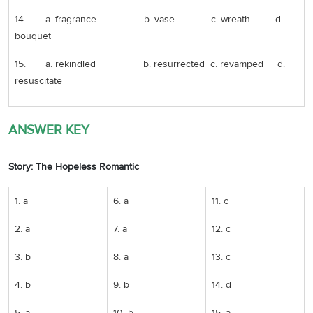
14. a. fragrance b. vase c. wreath d.
bouquet
15. a. rekindled b. resurrected c. revamped d.
resuscitate
ANSWER KEY
Story: The Hopeless Romantic
1. a
6. a
11. c
2. a
7. a
12. c
3. b
8. a
13. c
4. b
9. b
14. d
5. a
10. b
15. a