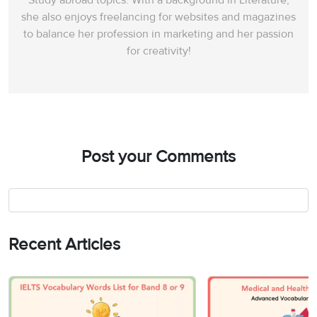
Study abroad topics. With a background in Literature,
she also enjoys freelancing for websites and magazines
to balance her profession in marketing and her passion
for creativity!
Post your Comments
Recent Articles