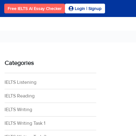
Free IELTS AI Essay Checker
Login | Signup
Categories
IELTS Listening
IELTS Reading
IELTS Writing
IELTS Writing Task 1