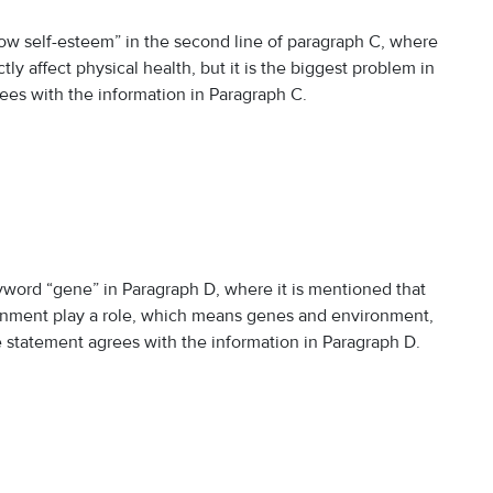
w self-esteem” in the second line of paragraph C, where
ly affect physical health, but it is the biggest problem in
rees with the information in Paragraph C.
yword “gene” in Paragraph D, where it is mentioned that
ironment play a role, which means genes and environment,
he statement agrees with the information in Paragraph D.