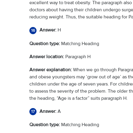
excellent way to treat obesity. The paragraph also 
doctors about having their children undergo surgery
reducing weight. Thus, the suitable heading for P
Answer:
H
16
Question type:
Matching Heading
Answer location:
Paragraph H
Answer explanation:
When we go through Paragraph 
and obese youngsters may ‘grow out of age’ as the
children under the age of seven years. For childre
to assess the severity of the problem. The older the 
the heading, “Age is a factor” suits paragraph H.
Answer:
A
17
Question type:
Matching Heading