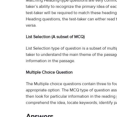
Matching Heading-type questions are very common 
taker’s ability to recognize the primary idea of ea
test-taker will be required to match these headin
Heading questions, the test-taker can either read 
versa.
List Selection (A subset of MCQ)
List Selection type of question is a subset of mult
taker to understand the main theme of the passag
information in the passage.
Multiple Choice Question
The Multiple choice questions contain three to fou
appropriate option. The MCQ type of question asse
then look for particular information in the readin
comprehend the idea, locate keywords, identify p
Answers