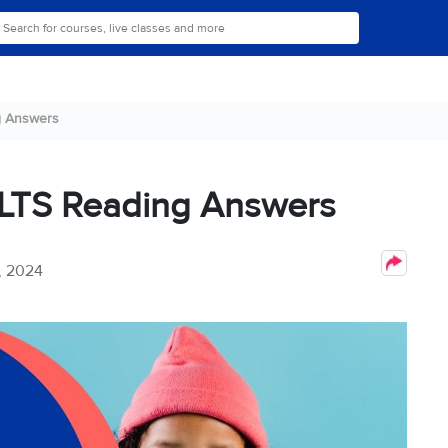
g Answers
ELTS Reading Answers
, 2024