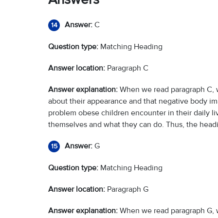
Answer:
C
14
Question type:
Matching Heading
Answer location:
Paragraph C
Answer explanation:
When we read paragraph C, w
about their appearance and that negative body im
problem obese children encounter in their daily liv
themselves and what they can do. Thus, the headin
Answer:
G
15
Question type:
Matching Heading
Answer location:
Paragraph G
Answer explanation:
When we read paragraph G, 