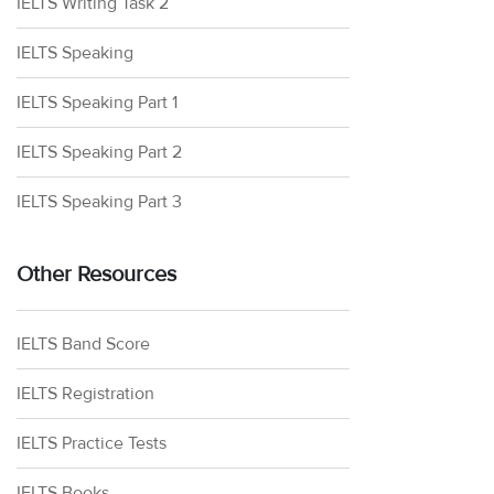
IELTS Writing Task 2
IELTS Speaking
IELTS Speaking Part 1
IELTS Speaking Part 2
IELTS Speaking Part 3
Other Resources
IELTS Band Score
IELTS Registration
IELTS Practice Tests
IELTS Books