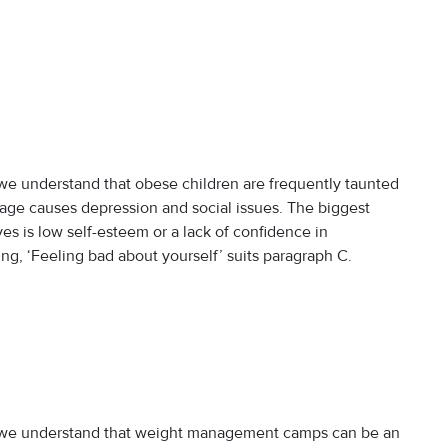
e understand that obese children are frequently taunted
age causes depression and social issues. The biggest
es is low self-esteem or a lack of confidence in
g, ‘Feeling bad about yourself’ suits paragraph C.
we understand that weight management camps can be an