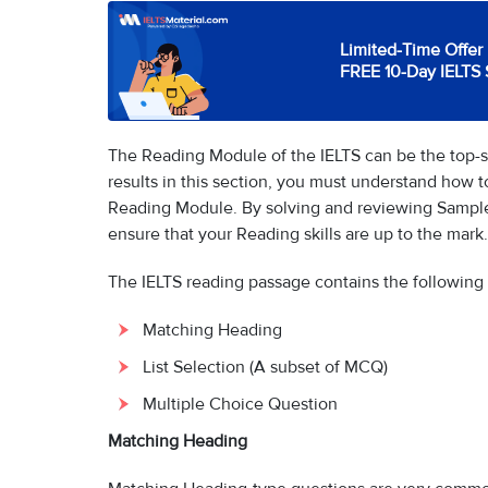
Limited-Time Offer 
FREE 10-Day IELTS 
The Reading Module of the IELTS can be the top-sc
results in this section, you must understand how 
Reading Module. By solving and reviewing Sample
ensure that your Reading skills are up to the mark.
The IELTS reading passage contains the following
Matching Heading
List Selection (A subset of MCQ)
Multiple Choice Question
Matching Heading