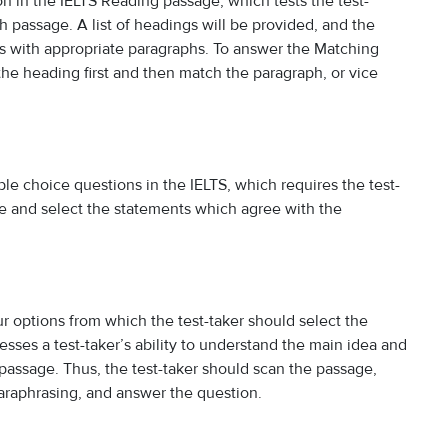
in the IELTS Reading passage, which tests the test-
ch passage. A list of headings will be provided, and the
gs with appropriate paragraphs. To answer the Matching
the heading first and then match the paragraph, or vice
iple choice questions in the IELTS, which requires the test-
e and select the statements which agree with the
r options from which the test-taker should select the
sses a test-taker’s ability to understand the main idea and
g passage. Thus, the test-taker should scan the passage,
araphrasing, and answer the question.