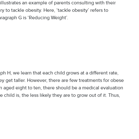
illustrates an example of parents consulting with their
 to tackle obesity. Here, ‘tackle obesity’ refers to
aragraph G is ‘Reducing Weight’.
H, we learn that each child grows at a different rate,
y get taller. However, there are few treatments for obese
n aged eight to ten, there should be a medical evaluation
child is, the less likely they are to grow out of it. Thus,