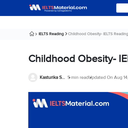
IELTS Reading
Childhood Obesity- IELTS Readin
Childhood Obesity- I
Kasturika Samanta
5 min read
Updated On
Aug 14