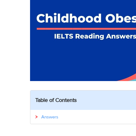
Table of Contents
Answers