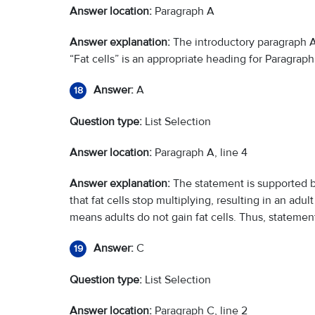
Answer location:
Paragraph A
Answer explanation:
The introductory paragraph A 
“Fat cells” is an appropriate heading for Paragraph
Answer:
A
18
Question type:
List Selection
Answer location:
Paragraph A, line 4
Answer explanation:
The statement is supported by
that fat cells stop multiplying, resulting in an adul
means adults do not gain fat cells. Thus, statemen
Answer:
C
19
Question type:
List Selection
Answer location:
Paragraph C, line 2