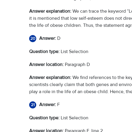
Answer explanation:
We can trace the keyword “Lo
it is mentioned that low self-esteem does not direct
the life of obese children. Thus, the statement ag
Answer:
D
20
Question type:
List Selection
Answer location:
Paragraph D
Answer explanation:
We find references to the ke
scientists clearly claim that both genes and env
play a role in the life of an obese child. Hence, t
Answer:
F
21
Question type:
List Selection
Answer location:
Paragraph F, line 2