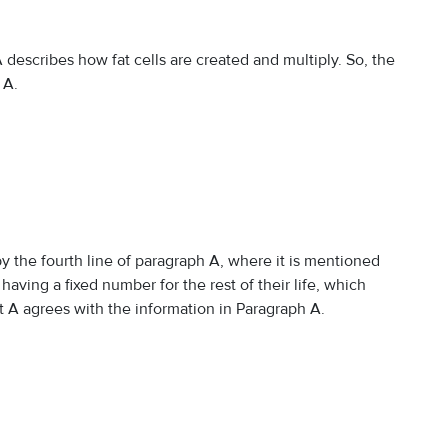
describes how fat cells are created and multiply. So, the
 A.
 the fourth line of paragraph A, where it is mentioned
t having a fixed number for the rest of their life, which
t A agrees with the information in Paragraph A.