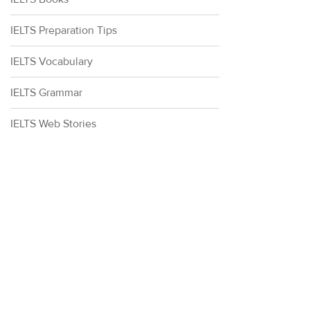
IELTS Preparation Tips
IELTS Vocabulary
IELTS Grammar
IELTS Web Stories