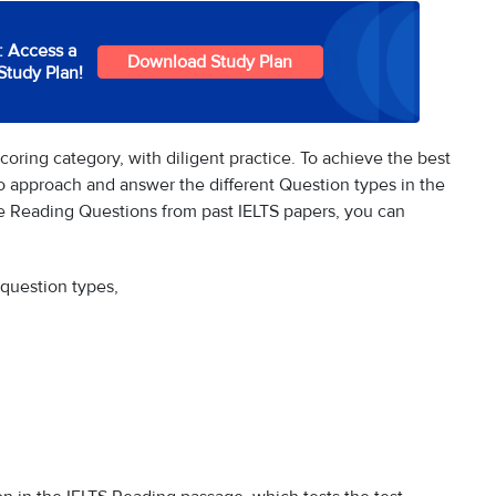
: Access a
Download Study Plan
Study Plan!
oring category, with diligent practice. To achieve the best
to approach and answer the different Question types in the
 Reading Questions from past IELTS papers, you can
 question types,