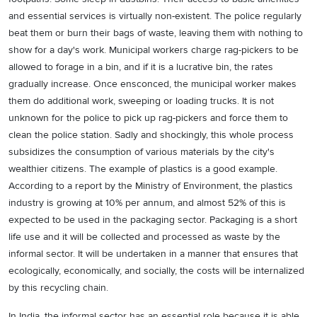
and essential services is virtually non-existent. The police regularly
beat them or burn their bags of waste, leaving them with nothing to
show for a day's work. Municipal workers charge rag-pickers to be
allowed to forage in a bin, and if it is a lucrative bin, the rates
gradually increase. Once ensconced, the municipal worker makes
them do additional work, sweeping or loading trucks. It is not
unknown for the police to pick up rag-pickers and force them to
clean the police station. Sadly and shockingly, this whole process
subsidizes the consumption of various materials by the city's
wealthier citizens. The example of plastics is a good example.
According to a report by the Ministry of Environment, the plastics
industry is growing at 10% per annum, and almost 52% of this is
expected to be used in the packaging sector. Packaging is a short
life use and it will be collected and processed as waste by the
informal sector. It will be undertaken in a manner that ensures that
ecologically, economically, and socially, the costs will be internalized
by this recycling chain.
In India, the informal sector has an essential role because it is able