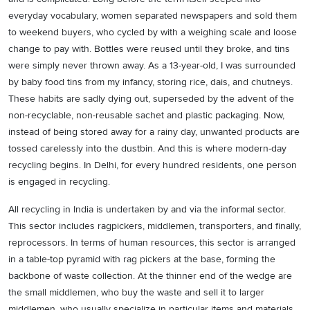
everyday vocabulary, women separated newspapers and sold them
to weekend buyers, who cycled by with a weighing scale and loose
change to pay with. Bottles were reused until they broke, and tins
were simply never thrown away. As a 13-year-old, I was surrounded
by baby food tins from my infancy, storing rice, dais, and chutneys.
These habits are sadly dying out, superseded by the advent of the
non-recyclable, non-reusable sachet and plastic packaging. Now,
instead of being stored away for a rainy day, unwanted products are
tossed carelessly into the dustbin. And this is where modern-day
recycling begins. In Delhi, for every hundred residents, one person
is engaged in recycling.
All recycling in India is undertaken by and via the informal sector.
This sector includes ragpickers, middlemen, transporters, and finally,
reprocessors. In terms of human resources, this sector is arranged
in a table-top pyramid with rag pickers at the base, forming the
backbone of waste collection. At the thinner end of the wedge are
the small middlemen, who buy the waste and sell it to larger
middlemen, who usually specialize in particular items and materials.