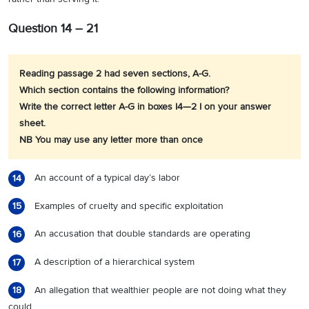
Question 14 – 21
Reading passage 2 had seven sections, A-G.
Which section contains the following information?
Write the correct letter A-G in boxes I4—2 I on your answer
sheet.
NB You may use any letter more than once
An account of a typical day’s labor
14
Examples of cruelty and specific exploitation
15
An accusation that double standards are operating
16
A description of a hierarchical system
17
An allegation that wealthier people are not doing what they
18
could