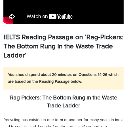
IELTS Reading Passage on ‘Rag-Pickers:
The Bottom Rung in the Waste Trade
Ladder’
You should spend about 20 minutes on Questions 14-26 which
are based on the Reading Passage below.
Rag-Pickers: The Bottom Rung in the Waste
Trade Ladder
Recycling has existed in one form or another for many years in India
and is complicated. Long before the term itself seeped into