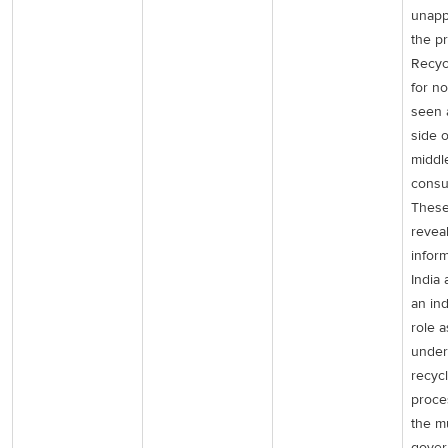
unapp
the pr
Recycl
for n
seen a
side 
middl
consu
These
reveal
inform
India 
an in
role a
under
recyc
proce
the m
gover