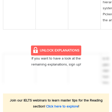
hierar
syste
Picke
the a
UNLOCK EXPLANATIONS
If you want to have a look at the
In the
remaining explanations, sign up!
paragr
menti
hunch
hours
under
the pr
Join our IELTS webinars to learn master tips for the Reading
preac
section!
Click here to explore
!
segre