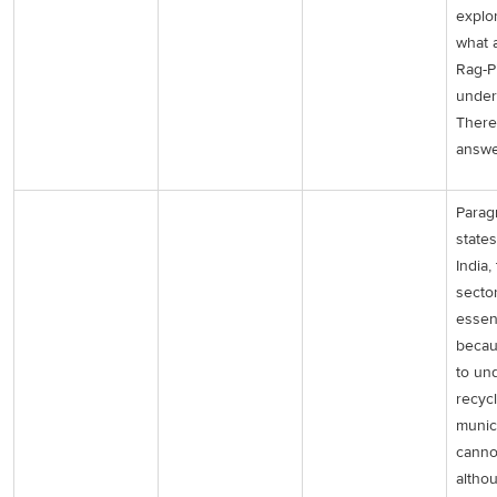
explor
what a
Rag-P
under
There
answer
Parag
states
India,
secto
essent
becaus
to un
recyc
munici
canno
althou