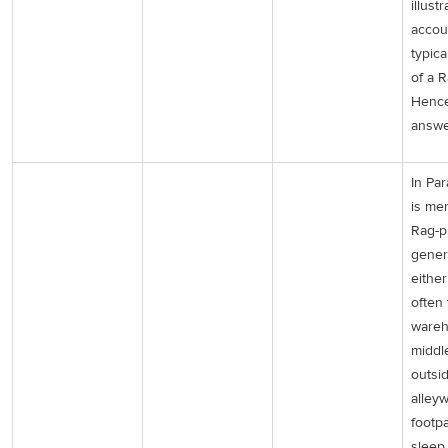
illust
accou
typica
of a R
Hence
answe
In Par
is me
Rag-p
genera
either
often
wareh
middl
outsid
alley
footp
sleep 