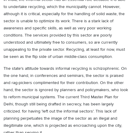
to undertake recycling, which the municipality cannot. However,
although it is critical, especially for the handling of solid waste, the
sector is unable to optimize its work. There is a stark lack of
awareness and specific skills, as well as very poor working
conditions. The services provided by this sector are poorly
understood and ultimately free to consumers, so are currently
unappealing to the private sector. Recycling, at least for now, must
be seen as the flip side of urban middle-class consumption.
The state's attitude towards informal recycling is schizophrenic. On
the one hand, in conferences and seminars, the sector is praised
and rag-pickers complimented for their contribution. On the other
hand, the sector is ignored by planners and policymakers, who look
to reform municipal systems. The current Third Master Plan for
Delhi, though still being drafted in secrecy, has been largely
criticized. for having 'left out the informal sectors'. This lack of
planning perpetuates the image of the sector as an illegal and
illegitimate one, which is projected as encroaching upon the city,
rather than serving it.