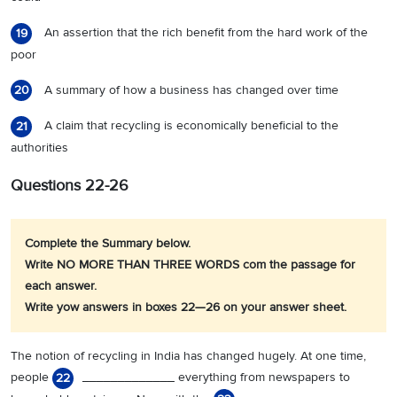
An assertion that the rich benefit from the hard work of the
19
poor
A summary of how a business has changed over time
20
A claim that recycling is economically beneficial to the
21
authorities
Questions 22-26
Complete the Summary below.
Write NO MORE THAN THREE WORDS com the passage for
each answer.
Write yow answers in boxes 22—26 on your answer sheet.
The notion of recycling in India has changed hugely. At one time,
people
_____________ everything from newspapers to
22