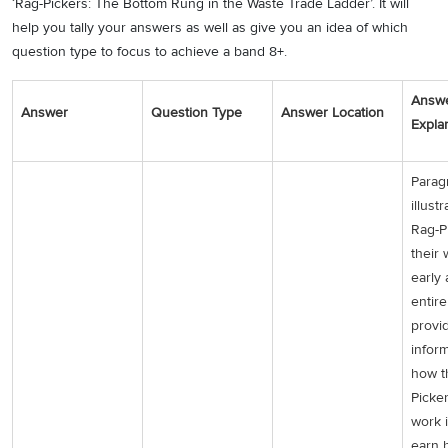
‘Rag-Pickers: The Bottom Rung in the Waste Trade Ladder’. It will
help you tally your answers as well as give you an idea of which
question type to focus to achieve a band 8+.
Answ
Answer
Question Type
Answer Location
Expla
Parag
illust
Rag-P
their 
early
entir
provi
infor
how t
Picker
work 
earn 