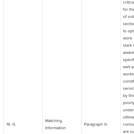
critic
for th
of sol
secto
to opt
work.
stark 
aware
specif
well 
worki
condi
servi
by thi
poorl
under
ultima
Matching
16. G
Paragraph G
consu
Information
are cu