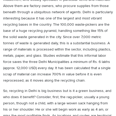
Above them are factory owners, who procure supplies from those
beneath through a ubiquitous network of agents. Delhi is particularly
interesting because it has one of the largest and most vibrant
recycling bases in the country. The 100,000 waste-pickers are the
base of a huge recycling pyramid, handling something like 15% of
the solid waste generated in the city. Since over 7,000 metric
tonnes of waste is generated daily, this is a substantial business. A
range of materials is processed within the sector, including plastics,
metals, paper, and glass. Studies estimate that this informal labor
force saves the three Delhi Municipalities a minimum of Rs. 6 lakhs
(approx. 12,000 USD) every day. It has been calculated that a single
scrap of material can increase 700% in value before it is even
reprocessed, as it moves along the recycling chain.
So, recycling in Delhi is big business but is it a green business, and
who does it benefit? Consider, first, the rag-picker, usually a young
person, though not a child, with a large woven sack hanging from
his or her shoulder. He or she will begin work as early as 4 am, or
miss the most profitable finds. As locations and routes are territorial,