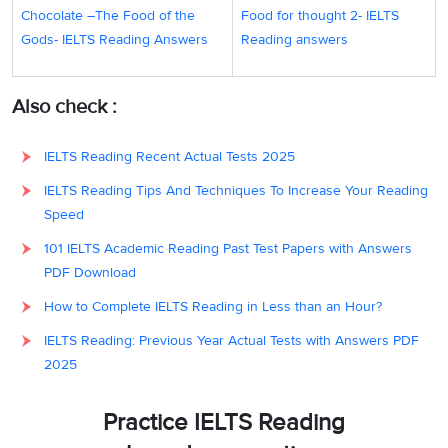
allega
Chocolate –The Food of the
Food for thought 2- IELTS
the we
Gods- IELTS Reading Answers
Reading answers
peopl
doing
Also check :
could
the a
IELTS Reading Recent Actual Tests 2025
The in
IELTS Reading Tips And Techniques To Increase Your Reading
parag
Speed
states
101 IELTS Academic Reading Past Test Papers with Answers
whole
PDF Download
subsi
How to Complete IELTS Reading in Less than an Hour?
consu
variou
IELTS Reading: Previous Year Actual Tests with Answers PDF
by the
2025
wealth
The e
Practice IELTS Reading
plasti