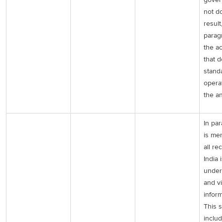
not do
result
parag
the a
that 
stand
opera
the a
In par
is me
all re
India 
under
and v
inform
This 
inclu