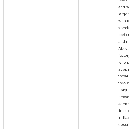
buy t
and se
large
who u
specia
partic
and ma
Above
facto
who p
suppl
those
throu
ubiqu
netwo
agent
lines 
indica
descri