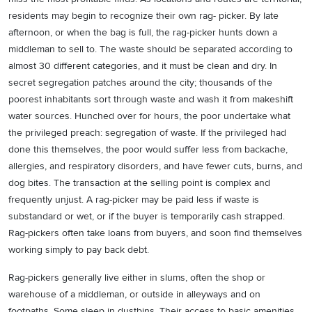
residents may begin to recognize their own rag- picker. By late
afternoon, or when the bag is full, the rag-picker hunts down a
middleman to sell to. The waste should be separated according to
almost 30 different categories, and it must be clean and dry. In
secret segregation patches around the city; thousands of the
poorest inhabitants sort through waste and wash it from makeshift
water sources. Hunched over for hours, the poor undertake what
the privileged preach: segregation of waste. If the privileged had
done this themselves, the poor would suffer less from backache,
allergies, and respiratory disorders, and have fewer cuts, burns, and
dog bites. The transaction at the selling point is complex and
frequently unjust. A rag-picker may be paid less if waste is
substandard or wet, or if the buyer is temporarily cash strapped.
Rag-pickers often take loans from buyers, and soon find themselves
working simply to pay back debt.
Rag-pickers generally live either in slums, often the shop or
warehouse of a middleman, or outside in alleyways and on
footpaths. Some sleep in dustbins. Their access to basic amenities