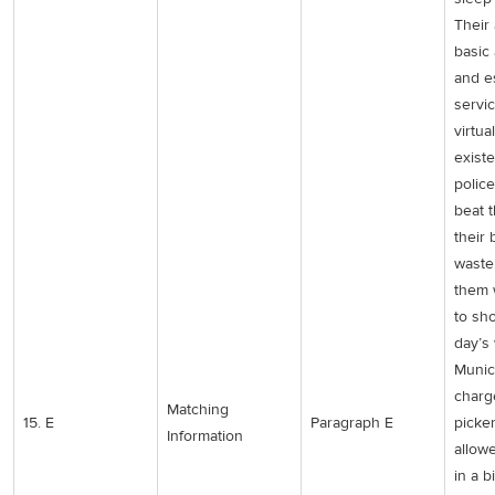
Their
basic
and e
servic
virtua
existe
police
beat 
their 
waste
them 
to sh
day’s
Munic
charg
Matching
15. E
Paragraph E
picke
Information
allow
in a bi