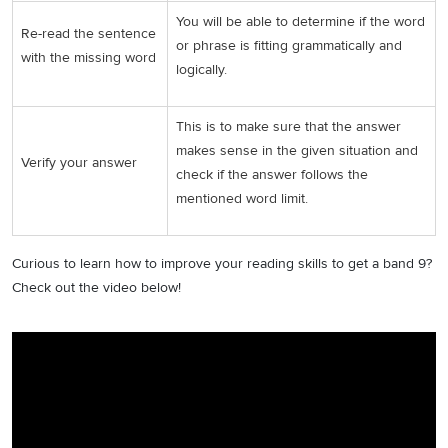
You will be able to determine if the word
Re-read the sentence
or phrase is fitting grammatically and
with the missing word
logically.
This is to make sure that the answer
makes sense in the given situation and
Verify your answer
check if the answer follows the
mentioned word limit.
Curious to learn how to improve your reading skills to get a band 9?
Check out the video below!