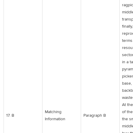
ragpi
middl
trans
finally,
repro
terms
resour
secto
in a t
pyram
picker
base,
backb
waste 
At th
Matching
of th
17. B
Paragraph B
Information
the sm
middl