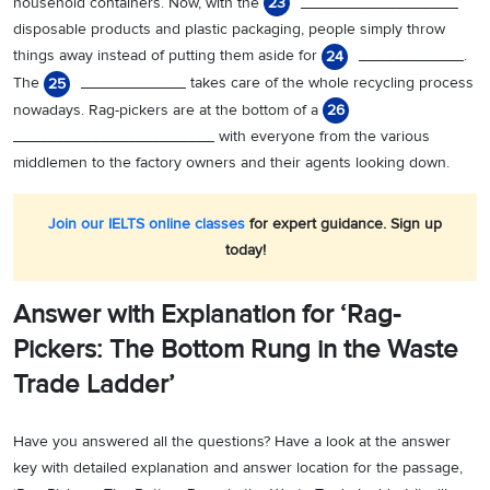
household containers. Now, with the
__________________
23
disposable products and plastic packaging, people simply throw
things away instead of putting them aside for
____________.
24
The
____________ takes care of the whole recycling process
25
nowadays. Rag-pickers are at the bottom of a
26
_______________________ with everyone from the various
middlemen to the factory owners and their agents looking down.
Join our IELTS online classes
for expert guidance. Sign up
today!
Answer with Explanation for ‘Rag-
Pickers: The Bottom Rung in the Waste
Trade Ladder’
Have you answered all the questions? Have a look at the answer
key with detailed explanation and answer location for the passage,