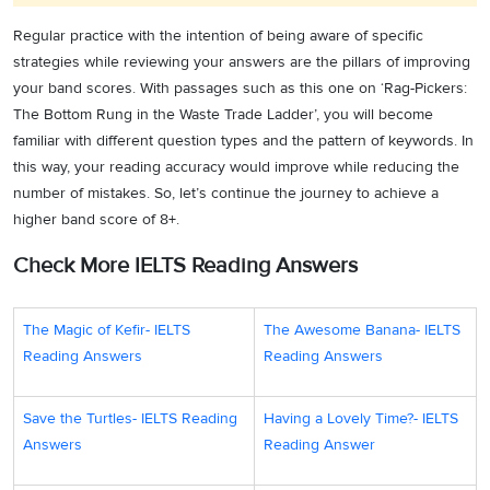
waste.
privi
Regular practice with the intention of being aware of specific
done 
strategies while reviewing your answers are the pillars of improving
thems
your band scores. With passages such as this one on ‘Rag-Pickers:
poor 
The Bottom Rung in the Waste Trade Ladder’, you will become
less 
familiar with different question types and the pattern of keywords. In
backa
this way, your reading accuracy would improve while reducing the
Matching
Paragraph D, line
allerg
number of mistakes. So, let’s continue the journey to achieve a
18. D
Information
9
respir
higher band score of 8+.
disor
Check More IELTS Reading Answers
have 
burns
bites.
The Magic of Kefir- IELTS
The Awesome Banana- IELTS
transa
Reading Answers
Reading Answers
sellin
compl
Save the Turtles- IELTS Reading
Having a Lovely Time?- IELTS
freque
Answers
Reading Answer
These
indica