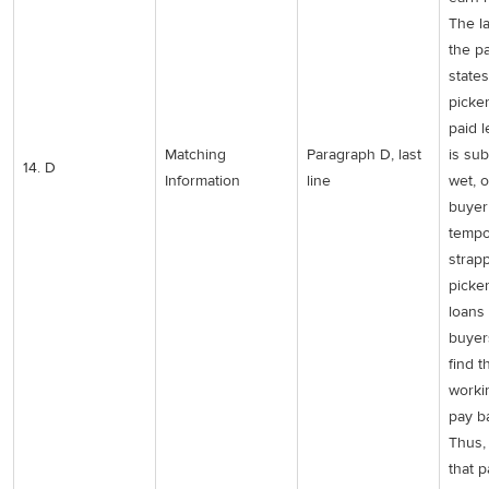
The la
the p
states
picke
paid l
Matching
Paragraph D, last
is su
14. D
Information
line
wet, o
buyer
tempo
strap
picker
loans
buyer
find 
worki
pay b
Thus, 
that 