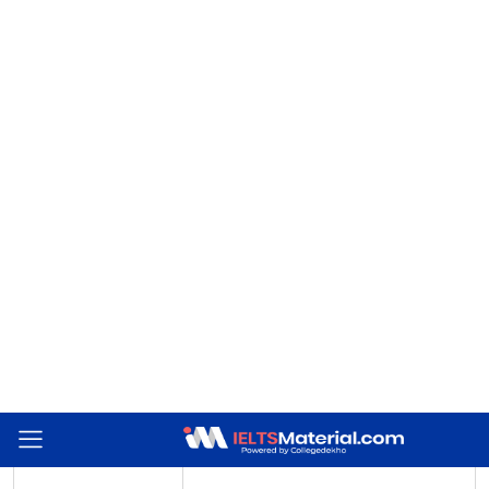
Summary Completion demands that you must get a word or phrase
from the passage to fill in a gap in a sentence. However, there must
be certain strategies to find the answer quickly even though the
information is provided in chronological order. The table below
depicts the strategies which you can use to prepare for this specific
question type.
Strategy
Description
Read the sentence to
figure out what kind
This will tell you clearly whether a noun,
of word or phrase is
verb, number, or phrase is required.
missing.
Find keywords in both
This will help you in pinpointing the
questions and
particular section where the answer is
passage
most probably found.