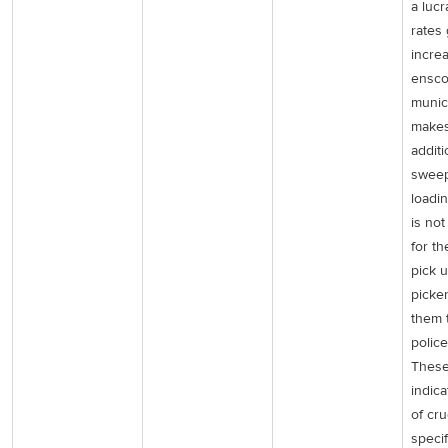
a lucr
rates 
incre
ensco
munic
makes
additi
sweep
loadin
is no
for th
pick u
picke
them 
police
These
indic
of cru
specif