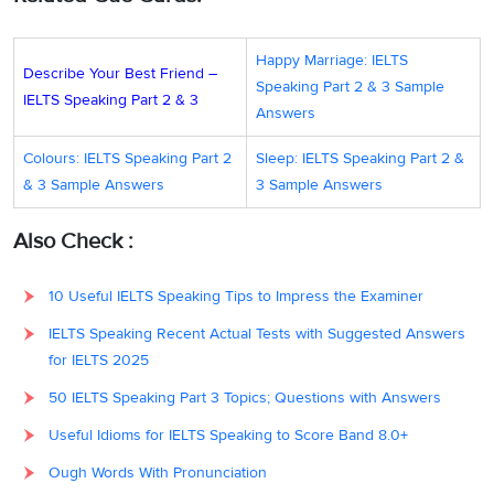
Happy Marriage: IELTS
Describe Your Best Friend –
Speaking Part 2 & 3 Sample
IELTS Speaking Part 2 & 3
Answers
Colours: IELTS Speaking Part 2
Sleep: IELTS Speaking Part 2 &
& 3 Sample Answers
3 Sample Answers
Also Check :
10 Useful IELTS Speaking Tips to Impress the Examiner
IELTS Speaking Recent Actual Tests with Suggested Answers
for IELTS 2025
50 IELTS Speaking Part 3 Topics; Questions with Answers
Useful Idioms for IELTS Speaking to Score Band 8.0+
Ough Words With Pronunciation