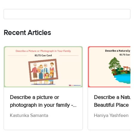
Recent Articles
Describe a picture or
Describe a Natur
photograph in your family -
Beautiful Place 
IELTS Speaking Part 2 & 3
Card
Kasturika Samanta
Haniya Yashfeen