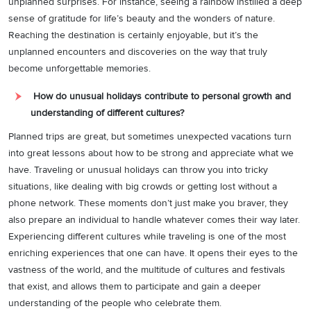
unplanned surprises. For instance, seeing a rainbow instilled a deep
sense of gratitude for life’s beauty and the wonders of nature.
Reaching the destination is certainly enjoyable, but it’s the
unplanned encounters and discoveries on the way that truly
become unforgettable memories.
How do unusual holidays contribute to personal growth and
understanding of different cultures?
Planned trips are great, but sometimes unexpected vacations turn
into great lessons about how to be strong and appreciate what we
have. Traveling or unusual holidays can throw you into tricky
situations, like dealing with big crowds or getting lost without a
phone network. These moments don’t just make you braver, they
also prepare an individual to handle whatever comes their way later.
Experiencing different cultures while traveling is one of the most
enriching experiences that one can have. It opens their eyes to the
vastness of the world, and the multitude of cultures and festivals
that exist, and allows them to participate and gain a deeper
understanding of the people who celebrate them.