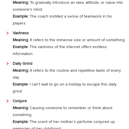
Meaning:
To gradually introduce an idea, attitude, or value into
someone’s mind.
Example:
The coach instilled a sense of teamwork in his
players
Vastness
Meaning:
It refers to the immense size or amount of something.
Example:
The vastness of the internet offers endless
information.
Daily Grind
Meaning:
It refers to the routine and repetitive tasks of every
day.
Example:
I can’t wait to go on a holiday to escape this daily
grind.
Conjure
Meaning:
Causing someone to remember or think about
something.
Example:
The scent of her mother’s perfume conjured up
memories of her childhood.