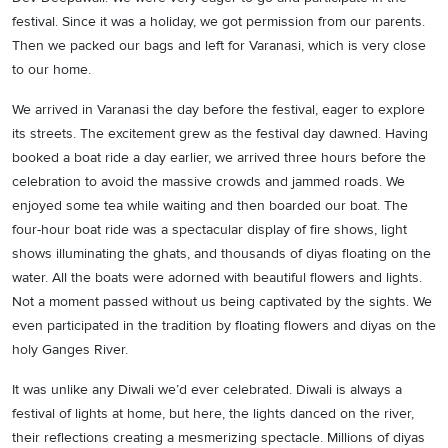
festival. Since it was a holiday, we got permission from our parents.
Then we packed our bags and left for Varanasi, which is very close
to our home.
We arrived in Varanasi the day before the festival, eager to explore
its streets. The excitement grew as the festival day dawned. Having
booked a boat ride a day earlier, we arrived three hours before the
celebration to avoid the massive crowds and jammed roads. We
enjoyed some tea while waiting and then boarded our boat. The
four-hour boat ride was a spectacular display of fire shows, light
shows illuminating the ghats, and thousands of diyas floating on the
water. All the boats were adorned with beautiful flowers and lights.
Not a moment passed without us being captivated by the sights. We
even participated in the tradition by floating flowers and diyas on the
holy Ganges River.
It was unlike any Diwali we’d ever celebrated. Diwali is always a
festival of lights at home, but here, the lights danced on the river,
their reflections creating a mesmerizing spectacle. Millions of diyas