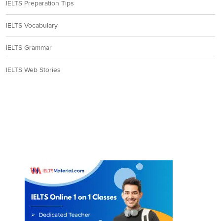
IELTS Preparation Tips
IELTS Vocabulary
IELTS Grammar
IELTS Web Stories