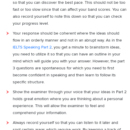
so that you can discover the best pace. This should not be too
fast or too slow since that can affect your band scores. You can
also record yourself to note this down so that you can check
your progress level.
Your response should be coherent where the ideas should
flow in an orderly manner and not in an abrupt way. As in the
IELTS Speaking Part 2
, you get a minute to brainstorm ideas,
you need to utilize it so that you can have an outline in your
mind which will guide you with your answer. However, the part
3 questions are spontaneous for which you need to first
become confident in speaking and then learn to follow its
specific structure.
Show the examiner through your voice that your ideas in Part 2
holds great emotion where you are thinking about a personal
experience. This will allow the examiner to feel and
comprehend your information.
Always record yourself so that you can listen to it later and
spot certain areas which require work. By keeping a track of