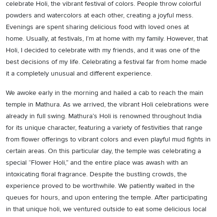
celebrate Holi, the vibrant festival of colors. People throw colorful
powders and watercolors at each other, creating a joyful mess.
Evenings are spent sharing delicious food with loved ones at
home. Usually, at festivals, I’m at home with my family. However, that
Holi, I decided to celebrate with my friends, and it was one of the
best decisions of my life. Celebrating a festival far from home made
it a completely unusual and different experience.
We awoke early in the morning and hailed a cab to reach the main
temple in Mathura. As we arrived, the vibrant Holi celebrations were
already in full swing. Mathura’s Holi is renowned throughout India
for its unique character, featuring a variety of festivities that range
from flower offerings to vibrant colors and even playful mud fights in
certain areas. On this particular day, the temple was celebrating a
special “Flower Holi,” and the entire place was awash with an
intoxicating floral fragrance. Despite the bustling crowds, the
experience proved to be worthwhile. We patiently waited in the
queues for hours, and upon entering the temple. After participating
in that unique holi, we ventured outside to eat some delicious local