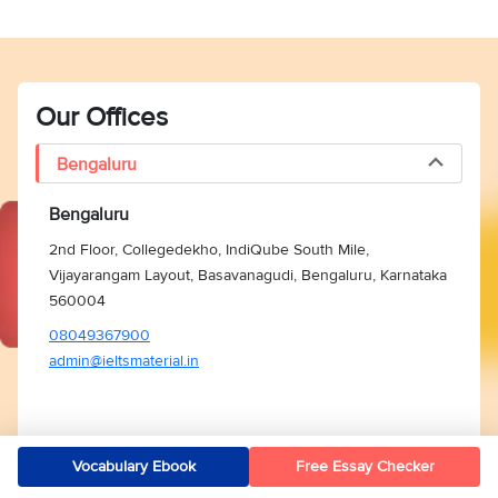
Our Offices
Bengaluru
Bengaluru
2nd Floor, Collegedekho, IndiQube South Mile,
Vijayarangam Layout, Basavanagudi, Bengaluru, Karnataka
560004
08049367900
admin@ieltsmaterial.in
Vocabulary Ebook
Free Essay Checker