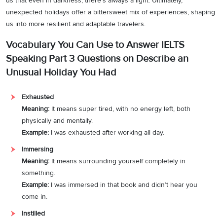
us that even in darkness, there’s always a light. Ultimately,
unexpected holidays offer a bittersweet mix of experiences, shaping
us into more resilient and adaptable travelers.
Vocabulary You Can Use to Answer IELTS
Speaking Part 3 Questions on Describe an
Unusual Holiday You Had
Exhausted
Meaning:
It means super tired, with no energy left, both
physically and mentally.
Example:
I was exhausted after working all day.
Immersing
Meaning:
It means surrounding yourself completely in
something.
Example:
I was immersed in that book and didn’t hear you
come in.
Instilled