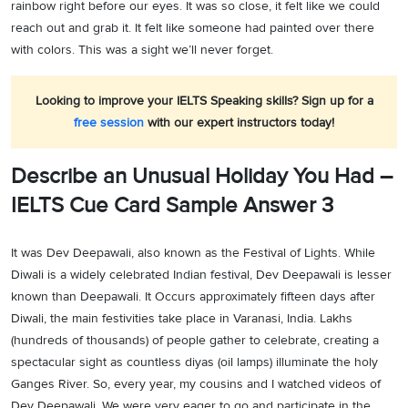
rainbow right before our eyes. It was so close, it felt like we could
reach out and grab it. It felt like someone had painted over there
with colors. This was a sight we’ll never forget.
Looking to improve your IELTS Speaking skills? Sign up for a
free session
with our expert instructors today!
Describe an Unusual Holiday You Had –
IELTS Cue Card Sample Answer 3
It was Dev Deepawali, also known as the Festival of Lights. While
Diwali is a widely celebrated Indian festival, Dev Deepawali is lesser
known than Deepawali. It Occurs approximately fifteen days after
Diwali, the main festivities take place in Varanasi, India. Lakhs
(hundreds of thousands) of people gather to celebrate, creating a
spectacular sight as countless diyas (oil lamps) illuminate the holy
Ganges River. So, every year, my cousins and I watched videos of
Dev Deepawali. We were very eager to go and participate in the