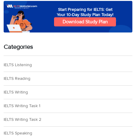
Start Preparing for IELTS: Get
Your 10-Day Study Plan Today!
Download Study Plan
Categories
IELTS Listening
IELTS Reading
IELTS Writing
IELTS Writing Task 1
IELTS Writing Task 2
IELTS Speaking