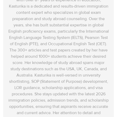
With over 8+ years of experience in education,
Kasturika is a dedicated and results-driven immigration
content expert who specializes in global exam
preparation and study abroad counseling. Over the
years, she has built substantial expertise in global
English proficiency exams, particularly the International
English Language Testing System (IELTS), Pearson Test
of English (PTE), and Occupational English Test (OET).
The 300+ articles and test papers created by her have
helped around 1000+ students achieve their desired
score. Her knowledge of study abroad spans‌ major
study destinations such as the USA, UK, Canada, and
Australia. Kasturika is well-versed in university
shortlisting, SOP (Statement of Purpose) development,
LOR guidance, scholarship applications, and visa
procedures. She stays updated with the latest 2026
immigration policies, admission trends, and scholarship
opportunities, ensuring that aspirants receive accurate
and current advice. Her attention to detail and