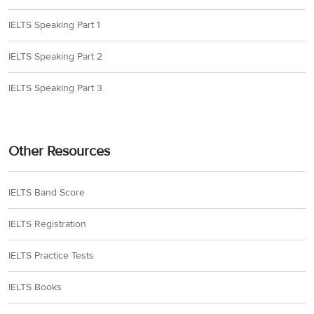
IELTS Speaking Part 1
IELTS Speaking Part 2
IELTS Speaking Part 3
Other Resources
IELTS Band Score
IELTS Registration
IELTS Practice Tests
IELTS Books