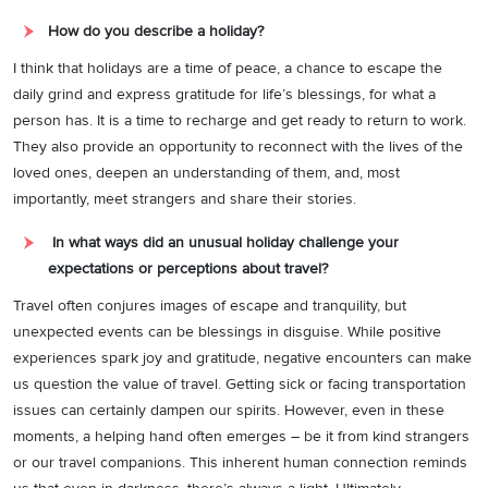
How do you describe a holiday?
I think that holidays are a time of peace, a chance to escape the
daily grind and express gratitude for life’s blessings, for what a
person has. It is a time to recharge and get ready to return to work.
They also provide an opportunity to reconnect with the lives of the
loved ones, deepen an understanding of them, and, most
importantly, meet strangers and share their stories.
In what ways did an unusual holiday challenge your
expectations or perceptions about travel?
Travel often conjures images of escape and tranquility, but
unexpected events can be blessings in disguise. While positive
experiences spark joy and gratitude, negative encounters can make
us question the value of travel. Getting sick or facing transportation
issues can certainly dampen our spirits. However, even in these
moments, a helping hand often emerges – be it from kind strangers
or our travel companions. This inherent human connection reminds