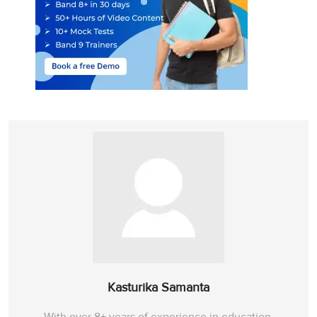
Kasturika Samanta