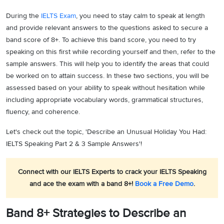
During the
IELTS Exam
, you need to stay calm to speak at length
and provide relevant answers to the questions asked to secure a
band score of 8+. To achieve this band score, you need to try
speaking on this first while recording yourself and then, refer to the
sample answers. This will help you to identify the areas that could
be worked on to attain success. In these two sections, you will be
assessed based on your ability to speak without hesitation while
including appropriate vocabulary words, grammatical structures,
fluency, and coherence.
Let's check out the topic, 'Describe an Unusual Holiday You Had:
IELTS Speaking Part 2 & 3 Sample Answers'!
Connect with our IELTS Experts to crack your IELTS Speaking
and ace the exam with a band 8+!
Book a Free Demo
.
Band 8+ Strategies to Describe an