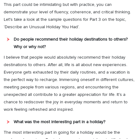
This part could be intimidating but with practice, you can
demonstrate your level of fluency, coherence, and critical thinking.
Let's take a look at the sample questions for Part 3 on the topic,
‘Describe an Unusual Holiday You Had’.
Do people recommend their holiday destinations to others?
Why or why not?
I believe that people would absolutely recommend their holiday
destinations to others. After all, life is all about new experiences.
Everyone gets exhausted by their daily routines, and a vacation is
the perfect way to recharge. Immersing oneself in different cultures,
meeting people from various regions, and encountering the
unexpected all contribute to a greater appreciation for life. It’s a
chance to rediscover the joy in everyday moments and return to
work feeling refreshed and inspired.
What was the most interesting part in a holiday?
The most interesting part in going for a holiday would be the