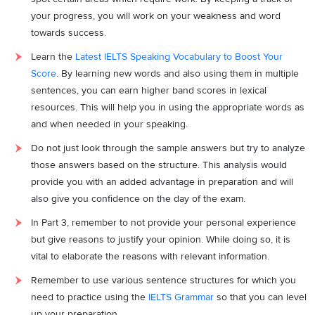
your progress, you will work on your weakness and word
towards success.
Learn the
Latest IELTS Speaking Vocabulary to Boost Your
Score
. By learning new words and also using them in multiple
sentences, you can earn higher band scores in lexical
resources. This will help you in using the appropriate words as
and when needed in your speaking.
Do not just look through the sample answers but try to analyze
those answers based on the structure. This analysis would
provide you with an added advantage in preparation and will
also give you confidence on the day of the exam.
In Part 3, remember to not provide your personal experience
but give reasons to justify your opinion. While doing so, it is
vital to elaborate the reasons with relevant information.
Remember to use various sentence structures for which you
need to practice using the
IELTS Grammar
so that you can level
up your preparation.