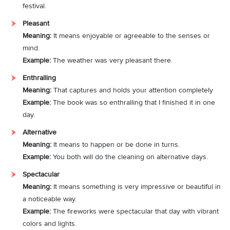
festival.
Pleasant
Meaning:
It means enjoyable or agreeable to the senses or
mind.
Example:
The weather was very pleasant there.
Enthralling
Meaning:
That captures and holds your attention completely
Example:
The book was so enthralling that I finished it in one
day.
Alternative
Meaning:
It means to happen or be done in turns.
Example:
You both will do the cleaning on alternative days.
Spectacular
Meaning:
It means something is very impressive or beautiful in
a noticeable way.
Example:
The fireworks were spectacular that day with vibrant
colors and lights.