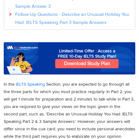
Sample Answer 3
Follow-Up Questions - Describe an Unusual Holiday You
Had: IELTS Speaking Part 3 Sample Answers
Limited-Time Offer : Access a
FREE 10-Day IELTS Study Plan!
Download Study Plan
In the
IELTS Speaking
Section, you are expected to go through all
the three parts for which you must practice regularly. In Part 2, you
will get 1 minute for preparation and 2 minutes to talk while in Part 3,
you are required to give your views on the topic given in the
second part, such as, 'Describe an Unusual Holiday You Had: IELTS
Speaking Part 2 & 3 Sample Answers'. However, your answers will
differ since in the cue card, you need to include personal anecdotes
while the third part requires you to elaborate on your opinion.