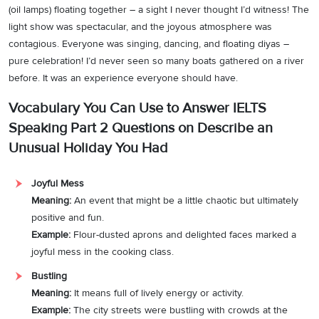
(oil lamps) floating together – a sight I never thought I’d witness! The
light show was spectacular, and the joyous atmosphere was
contagious. Everyone was singing, dancing, and floating diyas –
pure celebration! I’d never seen so many boats gathered on a river
before. It was an experience everyone should have.
Vocabulary You Can Use to Answer IELTS
Speaking Part 2 Questions on Describe an
Unusual Holiday You Had
Joyful Mess
Meaning:
An event that might be a little chaotic but ultimately
positive and fun.
Example:
Flour-dusted aprons and delighted faces marked a
joyful mess in the cooking class.
Bustling
Meaning:
It means full of lively energy or activity.
Example:
The city streets were bustling with crowds at the