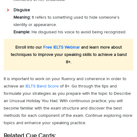
Disguise
Meaning:
It refers to something used to hide someone’s
identity or appearance.
Example:
He disguised his voice to avoid being recognized.
Enroll into our
Free IELTS Webinar
and learn more about
techniques to improve your speaking skills to achieve a band
8+.
It is important to work on your fluency and coherence in order to
achieve an
IELTS Band Score
of 8+. Go through the tips and
formulate your strategies as you prepare with the topic to Describe
an Unusual Holiday You Had. With continuous practice, you will
become familiar with the exam structure and discover the best
methods for each component of the exam. Continue exploring more
topics and enhance your speaking practice.
Related Cue Cards: