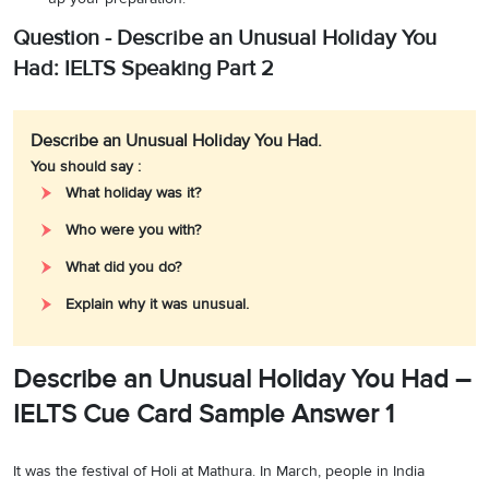
Question - Describe an Unusual Holiday You
Had: IELTS Speaking Part 2
Describe an Unusual Holiday You Had.
You should say :
What holiday was it?
Who were you with?
What did you do?
Explain why it was unusual.
Describe an Unusual Holiday You Had –
IELTS Cue Card Sample Answer 1
It was the festival of Holi at Mathura. In March, people in India