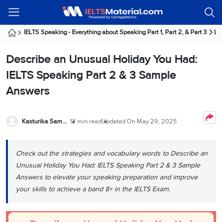
Welcome
IELTS
Listening
Reading
Writing
Speaking
Practice
Online
Services
About
Webinars
Modules
Test
Classes
Us
Guest!
IELTS Speaking - Everything about Speaking Part 1, Part 2, & Part 3
La
Login /
IELTS
IELTS
IELTS
IELTS
Canada
IELTS
Signup
Describe an Unusual Holiday You Had:
Listening
Listening
Reading
Writing
Speaking
IELTS
All
PR
Student
Webinar
Practice
Courses
Testimonials
IELTS Speaking Part 2 & 3 Sample
Tests
Reading
IELTS
IELTS
Australia
Immigration
Answers
IELTS
Writing
Speaking
IELTS
PR
Our
Webinar
Modules
Task
Task
IELTS
Online
Trainers
Writing
1
1
Listening
Classes
Germany
Kasturika Samanta
12 min read
Updated On
May 29, 2025
Online
Practice
Job
Classes
Speaking
Tests
IELTS
IELTS
OET
Seeker
Writing
Speaking
Online
Visa
Check out the strategies and vocabulary words to Describe an
Services
Practice
Task
Task
IELTS
Classes
Unusual Holiday You Had: IELTS Speaking Part 2 & 3 Sample
Test
2
2
Reading
Austria
Answers to elevate your speaking preparation and improve
Practice
About
PTE
Job
Tests
your skills to achieve a band 8+ in the IELTS Exam.
Us
IELTS
Online
Seeker
Speaking
Classes
Visa
Task
IELTS
Webinars