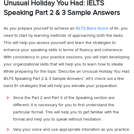
Unusual Holiday You Had: IELTS
Speaking Part 2 & 3 Sample Answers
As you prepare yourself to achieve an
IELTS Band Score
of 8+, you
need to start by learning methods of approaching both the tasks.
This will help you assess yourself and learn the strategies to
enhance your speaking skills in terms of fluency and coherence.
With consistency in your practice sessions, you will start developing
your organizational skills that will help you to learn how to ideate.
While preparing for the topic 'Describe an Unusual Holiday You Had:
IELTS Speaking Part 2 & 3 Sample Answers', let's check out a few
band 8+ strategies that will help you elevate your preparation.
Since the Part 2 and Part 3 of the Speaking section are
different, it is necessary for you to first understand the
particular format. This will help you to get familiar with the
format and help you to speak without hesitation.
Vary your voice and use appropriate intonation as you practice