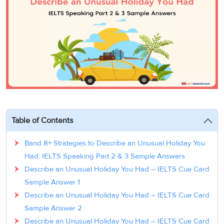
3
Writing
CELPIP
Sweden
Practice
Online
Job
Videos
Tests
Cue
Classes
Seeker
Cards
Visa
Study
IELTS
Free
Visa
Speaking
Live
Study
Practice
Classes
Abroad
Tests
Stories
Table of Contents
Band 8+ Strategies to Describe an Unusual Holiday You
Had: IELTS Speaking Part 2 & 3 Sample Answers
Describe an Unusual Holiday You Had – IELTS Cue Card
Sample Answer 1
Describe an Unusual Holiday You Had – IELTS Cue Card
Sample Answer 2
Describe an Unusual Holiday You Had – IELTS Cue Card