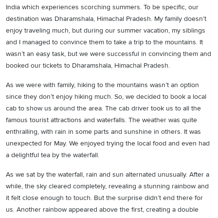
India which experiences scorching summers. To be specific, our
destination was Dharamshala, Himachal Pradesh. My family doesn’t
enjoy traveling much, but during our summer vacation, my siblings
and I managed to convince them to take a trip to the mountains. It
wasn’t an easy task, but we were successful in convincing them and
booked our tickets to Dharamshala, Himachal Pradesh.
As we were with family, hiking to the mountains wasn’t an option
since they don’t enjoy hiking much. So, we decided to book a local
cab to show us around the area. The cab driver took us to all the
famous tourist attractions and waterfalls. The weather was quite
enthralling, with rain in some parts and sunshine in others. It was
unexpected for May. We enjoyed trying the local food and even had
a delightful tea by the waterfall.
As we sat by the waterfall, rain and sun alternated unusually. After a
while, the sky cleared completely, revealing a stunning rainbow and
it felt close enough to touch. But the surprise didn’t end there for
us. Another rainbow appeared above the first, creating a double