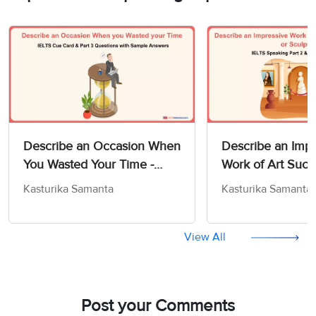
Describe an Occasion When
Describe an Impr
You Wasted Your Time -
Work of Art Such
IELTS Cue Card & Part 3
Painting or Sculp
Kasturika Samanta
Kasturika Samanta
Questions with Sample
IELTS Speaking P
Answers
Sample Answers
View All
Post your Comments