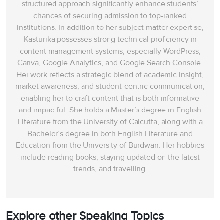
structured approach significantly enhance students’
chances of securing admission to top-ranked
institutions. In addition to her subject matter expertise,
Kasturika possesses strong technical proficiency in
content management systems, especially WordPress,
Canva, Google Analytics, and Google Search Console.
Her work reflects a strategic blend of academic insight,
market awareness, and student-centric communication,
enabling her to craft content that is both informative
and impactful. She holds a Master’s degree in English
Literature from the University of Calcutta, along with a
Bachelor’s degree in both English Literature and
Education from the University of Burdwan. Her hobbies
include reading books, staying updated on the latest
trends, and travelling.
Explore other Speaking Topics