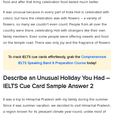
food and after that tiring celebration food tasted much better.
It was unusual because in every part of India Holi is celebrated with
colors, but here the celebration was with flowers – a variety of
flowers, so many we couldn’t even count. People from all over the
country were there, celebrating Holi with strangers like their own
family members. Even some people were offering sweets and food
on the temple road. There was only joy and the fragrance of flowers.
To crack IELTS cue cards effortlessly, grab the
Comprehensive
IELTS Speaking Band 8 Preparation Course
today!
Describe an Unusual Holiday You Had –
IELTS Cue Card Sample Answer 2
It was a trip to Himachal Pradesh with my family during the summer.
Since it was summer vacation, we decided to visit Himachal Pradesh,
a region known for its pleasant climate year-round, unlike most of