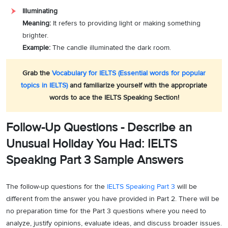
Illuminating
Meaning:
It refers to providing light or making something
brighter.
Example:
The candle illuminated the dark room.
Grab the
Vocabulary for IELTS (Essential words for popular
topics in IELTS)
and familiarize yourself with the appropriate
words to ace the IELTS Speaking Section!
Follow-Up Questions - Describe an
Unusual Holiday You Had: IELTS
Speaking Part 3 Sample Answers
The follow-up questions for the
IELTS Speaking Part 3
will be
different from the answer you have provided in Part 2. There will be
no preparation time for the Part 3 questions where you need to
analyze, justify opinions, evaluate ideas, and discuss broader issues.