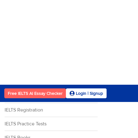
IELTS Writing Task 2
IELTS Speaking
IELTS Speaking Part 1
IELTS Speaking Part 2
IELTS Speaking Part 3
Other Resources
IELTS Band Score
IELTS Registration
IELTS Practice Tests
IELTS Books