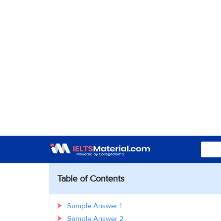
Table of Contents
Sample Answer 1
Sample Answer 2