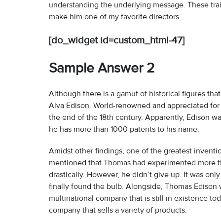
understanding the underlying message. These trait
make him one of my favorite directors.
[do_widget id=custom_html-47]
Sample Answer 2
Although there is a gamut of historical figures th
Alva Edison. World-renowned and appreciated for 
the end of the 18th century. Apparently, Edison w
he has more than 1000 patents to his name.
Amidst other findings, one of the greatest invention
mentioned that Thomas had experimented more than
drastically. However, he didn’t give up. It was on
finally found the bulb. Alongside, Thomas Edison w
multinational company that is still in existence t
company that sells a variety of products.