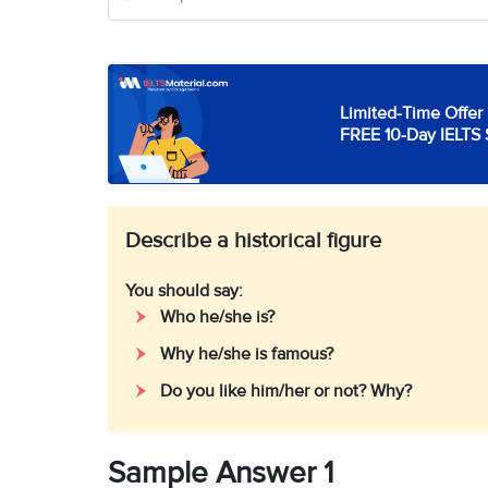
Limited-Time Offer 
FREE 10-Day IELTS 
Describe a historical figure
You should say:
Who he/she is?
Why he/she is famous?
Do you like him/her or not? Why?
Sample Answer 1