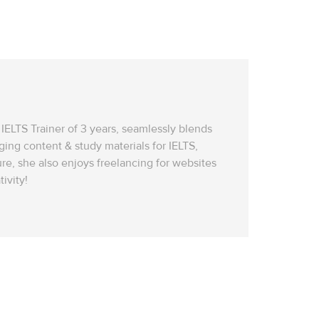
IELTS Trainer of 3 years, seamlessly blends
ging content & study materials for IELTS,
re, she also enjoys freelancing for websites
ivity!