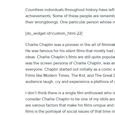
Countless individuals throughout history have left
achievements. Some of these people are remembere
their wrongdoings. One particular person whose influ
[do_widget id=custom_html-22]
Charlie Chaplin was a pioneer in the art of filmmak
He was famous for his silent films that mostly ha
ideas. Charlie Chaplin’s films are still quite popu
was the screen persona of Charlie Chaplin, was and
everyone. Chaplin started out initially as a comic 
Films like Modern Times, The Kid, and The Great D
audience laugh, cry and experience a plethora of
I don’t think there is a single film enthusiast who 
consider Charlie Chaplin to be one of my idols and
are various factors that make his films unique and 
films is the portrayal of social issues of that time