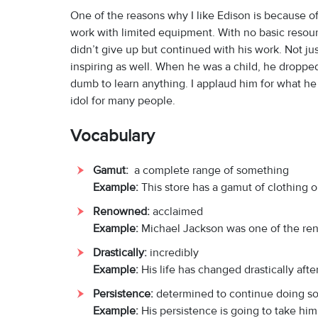
One of the reasons why I like Edison is because of 
work with limited equipment. With no basic resour
didn’t give up but continued with his work. Not jus
inspiring as well. When he was a child, he droppe
dumb to learn anything. I applaud him for what he 
idol for many people.
Vocabulary
Gamut:
a complete range of something
Example:
This store has a gamut of clothing o
Renowned:
acclaimed
Example:
Michael Jackson was one of the re
Drastically:
incredibly
Example:
His life has changed drastically afte
Persistence:
determined to continue doing s
Example:
His persistence is going to take him