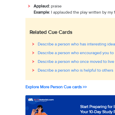
Applaud:
praise
Example:
I applauded the play written by my 
Related Cue Cards
Describe a person who has interesting idea
Describe a person who encouraged you to 
Describe a person who once moved to live
Describe a person who is helpful to others
Explore More Person Cue cards >>
Start Preparing for 
Your 10-Day Study 