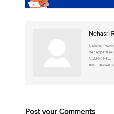
Nehasri 
Nehasri Ravish
her expertise 
CELPIP, PTE, T
and magazines 
Post your Comments