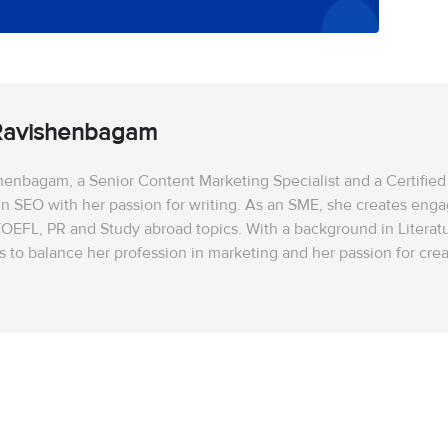
Ravishenbagam
enbagam, a Senior Content Marketing Specialist and a Certified 
in SEO with her passion for writing. As an SME, she creates enga
OEFL, PR and Study abroad topics. With a background in Literatu
to balance her profession in marketing and her passion for creat