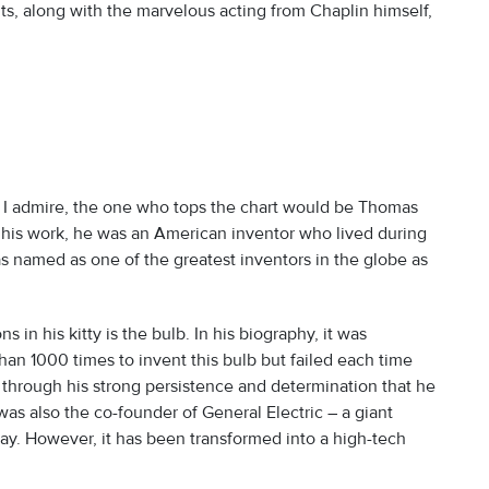
s, along with the marvelous acting from Chaplin himself,
at I admire, the one who tops the chart would be Thomas
his work, he was an American inventor who lived during
as named as one of the greatest inventors in the globe as
s in his kitty is the bulb. In his biography, it was
 1000 times to invent this bulb but failed each time
ly through his strong persistence and determination that he
as also the co-founder of General Electric – a giant
oday. However, it has been transformed into a high-tech