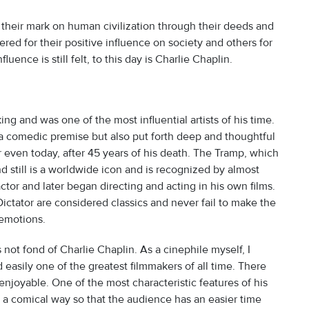
 their mark on human civilization through their deeds and
d for their positive influence on society and others for
ence is still felt, to this day is Charlie Chaplin.
ing and was one of the most influential artists of his time.
d a comedic premise but also put forth deep and thoughtful
lar even today, after 45 years of his death. The Tramp, which
 still is a worldwide icon and is recognized by almost
actor and later began directing and acting in his own films.
ictator are considered classics and never fail to make the
 emotions.
is not fond of Charlie Chaplin. As a cinephile myself, I
 easily one of the greatest filmmakers of all time. There
enjoyable. One of the most characteristic features of his
 in a comical way so that the audience has an easier time