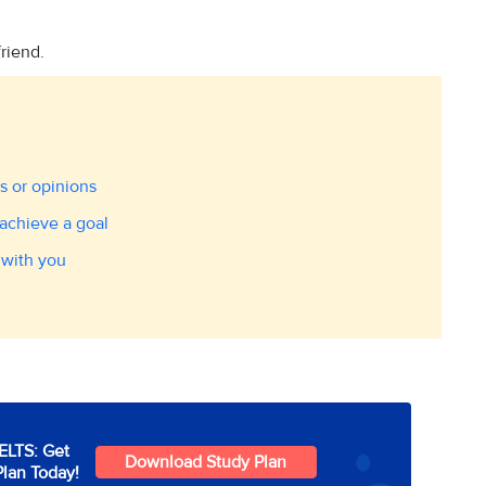
friend.
s or opinions
achieve a goal
 with you
IELTS: Get
Download Study Plan
Plan Today!