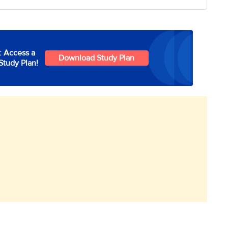
: Access a
Download Study Plan
Study Plan!