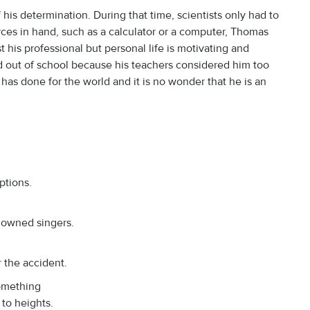
his determination. During that time, scientists only had to
ces in hand, such as a calculator or a computer, Thomas
t his professional but personal life is motivating and
d out of school because his teachers considered him too
has done for the world and it is no wonder that he is an
ptions.
nowned singers.
r the accident.
omething
 to heights.