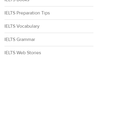
IELTS Preparation Tips
IELTS Vocabulary
IELTS Grammar
IELTS Web Stories