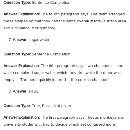
Question Type:
Sentence Completion
Answer Explanation:
The fourth paragraph says ‘The team arranged
these shapes so that they had the same overall [= total] surface area
and luminance [= brightness] …’.
Answer:
sugar water
Question Type:
Sentence Completion
Answer Explanation:
The fifth paragraph says ‘two chambers – one
which contained sugar water, which they like, while the other was
empty. … The bees quickly learned … the correct chamber’.
Answer:
TRUE
Question Type:
True, False, Not given
Answer Explanation:
The first paragraph says ‘rhesus monkeys and
university students … had to decide which set contained more