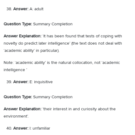
Answer:
A: adult
Question Type:
Summary Completion
Answer Explanation:
‘It has been found that tests of coping with
novelty do predict later intelligence’ (the text does not deal with
‘academic ability’ in particular).
Note: ‘academic ability’ is the natural collocation, not ‘academic
intelligence ’
Answer:
E: inquisitive
Question Type:
Summary Completion
Answer Explanation:
‘their interest in and curiosity about the
environment’.
Answer:
I: unfamiliar