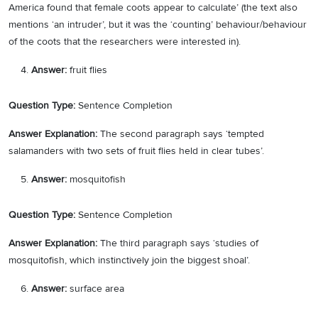
America found that female coots appear to calculate’ (the text also
mentions ‘an intruder’, but it was the ‘counting’ behaviour/behaviour
of the coots that the researchers were interested in).
Answer:
fruit flies
Question Type:
Sentence Completion
Answer Explanation:
The second paragraph says ‘tempted
salamanders with two sets of fruit flies held in clear tubes’.
Answer:
mosquitofish
Question Type:
Sentence Completion
Answer Explanation:
The third paragraph says ‘studies of
mosquitofish, which instinctively join the biggest shoal’.
Answer:
surface area