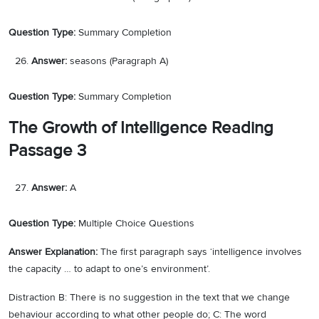
Question Type:
Summary Completion
Answer:
seasons (Paragraph A)
Question Type:
Summary Completion
The Growth of Intelligence Reading
Passage 3
Answer:
A
Question Type:
Multiple Choice Questions
Answer Explanation:
The first paragraph says ‘intelligence involves
the capacity … to adapt to one’s environment’.
Distraction B: There is no suggestion in the text that we change
behaviour according to what other people do; C: The word