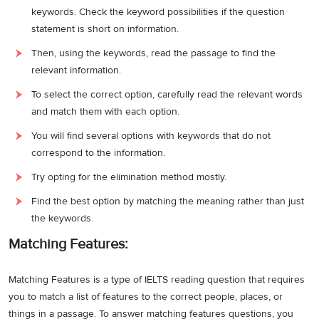
keywords. Check the keyword possibilities if the question
statement is short on information.
Then, using the keywords, read the passage to find the
relevant information.
To select the correct option, carefully read the relevant words
and match them with each option.
You will find several options with keywords that do not
correspond to the information.
Try opting for the elimination method mostly.
Find the best option by matching the meaning rather than just
the keywords.
Matching Features:
Matching Features is a type of IELTS reading question that requires
you to match a list of features to the correct people, places, or
things in a passage. To answer matching features questions, you