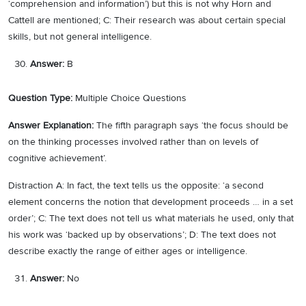
‘comprehension and information’) but this is not why Horn and
Cattell are mentioned; C: Their research was about certain special
skills, but not general intelligence.
Answer:
B
Question Type:
Multiple Choice Questions
Answer Explanation:
The fifth paragraph says ‘the focus should be
on the thinking processes involved rather than on levels of
cognitive achievement’.
Distraction A: In fact, the text tells us the opposite: ‘a second
element concerns the notion that development proceeds … in a set
order’; C: The text does not tell us what materials he used, only that
his work was ‘backed up by observations’; D: The text does not
describe exactly the range of either ages or intelligence.
Answer:
No