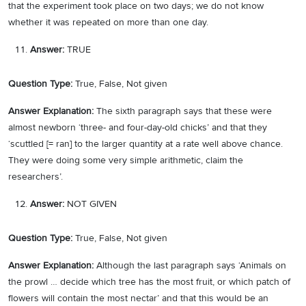
that the experiment took place on two days; we do not know
whether it was repeated on more than one day.
Answer:
TRUE
Question Type:
True, False, Not given
Answer Explanation:
The sixth paragraph says that these were
almost newborn ‘three- and four-day-old chicks’ and that they
‘scuttled [= ran] to the larger quantity at a rate well above chance.
They were doing some very simple arithmetic, claim the
researchers’.
Answer:
NOT GIVEN
Question Type:
True, False, Not given
Answer Explanation:
Although the last paragraph says ‘Animals on
the prowl … decide which tree has the most fruit, or which patch of
flowers will contain the most nectar’ and that this would be an