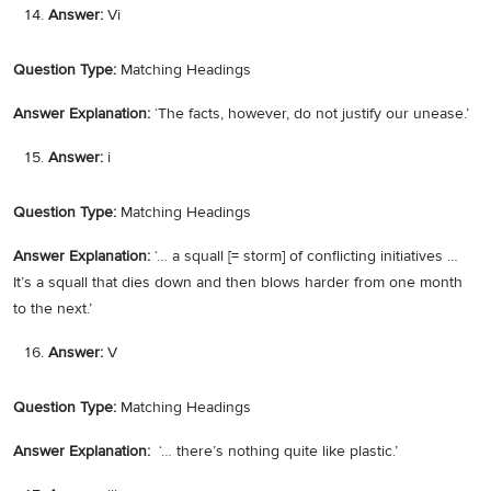
Answer:
Vi
Question Type:
Matching Headings
Answer Explanation:
‘The facts, however, do not justify our unease.’
Answer:
i
Question Type:
Matching Headings
Answer Explanation:
‘… a squall [= storm] of conflicting initiatives …
It’s a squall that dies down and then blows harder from one month
to the next.’
Answer:
V
Question Type:
Matching Headings
Answer Explanation:
‘… there’s nothing quite like plastic.’