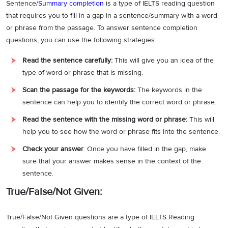
Sentence/
Summary completion
is a type of IELTS reading question
that requires you to fill in a gap in a sentence/summary with a word
or phrase from the passage. To answer sentence completion
questions, you can use the following strategies:
Read the sentence carefully:
This will give you an idea of the
type of word or phrase that is missing.
Scan the passage for the keywords:
The keywords in the
sentence can help you to identify the correct word or phrase.
Read the sentence with the missing word or phrase:
This will
help you to see how the word or phrase fits into the sentence.
Check your answer
: Once you have filled in the gap, make
sure that your answer makes sense in the context of the
sentence.
True/False/Not Given:
True/False/Not Given questions are a type of IELTS Reading