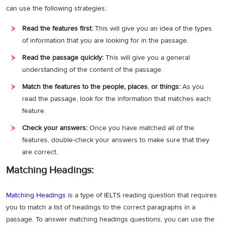
can use the following strategies:
Read the features first:
This will give you an idea of the types
of information that you are looking for in the passage.
Read the passage quickly:
This will give you a general
understanding of the content of the passage.
Match the features to the people, places
,
or things:
As you
read the passage, look for the information that matches each
feature.
Check your answers:
Once you have matched all of the
features, double-check your answers to make sure that they
are correct.
Matching Headings:
Matching Headings
is a type of IELTS reading question that requires
you to match a list of headings to the correct paragraphs in a
passage. To answer matching headings questions, you can use the