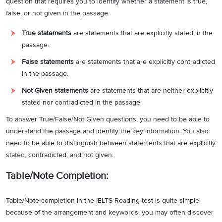
question that requires you to identify whether a statement is true,
false, or not given in the passage.
True statements
are statements that are explicitly stated in the
passage.
False statements
are statements that are explicitly contradicted
in the passage.
Not Given statements
are statements that are neither explicitly
stated nor contradicted in the passage
To answer True/False/Not Given questions, you need to be able to
understand the passage and identify the key information. You also
need to be able to distinguish between statements that are explicitly
stated, contradicted, and not given.
Table/Note Completion:
Table/Note completion in the IELTS Reading test is quite simple:
because of the arrangement and keywords, you may often discover