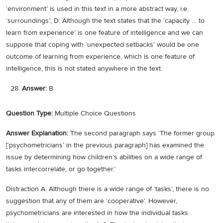
‘environment’ is used in this text in a more abstract way, i.e.
‘surroundings’; D: Although the text states that the ‘capacity … to
learn from experience’ is one feature of intelligence and we can
suppose that coping with ‘unexpected setbacks’ would be one
outcome of learning from experience, which is one feature of
intelligence, this is not stated anywhere in the text.
Answer:
B
Question Type:
Multiple Choice Questions
Answer Explanation:
The second paragraph says ‘The former group
[‘psychometricians’ in the previous paragraph] has examined the
issue by determining how children’s abilities on a wide range of
tasks intercorrelate, or go together.’
Distraction A: Although there is a wide range of ‘tasks’, there is no
suggestion that any of them are ‘cooperative’. However,
psychometricians are interested in how the individual tasks