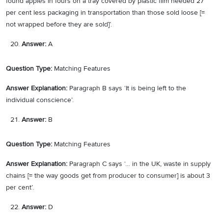
found apples in fours on a tray covered by plastic film needed 27
per cent less packaging in transportation than those sold loose [=
not wrapped before they are sold]’.
Answer:
A
Question Type:
Matching Features
Answer Explanation:
Paragraph B says ‘It is being left to the
individual conscience’.
Answer:
B
Question Type:
Matching Features
Answer Explanation:
Paragraph C says ‘… in the UK, waste in supply
chains [= the way goods get from producer to consumer] is about 3
per cent’.
Answer:
D