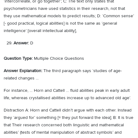
‘intercorrelate, or go together’; C: The text only states that
psychometricians have used statistics in their research, not that
they use mathematical models to predict results; D: ‘Common sense’
[- good practical, logical abilities] is not the same as ‘general
intelligence’ [overall intellectual ability],
Answer:
D
Question Type:
Multiple Choice Questions
Answer Explanation:
The third paragraph says ‘studies of age-
related changes …
For instance, … Horn and Cattell … fluid abilities peak in early adult
life, whereas crystallised abilities increase up to advanced old age’.
Distraction A: Horn and Cattell didn’t argue with each other. Instead
they ‘argued for’ something [= they put forward the idea]; B: It is true
that Their research concerned both linguistic and mathematical
abilities’ (tests of‘mental manipulation of abstract symbols’ and