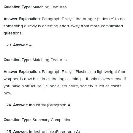
Question Type:
Matching Features
Answer Explanation:
Paragraph E says ‘the hunger [= desire] to do
something quickly is diverting effort away from more complicated
questions’.
Answer:
A
Question Type:
Matching Features
Answer Explanation:
Paragraph E says ‘Plastic as a lightweight food
wrapper is now built-in as the logical thing … It only makes sense if
you have a structure [i.e. social structure, society] such as exists
now.’
Answer:
industrial (Paragraph A)
Question Type:
Summary Completion
Answer:
indestructible (Paragraph A)