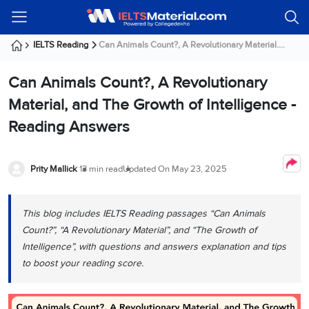
Welcome
IELTS
Listening
Reading
Writing
Speaking
Practice
Online
Services
About
Webinars
Modules
Test
Classes
Us
Guest!
IELTS Reading
Can Animals Count?, A Revolutionary Material....
Login /
IELTS
IELTS
IELTS
IELTS
Canada
IELTS
Signup
Can Animals Count?, A Revolutionary
Listening
Listening
Reading
Writing
Speaking
IELTS
All
PR
Student
Webinar
Practice
Courses
Testimonials
Material, and The Growth of Intelligence -
Tests
Reading
IELTS
IELTS
Australia
Immigration
Reading Answers
IELTS
Writing
Speaking
IELTS
PR
Our
Webinar
Modules
Task
Task
IELTS
Online
Trainers
Writing
1
1
Listening
Classes
Germany
Prity Mallick
13 min read
Updated On
May 23, 2025
Online
Practice
Job
Classes
Speaking
Tests
IELTS
IELTS
OET
Seeker
Writing
Speaking
Online
Visa
This blog includes IELTS Reading passages “Can Animals
Services
Practice
Task
Task
IELTS
Classes
Count?”, “A Revolutionary Material”, and “The Growth of
Test
2
2
Reading
Austria
Intelligence”, with questions and answers explanation and tips
Practice
About
PTE
Job
Tests
to boost your reading score.
Us
IELTS
Online
Seeker
Speaking
Classes
Visa
Task
IELTS
Webinars