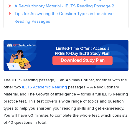
A Revolutionary Material - IELTS Reading Passage 2
Tips for Answering the Question Types in the above
Reading Passages
Limited-Time Offer : Access a
FREE 10-Day IELTS Study Plan!
Download Study Plan
The IELTS Reading passage, Can Animals Count?, together with the
other two
IELTS Academic Reading
passages – A Revolutionary
Material, and The Growth of Intelligence – forms a full IELTS Reading
practice test. This test covers a wide range of topics and question
types to help you sharpen your reading skills and get exam-ready.
You will have 60 minutes to complete the whole test, which consists
of 40 questions in total.