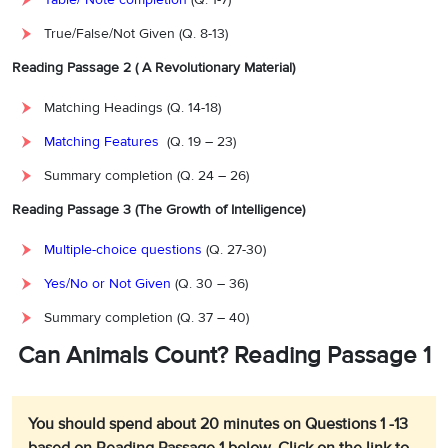
True/False/Not Given (Q. 8-13)
Reading Passage 2 ( A Revolutionary Material)
Matching Headings (Q. 14-18)
Matching Features
(Q. 19 – 23)
Summary completion (Q. 24 – 26)
Reading Passage 3 (The Growth of Intelligence)
Multiple-choice questions
(Q. 27-30)
Yes/No or Not Given
(Q. 30 – 36)
Summary completion (Q. 37 – 40)
Can Animals Count? Reading Passage 1
You should spend about 20 minutes on Questions 1 -13