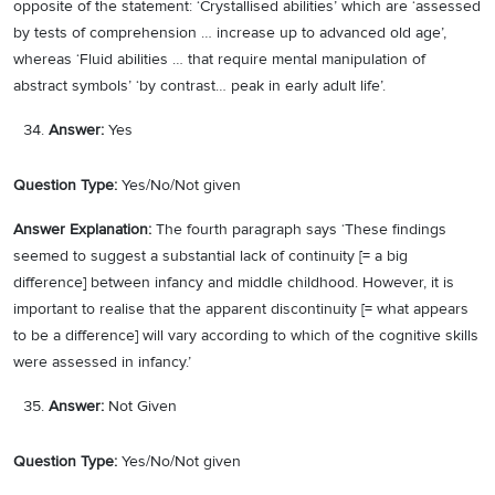
opposite of the statement: ‘Crystallised abilities’ which are ‘assessed
by tests of comprehension … increase up to advanced old age’,
whereas ‘Fluid abilities … that require mental manipulation of
abstract symbols’ ‘by contrast… peak in early adult life’.
Answer:
Yes
Question Type:
Yes/No/Not given
Answer Explanation:
The fourth paragraph says ‘These findings
seemed to suggest a substantial lack of continuity [= a big
difference] between infancy and middle childhood. However, it is
important to realise that the apparent discontinuity [= what appears
to be a difference] will vary according to which of the cognitive skills
were assessed in infancy.’
Answer:
Not Given
Question Type:
Yes/No/Not given