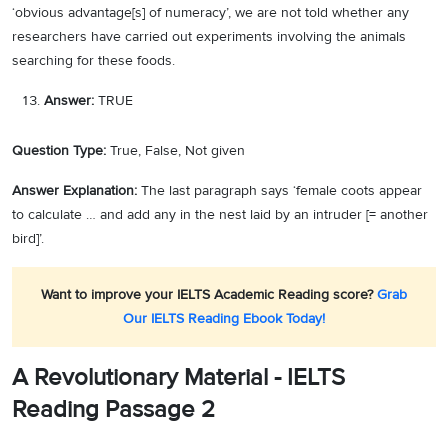
‘obvious advantage[s] of numeracy’, we are not told whether any
researchers have carried out experiments involving the animals
searching for these foods.
Answer:
TRUE
Question Type:
True, False, Not given
Answer Explanation:
The last paragraph says ‘female coots appear
to calculate … and add any in the nest laid by an intruder [= another
bird]’.
Want to improve your IELTS Academic Reading score?
Grab
Our IELTS Reading Ebook Today!
A Revolutionary Material - IELTS
Reading Passage 2