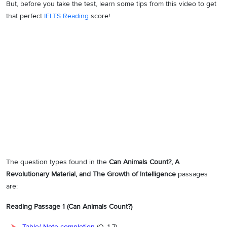
But, before you take the test, learn some tips from this video to get
that perfect
IELTS Reading
score!
The question types found in the
Can Animals Count?, A
Revolutionary Material, and The Growth of Intelligence
passages
are:
Reading Passage 1 (Can Animals Count?)
Table/ Note completion
(Q. 1-7)