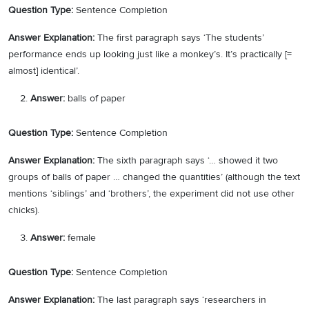
Question Type:
Sentence Completion
Answer Explanation:
The first paragraph says ‘The students’
performance ends up looking just like a monkey’s. It’s practically [=
almost] identical’.
Answer:
balls of paper
Question Type:
Sentence Completion
Answer Explanation:
The sixth paragraph says ‘… showed it two
groups of balls of paper … changed the quantities’ (although the text
mentions ‘siblings’ and ‘brothers’, the experiment did not use other
chicks).
Answer:
female
Question Type:
Sentence Completion
Answer Explanation:
The last paragraph says ‘researchers in