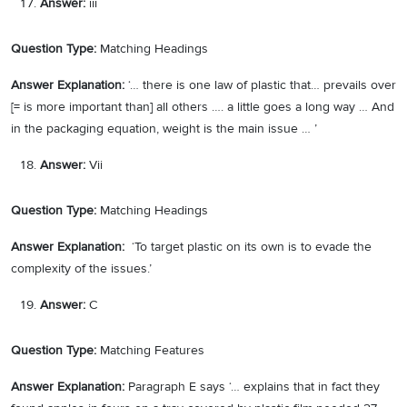
Answer:
iii
Question Type:
Matching Headings
Answer Explanation:
‘… there is one law of plastic that… prevails over
[= is more important than] all others …. a little goes a long way … And
in the packaging equation, weight is the main issue … ’
Answer:
Vii
Question Type:
Matching Headings
Answer Explanation:
‘To target plastic on its own is to evade the
complexity of the issues.’
Answer:
C
Question Type:
Matching Features
Answer Explanation:
Paragraph E says ‘… explains that in fact they