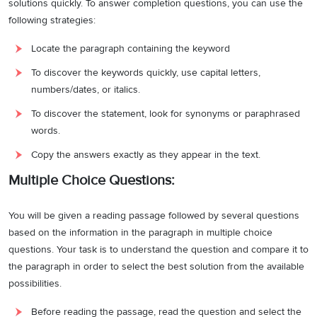
solutions quickly. To answer completion questions, you can use the
following strategies:
Locate the paragraph containing the keyword
To discover the keywords quickly, use capital letters,
numbers/dates, or italics.
To discover the statement, look for synonyms or paraphrased
words.
Copy the answers exactly as they appear in the text.
Multiple Choice Questions:
You will be given a reading passage followed by several questions
based on the information in the paragraph in multiple choice
questions. Your task is to understand the question and compare it to
the paragraph in order to select the best solution from the available
possibilities.
Before reading the passage, read the question and select the