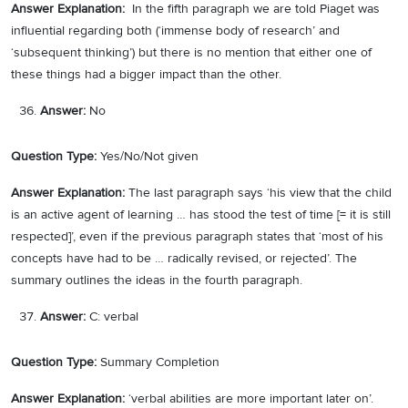
Answer Explanation:
In the fifth paragraph we are told Piaget was
influential regarding both (‘immense body of research’ and
‘subsequent thinking’) but there is no mention that either one of
these things had a bigger impact than the other.
Answer:
No
Question Type:
Yes/No/Not given
Answer Explanation:
The last paragraph says ‘his view that the child
is an active agent of learning … has stood the test of time [= it is still
respected]’, even if the previous paragraph states that ‘most of his
concepts have had to be … radically revised, or rejected’. The
summary outlines the ideas in the fourth paragraph.
Answer:
C: verbal
Question Type:
Summary Completion
Answer Explanation:
‘verbal abilities are more important later on’.