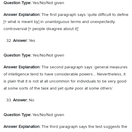
Question Type:
Yes/No/Not given
Answer Explanation:
The first paragraph says ‘quite difficult to define
[= what is meant by] in unambiguous terms and unexpectedly
controversial [= people disagree about it]’.
Answer:
Yes
Question Type:
Yes/No/Not given
Answer Explanation:
The second paragraph says ‘general measures
of intelligence tend to have considerable powers… Nevertheless, it
is plain that it is not at all uncommon for individuals to be very good
at some sorts of the task and yet quite poor at some others’.
Answer:
No
Question Type:
Yes/No/Not given
Answer Explanation:
The third paragraph says the test suggests the