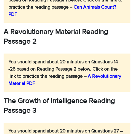
based on Reading Passage 1 below.
Click on the link to
practice the reading passage
–
Can Animals Count?
PDF
A Revolutionary Material Reading
Passage 2
You should spend about 20 minutes on Questions 14
-26 based on Reading Passage 2 below.
Click on the
link to practice the reading passage –
A Revolutionary
Material PDF
The Growth of Intelligence
Reading
Passage 3
You should spend about 20 minutes on Questions 27 –