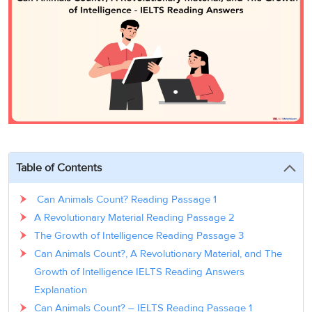
3
Writing
CELPIP
Sweden
Practice
Online
Job
Videos
Tests
Cue
Classes
Seeker
Cards
Visa
Study
IELTS
Free
Visa
Speaking
Live
Study
Practice
Classes
Abroad
Tests
Stories
Table of Contents
Can Animals Count? Reading Passage 1
A Revolutionary Material Reading Passage 2
The Growth of Intelligence Reading Passage 3
Can Animals Count?, A Revolutionary Material, and The
Growth of Intelligence IELTS Reading Answers
Explanation
Can Animals Count? – IELTS Reading Passage 1