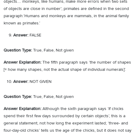
objects…. monkeys, like humans, make more errors when two sets
of objects are close in number’; primates are defined in the second
paragraph:‘Humans and monkeys are mammals, in the animal family
known as primates.’
Answer:
FALSE
Question Type:
True, False, Not given
Answer Explanation:
The fifth paragraph says ‘the number of shapes
[= how many shapes, not the actual shape of individual numerals]’.
Answer:
NOT GIVEN
Question Type:
True, False, Not given
Answer Explanation:
Although the sixth paragraph says ‘If chicks
spend their first few days surrounded by certain objects’, this is a
general statement, not how long the experiment lasted; ‘three- and
four-day-old chicks’ tells us the age of the chicks, but it does not say