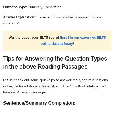
Question Type:
Summary Completion
Answer Explanation:
‘the extent to which this is applied to new
situations’.
Want to boost your IELTS score?
Enroll in our expert-led IELTS
online classes today
!
Tips for Answering the Question Types
in the above Reading Passages
Let us check out some quick tips to answer the types of questions
in the, “A Revolutionary Material, and The Growth of Intelligence”
Reading Answers passages
Sentence/Summary Completion: