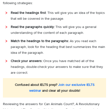
following strategies:
Read the headings first
: This will give you an idea of the topics
that will be covered in the passage.
Read the paragraphs quickly:
This will give you a general
understanding of the content of each paragraph.
Match the headings to the paragraphs:
As you read each
paragraph, look for the heading that best summarizes the main
idea of the paragraph.
Check your answers:
Once you have matched all of the
headings, double-check your answers to make sure that they
are correct.
Confused about IELTS prep?
Join our exclusive IELTS
webinar
and clear all your doubts!
Reviewing the answers for Can Animals Count?, A Revolutionary