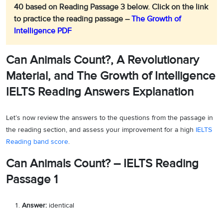
40 based on Reading Passage 3 below.
Click on the link
to practice the reading passage –
The Growth of
Intelligence PDF
Can Animals Count?, A Revolutionary
Material, and The Growth of Intelligence
IELTS Reading Answers Explanation
Let’s now review the answers to the questions from the passage in
the reading section, and assess your improvement for a high
IELTS
Reading band score
.
Can Animals Count? – IELTS Reading
Passage 1
Answer:
identical