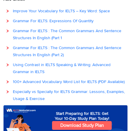
Improve Your Vocabulary for IELTS – Key Word: Space
Grammar For IELTS: Expressions Of Quantity
Grammar For IELTS : The Common Grammars And Sentence
Structures In English (Part 1
Grammar For IELTS : The Common Grammars And Sentence
Structures In English (Part 2)
Using Contrast in IELTS Speaking & Writing: Advanced
Grammar in IELTS
100+ Advanced Vocabulary Word List for IELTS (PDF Available)
Especially vs Specially for IELTS Grammar: Lessons, Examples,
Usage & Exercise
Start Preparing for IELTS: Get
Your 10-Day Study Plan Today!
Download Study Plan