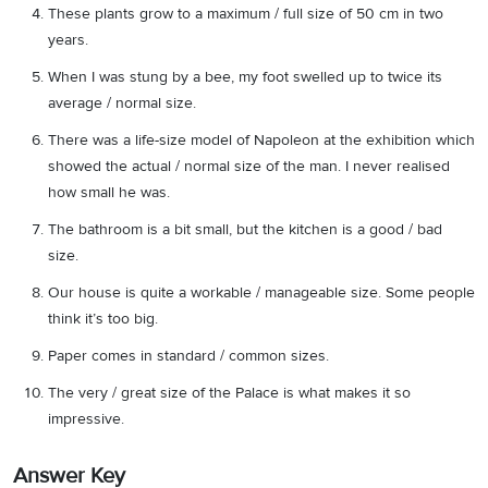
These plants grow to a maximum / full size of 50 cm in two
years.
When I was stung by a bee, my foot swelled up to twice its
average / normal size.
There was a life-size model of Napoleon at the exhibition which
showed the actual / normal size of the man. I never realised
how small he was.
The bathroom is a bit small, but the kitchen is a good / bad
size.
Our house is quite a workable / manageable size. Some people
think it’s too big.
Paper comes in standard / common sizes.
The very / great size of the Palace is what makes it so
impressive.
Answer Key