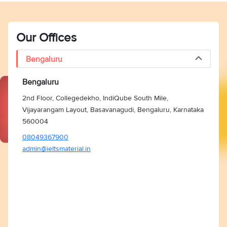
Our Offices
Bengaluru
Bengaluru
2nd Floor, Collegedekho, IndiQube South Mile,
Vijayarangam Layout, Basavanagudi, Bengaluru, Karnataka
560004
08049367900
admin@ieltsmaterial.in