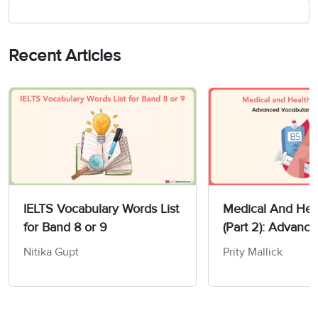
Recent Articles
IELTS Vocabulary Words List
Medical And Heal
for Band 8 or 9
(Part 2): Advanc
Vocabulary For I
Nitika Gupt
Prity Mallick