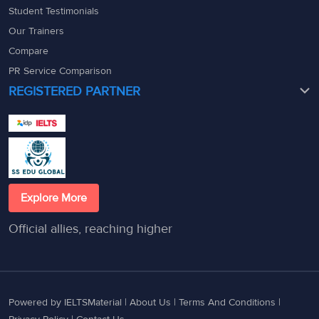
Student Testimonials
Our Trainers
Compare
PR Service Comparison
REGISTERED PARTNER
Explore More
Official allies, reaching higher
Powered by IELTSMaterial |
About Us
|
Terms And Conditions
|