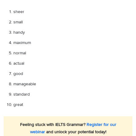
sheer
small
handy
maximum
normal
actual
good
manageable
standard
great
Feeling stuck with IELTS Grammar?
Register for our
webinar
and unlock your potential today!