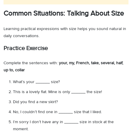
Common Situations: Talking About Size
Learning practical expressions with size helps you sound natural in
daily conversations.
Practice Exercise
Complete the sentences with:
your, my, French, take, several, half,
up to, collar
What’s your ______ size?
This is a lovely flat. Mine is only ______ the size!
Did you find a new skirt?
No, I couldn’t find one in ______ size that I liked.
I’m sorry I don’t have any in ______ size in stock at the
moment.