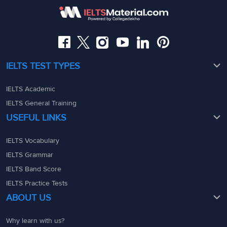
08049367900
08049367900
admin@ieltsmaterial.in
admin@ieltsmaterial.in
IELTS TEST TYPES
IELTS Academic
IELTS General Training
USEFUL LINKS
IELTS Vocabulary
IELTS Grammar
IELTS Band Score
IELTS Practice Tests
ABOUT US
Why learn with us?