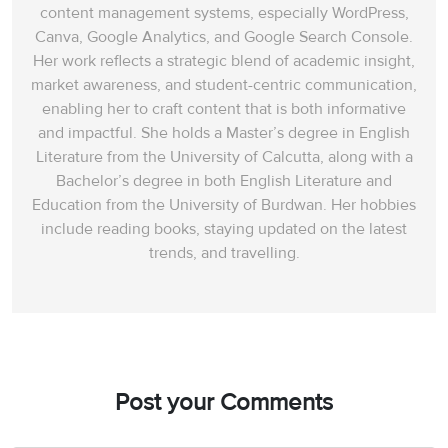
content management systems, especially WordPress,
Canva, Google Analytics, and Google Search Console.
Her work reflects a strategic blend of academic insight,
market awareness, and student-centric communication,
enabling her to craft content that is both informative
and impactful. She holds a Master’s degree in English
Literature from the University of Calcutta, along with a
Bachelor’s degree in both English Literature and
Education from the University of Burdwan. Her hobbies
include reading books, staying updated on the latest
trends, and travelling.
Post your Comments