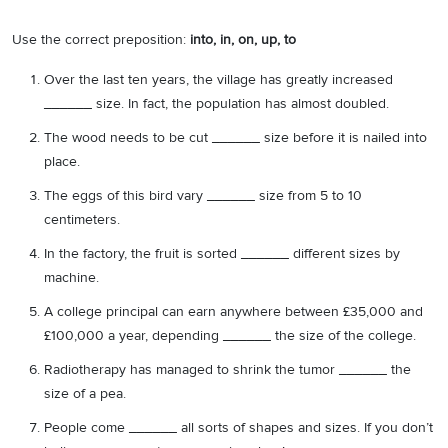
Use the correct preposition:
into, in, on, up, to
Over the last ten years, the village has greatly increased
______ size. In fact, the population has almost doubled.
The wood needs to be cut ______ size before it is nailed into
place.
The eggs of this bird vary ______ size from 5 to 10
centimeters.
In the factory, the fruit is sorted ______ different sizes by
machine.
A college principal can earn anywhere between £35,000 and
£100,000 a year, depending ______ the size of the college.
Radiotherapy has managed to shrink the tumor ______ the
size of a pea.
People come ______ all sorts of shapes and sizes. If you don’t