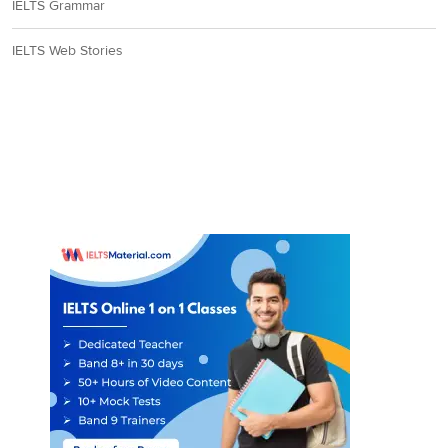
IELTS Grammar
IELTS Web Stories