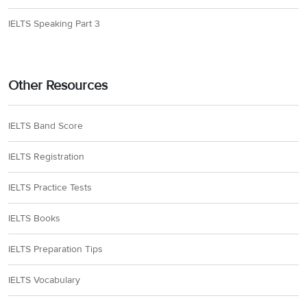
IELTS Speaking Part 3
Other Resources
IELTS Band Score
IELTS Registration
IELTS Practice Tests
IELTS Books
IELTS Preparation Tips
IELTS Vocabulary