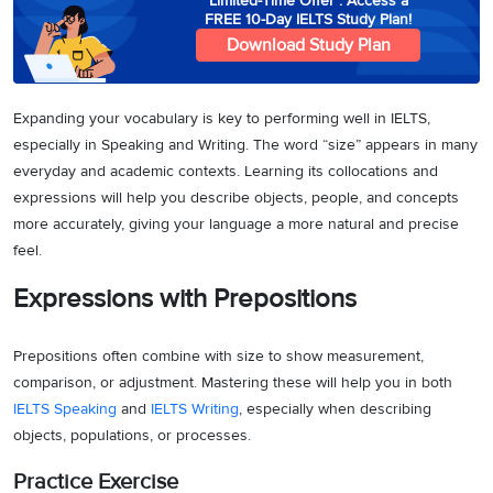
Limited-Time Offer : Access a
FREE 10-Day IELTS Study Plan!
Download Study Plan
Expanding your vocabulary is key to performing well in IELTS,
especially in Speaking and Writing. The word “size” appears in many
everyday and academic contexts. Learning its collocations and
expressions will help you describe objects, people, and concepts
more accurately, giving your language a more natural and precise
feel.
Expressions with Prepositions
Prepositions often combine with size to show measurement,
comparison, or adjustment. Mastering these will help you in both
IELTS Speaking
and
IELTS Writing
, especially when describing
objects, populations, or processes.
Practice Exercise