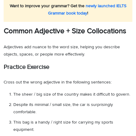
Want to improve your grammar? Get the
newly launched IELTS
Grammar book today
!
Common Adjective + Size Collocations
Adjectives add nuance to the word size, helping you describe
objects, spaces, or people more effectively.
Practice Exercise
Cross out the wrong adjective in the following sentences:
The sheer / big size of the country makes it difficult to govern.
Despite its minimal / small size, the car is surprisingly
comfortable.
This bag is a handy / right size for carrying my sports
equipment.