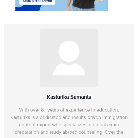
Kasturika Samanta
With over 8+ years of experience in education,
Kasturika is a dedicated and results-driven immigration
content expert who specializes in global exam
preparation and study abroad counseling. Over the