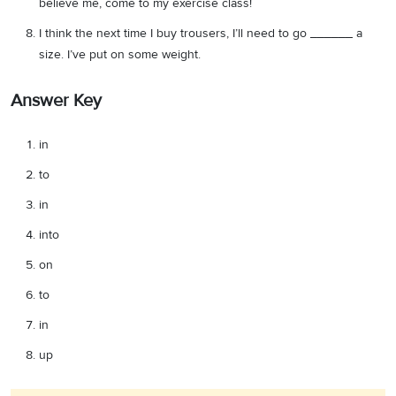
believe me, come to my exercise class!
I think the next time I buy trousers, I’ll need to go ______ a
size. I’ve put on some weight.
Answer Key
in
to
in
into
on
to
in
up