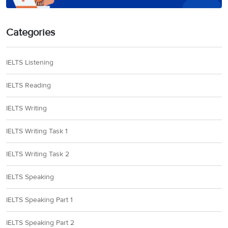
Categories
IELTS Listening
IELTS Reading
IELTS Writing
IELTS Writing Task 1
IELTS Writing Task 2
IELTS Speaking
IELTS Speaking Part 1
IELTS Speaking Part 2