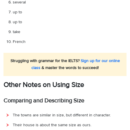
several
up to
up to
take
French
Struggling with grammar for the IELTS?
Sign up for our online
class
& master the words to succeed!
Other Notes on Using Size
Comparing and Describing Size
The towns are similar in size, but different in character.
Their house is about the same size as ours.