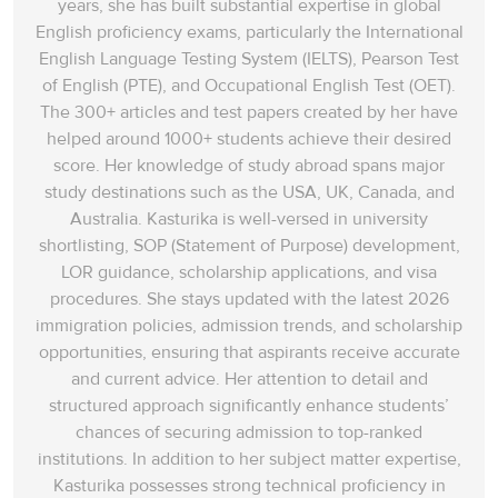
years, she has built substantial expertise in global
English proficiency exams, particularly the International
English Language Testing System (IELTS), Pearson Test
of English (PTE), and Occupational English Test (OET).
The 300+ articles and test papers created by her have
helped around 1000+ students achieve their desired
score. Her knowledge of study abroad spans‌ major
study destinations such as the USA, UK, Canada, and
Australia. Kasturika is well-versed in university
shortlisting, SOP (Statement of Purpose) development,
LOR guidance, scholarship applications, and visa
procedures. She stays updated with the latest 2026
immigration policies, admission trends, and scholarship
opportunities, ensuring that aspirants receive accurate
and current advice. Her attention to detail and
structured approach significantly enhance students’
chances of securing admission to top-ranked
institutions. In addition to her subject matter expertise,
Kasturika possesses strong technical proficiency in