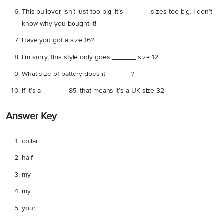
This pullover isn’t just too big. It’s ______ sizes too big. I don’t
know why you bought it!
Have you got a size 16?
I’m sorry, this style only goes ______ size 12.
What size of battery does it ______?
If it’s a ______ 85, that means it’s a UK size 32.
Answer Key
collar
half
my
my
your