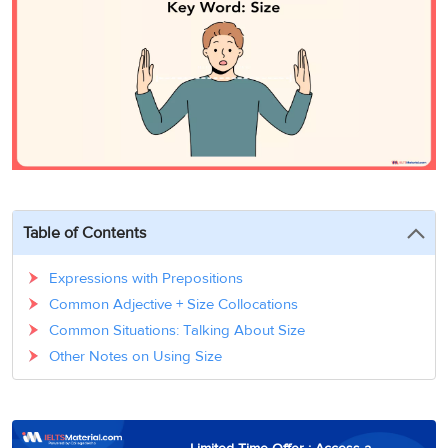
3
Writing
CELPIP
Sweden
Practice
Online
Job
Videos
Tests
Cue
Classes
Seeker
Cards
Visa
Study
IELTS
Free
Visa
Speaking
Live
Study
Practice
Classes
Abroad
Tests
Stories
Table of Contents
Expressions with Prepositions
Common Adjective + Size Collocations
Common Situations: Talking About Size
Other Notes on Using Size