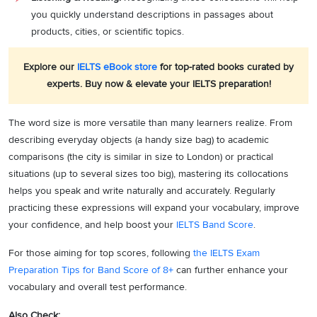
you quickly understand descriptions in passages about
products, cities, or scientific topics.
Explore our
IELTS eBook store
for top-rated books curated by
experts. Buy now & elevate your IELTS preparation!
The word size is more versatile than many learners realize. From
describing everyday objects (a handy size bag) to academic
comparisons (the city is similar in size to London) or practical
situations (up to several sizes too big), mastering its collocations
helps you speak and write naturally and accurately. Regularly
practicing these expressions will expand your vocabulary, improve
your confidence, and help boost your
IELTS Band Score
.
For those aiming for top scores, following
the IELTS Exam
Preparation Tips for Band Score of 8+
can further enhance your
vocabulary and overall test performance.
Also Check: