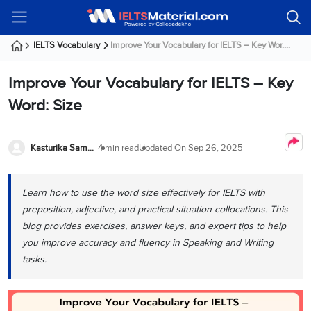
Welcome
IELTS
Listening
Reading
Writing
Speaking
Practice
Online
Services
About
Webinars
Modules
Test
Classes
Us
Guest!
IELTS Vocabulary
Improve Your Vocabulary for IELTS – Key Wor....
Login /
IELTS
IELTS
IELTS
IELTS
Canada
IELTS
Signup
Improve Your Vocabulary for IELTS – Key
Listening
Listening
Reading
Writing
Speaking
IELTS
All
PR
Student
Webinar
Practice
Courses
Testimonials
Word: Size
Tests
Reading
IELTS
IELTS
Australia
Immigration
IELTS
Writing
Speaking
IELTS
PR
Our
Webinar
Modules
Task
Task
IELTS
Online
Trainers
Kasturika Samanta
4 min read
Updated On
Sep 26, 2025
Writing
1
1
Listening
Classes
Germany
Online
Practice
Job
Classes
Speaking
Tests
Learn how to use the word size effectively for IELTS with
IELTS
IELTS
OET
Seeker
Writing
Speaking
Online
Visa
preposition, adjective, and practical situation collocations. This
Services
Practice
Task
Task
IELTS
Classes
blog provides exercises, answer keys, and expert tips to help
Test
2
2
Reading
you improve accuracy and fluency in Speaking and Writing
Austria
Practice
About
PTE
Job
tasks.
Tests
Us
IELTS
Online
Seeker
Speaking
Classes
Visa
Task
IELTS
Webinars