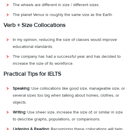
The wheels are different in size / different sizes.
The planet Venus is roughly the same size as the Earth.
Verb + Size Collocations
In my opinion, reducing the size of classes would improve
educational standards.
The company has had a successful year and has decided to
increase the size of its workforce.
Practical Tips for IELTS
Speaking:
Use collocations like good size, manageable size, or
several sizes too big when talking about homes, clothes, or
objects.
Writing:
Use sheer size, increase the size of, or similar in size
to describe graphs, populations, or comparisons.
Listening & Reading:
Recognizing these collocations will help