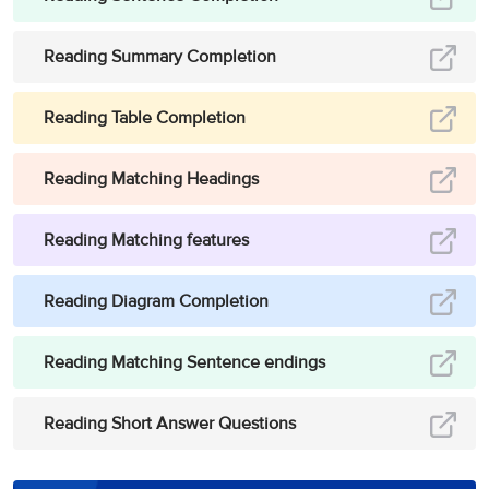
Reading Summary Completion
Reading Table Completion
Reading Matching Headings
Reading Matching features
Reading Diagram Completion
Reading Matching Sentence endings
Reading Short Answer Questions