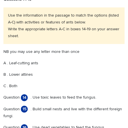
Use the information in the passage to match the options (listed
A-C) with activities or features of ants below.
Write the appropriate letters A-C in boxes 14-19 on your answer
sheet.
NB you may use any letter more than once
A . Leaf-cutting ants
B . Lower attines
C . Both
Question
. Use toxic leaves to feed the fungus.
14
Question
. Build small nests and live with the different foreign
15
fungi.
Question
. Use dead vegetables to feed the fungus.
16