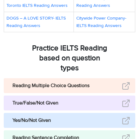
Toronto IELTS Reading Answers
Reading Answers
DOGS – A LOVE STORY- IELTS
Citywide Power Company-
Reading Answers
IELTS Reading Answers
Practice IELTS Reading
based on question
types
Reading Multiple Choice Questions
True/False/Not Given
Yes/No/Not Given
Reading Sentence Completion