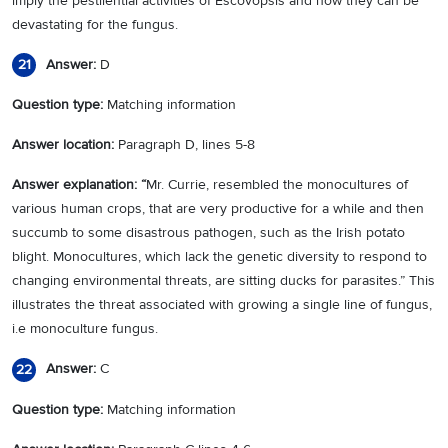
imply the pestilential activities of Escovopsis and how they can be
devastating for the fungus.
Answer:
D
21
Question type:
Matching information
Answer location:
Paragraph D, lines 5-8
Answer explanation: “
Mr. Currie, resembled the monocultures of
various human crops, that are very productive for a while and then
succumb to some disastrous pathogen, such as the Irish potato
blight. Monocultures, which lack the genetic diversity to respond to
changing environmental threats, are sitting ducks for parasites.” This
illustrates the threat associated with growing a single line of fungus,
i.e monoculture fungus.
Answer:
C
22
Question type:
Matching information