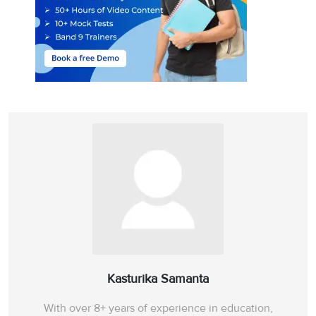
Kasturika Samanta
With over 8+ years of experience in education,