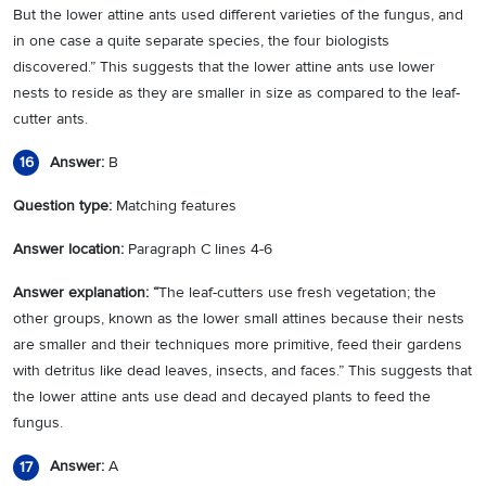
But the lower attine ants used different varieties of the fungus, and
in one case a quite separate species, the four biologists
discovered.” This suggests that the lower attine ants use lower
nests to reside as they are smaller in size as compared to the leaf-
cutter ants.
Answer:
B
16
Question type:
Matching features
Answer location:
Paragraph C lines 4-6
Answer explanation: “
The leaf-cutters use fresh vegetation; the
other groups, known as the lower small attines because their nests
are smaller and their techniques more primitive, feed their gardens
with detritus like dead leaves, insects, and faces.” This suggests that
the lower attine ants use dead and decayed plants to feed the
fungus.
Answer:
A
17