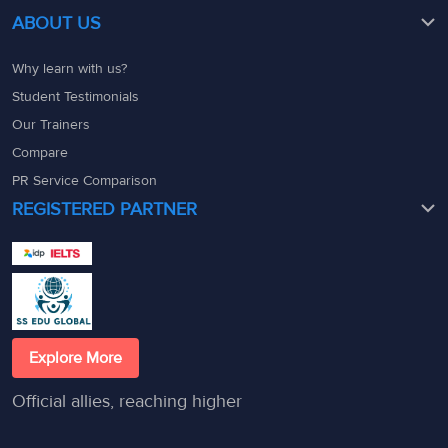
ABOUT US
Why learn with us?
Student Testimonials
Our Trainers
Compare
PR Service Comparison
REGISTERED PARTNER
Explore More
Official allies, reaching higher