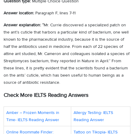
Question type:
Multiple Choice Question
Answer location:
Paragraph F, lines 7-11
Answer explanation: “
Mr. Currie discovered a specialized patch on
the ant’s cuticle that harbors a particular kind of bacterium, one well
known to the pharmaceutical industry, because it is the source of
half the antibiotics used in medicine. From each of 22 species of
attine ant studied, Mr. Cameron and colleagues isolated a species of
Streptomyces bacterium, they reported in Nature in April.” From
these lines, it is pretty evident that the scientists found a bacterium
on the ants’ cuticle, which has been useful to human beings as a
source of antibiotic resistance.
Check More IELTS Reading Answers
Amber – Frozen Moments іn
Allergy Testing- IELTS
Time- IELTS Reading Answer
Reading Answer
Online Roommate Finder:
Tattoo on Tikopia- IELTS