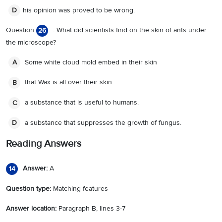
his opinion was proved to be wrong.
D
Question
. What did scientists find on the skin of ants under
26
the microscope?
Some white cloud mold embed in their skin
A
that Wax is all over their skin.
B
a substance that is useful to humans.
C
a substance that suppresses the growth of fungus.
D
Reading Answers
Answer:
A
14
Question type:
Matching features
Answer location:
Paragraph B, lines 3-7