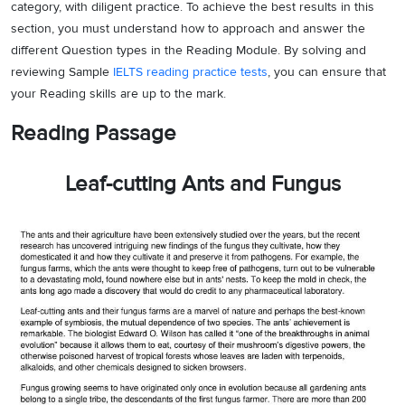
category, with diligent practice. To achieve the best results in this
section, you must understand how to approach and answer the
different Question types in the Reading Module. By solving and
reviewing Sample
IELTS reading practice tests
, you can ensure that
your Reading skills are up to the mark.
Reading Passage
Leaf-cutting Ants and Fungus