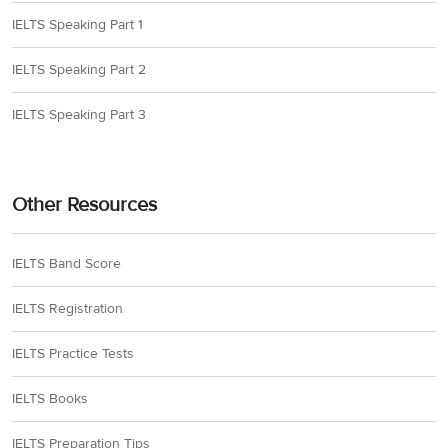
IELTS Speaking Part 1
IELTS Speaking Part 2
IELTS Speaking Part 3
Other Resources
IELTS Band Score
IELTS Registration
IELTS Practice Tests
IELTS Books
IELTS Preparation Tips