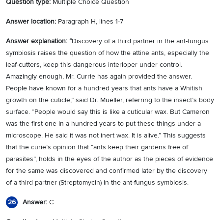
Question type:
Multiple Choice Question
Answer location:
Paragraph H, lines 1-7
Answer explanation: “
Discovery of a third partner in the ant-fungus
symbiosis raises the question of how the attine ants, especially the
leaf-cutters, keep this dangerous interloper under control.
Amazingly enough, Mr. Currie has again provided the answer.
People have known for a hundred years that ants have a Whitish
growth on the cuticle,” said Dr. Mueller, referring to the insect’s body
surface. “People would say this is like a cuticular wax. But Cameron
was the first one in a hundred years to put these things under a
microscope. He said it was not inert wax. It is alive.” This suggests
that the curie’s opinion that “ants keep their gardens free of
parasites”, holds in the eyes of the author as the pieces of evidence
for the same was discovered and confirmed later by the discovery
of a third partner (Streptomycin) in the ant-fungus symbiosis.
Answer:
C
26