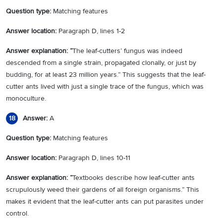
Question type:
Matching features
Answer location:
Paragraph D, lines 1-2
Answer explanation: “
The leaf-cutters’ fungus was indeed
descended from a single strain, propagated clonally, or just by
budding, for at least 23 million years.” This suggests that the leaf-
cutter ants lived with just a single trace of the fungus, which was
monoculture.
Answer:
A
18
Question type:
Matching features
Answer location:
Paragraph D, lines 10-11
Answer explanation: “
Textbooks describe how leaf-cutter ants
scrupulously weed their gardens of all foreign organisms.” This
makes it evident that the leaf-cutter ants can put parasites under
control.