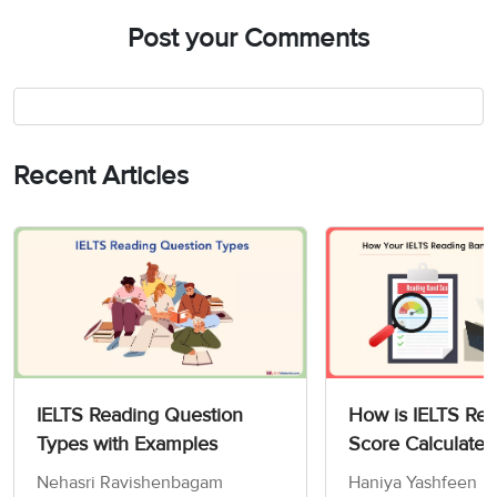
Post your Comments
Recent Articles
IELTS Reading Question
How is IELTS Re
Types with Examples
Score Calculated
Nehasri Ravishenbagam
Haniya Yashfeen