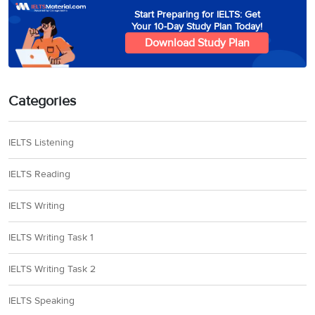
Start Preparing for IELTS: Get
Your 10-Day Study Plan Today!
Download Study Plan
Categories
IELTS Listening
IELTS Reading
IELTS Writing
IELTS Writing Task 1
IELTS Writing Task 2
IELTS Speaking