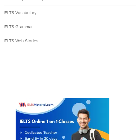
IELTS Vocabulary
IELTS Grammar
IELTS Web Stories