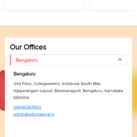
Our Offices
Bengaluru
Bengaluru
2nd Floor, Collegedekho, IndiQube South Mile,
Vijayarangam Layout, Basavanagudi, Bengaluru, Karnataka
560004
08049367900
admin@ieltsmaterial.in