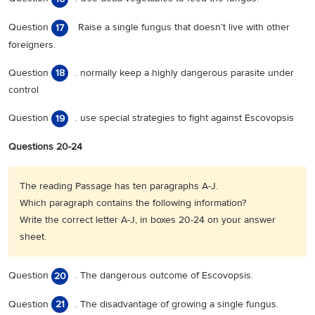
Question
Raise a single fungus that doesn’t live with other
17
foreigners.
Question
. normally keep a highly dangerous parasite under
18
control
Question
. use special strategies to fight against Escovopsis
19
Questions 20-24
The reading Passage has ten paragraphs A-J.
Which paragraph contains the following information?
Write the correct letter A-J, in boxes 20-24 on your answer
sheet.
Question
. The dangerous outcome of Escovopsis.
20
Question
. The disadvantage of growing a single fungus.
21