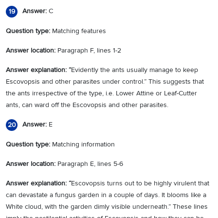
Answer:
C
19
Question type:
Matching features
Answer location:
Paragraph F, lines 1-2
Answer explanation: “
Evidently the ants usually manage to keep
Escovopsis and other parasites under control.” This suggests that
the ants irrespective of the type, i.e. Lower Attine or Leaf-Cutter
ants, can ward off the Escovopsis and other parasites.
Answer:
E
20
Question type:
Matching information
Answer location:
Paragraph E, lines 5-6
Answer explanation: “
Escovopsis turns out to be highly virulent that
can devastate a fungus garden in a couple of days. It blooms like a
White cloud, with the garden dimly visible underneath.” These lines