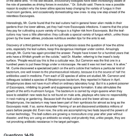
Questions 14-19