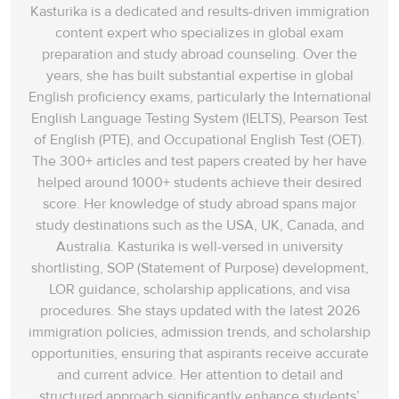
Kasturika is a dedicated and results-driven immigration
content expert who specializes in global exam
preparation and study abroad counseling. Over the
years, she has built substantial expertise in global
English proficiency exams, particularly the International
English Language Testing System (IELTS), Pearson Test
of English (PTE), and Occupational English Test (OET).
The 300+ articles and test papers created by her have
helped around 1000+ students achieve their desired
score. Her knowledge of study abroad spans‌ major
study destinations such as the USA, UK, Canada, and
Australia. Kasturika is well-versed in university
shortlisting, SOP (Statement of Purpose) development,
LOR guidance, scholarship applications, and visa
procedures. She stays updated with the latest 2026
immigration policies, admission trends, and scholarship
opportunities, ensuring that aspirants receive accurate
and current advice. Her attention to detail and
structured approach significantly enhance students’