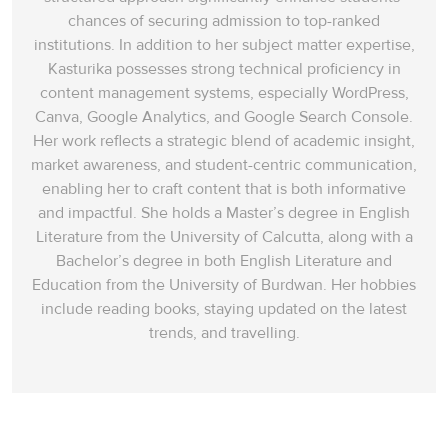
chances of securing admission to top-ranked
institutions. In addition to her subject matter expertise,
Kasturika possesses strong technical proficiency in
content management systems, especially WordPress,
Canva, Google Analytics, and Google Search Console.
Her work reflects a strategic blend of academic insight,
market awareness, and student-centric communication,
enabling her to craft content that is both informative
and impactful. She holds a Master’s degree in English
Literature from the University of Calcutta, along with a
Bachelor’s degree in both English Literature and
Education from the University of Burdwan. Her hobbies
include reading books, staying updated on the latest
trends, and travelling.