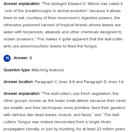
Answer explanation: “
The biologist Edward O. Wilson has called it
“one of the breakthroughs in animal evolution” because it allows
them to eat, courtesy of their mushroom’s digestive powers, the
otherwise poisoned harvest of tropical forests whose leaves are
laden with terpenoids, alkaloids and other chemicals designed to
sicken browsers.” This makes it quite apparent that the leaf-cutter
ants use poisonous/toxic leaves to feed the fungus.
Answer:
B
15
Question type:
Matching features
Answer location:
Paragraph C, lines 4-6 and Paragraph D, lines 1-4
Answer explanation: “
The leaf-cutters use fresh vegetation; the
other groups, known as the lower small attines because their nests
are smaller and their techniques more primitive, feed their gardens
with detritus like dead leaves, insects, and faces.” and “The leaf-
cutters’ fungus was indeed descended from a single strain,
propagated clonally, or just by budding, for at least 23 million years.