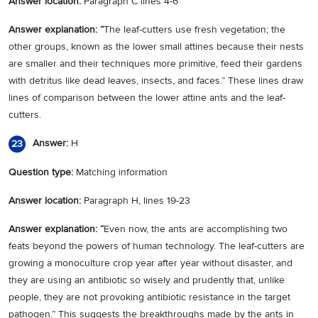
Answer location:
Paragraph C lines 4-6
Answer explanation: “
The leaf-cutters use fresh vegetation; the
other groups, known as the lower small attines because their nests
are smaller and their techniques more primitive, feed their gardens
with detritus like dead leaves, insects, and faces.” These lines draw
lines of comparison between the lower attine ants and the leaf-
cutters.
Answer:
H
23
Question type:
Matching information
Answer location:
Paragraph H, lines 19-23
Answer explanation: “
Even now, the ants are accomplishing two
feats beyond the powers of human technology. The leaf-cutters are
growing a monoculture crop year after year without disaster, and
they are using an antibiotic so wisely and prudently that, unlike
people, they are not provoking antibiotic resistance in the target
pathogen.” This suggests the breakthroughs made by the ants in