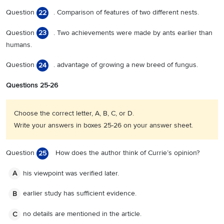
Question
. Comparison of features of two different nests.
22
Question
. Two achievements were made by ants earlier than
23
humans.
Question
. advantage of growing a new breed of fungus.
24
Questions 25-26
Choose the correct letter, A, B, C, or D.
Write your answers in boxes 25-26 on your answer sheet.
Question
How does the author think of Currie’s opinion?
25
his viewpoint was verified later.
A
earlier study has sufficient evidence.
B
no details are mentioned in the article.
C