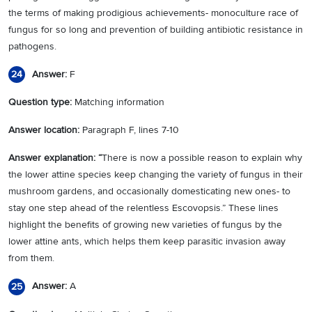
the terms of making prodigious achievements- monoculture race of
fungus for so long and prevention of building antibiotic resistance in
pathogens.
Answer:
F
24
Question type:
Matching information
Answer location:
Paragraph F, lines 7-10
Answer explanation: “
There is now a possible reason to explain why
the lower attine species keep changing the variety of fungus in their
mushroom gardens, and occasionally domesticating new ones- to
stay one step ahead of the relentless Escovopsis.” These lines
highlight the benefits of growing new varieties of fungus by the
lower attine ants, which helps them keep parasitic invasion away
from them.
Answer:
A
25