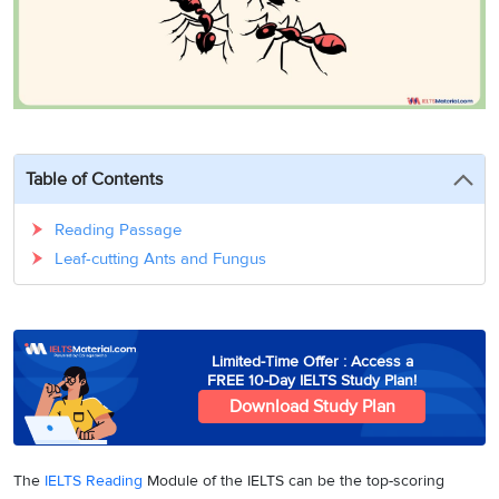
3
Writing
CELPIP
Sweden
Practice
Online
Job
Videos
Tests
Cue
Classes
Seeker
Cards
Visa
Study
IELTS
Free
Visa
Speaking
Live
Study
Practice
Classes
Abroad
Tests
Stories
Table of Contents
Reading Passage
Leaf-cutting Ants and Fungus
Limited-Time Offer : Access a
FREE 10-Day IELTS Study Plan!
Download Study Plan
The
IELTS Reading
Module of the IELTS can be the top-scoring