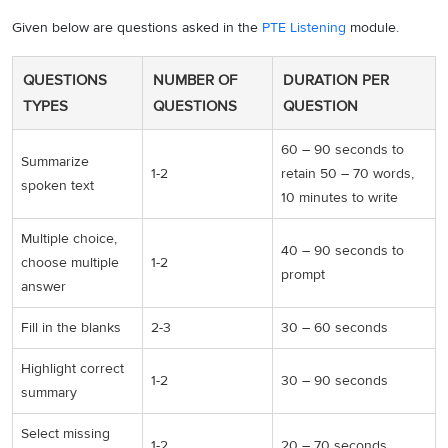
Given below are questions asked in the
PTE Listening
module.
QUESTIONS
NUMBER OF
DURATION PER
TYPES
QUESTIONS
QUESTION
60 – 90 seconds to
Summarize
1-2
retain 50 – 70 words,
spoken text
10 minutes to write
Multiple choice,
40 – 90 seconds to
choose multiple
1-2
prompt
answer
Fill in the blanks
2-3
30 – 60 seconds
Highlight correct
1-2
30 – 90 seconds
summary
Select missing
1-2
20 – 70 seconds