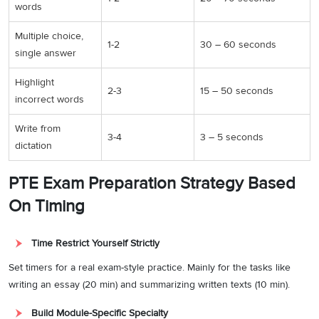
words
Multiple choice,
1-2
30 – 60 seconds
single answer
Highlight
2-3
15 – 50 seconds
incorrect words
Write from
3-4
3 – 5 seconds
dictation
PTE Exam Preparation Strategy Based
On Timing
Time Restrict Yourself Strictly
Set timers for a real exam-style practice. Mainly for the tasks like
writing an essay (20 min) and summarizing written texts (10 min).
Build Module-Specific Specialty