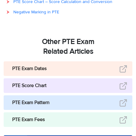
PTE Score Chart – Score Calculation and Conversion
Negative Marking in PTE
Other PTE Exam
Related Articles
PTE Exam Dates
PTE Score Chart
PTE Exam Pattern
PTE Exam Fees