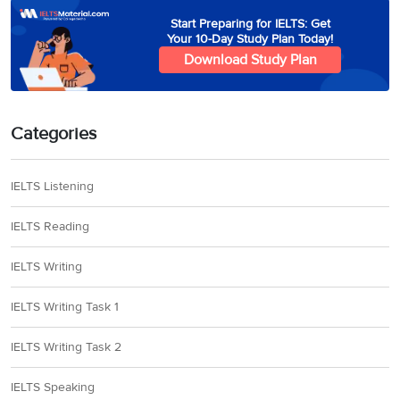
Start Preparing for IELTS: Get
Your 10-Day Study Plan Today!
Download Study Plan
Categories
IELTS Listening
IELTS Reading
IELTS Writing
IELTS Writing Task 1
IELTS Writing Task 2
IELTS Speaking