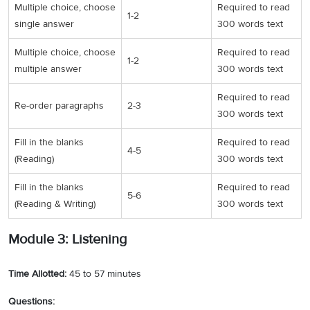
Multiple choice, choose
Required to read
1-2
single answer
300 words text
Multiple choice, choose
Required to read
1-2
multiple answer
300 words text
Required to read
Re-order paragraphs
2-3
300 words text
Fill in the blanks
Required to read
4-5
(Reading)
300 words text
Fill in the blanks
Required to read
5-6
(Reading & Writing)
300 words text
Module 3: Listening
Time Allotted:
45 to 57 minutes
Questions: