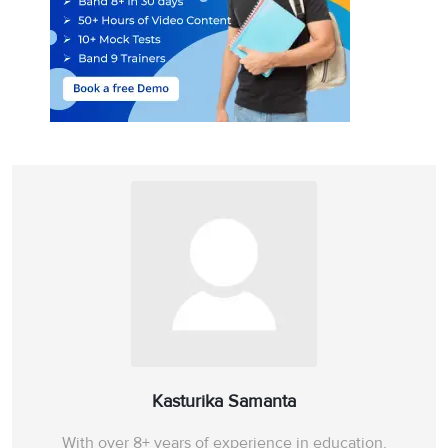
Kasturika Samanta
With over 8+ years of experience in education,