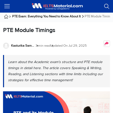
Welcome
IELTS
Listening
Reading
Writing
Speaking
Practice
Online
Services
About
Webinars
Modules
Test
Classes
Us
Guest!
PTE Exam: Everything You Need to Know About It
PTE Module Timing
Login /
IELTS
IELTS
IELTS
IELTS
Canada
IELTS
Signup
PTE Module Timings
Listening
Listening
Reading
Writing
Speaking
IELTS
All
PR
Student
Webinar
Practice
Courses
Testimonials
Tests
Reading
IELTS
IELTS
Australia
Immigration
IELTS
Kasturika Samanta
3 min read
Updated On
Jul 29, 2025
Writing
Speaking
IELTS
PR
Our
Webinar
Modules
Task
Task
IELTS
Online
Trainers
Writing
1
1
Listening
Classes
Germany
Learn about the Academic exam’s structure and PTE module
Online
Practice
Job
Classes
timings in detail here. The article covers Speaking & Writing,
Speaking
Tests
IELTS
IELTS
OET
Seeker
Reading, and Listening sections with time limits including our
Writing
Speaking
Online
Visa
Services
strategies for effective time management!
Practice
Task
Task
IELTS
Classes
Test
2
2
Reading
Austria
Practice
About
PTE
Job
Tests
Us
IELTS
Online
Seeker
Speaking
Classes
Visa
Task
IELTS
Webinars