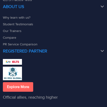
ABOUT US
Why learn with us?
Student Testimonials
Our Trainers
Compare
PR Service Comparison
REGISTERED PARTNER
Explore More
Official allies, reaching higher