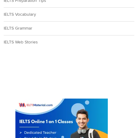
IELTS Preparation Tips
IELTS Vocabulary
IELTS Grammar
IELTS Web Stories