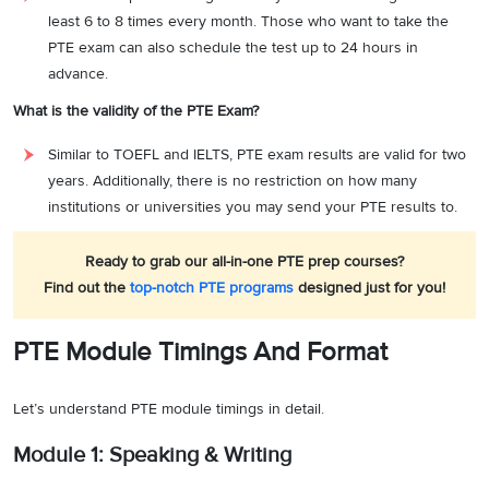
least 6 to 8 times every month. Those who want to take the
PTE exam can also schedule the test up to 24 hours in
advance.
What is the validity of the PTE Exam?
Similar to TOEFL and IELTS, PTE exam results are valid for two
years. Additionally, there is no restriction on how many
institutions or universities you may send your PTE results to.
Ready to grab our all-in-one PTE prep courses?
Find out the
top-notch PTE programs
designed just for you!
PTE Module Timings And Format
Let’s understand PTE module timings in detail.
Module 1: Speaking & Writing