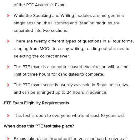
of the PTE Academic Exam.
While the Speaking and Writing modules are merged in a
single session, the Listening and Reading modules are
separated into two sections.
There are twenty different types of questions in all four forms,
ranging from MCQs to essay writing, reading out phrases to
selecting the correct answer.
The PTE exam is a computer-based examination with a time
limit of three hours for candidates to complete.
The PTE exam score is usually available in 5 business days
and can be arranged up to 24 hours in advance.
PTE Exam Eligibility Requirements
This test is open to everyone who is at least 16 years old.
When does this PTE test take place?
Exams take place throughout the year and can be given at