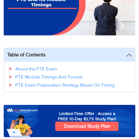
3
Writing
CELPIP
Sweden
Practice
Online
Job
Videos
Tests
Cue
Classes
Seeker
Cards
Visa
Study
IELTS
Free
Visa
Speaking
Live
Study
Practice
Classes
Abroad
Tests
Stories
Table of Contents
About the PTE Exam
PTE Module Timings And Format
PTE Exam Preparation Strategy Based On Timing
Limited-Time Offer : Access a
FREE 10-Day IELTS Study Plan!
Download Study Plan