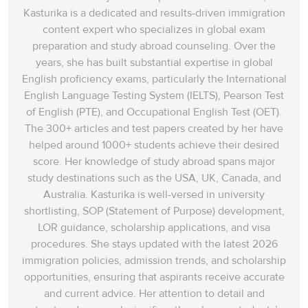
Kasturika is a dedicated and results-driven immigration
content expert who specializes in global exam
preparation and study abroad counseling. Over the
years, she has built substantial expertise in global
English proficiency exams, particularly the International
English Language Testing System (IELTS), Pearson Test
of English (PTE), and Occupational English Test (OET).
The 300+ articles and test papers created by her have
helped around 1000+ students achieve their desired
score. Her knowledge of study abroad spans‌ major
study destinations such as the USA, UK, Canada, and
Australia. Kasturika is well-versed in university
shortlisting, SOP (Statement of Purpose) development,
LOR guidance, scholarship applications, and visa
procedures. She stays updated with the latest 2026
immigration policies, admission trends, and scholarship
opportunities, ensuring that aspirants receive accurate
and current advice. Her attention to detail and