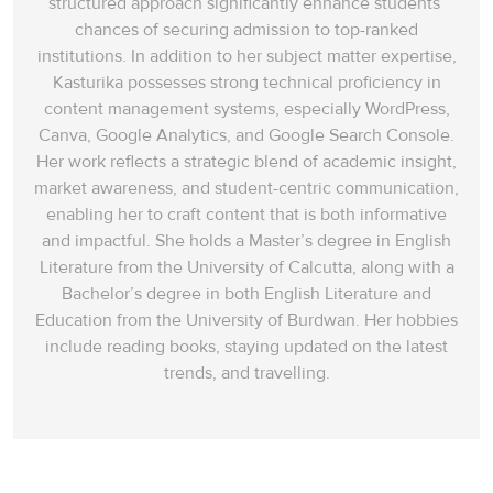
structured approach significantly enhance students’
chances of securing admission to top-ranked
institutions. In addition to her subject matter expertise,
Kasturika possesses strong technical proficiency in
content management systems, especially WordPress,
Canva, Google Analytics, and Google Search Console.
Her work reflects a strategic blend of academic insight,
market awareness, and student-centric communication,
enabling her to craft content that is both informative
and impactful. She holds a Master’s degree in English
Literature from the University of Calcutta, along with a
Bachelor’s degree in both English Literature and
Education from the University of Burdwan. Her hobbies
include reading books, staying updated on the latest
trends, and travelling.