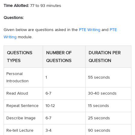
Time Allotted:
77 to 93 minutes
Questions:
Given below are questions asked in the
PTE Writing
and
PTE
Writing
module.
QUESTIONS
NUMBER OF
DURATION PER
TYPES
QUESTIONS
QUESTION
Personal
1
55 seconds
Introduction
Read Aloud
6-7
30-40 seconds
Repeat Sentence
10-12
15 seconds
Describe Image
6-7
25 seconds
Re-tell Lecture
3-4
90 seconds