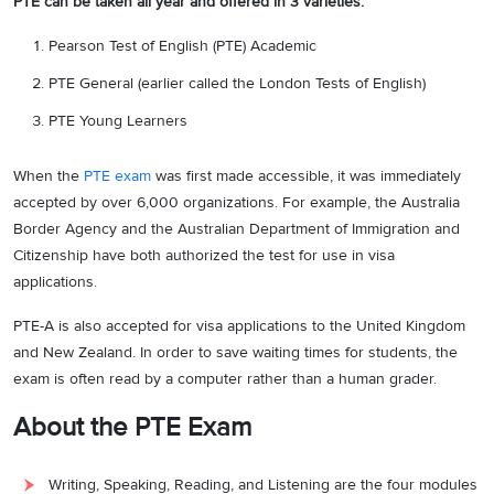
PTE can be taken all year and offered in 3 varieties:
Pearson Test of English (PTE) Academic
PTE General (earlier called the London Tests of English)
PTE Young Learners
When the
PTE exam
was first made accessible, it was immediately
accepted by over 6,000 organizations. For example, the Australia
Border Agency and the Australian Department of Immigration and
Citizenship have both authorized the test for use in visa
applications.
PTE-A is also accepted for visa applications to the United Kingdom
and New Zealand. In order to save waiting times for students, the
exam is often read by a computer rather than a human grader.
About the PTE Exam
Writing, Speaking, Reading, and Listening are the four modules