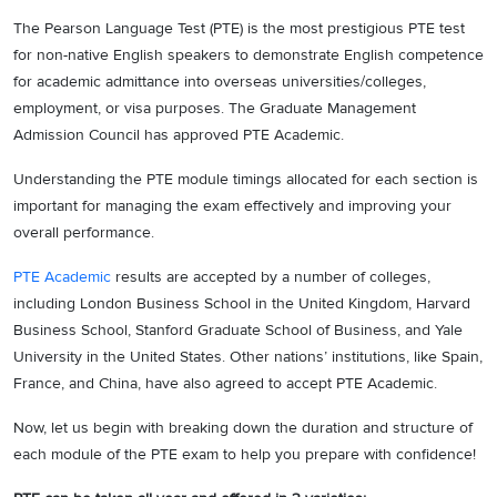
The Pearson Language Test (PTE) is the most prestigious PTE test
for non-native English speakers to demonstrate English competence
for academic admittance into overseas universities/colleges,
employment, or visa purposes. The Graduate Management
Admission Council has approved PTE Academic.
Understanding the PTE module timings allocated for each section is
important for managing the exam effectively and improving your
overall performance.
PTE Academic
results are accepted by a number of colleges,
including London Business School in the United Kingdom, Harvard
Business School, Stanford Graduate School of Business, and Yale
University in the United States. Other nations’ institutions, like Spain,
France, and China, have also agreed to accept PTE Academic.
Now, let us begin with breaking down the duration and structure of
each module of the PTE exam to help you prepare with confidence!