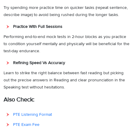
Try spending more practice time on quicker tasks (repeat sentence,
describe image) to avoid being rushed during the longer tasks.
Practice With Full Sessions
Performing end-to-end mock tests in 2-hour blocks as you practice
to condition yourself mentally and physically will be beneficial for the
test-day endurance.
Refining Speed Vs Accuracy
Learn to strike the right balance between fast reading but picking
out the precise answers in Reading and clear pronunciation in the
Speaking test without hesitations.
Also Check:
PTE Listening Format
PTE Exam Fee