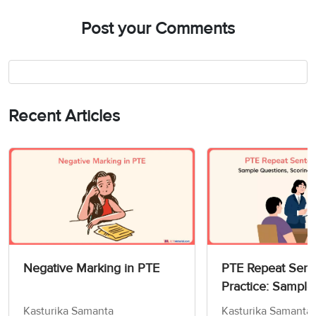
Post your Comments
Recent Articles
Negative Marking in PTE
PTE Repeat Sen
Practice: Sample
Scoring & Prepar
Kasturika Samanta
Kasturika Samanta