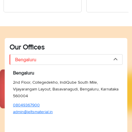
Our Offices
Bengaluru
Bengaluru
2nd Floor, Collegedekho, IndiQube South Mile,
Vijayarangam Layout, Basavanagudi, Bengaluru, Karnataka
560004
08049367900
admin@ieltsmaterial.in