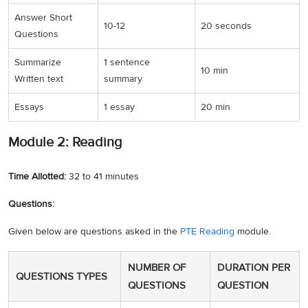
Answer Short
10-12
20 seconds
Questions
Summarize
1 sentence
10 min
Written text
summary
Essays
1 essay
20 min
Module 2: Reading
Time Allotted:
32 to 41 minutes
Questions:
Given below are questions asked in the
PTE Reading
module.
NUMBER OF
DURATION PER
QUESTIONS TYPES
QUESTIONS
QUESTION