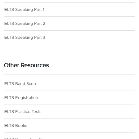
IELTS Speaking Part 1
IELTS Speaking Part 2
IELTS Speaking Part 3
Other Resources
IELTS Band Score
IELTS Registration
IELTS Practice Tests
IELTS Books