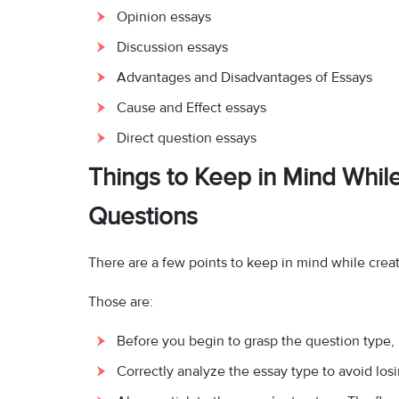
Opinion essays
Discussion essays
Advantages and Disadvantages of Essays
Cause and Effect essays
Direct question essays
Things to Keep in Mind Whil
Questions
There are a few points to keep in mind while crea
Those are:
Before you begin to grasp the question type,
Correctly analyze the essay type to avoid los