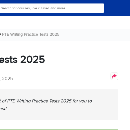
PTE Writing Practice Tests 2025
Tests 2025
, 2025
t of PTE Writing Practice Tests 2025 for you to
est!