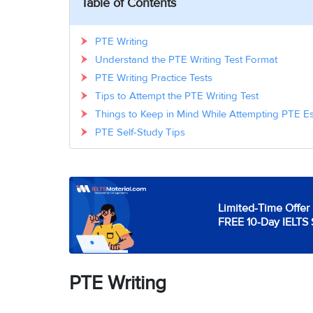
Table of Contents
PTE Writing
Understand the PTE Writing Test Format
PTE Writing Practice Tests
Tips to Attempt the PTE Writing Test
Things to Keep in Mind While Attempting PTE E
PTE Self-Study Tips
Limited-Time Offer 
FREE 10-Day IELTS 
PTE Writing