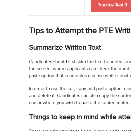
Practice Test 9
Tips to Attempt the PTE Writ
Summarize Written Text
Candidates should first skim the text to understand
the screen, where applicants can check the number
paste option that candidates can use while const
In order to use the cut, copy and paste option, c
and delete it. Candidates can also copy the content
cursor where you wish to paste the copied materia
Things to keep in mind while att