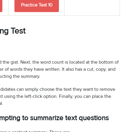
Practice Test 10
ing Test
 the gist. Next, the word count is located at the bottom of
 of words they have written. It also has a cut, copy, and
ructing the summary.
andidates can simply choose the text they want to remove
 using the left-click option. Finally, you can place the
l.
empting to summarize text questions