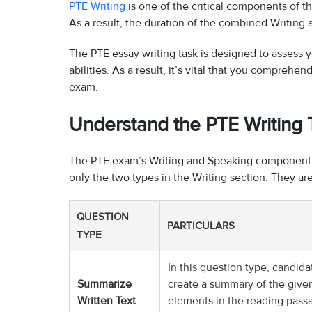
PTE Writing
is one of the critical components of t
As a result, the duration of the combined Writing 
The PTE essay writing task is designed to assess y
abilities. As a result, it’s vital that you compreh
exam.
Understand the PTE Writing
The PTE exam’s Writing and Speaking component ha
only the two types in the Writing section. They are
QUESTION
PARTICULARS
TYPE
In this question type, candid
Summarize
create a summary of the given
Written Text
elements in the reading pass