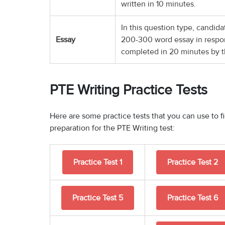
written in 10 minutes.
In this question type, candid
Essay
200-300 word essay in respo
completed in 20 minutes by t
PTE Writing Practice Tests
Here are some practice tests that you can use to 
preparation for the PTE Writing test:
Practice Test 1
Practice Test 2
Practice Test 5
Practice Test 6