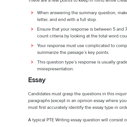
There are a few points to keep in mind while crea
When answering the summary question, make s
letter, and end with a full stop.
Ensure that your response is between 5 and 75
count criteria by looking at the total word co
Your response must use complicated to compou
summarize the passage’s key points.
This question type’s response is usually grade
misrepresentation.
Essay
Candidates must grasp the questions in this inqui
paragraphs (except in an opinion essay where you
must first accurately identify the essay type in ord
A typical PTE Writing essay question will consist o