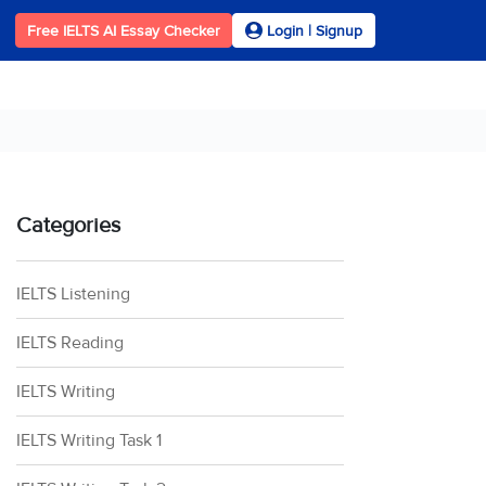
Free IELTS AI Essay Checker
Login | Signup
Categories
IELTS Listening
IELTS Reading
IELTS Writing
IELTS Writing Task 1