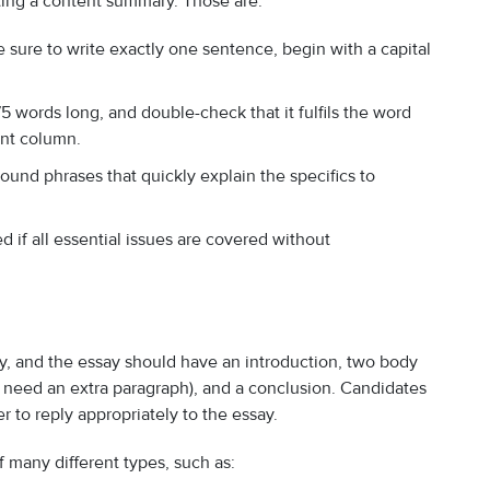
ting a content summary. Those are:
ure to write exactly one sentence, begin with a capital
 words long, and double-check that it fulfils the word
unt column.
nd phrases that quickly explain the specifics to
d if all essential issues are covered without
ry, and the essay should have an introduction, two body
 need an extra paragraph), and a conclusion. Candidates
er to reply appropriately to the essay.
f many different types, such as: