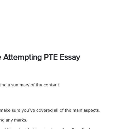
e Attempting PTE Essay
ting a summary of the content.
 make sure you’ve covered all of the main aspects.
ing any marks.