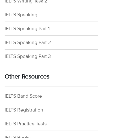
IELTS Writing Task 2
IELTS Speaking
IELTS Speaking Part 1
IELTS Speaking Part 2
IELTS Speaking Part 3
Other Resources
IELTS Band Score
IELTS Registration
IELTS Practice Tests
IELTS Books