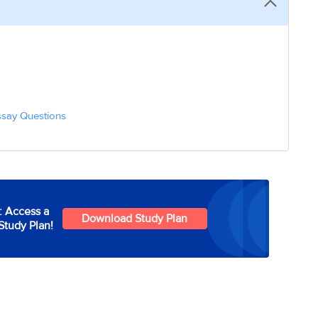
ssay Questions
: Access a
Download Study Plan
Study Plan!