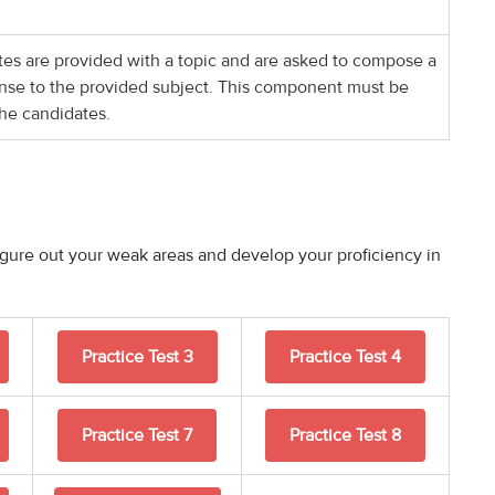
ates are provided with a topic and are asked to compose a
nse to the provided subject. This component must be
he candidates.
figure out your weak areas and develop your proficiency in
Practice Test 3
Practice Test 4
Practice Test 7
Practice Test 8