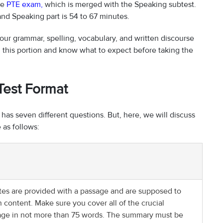
he
PTE exam
,
which is merged with the Speaking subtest.
and Speaking part is 54 to 67 minutes.
our grammar, spelling, vocabulary, and written discourse
end this portion and know what to expect before taking the
 Test Format
s seven different questions. But, here, we will discuss
 as follows:
ates are provided with a passage and are supposed to
 content. Make sure you cover all of the crucial
age in not more than 75 words. The summary must be