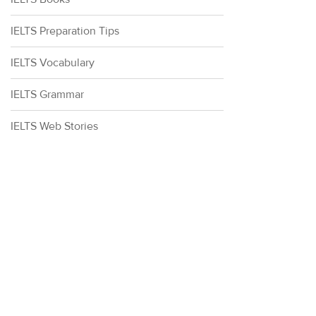
IELTS Preparation Tips
IELTS Vocabulary
IELTS Grammar
IELTS Web Stories