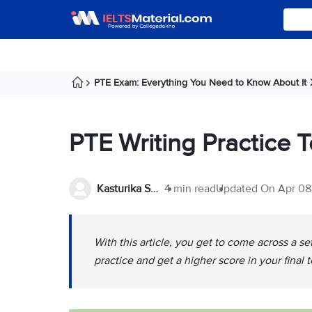
PTE Exam: Everything You Need to Know About It
PTE Writing Practice 
Kasturika Samanta
4 min read
Updated On
Apr 08
With this article, you get to come across a se
practice and get a higher score in your final t