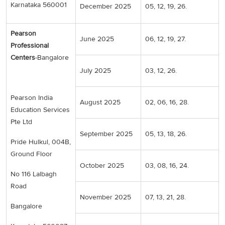
Karnataka 560001
December 2025
05, 12, 19, 26.
Pearson
June 2025
06, 12, 19, 27.
Professional
Centers
-Bangalore
July 2025
03, 12, 26.
Pearson India
August 2025
02, 06, 16, 28.
Education Services
Pte Ltd
September 2025
05, 13, 18, 26.
Pride Hulkul, 004B,
Ground Floor
October 2025
03, 08, 16, 24.
No 116 Lalbagh
Road
November 2025
07, 13, 21, 28.
Bangalore