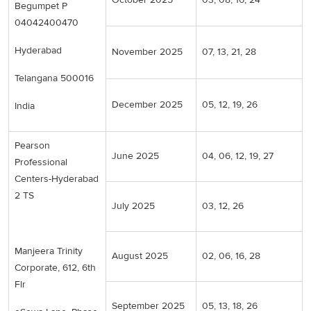
Begumpet P
04042400470
Hyderabad
November 2025
07, 13, 21, 28
Telangana 500016
December 2025
05, 12, 19, 26
India
Pearson
June 2025
04, 06, 12, 19, 27
Professional
Centers-Hyderabad
2 TS
July 2025
03, 12, 26
Manjeera Trinity
August 2025
02, 06, 16, 28
Corporate, 612, 6th
Flr
September 2025
05, 13, 18, 26