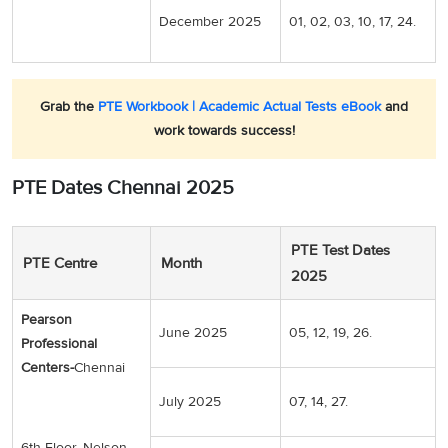
December 2025
01, 02, 03, 10, 17, 24.
Grab the
PTE Workbook | Academic Actual Tests eBook
and
work towards success!
PTE Dates Chennai 2025
PTE Test Dates
PTE Centre
Month
2025
Pearson
June 2025
05, 12, 19, 26.
Professional
Centers-
Chennai
July 2025
07, 14, 27.
6th Floor, Nelson