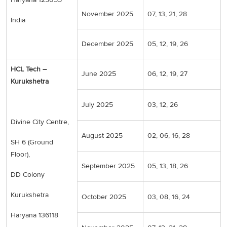
November 2025
07, 13, 21, 28
India
December 2025
05, 12, 19, 26
HCL Tech –
June 2025
06, 12, 19, 27
Kurukshetra
July 2025
03, 12, 26
Divine City Centre,
August 2025
02, 06, 16, 28
SH 6 (Ground
Floor),
September 2025
05, 13, 18, 26
DD Colony
Kurukshetra
October 2025
03, 08, 16, 24
Haryana 136118