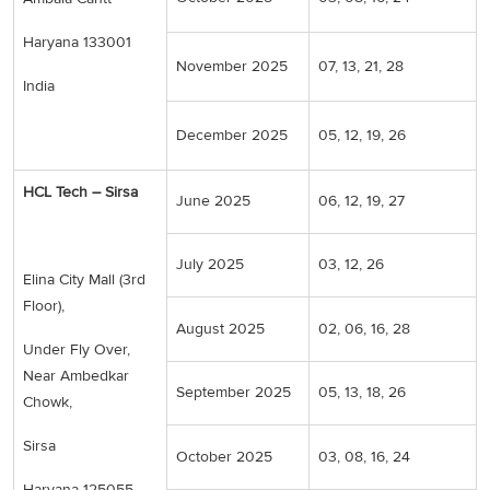
Haryana 133001
November 2025
07, 13, 21, 28
India
December 2025
05, 12, 19, 26
HCL Tech – Sirsa
June 2025
06, 12, 19, 27
July 2025
03, 12, 26
Elina City Mall (3rd
Floor),
August 2025
02, 06, 16, 28
Under Fly Over,
Near Ambedkar
September 2025
05, 13, 18, 26
Chowk,
Sirsa
October 2025
03, 08, 16, 24
Haryana 125055