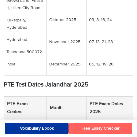
eSewa Lane, Phase
III, Hitec City Road
October 2025
03, 8, 16, 24
Kukatpally,
Hyderabad
Hyderabad
November 2025
07, 13, 21, 28
Telangana 500072
India
December 2025
05, 12, 19, 26
PTE Test Dates Jalandhar 2025
PTE Exam
PTE Exam Dates
Month
Centers
2025
Pearson
June 2025
06, 12, 19, 27
Vocabulary Ebook
Free Essay Checker
Professional