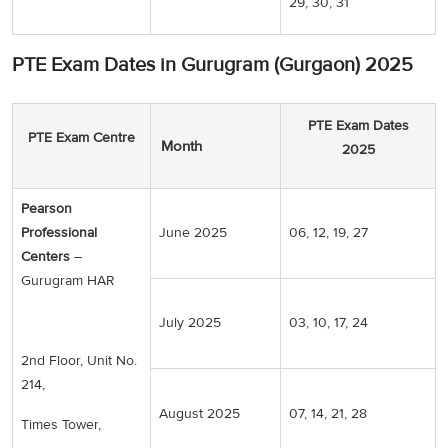
29, 30, 31
PTE Exam Dates in Gurugram (Gurgaon) 2025
PTE Exam Dates
PTE Exam Centre
Month
2025
Pearson
Professional
June 2025
06, 12, 19, 27
Centers
–
Gurugram HAR
July 2025
03, 10, 17, 24
2nd Floor, Unit No.
214,
August 2025
07, 14, 21, 28
Times Tower,