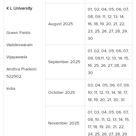
K L University
01, 02, 04, 05, 06, 07,
08, 09, 11, 12, 13, 14,
August 2025
16, 18, 19, 20, 21, 22,
23, 25, 26, 27, 28, 29,
Green Fields
30.
Vaddeswaram
01, 02, 04, 05, 06, 07,
Vijayawada
08, 09,11, 12, 13, 14, 15,
September 2025
16, 25, 26, 27, 28, 29,
Andhra Pradesh
30.
522502
03, 04, 05, 06, 07, 09,
India
October 2025
10, 11, 12, 13, 14, 16, 17,
18, 19, 20, 21, 30, 31.
01, 03, 04, 05, 06, 07,
08, 10, 11, 12, 13, 14, 15,
November 2025
17, 18, 19, 20, 21, 22,
24, 25, 26, 27, 28, 29.