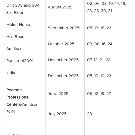
02, 06, 08, 10, 14, 16,
Unit 303 and 304,
August 2025
23, 28, 30, 31.
3rd Floor
Mukut House
September 2025
05, 13, 18, 26
Mall Road
October 2025
03, 08, 16, 24
Amritsar
November 2025
07, 13, 21, 28.
Punjab 143001
India
December 2025
05, 12, 19, 26.
Pearson
June 2025
06, 12, 19, 27.
Professional
Centers-
Amritsar
PUN
July 2025
28.