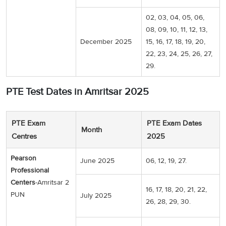
02, 03, 04, 05, 06,
08, 09, 10, 11, 12, 13,
December 2025
15, 16, 17, 18, 19, 20,
22, 23, 24, 25, 26, 27,
29.
PTE Test Dates in Amritsar 2025
PTE Exam
PTE Exam Dates
Month
Centres
2025
Pearson
June 2025
06, 12, 19, 27.
Professional
Centers
-Amritsar 2
16, 17, 18, 20, 21, 22,
PUN
July 2025
26, 28, 29, 30.