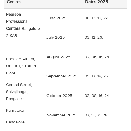
Centres
Dates 2025
Pearson
June 2025
06, 12, 19, 27.
Professional
Centers
-Bangalore
2 KAR
July 2025
03, 12, 26.
August 2025
02, 06, 16, 28.
Prestige Atrium,
Unit 101, Ground
Floor
September 2025
05, 13, 18, 26.
Central Street,
Shivajinagar,
October 2025
03, 08, 16, 24.
Bangalore
Karnataka
November 2025
07, 13, 21, 28.
Bangalore