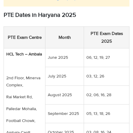
PTE Dates in Haryana 2025
PTE Exam Dates
PTE Exam Centre
Month
2025
HCL Tech – Ambala
June 2025
06, 12, 19, 27
July 2025
03, 12, 26
2nd Floor, Minerva
Complex,
August 2025
02, 06, 16, 28
Rai Market Rd,
Palledar Mohalla,
September 2025
05, 13, 18, 26
Football Chowk,
October 2025
03, 08, 16, 24
Ambala Cantt