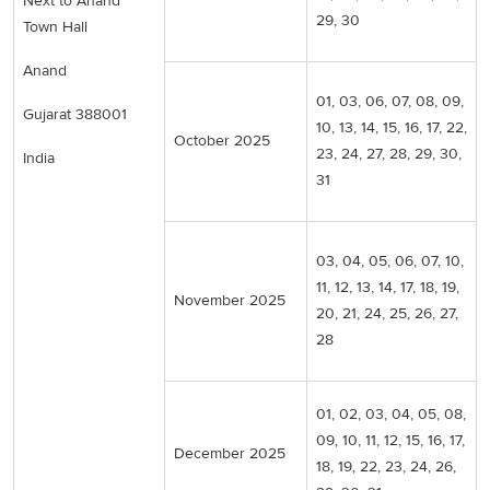
Next to Anand
29, 30
Town Hall
Anand
01, 03, 06, 07, 08, 09,
Gujarat 388001
10, 13, 14, 15, 16, 17, 22,
October 2025
23, 24, 27, 28, 29, 30,
India
31
03, 04, 05, 06, 07, 10,
11, 12, 13, 14, 17, 18, 19,
November 2025
20, 21, 24, 25, 26, 27,
28
01, 02, 03, 04, 05, 08,
09, 10, 11, 12, 15, 16, 17,
December 2025
18, 19, 22, 23, 24, 26,