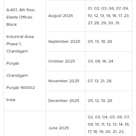
01, 02, 03, 06, 07, 09,
A-401, 4th floor,
August 2025
10, 12, 13, 14, 16, 17, 23,
Elante Offices
27, 28, 29, 30, 31.
Block
Industrial Area,
September 2025
05, 13, 18, 26.
Phase 1,
Chandigarh
October 2025
03, 08, 16, 24.
Punjab
Chandigarh
November 2025
07, 13, 21, 28.
Punjab 160002
India
December 2025
05, 12, 19, 26.
02, 03, 04, 05, 06, 07,
09, 10, 11, 12, 13, 14, 16,
June 2025
17, 18, 19, 20, 21, 23,