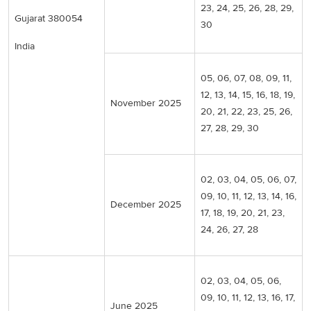
23, 24, 25, 26, 28, 29,
Gujarat 380054
30
India
05, 06, 07, 08, 09, 11,
12, 13, 14, 15, 16, 18, 19,
November 2025
20, 21, 22, 23, 25, 26,
27, 28, 29, 30
02, 03, 04, 05, 06, 07,
09, 10, 11, 12, 13, 14, 16,
December 2025
17, 18, 19, 20, 21, 23,
24, 26, 27, 28
02, 03, 04, 05, 06,
09, 10, 11, 12, 13, 16, 17,
June 2025