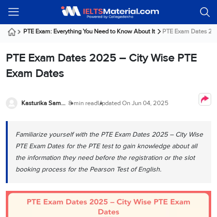
Welcome
IELTS
Listening
Reading
Writing
Speaking
Practice
Online
Services
About
Webinars
Modules
Test
Classes
Us
Guest!
PTE Exam: Everything You Need to Know About It
PTE Exam Dates 202
Login /
IELTS
IELTS
IELTS
IELTS
Canada
IELTS
Signup
PTE Exam Dates 2025 – City Wise PTE
Listening
Listening
Reading
Writing
Speaking
IELTS
All
PR
Student
Webinar
Practice
Courses
Testimonials
Exam Dates
Tests
Reading
IELTS
IELTS
Australia
Immigration
IELTS
Writing
Speaking
IELTS
PR
Our
Webinar
Modules
Task
Task
IELTS
Online
Trainers
Kasturika Samanta
8 min read
Updated On
Jun 04, 2025
Writing
1
1
Listening
Classes
Germany
Online
Practice
Job
Classes
Speaking
Tests
Familiarize yourself with the PTE Exam Dates 2025 – City Wise
IELTS
IELTS
OET
Seeker
Writing
Speaking
Online
Visa
PTE Exam Dates for the PTE test to gain knowledge about all
Services
Practice
Task
Task
IELTS
Classes
the information they need before the registration or the slot
Test
2
2
Reading
booking process for the Pearson Test of English.
Austria
Practice
About
PTE
Job
Tests
Us
IELTS
Online
Seeker
Speaking
Classes
Visa
Task
IELTS
Webinars