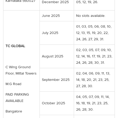
Karnataka 560027
December 2025
05, 12, 19, 26.
June 2025
No slots available.
01, 03, 05, 06, 08, 10,
July 2025
12, 13, 15, 19, 20, 22,
24, 26, 27, 29, 31.
TC GLOBAL
02, 03, 05, 07, 09, 10,
August 2025
12, 14, 16, 17, 19, 21, 23,
24, 26, 28, 30, 31.
C Wing Ground
Floor, Mittal Towers
02, 04, 06, 09, 11, 13,
September 2025
14, 18, 20, 21, 23, 25,
M.G Road
27, 28, 30.
PAID PARKING
04, 05, 07, 09, 11, 14,
AVAILABLE
October 2025
16, 18, 19, 21, 23, 25,
26, 28, 30.
Bangalore