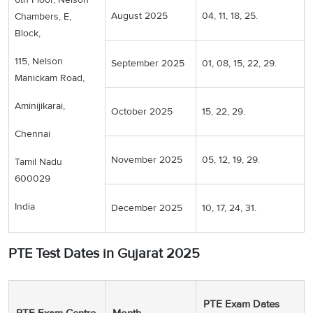
August 2025
04, 11, 18, 25.
Chambers, E,
Block,
115, Nelson
September 2025
01, 08, 15, 22, 29.
Manickam Road,
Aminijikarai,
October 2025
15, 22, 29.
Chennai
November 2025
05, 12, 19, 29.
Tamil Nadu
600029
India
December 2025
10, 17, 24, 31.
PTE Test Dates in Gujarat 2025
PTE Exam Dates