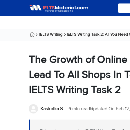
IELTS Writing
IELTS Writing Task 2: All You Need
The Growth of Online
Lead To All Shops In T
IELTS Writing Task 2
Kasturika Samanta
6 min read
Updated On
Feb 12