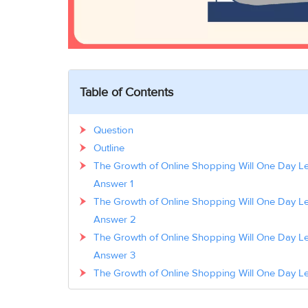
Table of Contents
Question
Outline
The Growth of Online Shopping Will One Day Le
Answer 1
The Growth of Online Shopping Will One Day Le
Answer 2
The Growth of Online Shopping Will One Day Le
Answer 3
The Growth of Online Shopping Will One Day Le