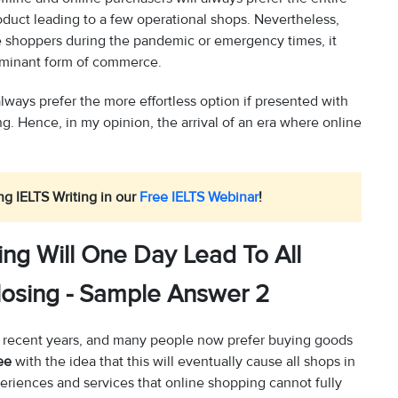
oduct leading to a few operational shops. Nevertheless,
ne shoppers during the pandemic or emergency times, it
ominant form of commerce.
 always prefer the more effortless option if presented with
. Hence, in my opinion, the arrival of an era where online
ng IELTS Writing in our
Free IELTS Webinar
!
ng Will One Day Lead To All
losing - Sample Answer 2
 in recent years, and many people now prefer buying goods
ee
with the idea that this will eventually cause all shops in
xperiences and services that online shopping cannot fully