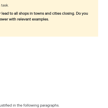
 task.
lead to all shops in towns and cities closing. Do you
nswer with relevant examples.
stified in the following paragraphs.