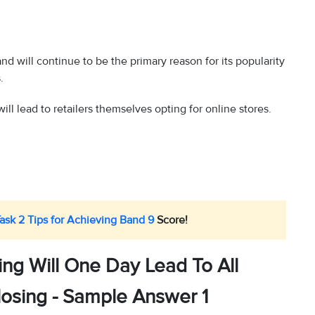
d will continue to be the primary reason for its popularity
.
ill lead to retailers themselves opting for online stores.
Task 2 Tips for Achieving Band 9
Score!
ng Will One Day Lead To All
losing - Sample Answer 1