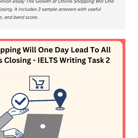
opinion essay The Growth of Online Shopping Will One
osing. It includes 3 sample answers with useful
e, and band score.