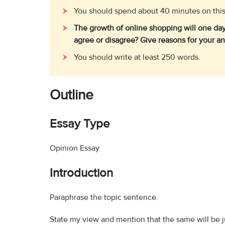
You should spend about 40 minutes on this
The growth of online shopping will one day 
agree or disagree? Give reasons for your a
You should write at least 250 words.
Outline
Essay Type
Opinion Essay
Introduction
Paraphrase the topic sentence.
State my view and mention that the same will be ju