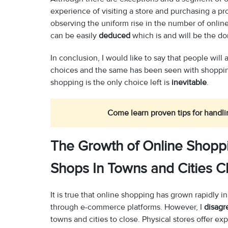
experience of visiting a store and purchasing a pr
observing the uniform rise in the number of onli
can be easily
deduced
which is and will be the d
In conclusion, I would like to say that people will
choices and the same has been seen with shopping
shopping is the only choice left is
inevitable
.
Come learn proven tips for handli
The Growth of Online Shoppi
Shops In Towns and Cities C
It is true that online shopping has grown rapidly
through e-commerce platforms. However, I
disagr
towns and cities to close. Physical stores offer e