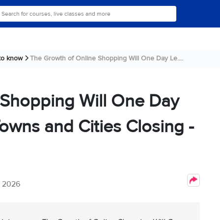
 to know
The Growth of Online Shopping Will One Day Le....
 Shopping Will One Day
owns and Cities Closing -
, 2026