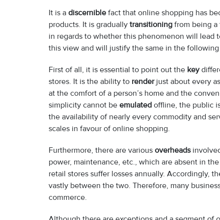
It is a
discernible
fact that online shopping has b
products. It is gradually
transitioning
from being a 
in regards to whether this phenomenon will lead 
this view and will justify the same in the followin
First of all, it is essential to point out the
key
diffe
stores. It is the ability to
render
just about every a
at the comfort of a person’s home and the conveni
simplicity cannot be
emulated
offline, the public 
the availability of nearly every commodity and se
scales in favour of online shopping.
Furthermore, there are various
overheads
involved
power, maintenance, etc., which are absent in the 
retail stores suffer losses annually. Accordingly, 
vastly between the two. Therefore, many business
commerce.
Although there are exceptions and a segment of of