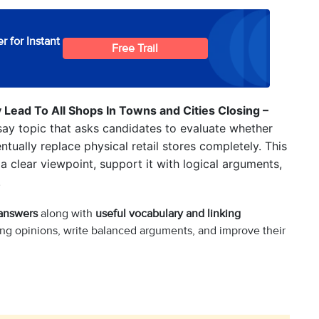
r for Instant
Free Trail
Lead To All Shops In Towns and Cities Closing –
ay topic that asks candidates to evaluate whether
ually replace physical retail stores completely. This
 a clear viewpoint, support it with logical arguments,
.
 answers
along with
useful vocabulary and linking
ng opinions, write balanced arguments, and improve their