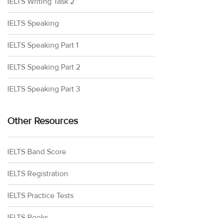
IELTS Writing Task 2
IELTS Speaking
IELTS Speaking Part 1
IELTS Speaking Part 2
IELTS Speaking Part 3
Other Resources
IELTS Band Score
IELTS Registration
IELTS Practice Tests
IELTS Books