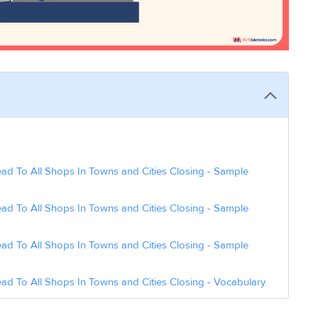
ad To All Shops In Towns and Cities Closing - Sample
ad To All Shops In Towns and Cities Closing - Sample
ad To All Shops In Towns and Cities Closing - Sample
ad To All Shops In Towns and Cities Closing - Vocabulary