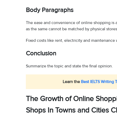
Body Paragraphs
The ease and convenience of online shopping is an
as the same cannot be matched by physical stores
Fixed costs like rent, electricity and maintenance w
Conclusion
Summarize the topic and state the final opinion.
Learn the
Best IELTS Writing 
The Growth of Online Shoppi
Shops In Towns and Cities C