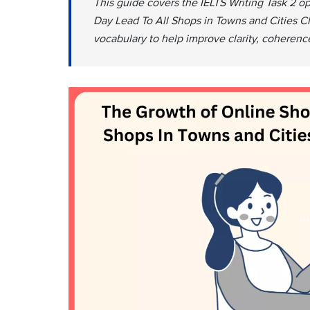
This guide covers the IELTS Writing Task 2 
Day Lead To All Shops in Towns and Cities Cl
vocabulary to help improve clarity, coherenc