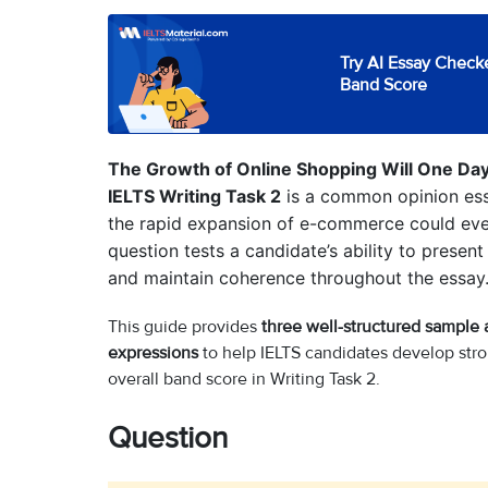
Try AI Essay Checke
Band Score
The Growth of Online Shopping Will One Day 
IELTS Writing Task 2
is a common opinion ess
the rapid expansion of e-commerce could event
question tests a candidate’s ability to present
and maintain coherence throughout the essay
This guide provides
three well-structured sample
expressions
to help IELTS candidates develop stro
overall band score in Writing Task 2.
Question