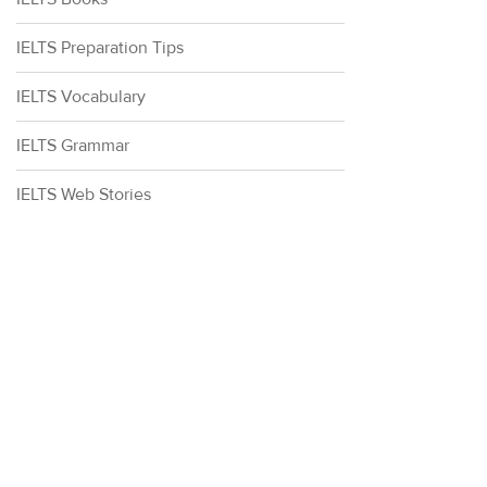
IELTS Preparation Tips
IELTS Vocabulary
IELTS Grammar
IELTS Web Stories