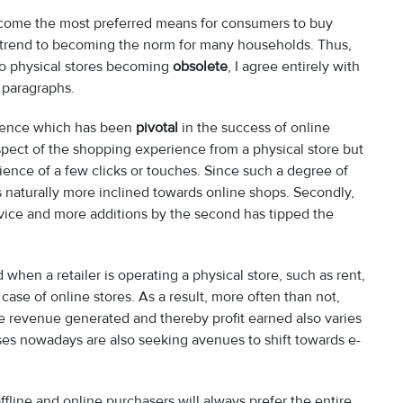
ecome the most preferred means for consumers to buy
trend to becoming the norm for many households. Thus,
to physical stores becoming
obsolete
, I agree entirely with
g paragraphs.
rence which has been
pivotal
in the success of online
spect of the shopping experience from a physical store but
ence of a few clicks or touches. Since such a degree of
is naturally more inclined towards online shops. Secondly,
rvice and more additions by the second has tipped the
 when a retailer is operating a physical store, such as rent,
case of online stores. As a result, more often than not,
the revenue generated and thereby profit earned also varies
es nowadays are also seeking avenues to shift towards e-
fline and online purchasers will always prefer the entire