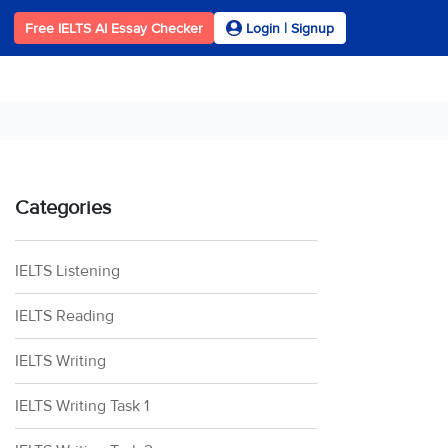
Free IELTS AI Essay Checker
Login | Signup
Categories
IELTS Listening
IELTS Reading
IELTS Writing
IELTS Writing Task 1