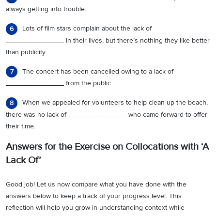
always getting into trouble.
Lots of film stars complain about the lack of
6
_______________ in their lives, but there’s nothing they like better
than publicity.
The concert has been cancelled owing to a lack of
7
_______________ from the public.
When we appealed for volunteers to help clean up the beach,
8
there was no lack of _______________ who came forward to offer
their time.
Answers for the Exercise on Collocations with ‘A
Lack Of’
Good job! Let us now compare what you have done with the
answers below to keep a track of your progress level. This
reflection will help you grow in understanding context while