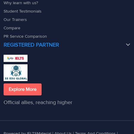
Why learn with us?
Student Testimonials
Our Trainers
Compare
PR Service Comparison
REGISTERED PARTNER
Explore More
Official allies, reaching higher
Powered by IELTSMaterial |
About Us
|
Terms And Conditions
|