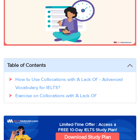
3
Writing
CELPIP
Sweden
Practice
Online
Job
Videos
Tests
Cue
Classes
Seeker
Cards
Visa
Study
IELTS
Free
Visa
Speaking
Live
Study
Practice
Classes
Abroad
Tests
Stories
Table of Contents
How to Use Collocations with ‘A Lack Of’ - Advanced
Vocabulary for IELTS?
Exercise on Collocations with ‘A Lack Of’
Limited-Time Offer : Access a
FREE 10-Day IELTS Study Plan!
Download Study Plan