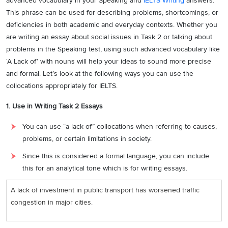
advanced vocabulary in your Speaking and
IELTS Writing
answers.
This phrase can be used for describing problems, shortcomings, or
deficiencies in both academic and everyday contexts. Whether you
are writing an essay about social issues in Task 2 or talking about
problems in the Speaking test, using such advanced vocabulary like
‘A Lack of’ with nouns will help your ideas to sound more precise
and formal. Let’s look at the following ways you can use the
collocations appropriately for IELTS.
1. Use in Writing Task 2 Essays
You can use “a lack of” collocations when referring to causes,
problems, or certain limitations in society.
Since this is considered a formal language, you can include
this for an analytical tone which is for writing essays.
A lack of investment in public transport has worsened traffic
congestion in major cities.