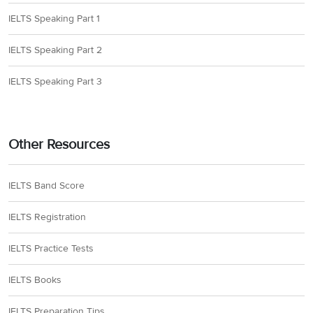
IELTS Speaking Part 1
IELTS Speaking Part 2
IELTS Speaking Part 3
Other Resources
IELTS Band Score
IELTS Registration
IELTS Practice Tests
IELTS Books
IELTS Preparation Tips