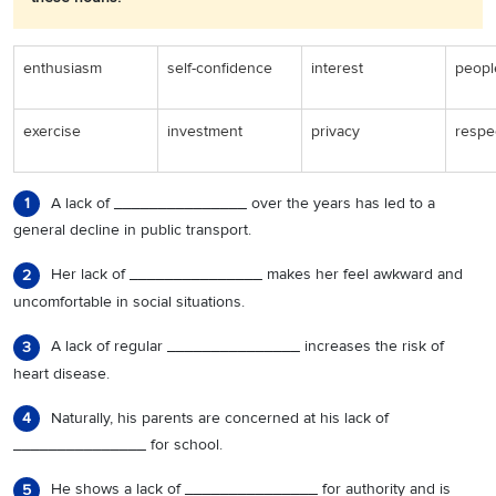
enthusiasm
self-confidence
interest
peopl
exercise
investment
privacy
respe
A lack of _______________ over the years has led to a
1
general decline in public transport.
Her lack of _______________ makes her feel awkward and
2
uncomfortable in social situations.
A lack of regular _______________ increases the risk of
3
heart disease.
Naturally, his parents are concerned at his lack of
4
_______________ for school.
He shows a lack of _______________ for authority and is
5