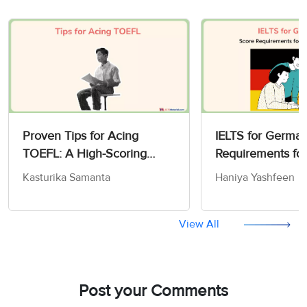
Proven Tips for Acing
IELTS for German
TOEFL: A High-Scoring
Requirements fo
Strategy Guide for 2026
Work
Kasturika Samanta
Haniya Yashfeen
View All
Post your Comments