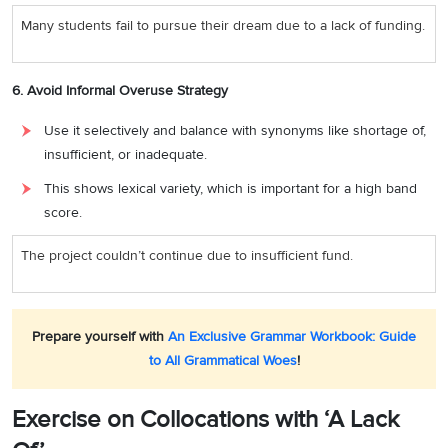
Many students fail to pursue their dream due to a lack of funding.
6. Avoid Informal Overuse Strategy
Use it selectively and balance with synonyms like shortage of,
insufficient, or inadequate.
This shows lexical variety, which is important for a high band
score.
The project couldn’t continue due to insufficient fund.
Prepare yourself with
An Exclusive Grammar Workbook: Guide
to All Grammatical Woes
!
Exercise on Collocations with ‘A Lack