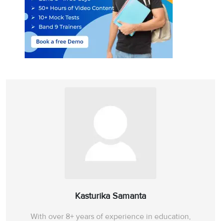
Kasturika Samanta
With over 8+ years of experience in education,