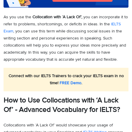
As you use the
Collocation with ‘A Lack Of’,
you can incorporate it to
refer to problems, shortcomings, or deficits in ideas. In the
IELTS
Exam
, you can use this term while discussing social issues in the
writing section and personal experiences in speaking. Such
collocations will help you to express your ideas more precisely and
academically. In this way, you can acquire the skills to have
appropriate vocabulary that is accurate yet natural and flexible.
Connect with our IELTS Trainers to crack your IELTS exam in no
time!
FREE Demo
.
How to Use Collocations with ‘A Lack
Of’ - Advanced Vocabulary for IELTS?
Collocations with ‘A Lack Of’ would showcase your usage of