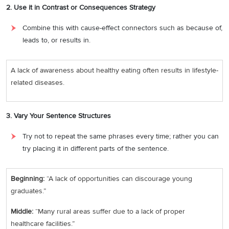
2. Use it in Contrast or Consequences Strategy
Combine this with cause-effect connectors such as because of,
leads to, or results in.
A lack of awareness about healthy eating often results in lifestyle-
related diseases.
3. Vary Your Sentence Structures
Try not to repeat the same phrases every time; rather you can
try placing it in different parts of the sentence.
Beginning:
“A lack of opportunities can discourage young
graduates.”
Middle:
“Many rural areas suffer due to a lack of proper
healthcare facilities.”