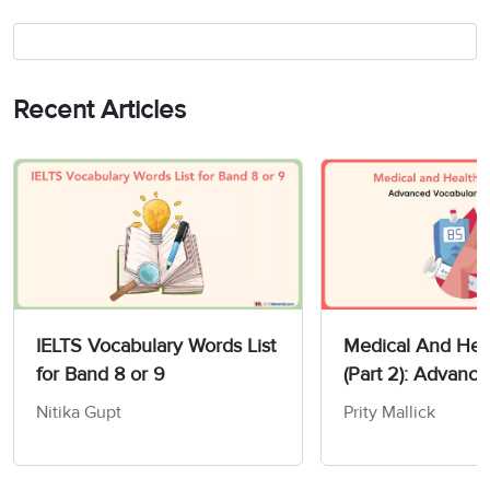
Recent Articles
IELTS Vocabulary Words List
Medical And Heal
for Band 8 or 9
(Part 2): Advanc
Vocabulary For I
Nitika Gupt
Prity Mallick