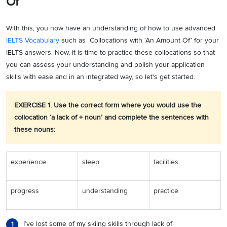
Of’
With this, you now have an understanding of how to use advanced
IELTS Vocabulary
such as Collocations with ‘An Amount Of’ for your
IELTS answers. Now, it is time to practice these collocations so that
you can assess your understanding and polish your application
skills with ease and in an integrated way, so let's get started.
EXERCISE 1. Use the correct form where you would use the
collocation ‘a lack of + noun’ and complete the sentences with
these nouns:
experience
sleep
facilities
progress
understanding
practice
I’ve lost some of my skiing skills through lack of
1