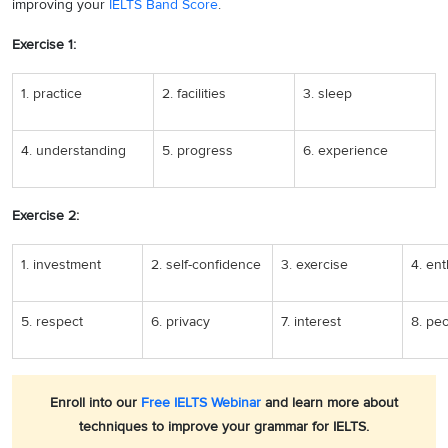
improving your
IELTS Band Score
.
Exercise 1:
1. practice
2. facilities
3. sleep
4. understanding
5. progress
6. experience
Exercise 2:
1. investment
2. self-confidence
3. exercise
4. en
5. respect
6. privacy
7. interest
8. pe
Enroll into our
Free IELTS Webinar
and learn more about
techniques to improve your grammar for IELTS.