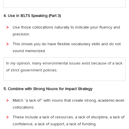
4. Use in IELTS Speaking (Part 3)
Use those collocations naturally to indicate your fluency and
precision.
This shows you do have flexible vocabulary skills and do not
sound memorized.
In my opinion, many environmental issues exist because of a lack
of strict government policies.
5. Combine with Strong Nouns for Impact Strategy
Match “a lack of” with nouns that create strong, academic-level
collocations.
These include a lack of resources, a lack of discipline, a lack of
confidence, a lack of support, a lack of funding.