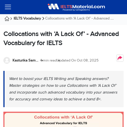
Welcome
IELTS
Listening
Reading
Writing
Speaking
Practice
Online
Services
About
Webinars
Modules
Test
Classes
Us
Guest!
IELTS Vocabulary
Collocations with ‘A Lack Of’ - Advanced ....
Login /
IELTS
IELTS
IELTS
IELTS
Canada
IELTS
Signup
Collocations with ‘A Lack Of’ - Advanced
Listening
Listening
Reading
Writing
Speaking
IELTS
All
PR
Student
Webinar
Practice
Courses
Testimonials
Vocabulary for IELTS
Tests
Reading
IELTS
IELTS
Australia
Immigration
IELTS
Writing
Speaking
IELTS
PR
Our
Webinar
Modules
Task
Task
IELTS
Online
Trainers
Kasturika Samanta
4 min read
Updated On
Oct 08, 2025
Writing
1
1
Listening
Classes
Germany
Online
Practice
Job
Classes
Speaking
Tests
Want to boost your IELTS Writing and Speaking answers?
IELTS
IELTS
OET
Seeker
Writing
Speaking
Online
Visa
Master strategies on how to use Collocations with ‘A Lack Of’
Services
Practice
Task
Task
IELTS
Classes
and incorporate such advanced vocabulary into your answers
Test
2
2
Reading
for accuracy and convey ideas to achieve a band 8+.
Austria
Practice
About
PTE
Job
Tests
Us
IELTS
Online
Seeker
Speaking
Classes
Visa
Task
IELTS
Webinars