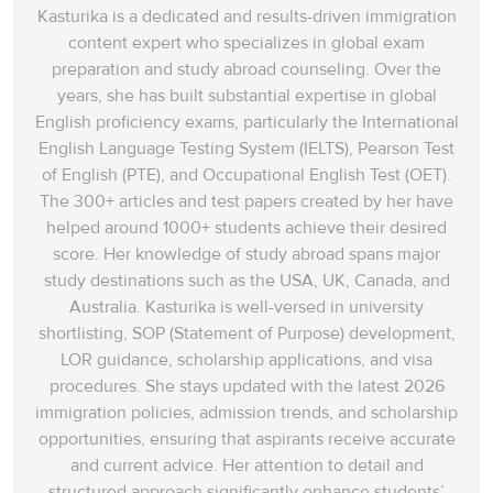
Kasturika is a dedicated and results-driven immigration
content expert who specializes in global exam
preparation and study abroad counseling. Over the
years, she has built substantial expertise in global
English proficiency exams, particularly the International
English Language Testing System (IELTS), Pearson Test
of English (PTE), and Occupational English Test (OET).
The 300+ articles and test papers created by her have
helped around 1000+ students achieve their desired
score. Her knowledge of study abroad spans‌ major
study destinations such as the USA, UK, Canada, and
Australia. Kasturika is well-versed in university
shortlisting, SOP (Statement of Purpose) development,
LOR guidance, scholarship applications, and visa
procedures. She stays updated with the latest 2026
immigration policies, admission trends, and scholarship
opportunities, ensuring that aspirants receive accurate
and current advice. Her attention to detail and
structured approach significantly enhance students’