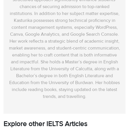
chances of securing admission to top-ranked
institutions. In addition to her subject matter expertise,
Kasturika possesses strong technical proficiency in
content management systems, especially WordPress,
Canva, Google Analytics, and Google Search Console.
Her work reflects a strategic blend of academic insight,
market awareness, and student-centric communication,
enabling her to craft content that is both informative
and impactful. She holds a Master’s degree in English
Literature from the University of Calcutta, along with a
Bachelor’s degree in both English Literature and
Education from the University of Burdwan. Her hobbies
include reading books, staying updated on the latest
trends, and travelling.
Explore other IELTS Articles