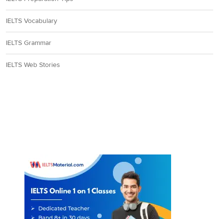
IELTS Vocabulary
IELTS Grammar
IELTS Web Stories