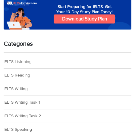
Start Preparing for IELTS: Get
Your 10-Day Study Plan Today!
Download Study Plan
Categories
IELTS Listening
IELTS Reading
IELTS Writing
IELTS Writing Task 1
IELTS Writing Task 2
IELTS Speaking