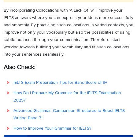
By incorporating Collocations with ‘A Lack Of’ will improve your
IELTS answers where you can express your ideas more successfully
and smoothly. By practicing such collocations in varied contexts, you
improve not only your vocabulary but also the possibilities of using
subtle nuances through your communication. Therefore, start
working towards building your vocabulary and fit such collocations
into your sentences seamlessly.
Also Check:
IELTS Exam Preparation Tips for Band Score of 8+
How Do I Prepare My Grammar for the IELTS Examination
2025?
Advanced Grammar: Comparison Structures to Boost IELTS
Writing Band 7+
How to Improve Your Grammar for IELTS?