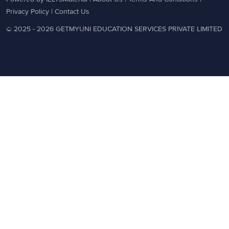
Privacy Policy
|
Contact Us
© 2025 - 2026 GETMYUNI EDUCATION SERVICES PRIVATE LIMITED