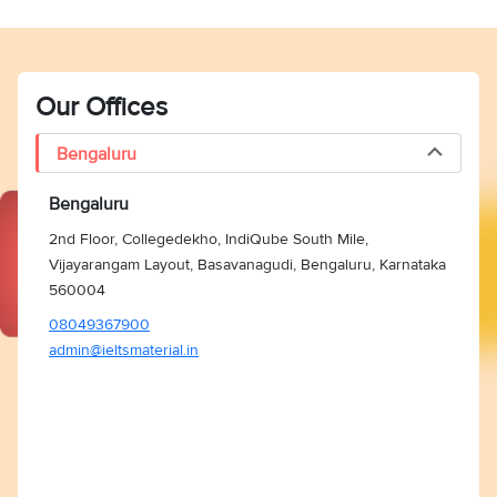
Our Offices
Bengaluru
Bengaluru
2nd Floor, Collegedekho, IndiQube South Mile,
Vijayarangam Layout, Basavanagudi, Bengaluru, Karnataka
560004
08049367900
admin@ieltsmaterial.in