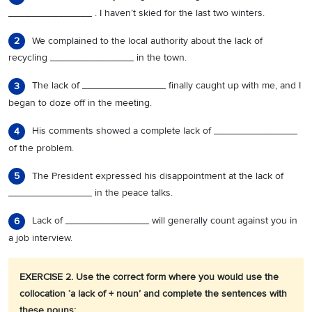
_______________ . I haven’t skied for the last two winters.
We complained to the local authority about the lack of
2
recycling _______________ in the town.
The lack of _______________ finally caught up with me, and I
3
began to doze off in the meeting.
His comments showed a complete lack of _______________
4
of the problem.
The President expressed his disappointment at the lack of
5
_______________ in the peace talks.
Lack of _______________ will generally count against you in
6
a job interview.
EXERCISE 2. Use the correct form where you would use the
collocation ‘a lack of + noun’ and complete the sentences with
these nouns: