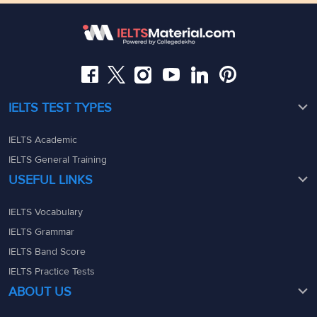
Somajiguda, Hyderabad, Telangana 500082
Maharashtra - 400069
08049367900
08049367900
admin@ieltsmaterial.in
admin@ieltsmaterial.in
IELTS TEST TYPES
IELTS Academic
IELTS General Training
USEFUL LINKS
IELTS Vocabulary
IELTS Grammar
IELTS Band Score
IELTS Practice Tests
ABOUT US