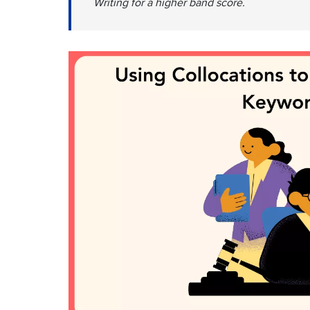
Writing for a higher band score.