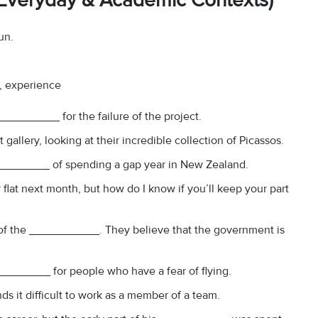
 (Everyday & Academic Contexts)
un.
y, experience
_________ for the failure of the project.
gallery, looking at their incredible collection of Picassos.
__________ of spending a gap year in New Zealand.
r flat next month, but how do I know if you’ll keep your part
 of the ___________. They believe that the government is
_________ for people who have a fear of flying.
nds it difficult to work as a member of a team.