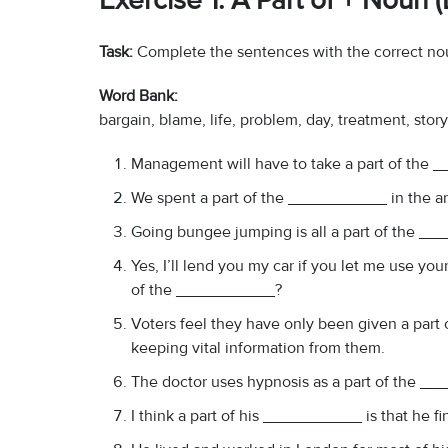
Exercise 1: A Part of + Noun
Task:
Complete the sentences with the correct no
Word Bank:
bargain, blame, life, problem, day, treatment, stor
Management will have to take a part of the __
We spent a part of the ___________ in the art 
Going bungee jumping is all a part of the _
Yes, I’ll lend you my car if you let me use you
of the ___________?
Voters feel they have only been given a part
keeping vital information from them.
The doctor uses hypnosis as a part of the __
I think a part of his ___________ is that he fi