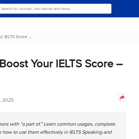
r IELTS Score ....
 Boost Your IELTS Score –
, 2025
tions with “a part of.” Learn common usages, complete
r how to use them effectively in IELTS Speaking and