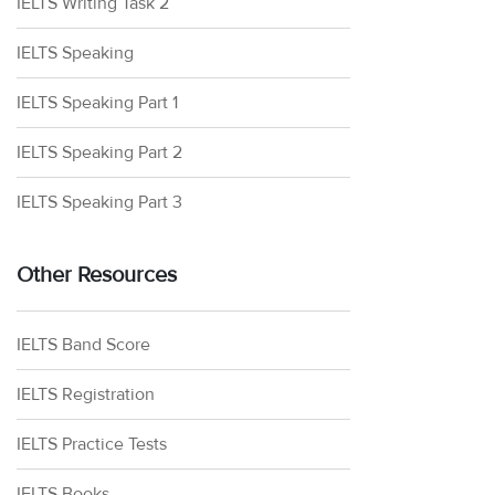
IELTS Writing Task 2
IELTS Speaking
IELTS Speaking Part 1
IELTS Speaking Part 2
IELTS Speaking Part 3
Other Resources
IELTS Band Score
IELTS Registration
IELTS Practice Tests
IELTS Books