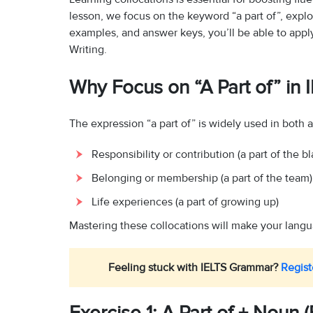
lesson, we focus on the keyword “a part of”, explo
examples, and answer keys, you’ll be able to apply
Writing.
Why Focus on “A Part of” in 
The expression “a part of” is widely used in both 
Responsibility or contribution (a part of the b
Belonging or membership (a part of the team)
Life experiences (a part of growing up)
Mastering these collocations will make your langu
Feeling stuck with IELTS Grammar?
Regist