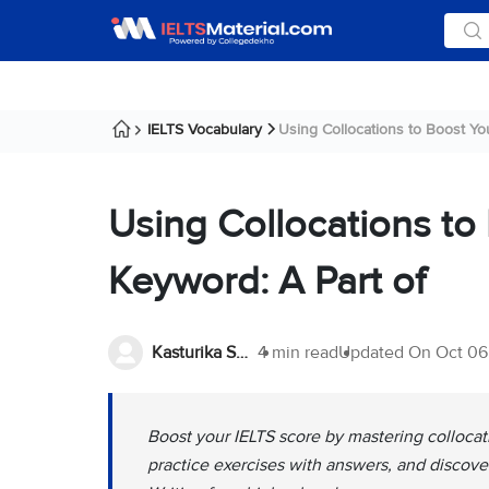
IELTS Vocabulary
Using Collocations to Boost You
Using Collocations to
Keyword: A Part of
Kasturika Samanta
4 min read
Updated On
Oct 06
Boost your IELTS score by mastering colloca
practice exercises with answers, and discove