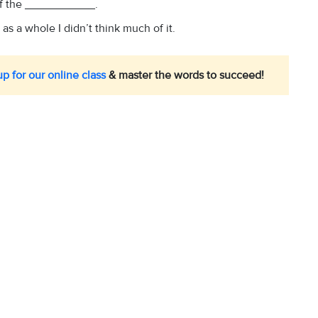
 of the ___________.
s a whole I didn’t think much of it.
p for our online class
& master the words to succeed!