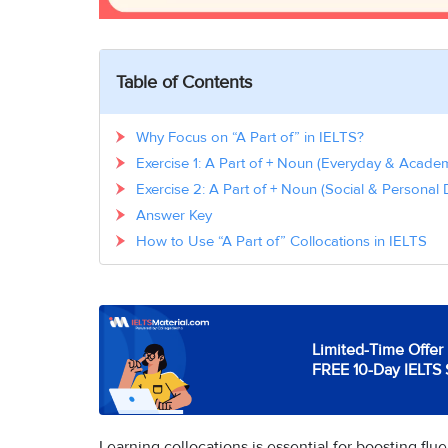
Table of Contents
Why Focus on “A Part of” in IELTS?
Exercise 1: A Part of + Noun (Everyday & Acade
Exercise 2: A Part of + Noun (Social & Personal
Answer Key
How to Use “A Part of” Collocations in IELTS
Limited-Time Offer 
FREE 10-Day IELTS 
Learning collocations is essential for boosting flu