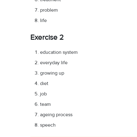
problem
life
Exercise 2
education system
everyday life
growing up
diet
job
team
ageing process
speech