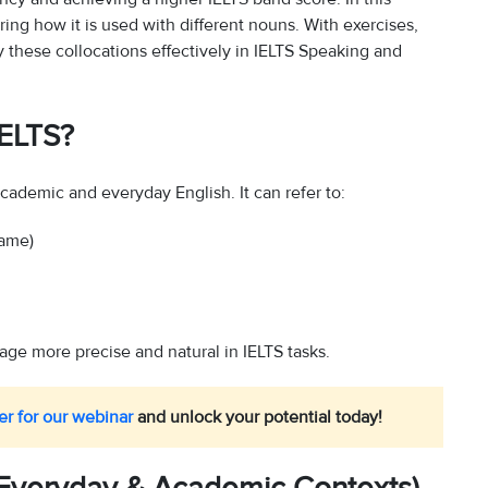
ring how it is used with different nouns. With exercises,
 these collocations effectively in IELTS Speaking and
IELTS?
academic and everyday English. It can refer to:
lame)
age more precise and natural in IELTS tasks.
er for our webinar
and unlock your potential today!