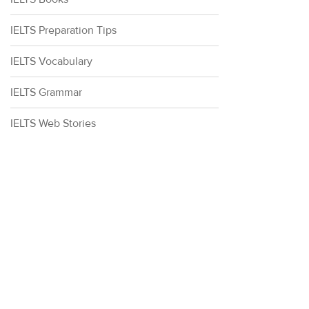
IELTS Preparation Tips
IELTS Vocabulary
IELTS Grammar
IELTS Web Stories