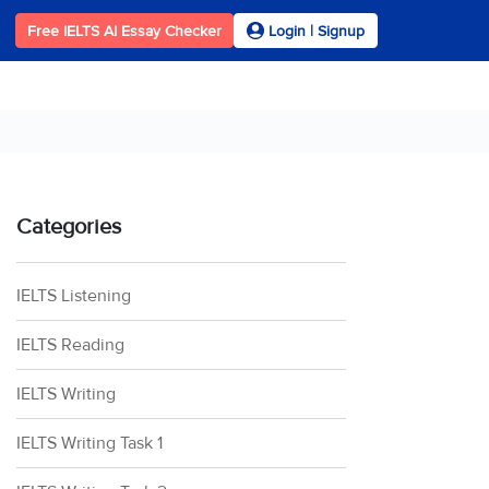
Free IELTS AI Essay Checker
Login | Signup
Categories
IELTS Listening
IELTS Reading
IELTS Writing
IELTS Writing Task 1