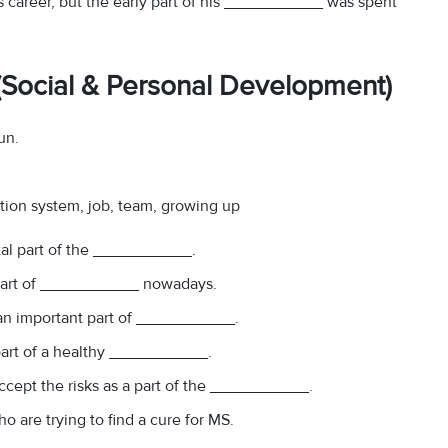
s career, but the early part of his ___________ was spent
 (Social & Personal Development)
un.
ation system, job, team, growing up
ital part of the ___________.
part of ___________ nowadays.
s an important part of ___________.
 part of a healthy ___________.
accept the risks as a part of the ___________.
o are trying to find a cure for MS.