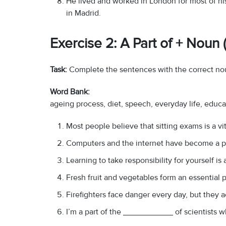
He lived and worked in London for most of hi
in Madrid.
Exercise 2: A Part of + Noun
Task:
Complete the sentences with the correct no
Word Bank:
ageing process, diet, speech, everyday life, educ
Most people believe that sitting exams is a v
Computers and the internet have become a 
Learning to take responsibility for yourself i
Fresh fruit and vegetables form an essential
Firefighters face danger every day, but they 
I’m a part of the ___________ of scientists wh