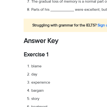
The gradual loss of memory is a normal part
Parts of his ___________ were excellent, but a
Struggling with grammar for the IELTS?
Sign u
Answer Key
Exercise 1
blame
day
experience
bargain
story
treatment