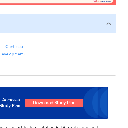
mic Contexts)
 Development)
: Access a
Download Study Plan
Study Plan!
ency and achieving a higher IELTS band score. In this