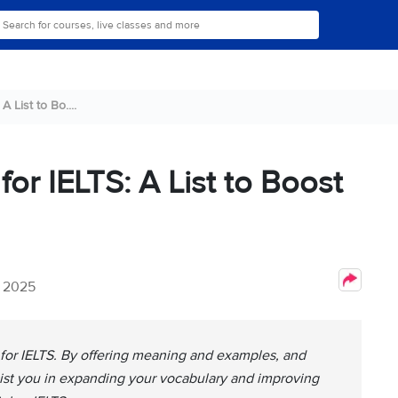
A List to Bo....
for IELTS: A List to Boost
, 2025
 for IELTS. By offering meaning and examples, and
ssist you in expanding your vocabulary and improving