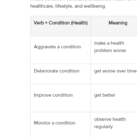
healthcare, lifestyle, and wellbeing.
Verb + Condition (Health)
Meaning
make a health
Aggravate a condition
problem worse
Deteriorate condition
get worse over time
Improve condition
get better
observe health
Monitor a condition
regularly