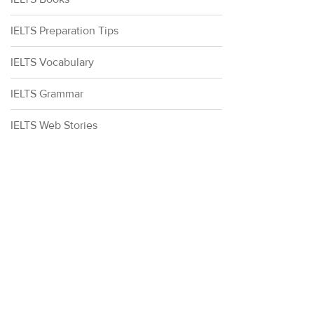
IELTS Preparation Tips
IELTS Vocabulary
IELTS Grammar
IELTS Web Stories