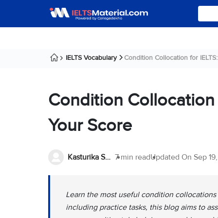
IELTS Vocabulary
Condition Collocation for IELTS: 
Condition Collocation 
Your Score
Kasturika Samanta
7 min read
Updated On
Sep 19
Learn the most useful condition collocations
including practice tasks, this blog aims to a