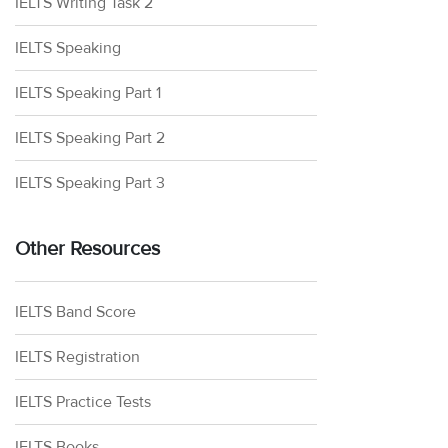
IELTS Writing Task 2
IELTS Speaking
IELTS Speaking Part 1
IELTS Speaking Part 2
IELTS Speaking Part 3
Other Resources
IELTS Band Score
IELTS Registration
IELTS Practice Tests
IELTS Books