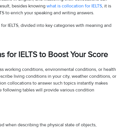
result, besides knowing
what is collocation for IELTS
, it is
LTS to enrich your speaking and writing answers.
s for IELTS, divided into key categories with meaning and
ns for IELTS to Boost Your Score
ss working conditions, environmental conditions, or health
cribe living conditions in your city, weather conditions, or
tion collocations to answer such topics instantly makes
following tables will provide various condition
sed when describing the physical state of objects,