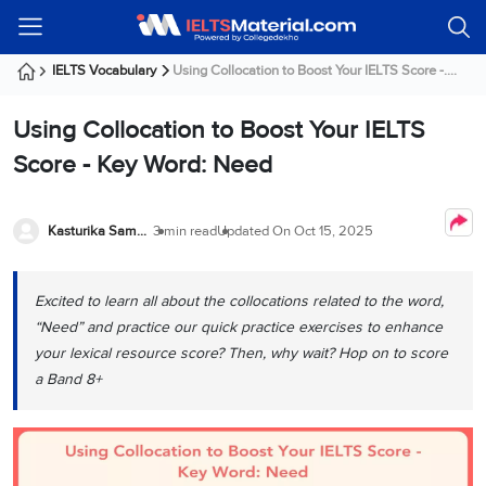
Welcome
IELTS
Listening
Reading
Writing
Speaking
Practice
Online
Services
About
Webinars
Modules
Test
Classes
Us
Guest!
IELTS Vocabulary
Using Collocation to Boost Your IELTS Score -....
Login /
IELTS
IELTS
IELTS
IELTS
Canada
IELTS
Signup
Using Collocation to Boost Your IELTS
Listening
Listening
Reading
Writing
Speaking
IELTS
All
PR
Student
Webinar
Practice
Courses
Testimonials
Score - Key Word: Need
Tests
Reading
IELTS
IELTS
Australia
Immigration
IELTS
Writing
Speaking
IELTS
PR
Our
Webinar
Modules
Task
Task
IELTS
Online
Trainers
Kasturika Samanta
3 min read
Updated On
Oct 15, 2025
Writing
1
1
Listening
Classes
Germany
Online
Practice
Job
Classes
Speaking
Tests
Excited to learn all about the collocations related to the word,
IELTS
IELTS
OET
Seeker
Writing
Speaking
Online
Visa
“Need” and practice our quick practice exercises to enhance
Services
Practice
Task
Task
IELTS
Classes
your lexical resource score? Then, why wait? Hop on to score
Test
2
2
Reading
a Band 8+
Austria
Practice
About
PTE
Job
Tests
Us
IELTS
Online
Seeker
Speaking
Classes
Visa
Task
IELTS
Webinars