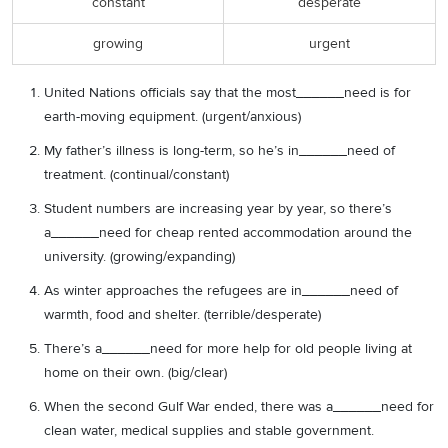
constant
desperate
growing
urgent
United Nations officials say that the most______need is for
earth-moving equipment. (urgent/anxious)
My father’s illness is long-term, so he’s in______need of
treatment. (continual/constant)
Student numbers are increasing year by year, so there’s
a______need for cheap rented accommodation around the
university. (growing/expanding)
As winter approaches the refugees are in______need of
warmth, food and shelter. (terrible/desperate)
There’s a______need for more help for old people living at
home on their own. (big/clear)
When the second Gulf War ended, there was a______need for
clean water, medical supplies and stable government.