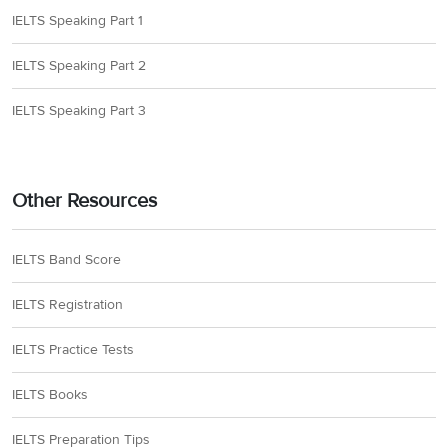
IELTS Speaking Part 1
IELTS Speaking Part 2
IELTS Speaking Part 3
Other Resources
IELTS Band Score
IELTS Registration
IELTS Practice Tests
IELTS Books
IELTS Preparation Tips