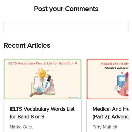
Post your Comments
Recent Articles
IELTS Vocabulary Words List
Medical And Heal
for Band 8 or 9
(Part 2): Advanc
Vocabulary For I
Nitika Gupt
Prity Mallick