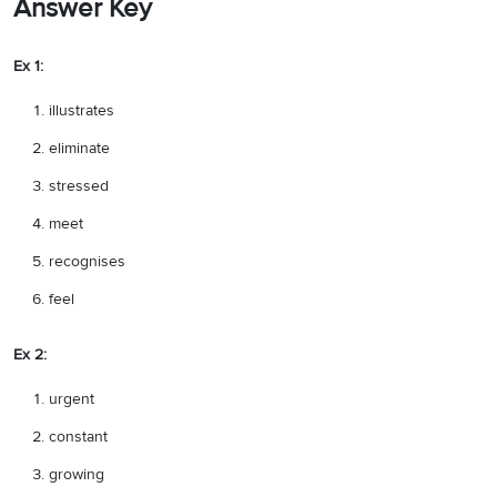
Answer Key
Ex 1:
illustrates
eliminate
stressed
meet
recognises
feel
Ex 2:
urgent
constant
growing