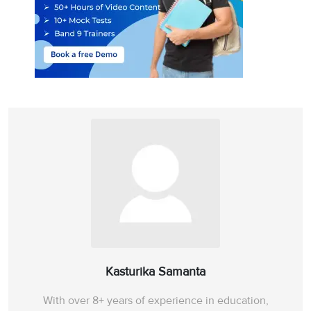
Kasturika Samanta
With over 8+ years of experience in education,