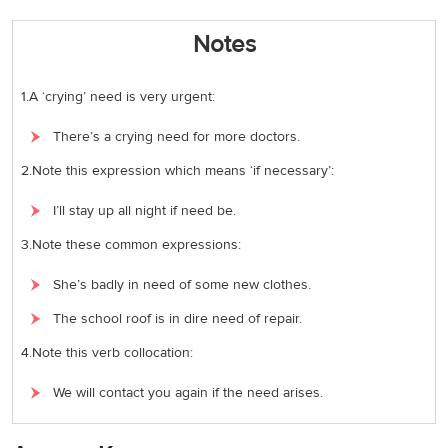
Notes
1.A ‘crying’ need is very urgent:
There’s a crying need for more doctors.
2.Note this expression which means ‘if necessary’:
I’ll stay up all night if need be.
3.Note these common expressions:
She’s badly in need of some new clothes.
The school roof is in dire need of repair.
4.Note this verb collocation:
We will contact you again if the need arises.