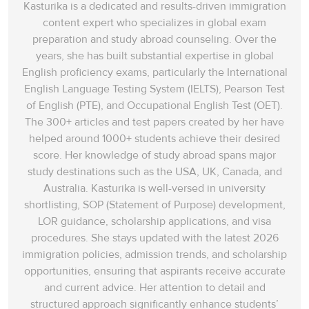
Kasturika is a dedicated and results-driven immigration
content expert who specializes in global exam
preparation and study abroad counseling. Over the
years, she has built substantial expertise in global
English proficiency exams, particularly the International
English Language Testing System (IELTS), Pearson Test
of English (PTE), and Occupational English Test (OET).
The 300+ articles and test papers created by her have
helped around 1000+ students achieve their desired
score. Her knowledge of study abroad spans‌ major
study destinations such as the USA, UK, Canada, and
Australia. Kasturika is well-versed in university
shortlisting, SOP (Statement of Purpose) development,
LOR guidance, scholarship applications, and visa
procedures. She stays updated with the latest 2026
immigration policies, admission trends, and scholarship
opportunities, ensuring that aspirants receive accurate
and current advice. Her attention to detail and
structured approach significantly enhance students’