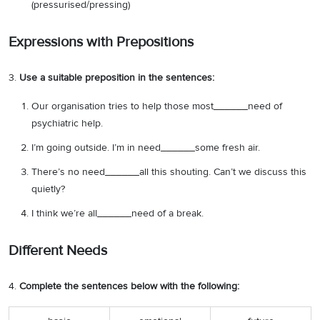
(pressurised/pressing)
Expressions with Prepositions
3.
Use a suitable preposition in the sentences:
Our organisation tries to help those most______need of
psychiatric help.
I’m going outside. I’m in need______some fresh air.
There’s no need______all this shouting. Can’t we discuss this
quietly?
I think we’re all______need of a break.
Different Needs
4.
Complete the sentences below with the following: