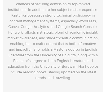
chances of securing admission to top-ranked
institutions. In addition to her subject matter expertise,
Kasturika possesses strong technical proficiency in
content management systems, especially WordPress,
Canva, Google Analytics, and Google Search Console.
Her work reflects a strategic blend of academic insight,
market awareness, and student-centric communication,
enabling her to craft content that is both informative
and impactful. She holds a Master’s degree in English
Literature from the University of Calcutta, along with a
Bachelor’s degree in both English Literature and
Education from the University of Burdwan. Her hobbies
include reading books, staying updated on the latest
trends, and travelling.