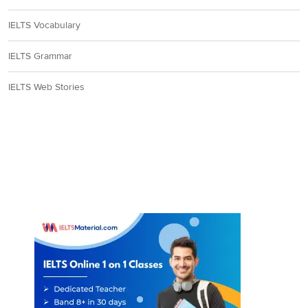
IELTS Vocabulary
IELTS Grammar
IELTS Web Stories