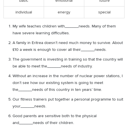
basic
emotional
future
individual
energy
special
My wife teaches children with______needs. Many of them
have severe learning difficulties.
A family in Eritrea doesn’t need much money to survive. About
£10 a week is enough to cover all their______needs.
The government is investing in training so that the country will
be able to meet the______needs of industry.
Without an increase in the number of nuclear power stations, I
don’t see how our existing system is going to meet
the______needs of this country in ten years’ time.
Our fitness trainers put together a personal programme to suit
your______needs.
Good parents are sensitive both to the physical
and______needs of their children.