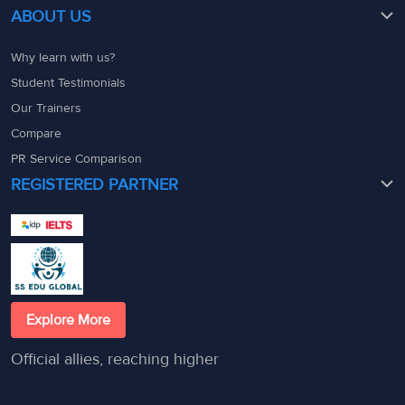
ABOUT US
Why learn with us?
Student Testimonials
Our Trainers
Compare
PR Service Comparison
REGISTERED PARTNER
Explore More
Official allies, reaching higher