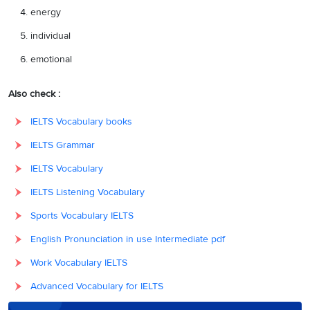
energy
individual
emotional
Also check :
IELTS Vocabulary books
IELTS Grammar
IELTS Vocabulary
IELTS Listening Vocabulary
Sports Vocabulary IELTS
English Pronunciation in use Intermediate pdf
Work Vocabulary IELTS
Advanced Vocabulary for IELTS