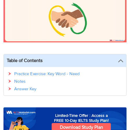
3
Writing
CELPIP
Sweden
Practice
Online
Job
Videos
Tests
Cue
Classes
Seeker
Cards
Visa
Study
IELTS
Free
Visa
Speaking
Live
Study
Practice
Classes
Abroad
Tests
Stories
Table of Contents
Practice Exercise: Key Word - Need
Notes
Answer Key
Limited-Time Offer : Access a
FREE 10-Day IELTS Study Plan!
Download Study Plan