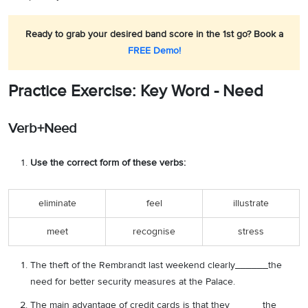
Ready to grab your desired band score in the 1st go? Book a
FREE Demo!
Practice Exercise: Key Word - Need
Verb+Need
Use the correct form of these verbs:
eliminate
feel
illustrate
meet
recognise
stress
The theft of the Rembrandt last weekend clearly______the
need for better security measures at the Palace.
The main advantage of credit cards is that they______the