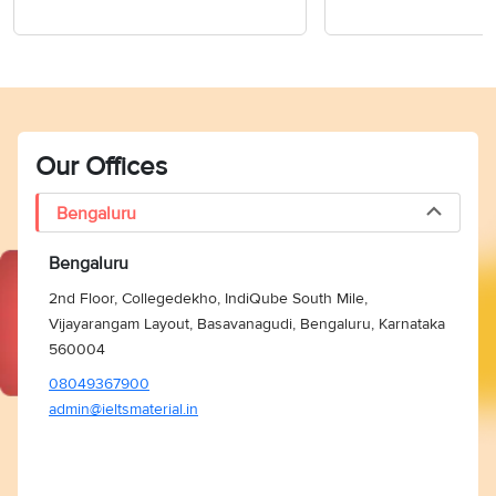
Our Offices
Bengaluru
Bengaluru
2nd Floor, Collegedekho, IndiQube South Mile,
Vijayarangam Layout, Basavanagudi, Bengaluru, Karnataka
560004
08049367900
admin@ieltsmaterial.in