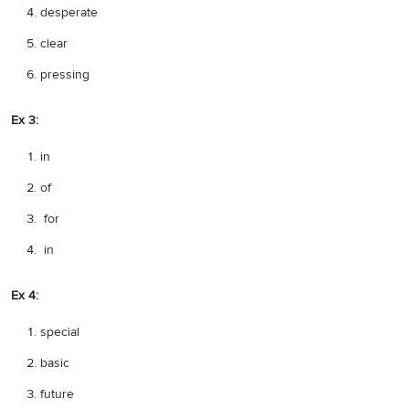
desperate
clear
pressing
Ex 3:
in
of
for
in
Ex 4:
special
basic
future