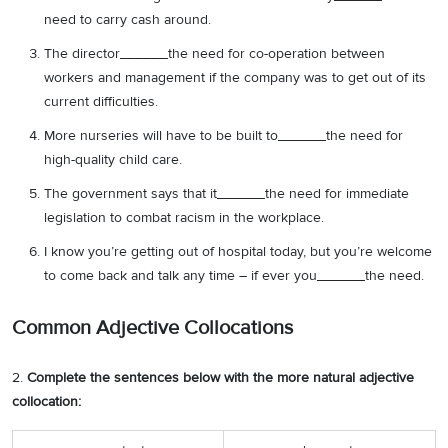
need to carry cash around.
The director______the need for co-operation between
workers and management if the company was to get out of its
current difficulties.
More nurseries will have to be built to______the need for
high-quality child care.
The government says that it______the need for immediate
legislation to combat racism in the workplace.
I know you’re getting out of hospital today, but you’re welcome
to come back and talk any time – if ever you______the need.
Common Adjective Collocations
2.
Complete the sentences below with the more natural adjective
collocation: