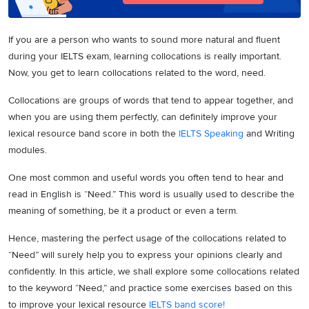
If you are a person who wants to sound more natural and fluent
during your IELTS exam, learning collocations is really important.
Now, you get to learn collocations related to the word, need.
Collocations are groups of words that tend to appear together, and
when you are using them perfectly, can definitely improve your
lexical resource band score in both the
IELTS Speaking
and Writing
modules.
One most common and useful words you often tend to hear and
read in English is “Need.” This word is usually used to describe the
meaning of something, be it a product or even a term.
Hence, mastering the perfect usage of the collocations related to
“Need” will surely help you to express your opinions clearly and
confidently. In this article, we shall explore some collocations related
to the keyword “Need,” and practice some exercises based on this
to improve your lexical resource
IELTS band score!