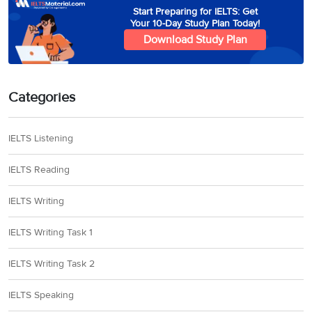
Start Preparing for IELTS: Get
Your 10-Day Study Plan Today!
Download Study Plan
Categories
IELTS Listening
IELTS Reading
IELTS Writing
IELTS Writing Task 1
IELTS Writing Task 2
IELTS Speaking