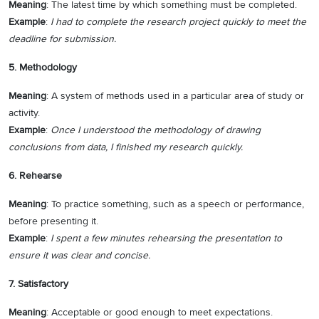
Meaning
: The latest time by which something must be completed.
Example
:
I had to complete the research project quickly to meet the
deadline for submission.
5. Methodology
Meaning
: A system of methods used in a particular area of study or
activity.
Example
:
Once I understood the methodology of drawing
conclusions from data, I finished my research quickly.
6. Rehearse
Meaning
: To practice something, such as a speech or performance,
before presenting it.
Example
:
I spent a few minutes rehearsing the presentation to
ensure it was clear and concise.
7. Satisfactory
Meaning
: Acceptable or good enough to meet expectations.