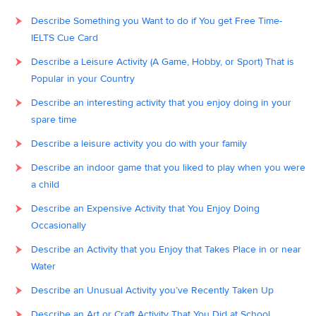
Describe Something you Want to do if You get Free Time-
IELTS Cue Card
Describe a Leisure Activity (A Game, Hobby, or Sport) That is
Popular in your Country
Describe an interesting activity that you enjoy doing in your
spare time
Describe a leisure activity you do with your family
Describe an indoor game that you liked to play when you were
a child
Describe an Expensive Activity that You Enjoy Doing
Occasionally
Describe an Activity that you Enjoy that Takes Place in or near
Water
Describe an Unusual Activity you’ve Recently Taken Up
Describe an Art or Craft Activity That You Did at School