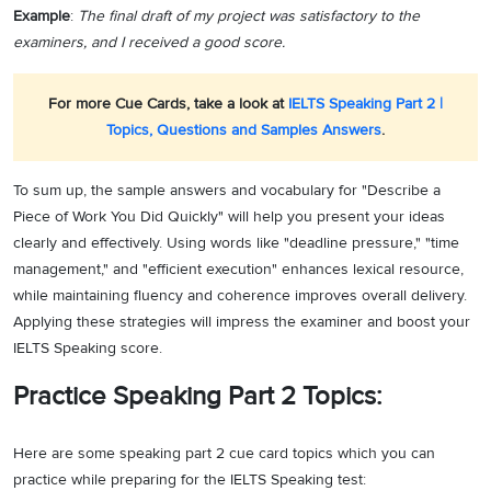
Example
:
The final draft of my project was satisfactory to the
examiners, and I received a good score.
For more Cue Cards, take a look at
IELTS Speaking Part 2 |
Topics, Questions and Samples Answers
.
To sum up, the sample answers and vocabulary for "Describe a
Piece of Work You Did Quickly" will help you present your ideas
clearly and effectively. Using words like "deadline pressure," "time
management," and "efficient execution" enhances lexical resource,
while maintaining fluency and coherence improves overall delivery.
Applying these strategies will impress the examiner and boost your
IELTS Speaking score.
Practice Speaking Part 2 Topics:
Here are some speaking part 2 cue card topics which you can
practice while preparing for the IELTS Speaking test: