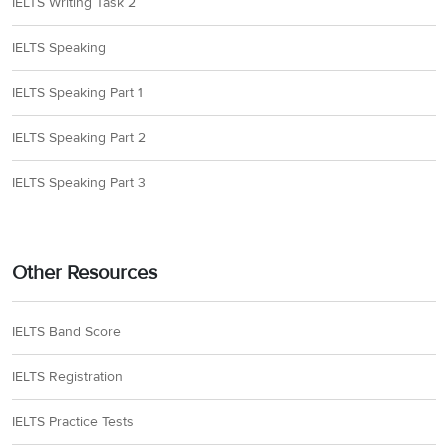
IELTS Writing Task 2
IELTS Speaking
IELTS Speaking Part 1
IELTS Speaking Part 2
IELTS Speaking Part 3
Other Resources
IELTS Band Score
IELTS Registration
IELTS Practice Tests