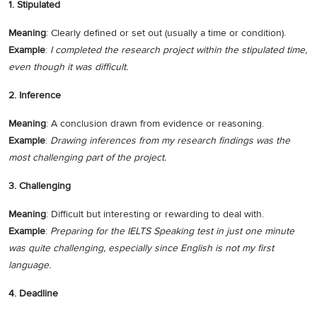
1. Stipulated
Meaning
: Clearly defined or set out (usually a time or condition).
Example
:
I completed the research project within the stipulated time,
even though it was difficult.
2. Inference
Meaning
: A conclusion drawn from evidence or reasoning.
Example
:
Drawing inferences from my research findings was the
most challenging part of the project.
3. Challenging
Meaning
: Difficult but interesting or rewarding to deal with.
Example
:
Preparing for the IELTS Speaking test in just one minute
was quite challenging, especially since English is not my first
language.
4. Deadline