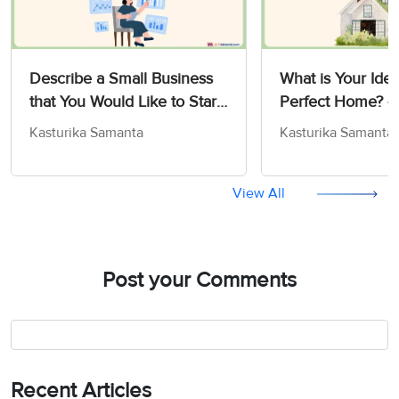
Describe a Small Business
What is Your Idea
that You Would Like to Start
Perfect Home? -
- IELTS Cue Card Sample
Card Sample An
Kasturika Samanta
Kasturika Samanta
Answers
View All
Post your Comments
Recent Articles