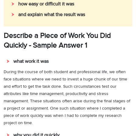
how easy or difficult it was
and explain what the result was
Describe a Piece of Work You Did
Quickly - Sample Answer 1
what work it was
During the course of both student and professional life, we often
face situations where we need to invest a huge chunk of our time
and effort to get the task done. Such circumstances test our
attributes like time management, productivity and stress
management. These situations often arise during the final stages of
a project or assignment. One such situation where I completed a
piece of work quickly was when I had to complete my research
project on time.
why you did it quickly