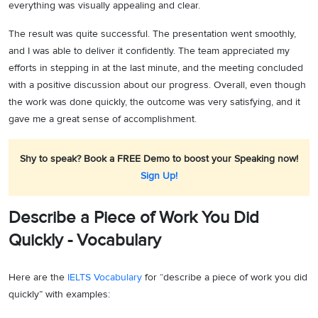
everything was visually appealing and clear.
The result was quite successful. The presentation went smoothly,
and I was able to deliver it confidently. The team appreciated my
efforts in stepping in at the last minute, and the meeting concluded
with a positive discussion about our progress. Overall, even though
the work was done quickly, the outcome was very satisfying, and it
gave me a great sense of accomplishment.
Shy to speak? Book a FREE Demo to boost your Speaking now!
Sign Up!
Describe a Piece of Work You Did
Quickly - Vocabulary
Here are the
IELTS Vocabulary
for “describe a piece of work you did
quickly” with examples: