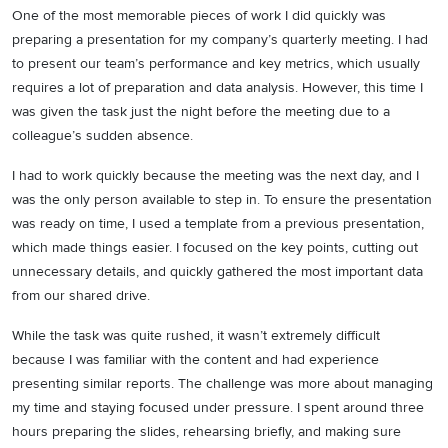
One of the most memorable pieces of work I did quickly was
preparing a presentation for my company’s quarterly meeting. I had
to present our team’s performance and key metrics, which usually
requires a lot of preparation and data analysis. However, this time I
was given the task just the night before the meeting due to a
colleague’s sudden absence.
I had to work quickly because the meeting was the next day, and I
was the only person available to step in. To ensure the presentation
was ready on time, I used a template from a previous presentation,
which made things easier. I focused on the key points, cutting out
unnecessary details, and quickly gathered the most important data
from our shared drive.
While the task was quite rushed, it wasn’t extremely difficult
because I was familiar with the content and had experience
presenting similar reports. The challenge was more about managing
my time and staying focused under pressure. I spent around three
hours preparing the slides, rehearsing briefly, and making sure