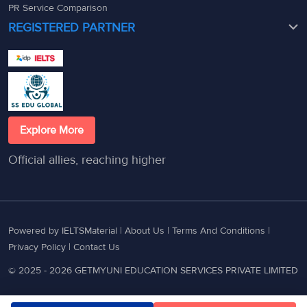
PR Service Comparison
REGISTERED PARTNER
Explore More
Official allies, reaching higher
Powered by IELTSMaterial |
About Us
|
Terms And Conditions
|
Privacy Policy
|
Contact Us
© 2025 - 2026 GETMYUNI EDUCATION SERVICES PRIVATE LIMITED