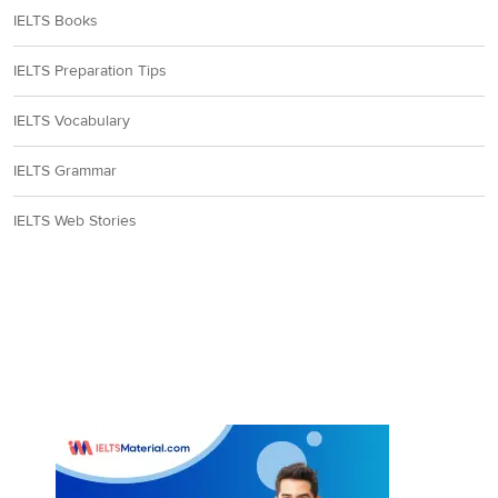
IELTS Books
IELTS Preparation Tips
IELTS Vocabulary
IELTS Grammar
IELTS Web Stories