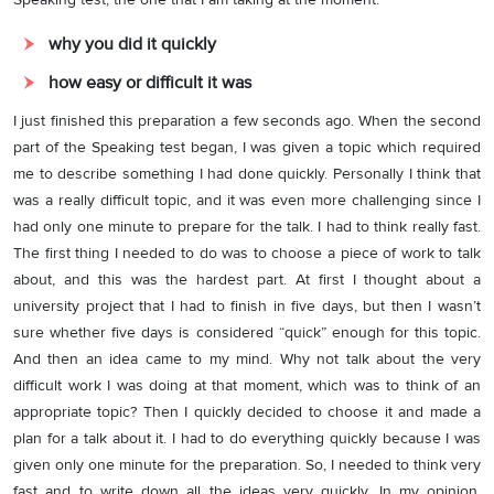
why you did it quickly
how easy or difficult it was
I just finished this preparation a few seconds ago. When the second
part of the Speaking test began, I was given a topic which required
me to describe something I had done quickly. Personally I think that
was a really difficult topic, and it was even more challenging since I
had only one minute to prepare for the talk. I had to think really fast.
The first thing I needed to do was to choose a piece of work to talk
about, and this was the hardest part. At first I thought about a
university project that I had to finish in five days, but then I wasn’t
sure whether five days is considered “quick” enough for this topic.
And then an idea came to my mind. Why not talk about the very
difficult work I was doing at that moment, which was to think of an
appropriate topic? Then I quickly decided to choose it and made a
plan for a talk about it. I had to do everything quickly because I was
given only one minute for the preparation. So, I needed to think very
fast and to write down all the ideas very quickly. In my opinion,