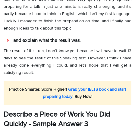
preparing for a talk in just one minute is really challenging, and it’s
partly because I had to think in English, which isn’t my first language.
Luckily I managed to finish the preparation on time, and I finally had
enough ideas to talk about this topic.
and explain what the result was.
The result of this, um, I don’t know yet because I will have to wait 13
days to see the result of this Speaking test. However, I think I have
already done everything I could, and let’s hope that I will get a
satisfying result.
Practice Smarter, Score Higher!
Grab your IELTS book and start
preparing today
! Buy Now!
Describe a Piece of Work You Did
Quickly - Sample Answer 3