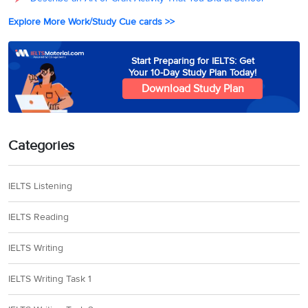
Explore More Work/Study Cue cards >>
Start Preparing for IELTS: Get
Your 10-Day Study Plan Today!
Download Study Plan
Categories
IELTS Listening
IELTS Reading
IELTS Writing
IELTS Writing Task 1