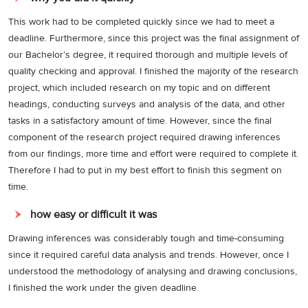
This work had to be completed quickly since we had to meet a
deadline. Furthermore, since this project was the final assignment of
our Bachelor’s degree, it required thorough and multiple levels of
quality checking and approval. I finished the majority of the research
project, which included research on my topic and on different
headings, conducting surveys and analysis of the data, and other
tasks in a satisfactory amount of time. However, since the final
component of the research project required drawing inferences
from our findings, more time and effort were required to complete it.
Therefore I had to put in my best effort to finish this segment on
time.
how easy or difficult it was
Drawing inferences was considerably tough and time-consuming
since it required careful data analysis and trends. However, once I
understood the methodology of analysing and drawing conclusions,
I finished the work under the given deadline.