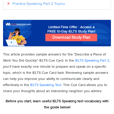
Practice Speaking Part 2 Topics:
Limited-Time Offer : Access a
FREE 10-Day IELTS Study Plan!
Download Study Plan
This article provides sample answers for the "Describe a Piece of
Work You Did Quickly" IELTS Cue Card. In the
IELTS Speaking Part 2
,
you’ll have exactly one minute to prepare and speak on a specific
topic, which is the IELTS Cue Card task. Reviewing sample answers
can help you improve your ability to communicate clearly and
effectively in the
IELTS Speaking Test
. This Cue Card allows you to
share your thoughts about an interesting neighbor you admire.
Before you start, learn useful IELTS Speaking test vocabulary with
the guide below!