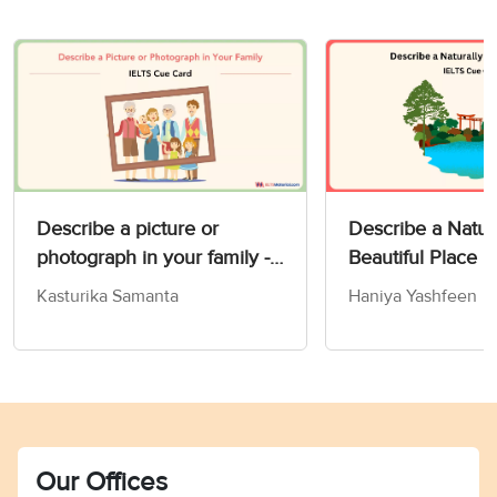
Describe a picture or
Describe a Natur
photograph in your family -
Beautiful Place 
IELTS Speaking Part 2 & 3
Card
Kasturika Samanta
Haniya Yashfeen
Our Offices