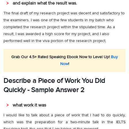
and explain what the result was.
The final draft of my research project was decent and satisfactory to
the examiners. I was one of the few students in my batch who
completed the research project within the stipulated time. As a
result, I was awarded a high score for my project, and I also
performed well in the viva portion of the research project.
Grab Our 4.5+ Rated Speaking Ebook Now to Level Up!
Buy
Now
!
Describe a Piece of Work You Did
Quickly - Sample Answer 2
what work it was
I would like to talk about a piece of work that I had to do quickly,
which was the preparation for a two-minute talk in the IELTS
Speaking test, the one that I am taking at the moment.