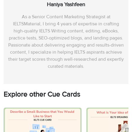
Haniya Yashfeen
As a Senior Content Marketing Strategist at
IELTSMaterial, I bring 4 years of expertise in crafting
high-quality IELTS Writing content, editing, eBooks,
practice tests, SEO-optimized blogs, and landing pages.
Passionate about delivering engaging and results-driven
content, I specialize in helping IELTS aspirants achieve
their target scores through well-researched and expertly
curated materials.
Explore other Cue Cards