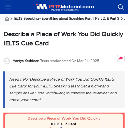
Welcome
IELTS
Listening
Reading
Writing
Speaking
Practice
Online
Services
About
Webinars
Modules
Test
Classes
Us
Guest!
IELTS Speaking - Everything about Speaking Part 1, Part 2, & Part 3
La
Login /
IELTS
IELTS
IELTS
IELTS
Canada
IELTS
Signup
Describe a Piece of Work You Did Quickly
Listening
Listening
Reading
Writing
Speaking
IELTS
All
PR
Student
Webinar
Practice
Courses
Testimonials
IELTS Cue Card
Tests
Reading
IELTS
IELTS
Australia
Immigration
IELTS
Writing
Speaking
IELTS
PR
Our
Webinar
Modules
Task
Task
IELTS
Online
Trainers
Haniya Yashfeen
7 min read
Updated On
Mar 24, 2025
Writing
1
1
Listening
Classes
Germany
Online
Practice
Job
Classes
Speaking
Tests
Need help 'Describe a Piece of Work You Did Quickly IELTS
IELTS
IELTS
OET
Seeker
Writing
Speaking
Online
Visa
Cue Card' for your IELTS Speaking test? Get a high-band
Services
Practice
Task
Task
IELTS
Classes
sample answer, and vocabulary, to impress the examiner and
Test
2
2
Reading
boost your score!
Austria
Practice
About
PTE
Job
Tests
Us
IELTS
Online
Seeker
Speaking
Classes
Visa
Task
IELTS
Webinars