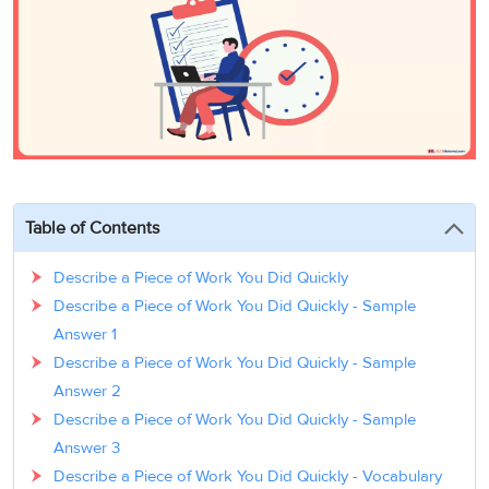
3
Writing
CELPIP
Sweden
Practice
Online
Job
Videos
Tests
Cue
Classes
Seeker
Cards
Visa
Study
IELTS
Free
Visa
Speaking
Live
Study
Practice
Classes
Abroad
Tests
Stories
Table of Contents
Describe a Piece of Work You Did Quickly
Describe a Piece of Work You Did Quickly - Sample
Answer 1
Describe a Piece of Work You Did Quickly - Sample
Answer 2
Describe a Piece of Work You Did Quickly - Sample
Answer 3
Describe a Piece of Work You Did Quickly - Vocabulary