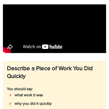
Describe a Piece of Work You Did
Quickly
You should say:
what work it was
why you did it quickly