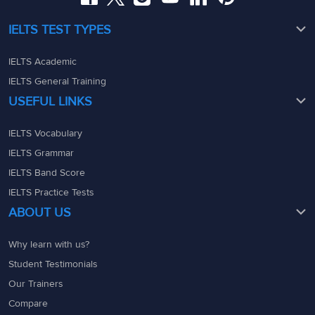
IELTS TEST TYPES
IELTS Academic
IELTS General Training
USEFUL LINKS
IELTS Vocabulary
IELTS Grammar
IELTS Band Score
IELTS Practice Tests
ABOUT US
Why learn with us?
Student Testimonials
Our Trainers
Compare