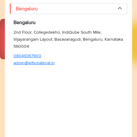
Bengaluru
Bengaluru
2nd Floor, Collegedekho, IndiQube South Mile,
Vijayarangam Layout, Basavanagudi, Bengaluru, Karnataka
560004
08049367900
admin@ieltsmaterial.in