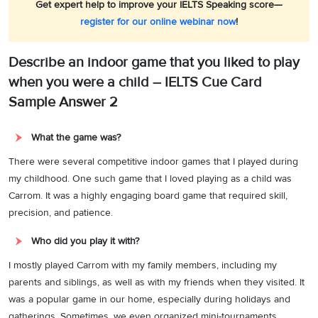
Get expert help to improve your IELTS Speaking score—
register for our online webinar now
!
Describe an indoor game that you liked to play
when you were a child – IELTS Cue Card
Sample Answer 2
What the game was?
There were several competitive indoor games that I played during
my childhood. One such game that I loved playing as a child was
Carrom. It was a highly engaging board game that required skill,
precision, and patience.
Who did you play it with?
I mostly played Carrom with my family members, including my
parents and siblings, as well as with my friends when they visited. It
was a popular game in our home, especially during holidays and
gatherings. Sometimes, we even organized mini-tournaments,