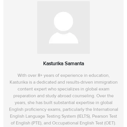
Kasturika Samanta
With over 8+ years of experience in education,
Kasturika is a dedicated and results-driven immigration
content expert who specializes in global exam
preparation and study abroad counseling. Over the
years, she has built substantial expertise in global
English proficiency exams, particularly the International
English Language Testing System (IELTS), Pearson Test
of English (PTE), and Occupational English Test (OET).