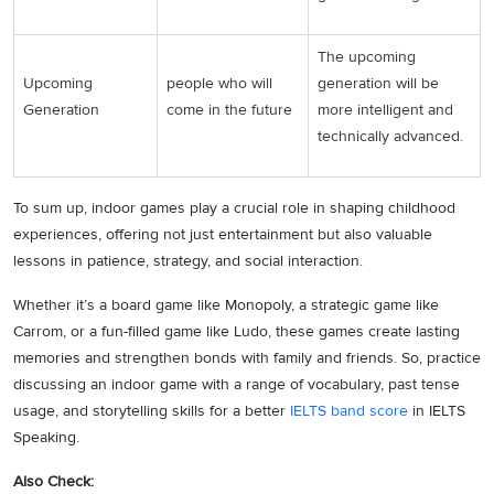
The upcoming
Upcoming
people who will
generation will be
Generation
come in the future
more intelligent and
technically advanced.
To sum up, indoor games play a crucial role in shaping childhood
experiences, offering not just entertainment but also valuable
lessons in patience, strategy, and social interaction.
Whether it’s a board game like Monopoly, a strategic game like
Carrom, or a fun-filled game like Ludo, these games create lasting
memories and strengthen bonds with family and friends. So, practice
discussing an indoor game with a range of vocabulary, past tense
usage, and storytelling skills for a better
IELTS band score
in IELTS
Speaking.
Also Check: