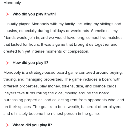
Monopoly.
Who did you play it with?
I usually played Monopoly with my family, including my siblings and
cousins, especially during holidays or weekends. Sometimes, my
friends would join in, and we would have long, competitive matches
that lasted for hours. It was a game that brought us together and
created fun yet intense moments of competition.
How did you play it?
Monopoly is a strategy-based board game centered around buying,
trading, and managing properties. The game includes a board with
different properties, play money, tokens, dice, and chance cards.
Players take turns rolling the dice, moving around the board,
purchasing properties, and collecting rent from opponents who land
on their spaces. The goal is to build wealth, bankrupt other players,
and ultimately become the richest person in the game.
Where did you play it?