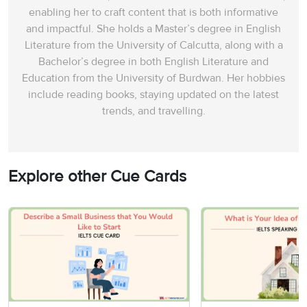
enabling her to craft content that is both informative
and impactful. She holds a Master’s degree in English
Literature from the University of Calcutta, along with a
Bachelor’s degree in both English Literature and
Education from the University of Burdwan. Her hobbies
include reading books, staying updated on the latest
trends, and travelling.
Explore other Cue Cards