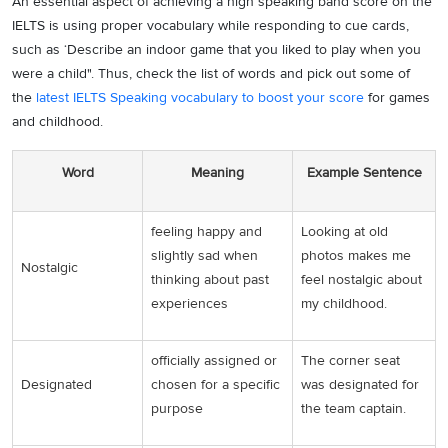
An essential aspect of achieving a high speaking band score on the
IELTS is using proper vocabulary while responding to cue cards,
such as ‘Describe an indoor game that you liked to play when you
were a child". Thus, check the list of words and pick out some of
the
latest IELTS Speaking vocabulary to boost your score
for games
and childhood.
Word
Meaning
Example Sentence
feeling happy and
Looking at old
slightly sad when
photos makes me
Nostalgic
thinking about past
feel nostalgic about
experiences
my childhood.
officially assigned or
The corner seat
Designated
chosen for a specific
was designated for
purpose
the team captain.