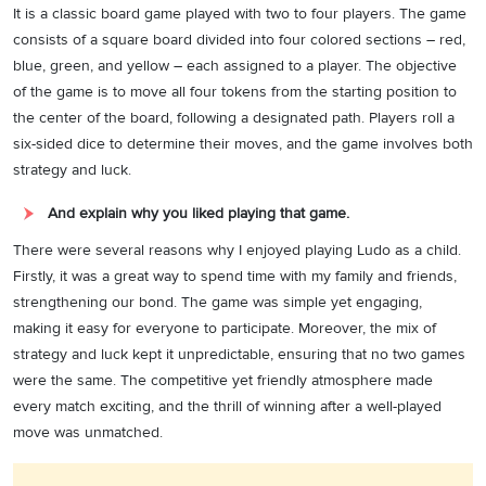
It is a classic board game played with two to four players. The game
consists of a square board divided into four colored sections – red,
blue, green, and yellow – each assigned to a player. The objective
of the game is to move all four tokens from the starting position to
the center of the board, following a designated path. Players roll a
six-sided dice to determine their moves, and the game involves both
strategy and luck.
And explain why you liked playing that game.
There were several reasons why I enjoyed playing Ludo as a child.
Firstly, it was a great way to spend time with my family and friends,
strengthening our bond. The game was simple yet engaging,
making it easy for everyone to participate. Moreover, the mix of
strategy and luck kept it unpredictable, ensuring that no two games
were the same. The competitive yet friendly atmosphere made
every match exciting, and the thrill of winning after a well-played
move was unmatched.