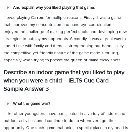
And explain why you liked playing that game.
I loved playing Carrom for multiple reasons. Firstly, it was a game
that improved my concentration and hand-eye coordination. I
enjoyed the challenge of making perfect shots and developing new
strategies to outplay my opponents. Secondly, it was a great way to
spend time with family and friends, strengthening our bond. Lastly,
the competitive yet friendly nature of the game made it thrilling,
especially when trying to pocket the queen or make tricky shots.
Describe an indoor game that you liked to play
when you were a child – IELTS Cue Card
Sample Answer 3
What the game was?
I, like other youngsters, have participated in a variety of indoor and
outdoor activities, and I continue to do so whenever I get the
opportunity. One such game that holds a special place in my heart is