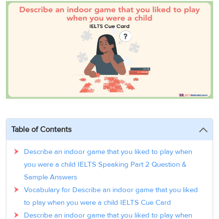
3
Writing
CELPIP
Sweden
Practice
Online
Job
Videos
Tests
Cue
Classes
Seeker
Cards
Visa
Study
IELTS
Free
Visa
Speaking
Live
Study
Practice
Classes
Abroad
Tests
Stories
Table of Contents
Describe an indoor game that you liked to play when
you were a child IELTS Speaking Part 2 Question &
Sample Answers
Vocabulary for Describe an indoor game that you liked
to play when you were a child IELTS Cue Card
Describe an indoor game that you liked to play when