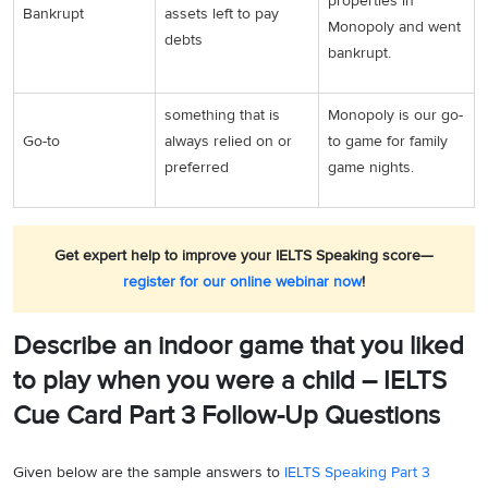
properties in
Bankrupt
assets left to pay
Monopoly and went
debts
bankrupt.
something that is
Monopoly is our go-
Go-to
always relied on or
to game for family
preferred
game nights.
Get expert help to improve your IELTS Speaking score—
register for our online webinar now
!
Describe an indoor game that you liked
to play when you were a child – IELTS
Cue Card Part 3 Follow-Up Questions
Given below are the sample answers to
IELTS Speaking Part 3