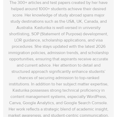
The 300+ articles and test papers created by her have
helped around 1000+ students achieve their desired
score. Her knowledge of study abroad spans‌ major
study destinations such as the USA, UK, Canada, and
Australia. Kasturika is well-versed in university
shortlisting, SOP (Statement of Purpose) development,
LOR guidance, scholarship applications, and visa
procedures. She stays updated with the latest 2026
immigration policies, admission trends, and scholarship
opportunities, ensuring that aspirants receive accurate
and current advice. Her attention to detail and
structured approach significantly enhance students’
chances of securing admission to top-ranked
institutions. In addition to her subject matter expertise,
Kasturika possesses strong technical proficiency in
content management systems, especially WordPress,
Canva, Google Analytics, and Google Search Console.
Her work reflects a strategic blend of academic insight,
market awareness, and student-centric communication,