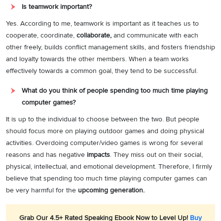
Is teamwork important?
Yes. According to me, teamwork is important as it teaches us to
cooperate, coordinate,
collaborate,
and communicate with each
other freely, builds conflict management skills, and fosters friendship
and loyalty towards the other members. When a team works
effectively towards a common goal, they tend to be successful.
What do you think of people spending too much time playing
computer games?
It is up to the individual to choose between the two. But people
should focus more on playing outdoor games and doing physical
activities. Overdoing computer/video games is wrong for several
reasons and has negative
impacts
. They miss out on their social,
physical, intellectual, and emotional development. Therefore, I firmly
believe that spending too much time playing computer games can
be very harmful for the
upcoming generation.
Grab Our 4.5+ Rated Speaking Ebook Now to Level Up!
Buy