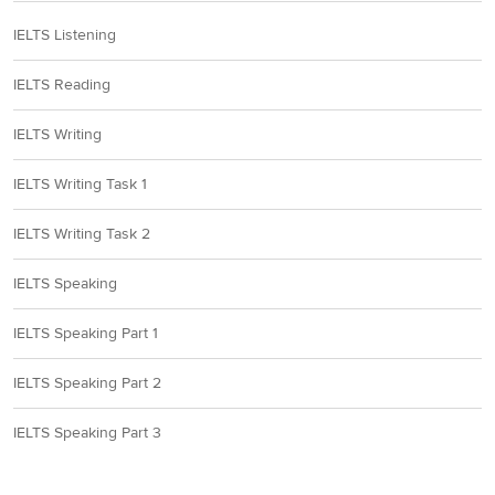
IELTS Listening
IELTS Reading
IELTS Writing
IELTS Writing Task 1
IELTS Writing Task 2
IELTS Speaking
IELTS Speaking Part 1
IELTS Speaking Part 2
IELTS Speaking Part 3