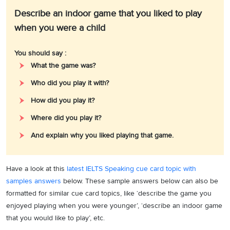
Describe an indoor game that you liked to play
when you were a child
You should say :
What the game was?
Who did you play it with?
How did you play it?
Where did you play it?
And explain why you liked playing that game.
Have a look at this
latest IELTS Speaking cue card topic with
samples answers
below. These sample answers below can also be
formatted for similar cue card topics, like ‘describe the game you
enjoyed playing when you were younger’, ‘describe an indoor game
that you would like to play’, etc.