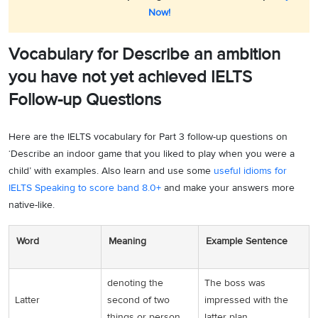
Now!
Vocabulary for Describe an ambition
you have not yet achieved IELTS
Follow-up Questions
Here are the IELTS vocabulary for Part 3 follow-up questions on
‘Describe an indoor game that you liked to play when you were a
child’ with examples. Also learn and use some
useful idioms for
IELTS Speaking to score band 8.0+
and make your answers more
native-like.
Word
Meaning
Example Sentence
denoting the
The boss was
Latter
second of two
impressed with the
things or person
latter plan.