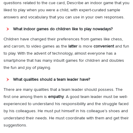
questions related to the cue card, Describe an indoor game that you
liked to play when you were a child, with expert-curated sample
answers and vocabulary that you can use in your own responses.
What indoor games do children like to play nowadays?
Children have changed their preferences from games like chess,
and carrom, to video games as the
latter
is more
convenient
and fun
to play. With the advent of technology, almost everyone has a
smartphone that has many inbuilt games for children and doubles
the fun and joy of playing.
What qualities should a team leader have?
There are many qualities that a team leader should possess. The
first one among them is
empathy
. A good team leader must be well-
experienced to understand his responsibility and the struggle faced
by his colleagues. He must put himself in his colleague’s shoes and
understand their needs. He must coordinate with them and get their
suggestions.