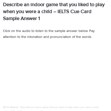
Describe an indoor game that you liked to play
when you were a child – IELTS Cue Card
Sample Answer 1
Click on the audio to listen to the sample answer below. Pay
attention to the intonation and pronunciation of the words.
IELTS Material
·
Describe an indoor game that you liked to play when you were a child