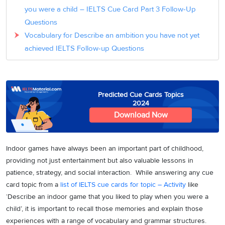
you were a child – IELTS Cue Card Part 3 Follow-Up
Questions
Vocabulary for Describe an ambition you have not yet
achieved IELTS Follow-up Questions
Predicted Cue Cards Topics
2024
Download Now
Indoor games have always been an important part of childhood,
providing not just entertainment but also valuable lessons in
patience, strategy, and social interaction. While answering any cue
card topic from a
list of IELTS cue cards for topic – Activity
like
‘Describe an indoor game that you liked to play when you were a
child’, it is important to recall those memories and explain those
experiences with a range of vocabulary and grammar structures.