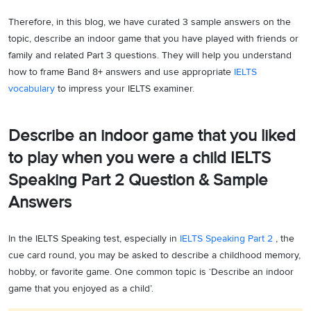
Therefore, in this blog, we have curated 3 sample answers on the
topic, describe an indoor game that you have played with friends or
family and related Part 3 questions. They will help you understand
how to frame Band 8+ answers and use appropriate
IELTS
vocabulary
to impress your IELTS examiner.
Describe an indoor game that you liked
to play when you were a child IELTS
Speaking Part 2 Question & Sample
Answers
In the IELTS Speaking test, especially in
IELTS Speaking Part 2
, the
cue card round, you may be asked to describe a childhood memory,
hobby, or favorite game. One common topic is ‘Describe an indoor
game that you enjoyed as a child’.