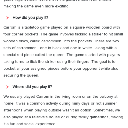
making the game even more exciting.
How did you play it?
Carrom is a tabletop game played on a square wooden board with
four corner pockets. The game involves flicking a striker to hit small
wooden discs, called carrommen, into the pockets. There are two
sets of carrommen—one in black and one in white—along with a
special red piece called the queen. The game started with players
taking turns to flick the striker using their fingers. The goal is to
pocket all your assigned pieces before your opponent while also
securing the queen.
Where did you play it?
We usually played Carrom in the living room or on the balcony at
home. It was a common activity during rainy days or hot summer
afternoons when playing outside wasn’t an option. Sometimes, we
also played at a relative’s house or during family gatherings, making
it a fun and social experience.