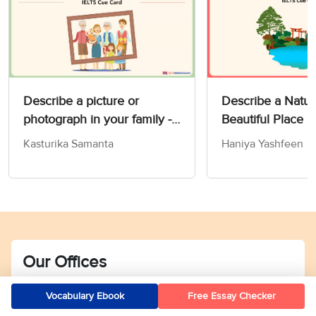
Describe a picture or
Describe a Natur
photograph in your family -
Beautiful Place 
IELTS Speaking Part 2 & 3
Card
Kasturika Samanta
Haniya Yashfeen
Our Offices
Bengaluru
Vocabulary Ebook
Free Essay Checker