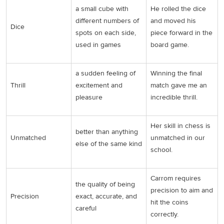
a small cube with
He rolled the dice
different numbers of
and moved his
Dice
spots on each side,
piece forward in the
used in games
board game.
a sudden feeling of
Winning the final
Thrill
excitement and
match gave me an
pleasure
incredible thrill.
Her skill in chess is
better than anything
Unmatched
unmatched in our
else of the same kind
school.
Carrom requires
the quality of being
precision to aim and
Precision
exact, accurate, and
hit the coins
careful
correctly.