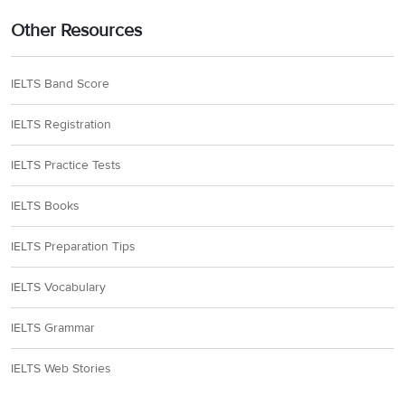
Other Resources
IELTS Band Score
IELTS Registration
IELTS Practice Tests
IELTS Books
IELTS Preparation Tips
IELTS Vocabulary
IELTS Grammar
IELTS Web Stories