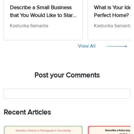
Describe a Small Business
What is Your Idea
that You Would Like to Start
Perfect Home? -
- IELTS Cue Card Sample
Card Sample An
Kasturika Samanta
Kasturika Samanta
Answers
View All
Post your Comments
Recent Articles