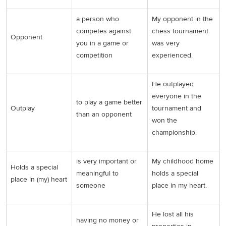
a person who
My opponent in the
competes against
chess tournament
Opponent
you in a game or
was very
competition
experienced.
He outplayed
everyone in the
to play a game better
Outplay
tournament and
than an opponent
won the
championship.
is very important or
My childhood home
Holds a special
meaningful to
holds a special
place in (my) heart
someone
place in my heart.
He lost all his
having no money or