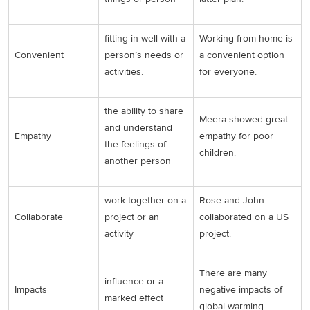
fitting in well with a
Working from home is
Convenient
person’s needs or
a convenient option
activities.
for everyone.
the ability to share
Meera showed great
and understand
Empathy
empathy for poor
the feelings of
children.
another person
work together on a
Rose and John
Collaborate
project or an
collaborated on a US
activity
project.
There are many
influence or a
Impacts
negative impacts of
marked effect
global warming.