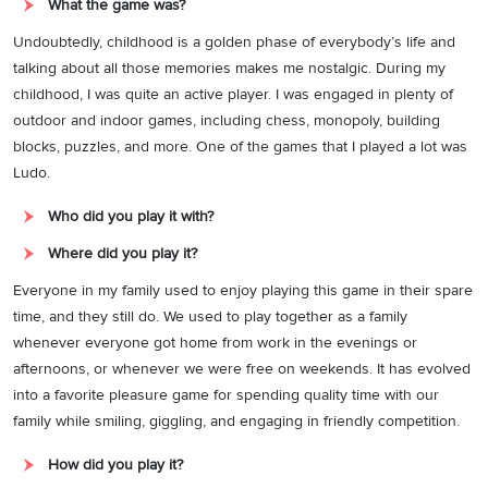
What the game was?
Undoubtedly, childhood is a golden phase of everybody’s life and
talking about all those memories makes me nostalgic. During my
childhood, I was quite an active player. I was engaged in plenty of
outdoor and indoor games, including chess, monopoly, building
blocks, puzzles, and more. One of the games that I played a lot was
Ludo.
Who did you play it with?
Where did you play it?
Everyone in my family used to enjoy playing this game in their spare
time, and they still do. We used to play together as a family
whenever everyone got home from work in the evenings or
afternoons, or whenever we were free on weekends. It has evolved
into a favorite pleasure game for spending quality time with our
family while smiling, giggling, and engaging in friendly competition.
How did you play it?