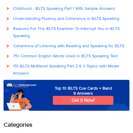
Childhood - IELTS Speaking Part 1 With Sample Answers
Understanding Fluency and Coherence in IELTS Speaking
Reasons For The IELTS Examiner To Interrupt You in IELTS
Speaking
Coherence of Listening with Reading and Speaking for IELTS
75+ Common English Words Used in IELTS Speaking Test
151 IELTS Multilevel Speaking Part 2 & 3 Topics with Model
Answers
Top 10 IELTS Cue Cards + Band
9 Answers
Get it Now!
Categories