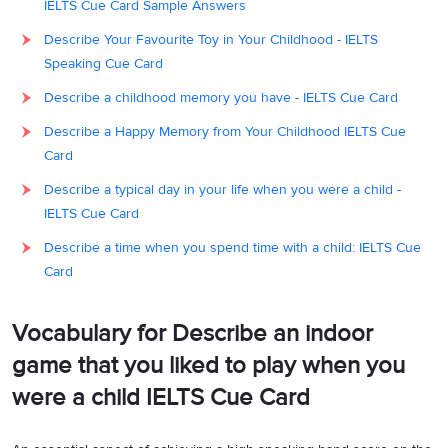
IELTS Cue Card Sample Answers
Describe Your Favourite Toy in Your Childhood - IELTS
Speaking Cue Card
Describe a childhood memory you have - IELTS Cue Card
Describe a Happy Memory from Your Childhood IELTS Cue
Card
Describe a typical day in your life when you were a child -
IELTS Cue Card
Describe a time when you spend time with a child: IELTS Cue
Card
Vocabulary for Describe an indoor
game that you liked to play when you
were a child IELTS Cue Card