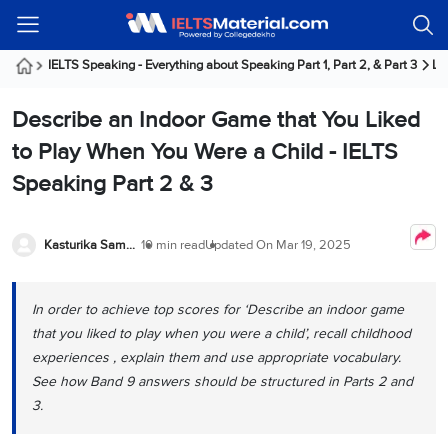
Welcome
IELTS
Listening
Reading
Writing
Speaking
Practice
Online
Services
About
Webinars
Modules
Test
Classes
Us
Guest!
IELTS Speaking - Everything about Speaking Part 1, Part 2, & Part 3
La
Login /
IELTS
IELTS
IELTS
IELTS
Canada
IELTS
Signup
Describe an Indoor Game that You Liked
Listening
Listening
Reading
Writing
Speaking
IELTS
All
PR
Student
Webinar
Practice
Courses
Testimonials
to Play When You Were a Child - IELTS
Tests
Reading
IELTS
IELTS
Australia
Immigration
Speaking Part 2 & 3
IELTS
Writing
Speaking
IELTS
PR
Our
Webinar
Modules
Task
Task
IELTS
Online
Trainers
Writing
1
1
Listening
Classes
Germany
Kasturika Samanta
10 min read
Updated On
Mar 19, 2025
Online
Practice
Job
Classes
Speaking
Tests
IELTS
IELTS
OET
Seeker
Writing
Speaking
Online
Visa
In order to achieve top scores for ‘Describe an indoor game
Services
Practice
Task
Task
IELTS
Classes
that you liked to play when you were a child’, recall childhood
Test
2
2
Reading
Austria
experiences , explain them and use appropriate vocabulary.
Practice
About
PTE
Job
Tests
See how Band 9 answers should be structured in Parts 2 and
Us
IELTS
Online
Seeker
3.
Speaking
Classes
Visa
Task
IELTS
Webinars