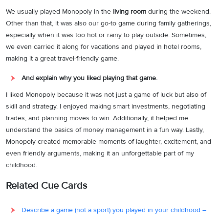
We usually played Monopoly in the
living room
during the weekend.
Other than that, it was also our go-to game during family gatherings,
especially when it was too hot or rainy to play outside. Sometimes,
we even carried it along for vacations and played in hotel rooms,
making it a great travel-friendly game.
And explain why you liked playing that game.
I liked Monopoly because it was not just a game of luck but also of
skill and strategy. I enjoyed making smart investments, negotiating
trades, and planning moves to win. Additionally, it helped me
understand the basics of money management in a fun way. Lastly,
Monopoly created memorable moments of laughter, excitement, and
even friendly arguments, making it an unforgettable part of my
childhood.
Related Cue Cards
Describe a game (not a sport) you played in your childhood –