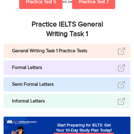
Practice Test 5
Practice Test 7
<< >>
Practice IELTS General
Writing Task 1
General Writing Task 1 Practice Tests
Formal Letters
Semi Formal Letters
Informal Letters
Start Preparing for IELTS: Get
Your 10-Day Study Plan Today!