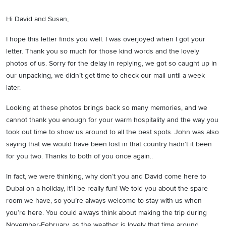
Hi David and Susan,
I hope this letter finds you well. I was overjoyed when I got your
letter. Thank you so much for those kind words and the lovely
photos of us. Sorry for the delay in replying, we got so caught up in
our unpacking, we didn’t get time to check our mail until a week
later.
Looking at these photos brings back so many memories, and we
cannot thank you enough for your warm hospitality and the way you
took out time to show us around to all the best spots. John was also
saying that we would have been lost in that country hadn’t it been
for you two. Thanks to both of you once again..
In fact, we were thinking, why don’t you and David come here to
Dubai on a holiday, it’ll be really fun! We told you about the spare
room we have, so you’re always welcome to stay with us when
you’re here. You could always think about making the trip during
November-February, as the weather is lovely that time around.