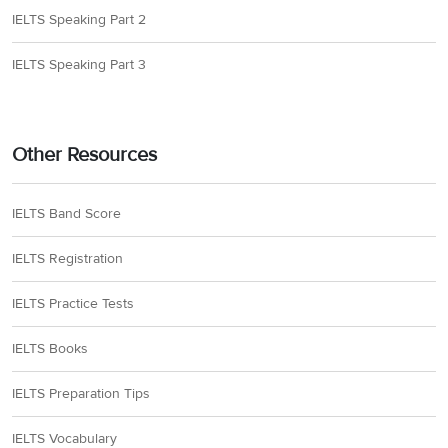
IELTS Speaking Part 2
IELTS Speaking Part 3
Other Resources
IELTS Band Score
IELTS Registration
IELTS Practice Tests
IELTS Books
IELTS Preparation Tips
IELTS Vocabulary