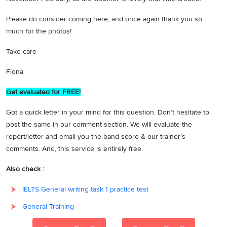
Please do consider coming here, and once again thank you so
much for the photos!
Take care
Fiona
Get evaluated for FREE!
Got a quick letter in your mind for this question. Don’t hesitate to
post the same in our comment section. We will evaluate the
report/letter and email you the band score & our trainer’s
comments. And, this service is entirely free.
Also check :
IELTS General writing task 1 practice test
General Training