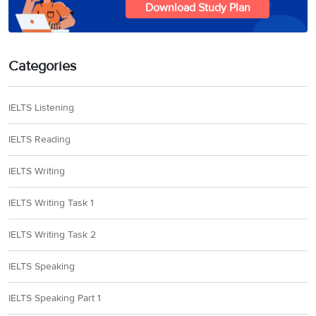
Download Study Plan
Categories
IELTS Listening
IELTS Reading
IELTS Writing
IELTS Writing Task 1
IELTS Writing Task 2
IELTS Speaking
IELTS Speaking Part 1