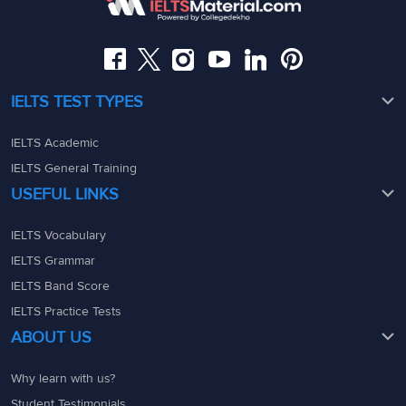
08049367900
08049367900
admin@ieltsmaterial.in
admin@ieltsmaterial.in
IELTS TEST TYPES
IELTS Academic
IELTS General Training
USEFUL LINKS
IELTS Vocabulary
IELTS Grammar
IELTS Band Score
IELTS Practice Tests
ABOUT US
Why learn with us?
Student Testimonials