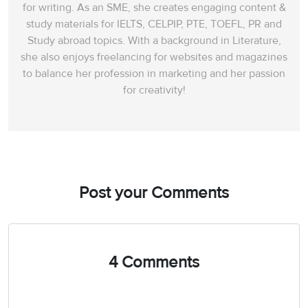
for writing. As an SME, she creates engaging content &
study materials for IELTS, CELPIP, PTE, TOEFL, PR and
Study abroad topics. With a background in Literature,
she also enjoys freelancing for websites and magazines
to balance her profession in marketing and her passion
for creativity!
Post your Comments
4 Comments