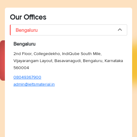
Our Offices
Bengaluru
Bengaluru
2nd Floor, Collegedekho, IndiQube South Mile,
Vijayarangam Layout, Basavanagudi, Bengaluru, Karnataka
560004
08049367900
admin@ieltsmaterial.in