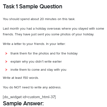
Task 1 Sample Question
You should spend about 20 minutes on this task.
Last month you had a holiday overseas where you stayed with some
friends. They have just sent you some photos of your holiday.
Write a letter to your friends. In your letter:
thank them for the photos and for the holiday
explain why you didn’t write earlier
invite them to come and stay with you
Write at least 150 words.
You do NOT need to write any address.
[do_widget id=custom_html-37]
Sample Answer: