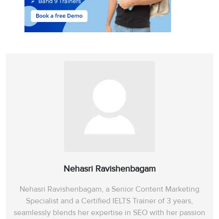
Nehasri Ravishenbagam
Nehasri Ravishenbagam, a Senior Content Marketing
Specialist and a Certified IELTS Trainer of 3 years,
seamlessly blends her expertise in SEO with her passion