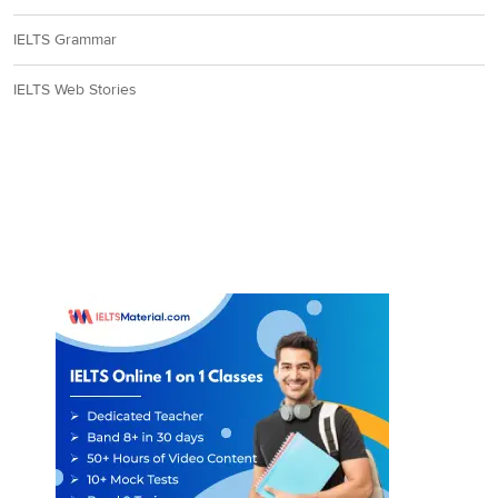
IELTS Grammar
IELTS Web Stories