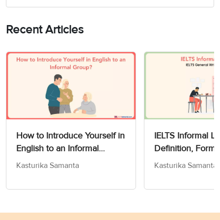
Recent Articles
How to Introduce Yourself in
IELTS Informal Le
English to an Informal
Definition, Form
Group?
& Tips for Band 
Kasturika Samanta
Kasturika Samanta