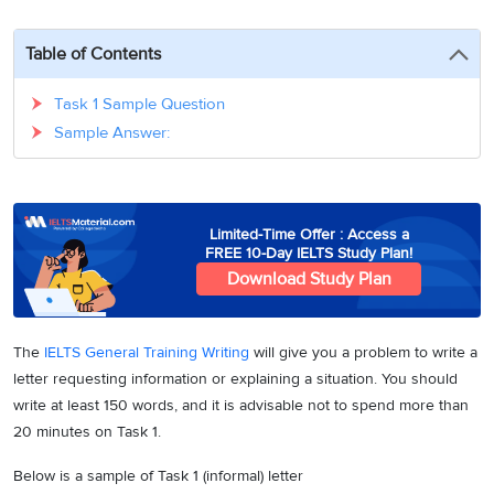
3
Writing
CELPIP
Sweden
Practice
Online
Job
Videos
Tests
Table of Contents
Cue
Classes
Seeker
Cards
Visa
Study
IELTS
Task 1 Sample Question
Free
Visa
Speaking
Sample Answer:
Live
Study
Practice
Classes
Abroad
Tests
Stories
Limited-Time Offer : Access a
FREE 10-Day IELTS Study Plan!
Download Study Plan
The
IELTS General Training Writing
will give you a problem to write a
letter requesting information or explaining a situation. You should
write at least 150 words, and it is advisable not to spend more than
20 minutes on Task 1.
Below is a sample of Task 1 (informal) letter