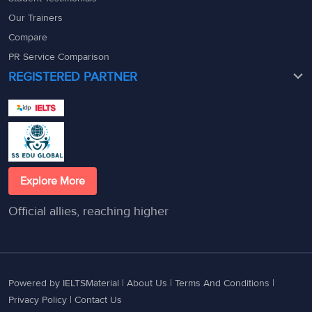
Our Trainers
Compare
PR Service Comparison
REGISTERED PARTNER
Explore More
Official allies, reaching higher
Powered by IELTSMaterial |
About Us
|
Terms And Conditions
|
Privacy Policy
|
Contact Us