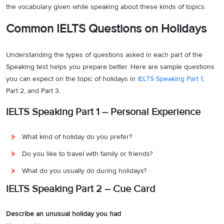
the vocabulary given while speaking about these kinds of topics.
Common IELTS Questions on Holidays
Understanding the types of questions asked in each part of the
Speaking test helps you prepare better. Here are sample questions
you can expect on the topic of holidays in
IELTS Speaking Part 1
,
Part 2, and Part 3.
IELTS Speaking Part 1 – Personal Experience
What kind of holiday do you prefer?
Do you like to travel with family or friends?
What do you usually do during holidays?
IELTS Speaking Part 2 – Cue Card
Describe an unusual holiday you had