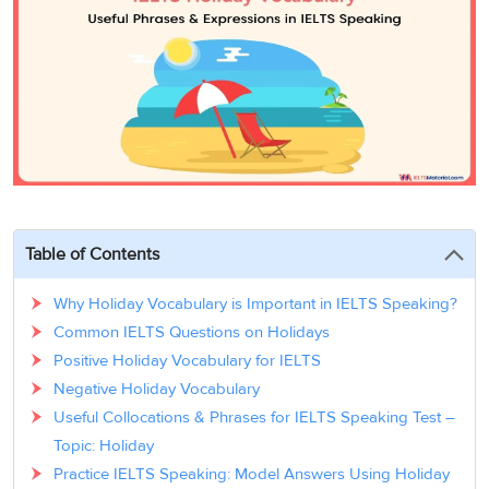
3
Writing
CELPIP
Sweden
Practice
Online
Job
Videos
Tests
Cue
Classes
Seeker
Cards
Visa
Study
IELTS
Free
Visa
Speaking
Live
Study
Practice
Classes
Abroad
Tests
Stories
Table of Contents
Why Holiday Vocabulary is Important in IELTS Speaking?
Common IELTS Questions on Holidays
Positive Holiday Vocabulary for IELTS
Negative Holiday Vocabulary
Useful Collocations & Phrases for IELTS Speaking Test –
Topic: Holiday
Practice IELTS Speaking: Model Answers Using Holiday