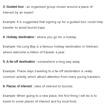
3. Guided tour :
an organized group shown around a place of
interest by an expert
Example: It is suggested that signing up for a guided tour could help
traveler to avoid tourist traps.
4. Holiday destination :
where you go for a holiday
Example: Ha Long Bay is a famous holiday destination in Vietnam,
where welcome a million of traveler a year.
5. A far-off destination :
somewhere a long way away
Example: These days traveling to a far-off destination is really
common activity, which attract attention from many young travelers.
6. Places of interest :
sites of interest to tourists
Example: When going to a new place, the first thing I will do is to
travel to some places of interest and try local food.