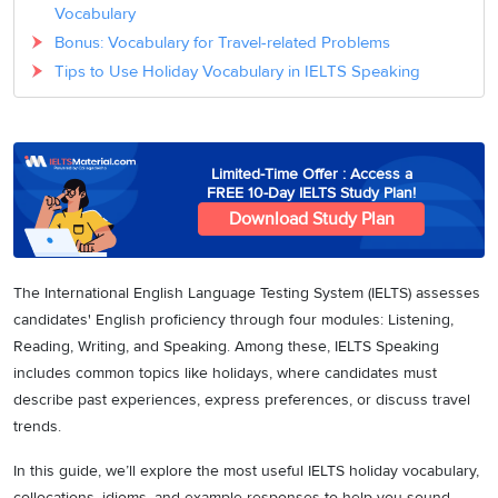
Vocabulary
Bonus: Vocabulary for Travel-related Problems
Tips to Use Holiday Vocabulary in IELTS Speaking
Limited-Time Offer : Access a
FREE 10-Day IELTS Study Plan!
Download Study Plan
The International English Language Testing System (IELTS) assesses
candidates' English proficiency through four modules: Listening,
Reading, Writing, and Speaking. Among these, IELTS Speaking
includes common topics like holidays, where candidates must
describe past experiences, express preferences, or discuss travel
trends.
In this guide, we’ll explore the most useful IELTS holiday vocabulary,
collocations, idioms, and example responses to help you sound