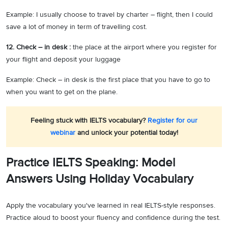
Example: I usually choose to travel by charter – flight, then I could
save a lot of money in term of travelling cost.
12. Check – in desk :
the place at the airport where you register for
your flight and deposit your luggage
Example: Check – in desk is the first place that you have to go to
when you want to get on the plane.
Feeling stuck with IELTS vocabulary?
Register for our
webinar
and unlock your potential today!
Practice IELTS Speaking: Model
Answers Using Holiday Vocabulary
Apply the vocabulary you've learned in real IELTS-style responses.
Practice aloud to boost your fluency and confidence during the test.