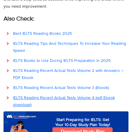
you need improvement.
Also Check:
Best IELTS Reading Books 2025
IELTS Reading Tips And Techniques To Increase Your Reading
Speed
IELTS Books to Use During IELTS Preparation in 2025
IELTS Reading Recent Actual Tests Volume 2 with Answers –
PDF Ebook
IELTS Reading Recent Actual Tests Volume 3 (Ebook)
IELTS Reading Recent Actual Tests Volume 4 (pdf Ebook
download)
Start Preparing for IELTS: Get
Your 10-Day Study Plan Today!
Download Study Plan