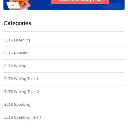
Categories
IELTS Listening
IELTS Reading
IELTS Writing
IELTS Writing Task 1
IELTS Writing Task 2
IELTS Speaking
IELTS Speaking Part 1