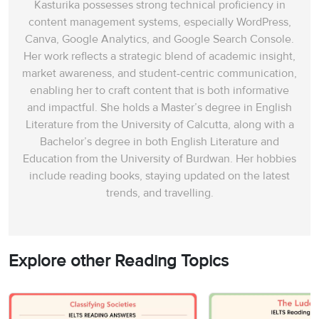
Kasturika possesses strong technical proficiency in
content management systems, especially WordPress,
Canva, Google Analytics, and Google Search Console.
Her work reflects a strategic blend of academic insight,
market awareness, and student-centric communication,
enabling her to craft content that is both informative
and impactful. She holds a Master’s degree in English
Literature from the University of Calcutta, along with a
Bachelor’s degree in both English Literature and
Education from the University of Burdwan. Her hobbies
include reading books, staying updated on the latest
trends, and travelling.
Explore other Reading Topics