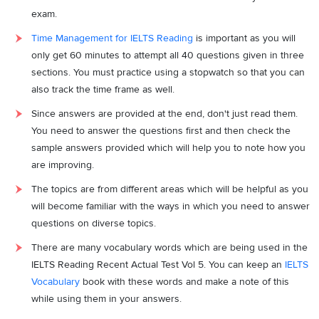
exam.
Time Management for IELTS Reading
is important as you will
only get 60 minutes to attempt all 40 questions given in three
sections. You must practice using a stopwatch so that you can
also track the time frame as well.
Since answers are provided at the end, don't just read them.
You need to answer the questions first and then check the
sample answers provided which will help you to note how you
are improving.
The topics are from different areas which will be helpful as you
will become familiar with the ways in which you need to answer
questions on diverse topics.
There are many vocabulary words which are being used in the
IELTS Reading Recent Actual Test Vol 5. You can keep an
IELTS
Vocabulary
book with these words and make a note of this
while using them in your answers.