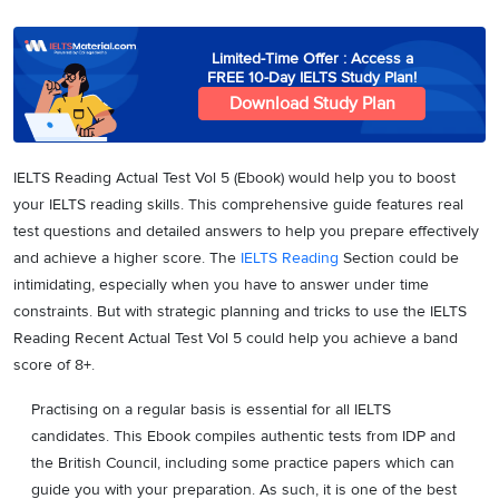
Limited-Time Offer : Access a
FREE 10-Day IELTS Study Plan!
Download Study Plan
IELTS Reading Actual Test Vol 5 (Ebook) would help you to boost
your IELTS reading skills. This comprehensive guide features real
test questions and detailed answers to help you prepare effectively
and achieve a higher score. The
IELTS Reading
Section could be
intimidating, especially when you have to answer under time
constraints. But with strategic planning and tricks to use the IELTS
Reading Recent Actual Test Vol 5 could help you achieve a band
score of 8+.
Practising on a regular basis is essential for all IELTS
candidates. This Ebook compiles authentic tests from IDP and
the British Council, including some practice papers which can
guide you with your preparation. As such, it is one of the best