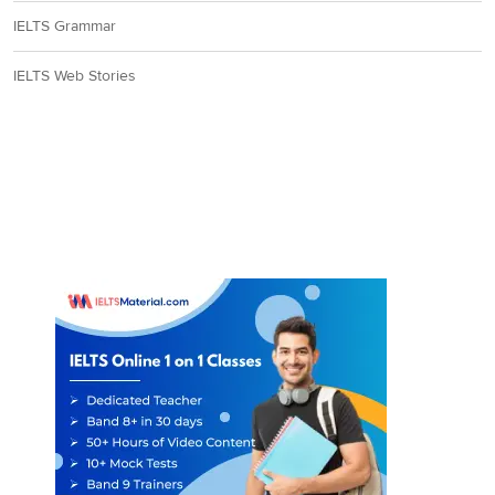
IELTS Grammar
IELTS Web Stories