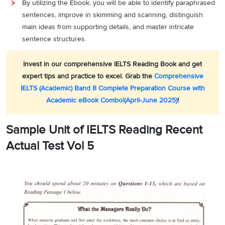
By utilizing the Ebook, you will be able to identify paraphrased
sentences, improve in skimming and scanning, distinguish
main ideas from supporting details, and master intricate
sentence structures.
Invest in our comprehensive IELTS Reading Book and get
expert tips and practice to excel. Grab the
Comprehensive
IELTS (Academic) Band 8 Complete Preparation Course with
Academic eBook Combo|(April-June 2025)
!
Sample Unit of IELTS Reading Recent
Actual Test Vol 5