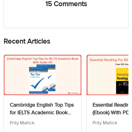
15 Comments
Recent Articles
Cambridge English Top Tips
Essential Readin
for IELTS Academic Book
(Ebook) With PD
With Audio CD
Prity Mallick
Prity Mallick