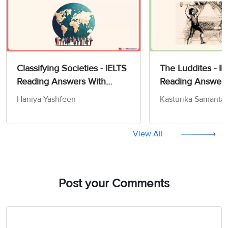
Classifying Societies - IELTS
The Luddites - I
Reading Answers With
Reading Answer
Location
Haniya Yashfeen
Kasturika Samanta
View All
Post your Comments