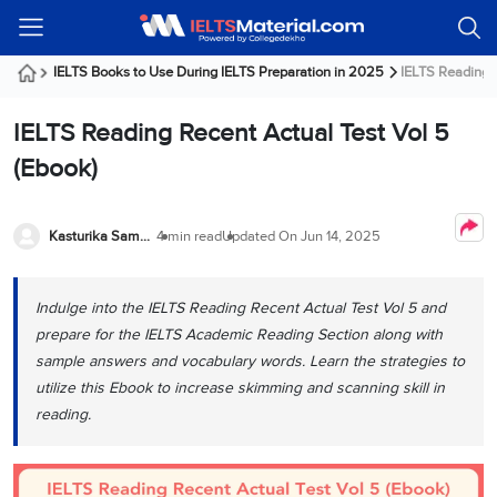
Welcome
IELTS
Listening
Reading
Writing
Speaking
Practice
Online
Services
About
Webinars
Modules
Test
Classes
Us
Guest!
IELTS Books to Use During IELTS Preparation in 2025
IELTS Reading R
Login /
IELTS
IELTS
IELTS
IELTS
Canada
IELTS
Signup
IELTS Reading Recent Actual Test Vol 5
Listening
Listening
Reading
Writing
Speaking
IELTS
All
PR
Student
Webinar
Practice
Courses
Testimonials
(Ebook)
Tests
Reading
IELTS
IELTS
Australia
Immigration
IELTS
Writing
Speaking
IELTS
PR
Our
Webinar
Modules
Task
Task
IELTS
Online
Trainers
Kasturika Samanta
4 min read
Updated On
Jun 14, 2025
Writing
1
1
Listening
Classes
Germany
Online
Practice
Job
Classes
Speaking
Tests
Indulge into the IELTS Reading Recent Actual Test Vol 5 and
IELTS
IELTS
OET
Seeker
Writing
Speaking
Online
Visa
prepare for the IELTS Academic Reading Section along with
Services
Practice
Task
Task
IELTS
Classes
sample answers and vocabulary words. Learn the strategies to
Test
2
2
Reading
utilize this Ebook to increase skimming and scanning skill in
Austria
Practice
About
PTE
Job
reading.
Tests
Us
IELTS
Online
Seeker
Speaking
Classes
Visa
Task
IELTS
Webinars