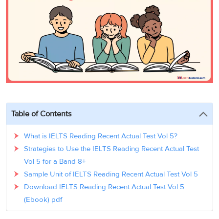
3
Writing
CELPIP
Sweden
Practice
Online
Job
Videos
Tests
Cue
Classes
Seeker
Cards
Visa
Study
IELTS
Free
Visa
Speaking
Live
Study
Practice
Classes
Abroad
Tests
Stories
Table of Contents
What is IELTS Reading Recent Actual Test Vol 5?
Strategies to Use the IELTS Reading Recent Actual Test
Vol 5 for a Band 8+
Sample Unit of IELTS Reading Recent Actual Test Vol 5
Download IELTS Reading Recent Actual Test Vol 5
(Ebook) pdf