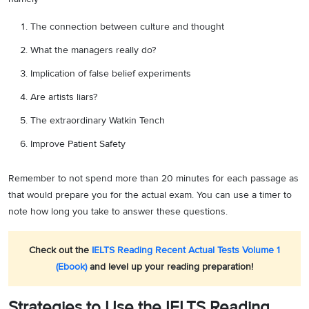
The connection between culture and thought
What the managers really do?
Implication of false belief experiments
Are artists liars?
The extraordinary Watkin Tench
Improve Patient Safety
Remember to not spend more than 20 minutes for each passage as
that would prepare you for the actual exam. You can use a timer to
note how long you take to answer these questions.
Check out the
IELTS Reading Recent Actual Tests Volume 1
(Ebook)
and level up your reading preparation!
Strategies to Use the IELTS Reading