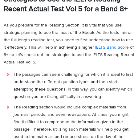
Recent Actual Test Vol 5 for a Band 8+
As you prepare for the Reading Section, it is vital that you use
strategic planning to use the most of the Ebook. As the tests mirror
the full-length reading test, you need to first understand how to use
it effectively. This will help in achieving a higher
IELTS Band Score
of
8+ so let's check out the strategies to use the IELTS Reading Recent
Actual Test Vol 5.
The passages can seem challenging for which it is ideal to first
understand the different question types and then start
attempting these questions. In this way, you can identify which
question you are facing difficulty in answering.
The Reading section would include complex materials from
journals, periods, and even newspapers. At times, you might
find it difficult to comprehend the information given in the
passage. Therefore, utilizing such materials will help you get
used to the materials and reduce stress on the day of the