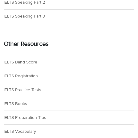
IELTS Speaking Part 2
IELTS Speaking Part 3
Other Resources
IELTS Band Score
IELTS Registration
IELTS Practice Tests
IELTS Books
IELTS Preparation Tips
IELTS Vocabulary