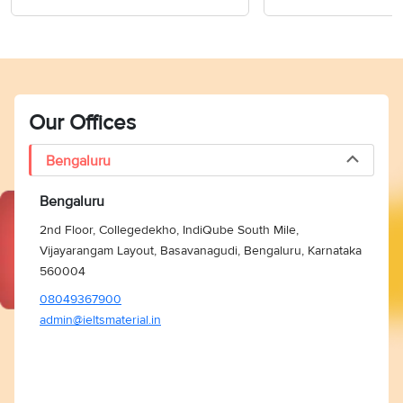
Our Offices
Bengaluru
Bengaluru
2nd Floor, Collegedekho, IndiQube South Mile,
Vijayarangam Layout, Basavanagudi, Bengaluru, Karnataka
560004
08049367900
admin@ieltsmaterial.in