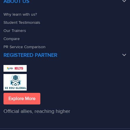
ABOUT US
Why learn with us?
Student Testimonials
Our Trainers
Compare
PR Service Comparison
REGISTERED PARTNER
Explore More
Official allies, reaching higher