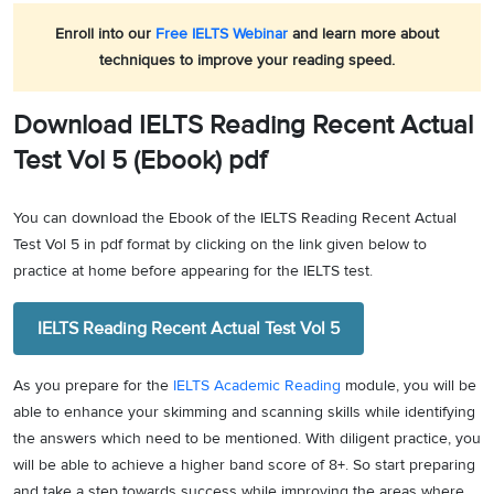
Enroll into our
Free IELTS Webinar
and learn more about
techniques to improve your reading speed.
Download IELTS Reading Recent Actual
Test Vol 5 (Ebook) pdf
You can download the Ebook of the IELTS Reading Recent Actual
Test Vol 5 in pdf format by clicking on the link given below to
practice at home before appearing for the IELTS test.
IELTS Reading Recent Actual Test Vol 5
As you prepare for the
IELTS Academic Reading
module, you will be
able to enhance your skimming and scanning skills while identifying
the answers which need to be mentioned. With diligent practice, you
will be able to achieve a higher band score of 8+. So start preparing
and take a step towards success while improving the areas where