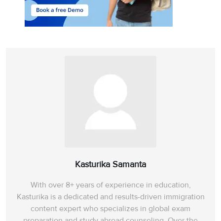
Kasturika Samanta
With over 8+ years of experience in education,
Kasturika is a dedicated and results-driven immigration
content expert who specializes in global exam
preparation and study abroad counseling. Over the