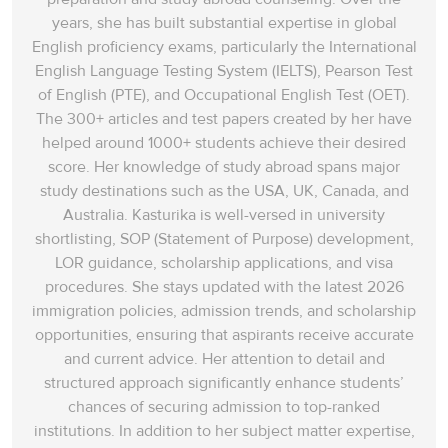
years, she has built substantial expertise in global
English proficiency exams, particularly the International
English Language Testing System (IELTS), Pearson Test
of English (PTE), and Occupational English Test (OET).
The 300+ articles and test papers created by her have
helped around 1000+ students achieve their desired
score. Her knowledge of study abroad spans‌ major
study destinations such as the USA, UK, Canada, and
Australia. Kasturika is well-versed in university
shortlisting, SOP (Statement of Purpose) development,
LOR guidance, scholarship applications, and visa
procedures. She stays updated with the latest 2026
immigration policies, admission trends, and scholarship
opportunities, ensuring that aspirants receive accurate
and current advice. Her attention to detail and
structured approach significantly enhance students’
chances of securing admission to top-ranked
institutions. In addition to her subject matter expertise,