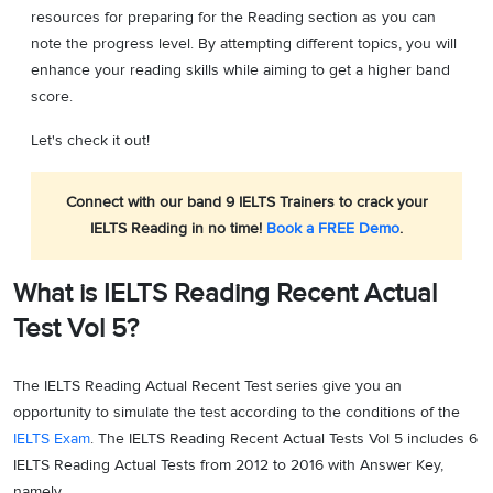
resources for preparing for the Reading section as you can
note the progress level. By attempting different topics, you will
enhance your reading skills while aiming to get a higher band
score.
Let's check it out!
Connect with our band 9 IELTS Trainers to crack your
IELTS Reading in no time!
Book a FREE Demo
.
What is IELTS Reading Recent Actual
Test Vol 5?
The IELTS Reading Actual Recent Test series give you an
opportunity to simulate the test according to the conditions of the
IELTS Exam
. The IELTS Reading Recent Actual Tests Vol 5 includes 6
IELTS Reading Actual Tests from 2012 to 2016 with Answer Key,
namely