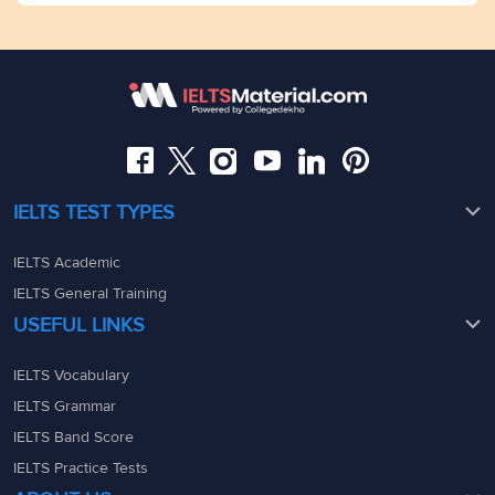
Mumbai
Dhekho)Dega Towers, My Branch office Space, 2nd
admin@ieltsmaterial.in
Floor,Raj Bhavan Rd, Raj Bhavan Quarters Colony,
Kaledonia, 1st Floor, Sahar Rd, Andheri East, Mumbai,
Somajiguda, Hyderabad, Telangana 500082
Maharashtra - 400069
08049367900
08049367900
admin@ieltsmaterial.in
admin@ieltsmaterial.in
IELTS TEST TYPES
IELTS Academic
IELTS General Training
USEFUL LINKS
IELTS Vocabulary
IELTS Grammar
IELTS Band Score
IELTS Practice Tests