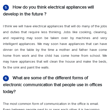
How do you think electrical appliances will
5.
develop in the future ?
I think we will have electrical appliances that will do many of the jobs
and duties that require less thinking. Jobs like cooking, cleaning,
and repairing may soon be taken over by machines and very
intelligent appliances. We may soon have appliances that can have
dinner on the table by the time a mother and father have come
home from work and the child has come home from school. We
may have appliances that will clean the house and make the beds,
fix the sink and paint the walls.
What are some of the different forms of
6.
electronic communication that people use in offices
today?
The most common form of communication in the office is email.
Even between people next to or near each other it is becoming