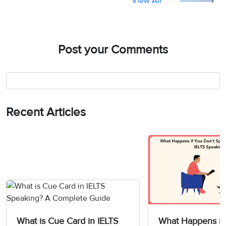
View All
Post your Comments
Recent Articles
What is Cue Card in IELTS
What Happens if