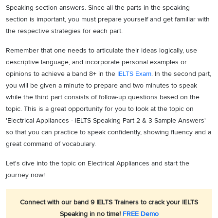
Speaking section answers. Since all the parts in the speaking
section is important, you must prepare yourself and get familiar with
the respective strategies for each part.
Remember that one needs to articulate their ideas logically, use
descriptive language, and incorporate personal examples or
opinions to achieve a band 8+ in the
IELTS Exam
. In the second part,
you will be given a minute to prepare and two minutes to speak
while the third part consists of follow-up questions based on the
topic. This is a great opportunity for you to look at the topic on
'Electrical Appliances - IELTS Speaking Part 2 & 3 Sample Answers'
so that you can practice to speak confidently, showing fluency and a
great command of vocabulary.
Let's dive into the topic on Electrical Appliances and start the
journey now!
Connect with our band 9 IELTS Trainers to crack your IELTS
Speaking in no time!
FREE Demo