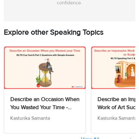
confidence.
Explore other Speaking Topics
Describe an Occasion When
Describe an Impr
You Wasted Your Time -
Work of Art Such
IELTS Cue Card & Part 3
Painting or Sculp
Kasturika Samanta
Kasturika Samanta
Questions with Sample
IELTS Speaking P
Answers
Sample Answers