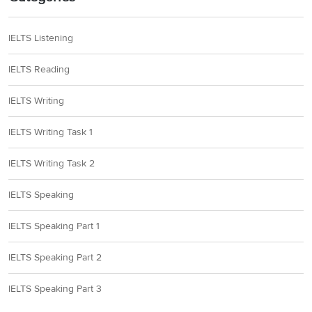
IELTS Listening
IELTS Reading
IELTS Writing
IELTS Writing Task 1
IELTS Writing Task 2
IELTS Speaking
IELTS Speaking Part 1
IELTS Speaking Part 2
IELTS Speaking Part 3