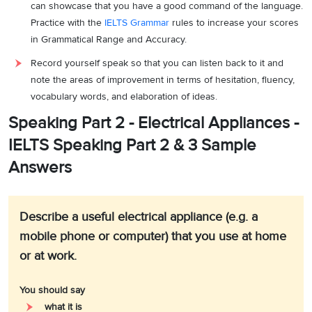
can showcase that you have a good command of the language.
Practice with the
IELTS Grammar
rules to increase your scores
in Grammatical Range and Accuracy.
Record yourself speak so that you can listen back to it and
note the areas of improvement in terms of hesitation, fluency,
vocabulary words, and elaboration of ideas.
Speaking Part 2 - Electrical Appliances -
IELTS Speaking Part 2 & 3 Sample
Answers
Describe a useful electrical appliance (e.g. a
mobile phone or computer) that you use at home
or at work.
You should say
what it is