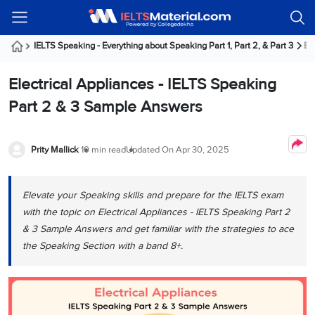
Welcome
IELTS
Listening
Reading
Writing
Speaking
Practice
Online
Services
About
Webinars
Modules
Test
Classes
Us
Guest!
IELTS Speaking - Everything about Speaking Part 1, Part 2, & Part 3
Ele
Login /
IELTS
IELTS
IELTS
IELTS
Canada
IELTS
Signup
Electrical Appliances - IELTS Speaking
Listening
Listening
Reading
Writing
Speaking
IELTS
All
PR
Student
Webinar
Practice
Courses
Testimonials
Part 2 & 3 Sample Answers
Tests
Reading
IELTS
IELTS
Australia
Immigration
IELTS
Writing
Speaking
IELTS
PR
Our
Webinar
Modules
Task
Task
IELTS
Online
Trainers
Prity Mallick
10 min read
Updated On
Apr 30, 2025
Writing
1
1
Listening
Classes
Germany
Online
Practice
Job
Classes
Speaking
Tests
Elevate your Speaking skills and prepare for the IELTS exam
IELTS
IELTS
OET
Seeker
Writing
Speaking
Online
Visa
with the topic on Electrical Appliances - IELTS Speaking Part 2
Services
Practice
Task
Task
IELTS
Classes
& 3 Sample Answers and get familiar with the strategies to ace
Test
2
2
Reading
the Speaking Section with a band 8+.
Austria
Practice
About
PTE
Job
Tests
Us
IELTS
Online
Seeker
Speaking
Classes
Visa
Task
IELTS
Webinars