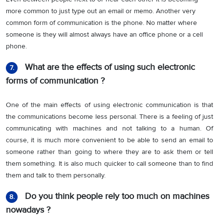
more common to just type out an email or memo. Another very
common form of communication is the phone. No matter where
someone is they will almost always have an office phone or a cell
phone.
What are the effects of using such electronic
7.
forms of communication ?
One of the main effects of using electronic communication is that
the communications become less personal. There is a feeling of just
communicating with machines and not talking to a human. Of
course, it is much more convenient to be able to send an email to
someone rather than going to where they are to ask them or tell
them something. It is also much quicker to call someone than to find
them and talk to them personally.
Do you think people rely too much on machines
8.
nowadays ?