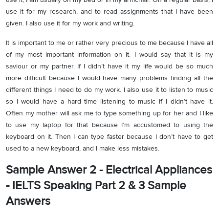
use it for my research, and to read assignments that I have been
given. I also use it for my work and writing.
It is important to me or rather very precious to me because I have all
of my most important information on it. I would say that it is my
saviour or my partner. If I didn’t have it my life would be so much
more difficult because I would have many problems finding all the
different things I need to do my work. I also use it to listen to music
so I would have a hard time listening to music if I didn’t have it.
Often my mother will ask me to type something up for her and I like
to use my laptop for that because I’m accustomed to using the
keyboard on it. Then I can type faster because I don’t have to get
used to a new keyboard, and I make less mistakes.
Sample Answer 2 - Electrical Appliances
- IELTS Speaking Part 2 & 3 Sample
Answers