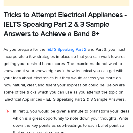
Tricks to Attempt Electrical Appliances -
IELTS Speaking Part 2 & 3 Sample
Answers to Achieve a Band 8+
As you prepare for the
IELTS Speaking Part 2
and Part 3, you must
incorporate a few strategies in place so that you can work towards
getting your desired band scores. The examiners do not want to
know about your knowledge as in how technical you can get with
your idea about electronics but they would assess you more on
how natural, clear, and fluent your expression could be. Below are
some of the tricks which you can use as you attempt the topic on
'Electrical Appliances - IELTS Speaking Part 2 & 3 Sample Answers'.
In Part 2, you would be given a minute to brainstorm your ideas
which is a great opportunity to note down your thoughts. Write
down the key points as sub-headings to each bullet point so
that you can speak coherently.