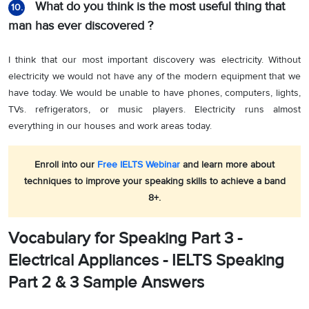
What do you think is the most useful thing that
10.
man has ever discovered ?
I think that our most important discovery was electricity. Without
electricity we would not have any of the modern equipment that we
have today. We would be unable to have phones, computers, lights,
TVs. refrigerators, or music players. Electricity runs almost
everything in our houses and work areas today.
Enroll into our
Free IELTS Webinar
and learn more about
techniques to improve your speaking skills to achieve a band
8+.
Vocabulary for Speaking Part 3 -
Electrical Appliances - IELTS Speaking
Part 2 & 3 Sample Answers