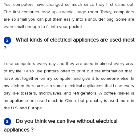
Yes. computers have changed so much since they first came out.
The first computer took up a whole, huge room. Today, computers
are so small you can put them easily into a shoulder bag. Some are
even small enough to fit into your pocket.
What kinds of electrical appliances are used most
2.
?
I use computers every day and they are used in almost every area
of my life. I also use printers often to print out the information that I
have put together on my computer and give it to someone else. In
my kitchen there are also some electrical appliances that I use every
day like toasters, microwaves, and refrigerators. A coffee maker is
an appliance not used much in China, but probably is used more in
the U.S. and Europe.
Do you think we can live without electrical
3.
appliances ?