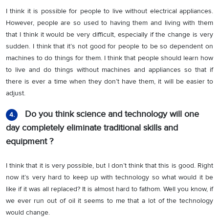
I think it is possible for people to live without electrical appliances.
However, people are so used to having them and living with them
that I think it would be very difficult, especially if the change is very
sudden. I think that it’s not good for people to be so dependent on
machines to do things for them. I think that people should learn how
to live and do things without machines and appliances so that if
there is ever a time when they don’t have them, it will be easier to
adjust.
Do you think science and technology will one
4.
day completely eliminate traditional skills and
equipment ?
I think that it is very possible, but I don’t think that this is good. Right
now it’s very hard to keep up with technology so what would it be
like if it was all replaced? It is almost hard to fathom. Well you know, if
we ever run out of oil it seems to me that a lot of the technology
would change.