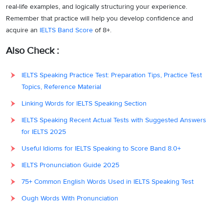
real-life examples, and logically structuring your experience.
Remember that practice will help you develop confidence and
acquire an
IELTS Band Score
of 8+.
Also Check :
IELTS Speaking Practice Test: Preparation Tips, Practice Test
Topics, Reference Material
Linking Words for IELTS Speaking Section
IELTS Speaking Recent Actual Tests with Suggested Answers
for IELTS 2025
Useful Idioms for IELTS Speaking to Score Band 8.0+
IELTS Pronunciation Guide 2025
75+ Common English Words Used in IELTS Speaking Test
Ough Words With Pronunciation