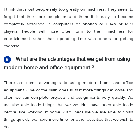
I think that most people rely too greatly on machines. They seem to
forget that there are people around them. It is easy to become
completely absorbed in computers or phones or PDAs or MP3
players. People will more often turn to their machines for
entertainment rather than spending time with others or getting
exercise.
What are the advantages that we get from using
9.
modern home and office equipment ?
There are some advantages to using modern home and office
equipment. One of the main ones is that more things get done and
often we can complete projects and assignments very quickly. We
are also able to do things that we wouldn’t have been able to do
before, like working at home. Also, because we are able to finish
things quickly, we have more time for other activities that we wish to
do.