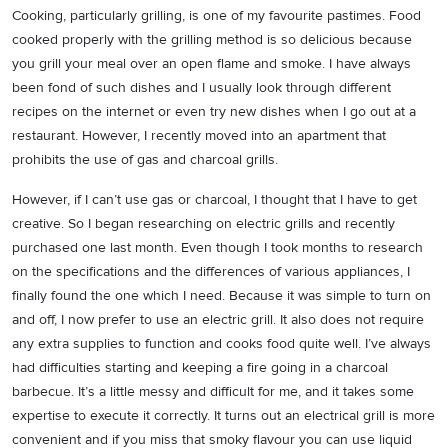
Cooking, particularly grilling, is one of my favourite pastimes. Food
cooked properly with the grilling method is so delicious because
you grill your meal over an open flame and smoke. I have always
been fond of such dishes and I usually look through different
recipes on the internet or even try new dishes when I go out at a
restaurant. However, I recently moved into an apartment that
prohibits the use of gas and charcoal grills.
However, if I can’t use gas or charcoal, I thought that I have to get
creative. So I began researching on electric grills and recently
purchased one last month. Even though I took months to research
on the specifications and the differences of various appliances, I
finally found the one which I need. Because it was simple to turn on
and off, I now prefer to use an electric grill. It also does not require
any extra supplies to function and cooks food quite well. I’ve always
had difficulties starting and keeping a fire going in a charcoal
barbecue. It’s a little messy and difficult for me, and it takes some
expertise to execute it correctly. It turns out an electrical grill is more
convenient and if you miss that smoky flavour you can use liquid