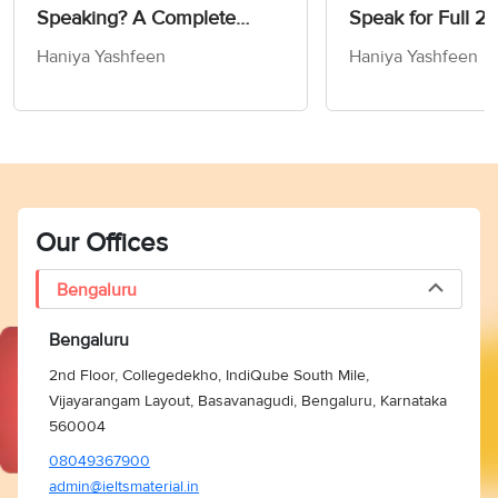
Speaking? A Complete
Speak for Full 2 
Guide
IELTS Speaking T
Haniya Yashfeen
Haniya Yashfeen
Our Offices
Bengaluru
Bengaluru
2nd Floor, Collegedekho, IndiQube South Mile,
Vijayarangam Layout, Basavanagudi, Bengaluru, Karnataka
560004
08049367900
admin@ieltsmaterial.in