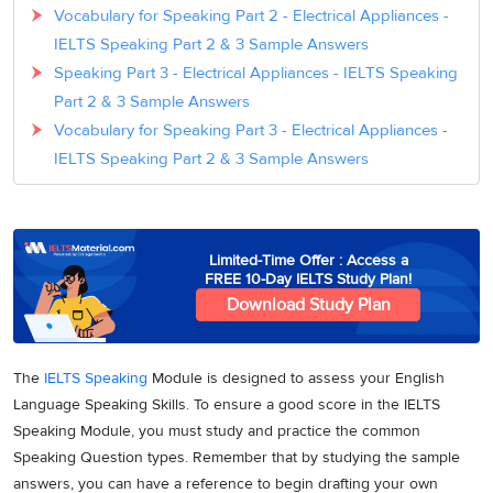
Vocabulary for Speaking Part 2 - Electrical Appliances -
IELTS Speaking Part 2 & 3 Sample Answers
Speaking Part 3 - Electrical Appliances - IELTS Speaking
Part 2 & 3 Sample Answers
Vocabulary for Speaking Part 3 - Electrical Appliances -
IELTS Speaking Part 2 & 3 Sample Answers
Limited-Time Offer : Access a
FREE 10-Day IELTS Study Plan!
Download Study Plan
The
IELTS Speaking
Module is designed to assess your English
Language Speaking Skills. To ensure a good score in the IELTS
Speaking Module, you must study and practice the common
Speaking Question types. Remember that by studying the sample
answers, you can have a reference to begin drafting your own