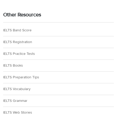
Other Resources
IELTS Band Score
IELTS Registration
IELTS Practice Tests
IELTS Books
IELTS Preparation Tips
IELTS Vocabulary
IELTS Grammar
IELTS Web Stories