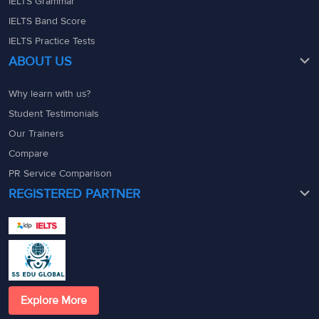
IELTS Grammar
IELTS Band Score
IELTS Practice Tests
ABOUT US
Why learn with us?
Student Testimonials
Our Trainers
Compare
PR Service Comparison
REGISTERED PARTNER
Explore More