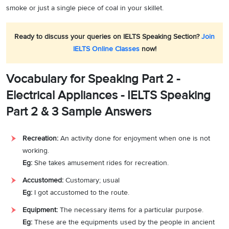
smoke or just a single piece of coal in your skillet.
Ready to discuss your queries on IELTS Speaking Section?
Join
IELTS Online Classes
now!
Vocabulary for Speaking Part 2 -
Electrical Appliances - IELTS Speaking
Part 2 & 3 Sample Answers
Recreation:
An activity done for enjoyment when one is not
working.
Eg:
She takes amusement rides for recreation.
Accustomed:
Customary; usual
Eg:
I got accustomed to the route.
Equipment:
The necessary items for a particular purpose.
Eg:
These are the equipments used by the people in ancient