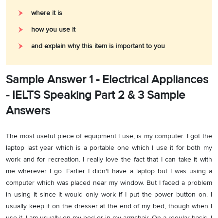
where it is
how you use it
and explain why this item is important to you
Sample Answer 1 - Electrical Appliances
- IELTS Speaking Part 2 & 3 Sample
Answers
The most useful piece of equipment I use, is my computer. I got the
laptop last year which is a portable one which I use it for both my
work and for recreation. I really love the fact that I can take it with
me wherever I go. Earlier I didn't have a laptop but I was using a
computer which was placed near my window. But I faced a problem
in using it since it would only work if I put the power button on. I
usually keep it on the dresser at the end of my bed, though when I
use it, I am usually on my bed or in my armchair. On a regular basis, I