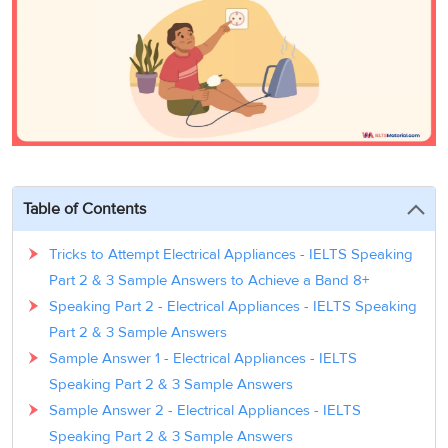
3
Writing
CELPIP
Sweden
Practice
Online
Job
Videos
Tests
Cue
Classes
Seeker
Cards
Visa
Study
IELTS
Free
Visa
Speaking
Live
Study
Practice
Classes
Abroad
Tests
Stories
Table of Contents
Tricks to Attempt Electrical Appliances - IELTS Speaking
Part 2 & 3 Sample Answers to Achieve a Band 8+
Speaking Part 2 - Electrical Appliances - IELTS Speaking
Part 2 & 3 Sample Answers
Sample Answer 1 - Electrical Appliances - IELTS
Speaking Part 2 & 3 Sample Answers
Sample Answer 2 - Electrical Appliances - IELTS
Speaking Part 2 & 3 Sample Answers