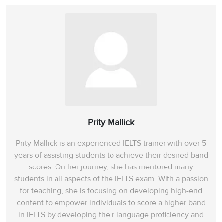
Prity Mallick
Prity Mallick is an experienced IELTS trainer with over 5
years of assisting students to achieve their desired band
scores. On her journey, she has mentored many
students in all aspects of the IELTS exam. With a passion
for teaching, she is focusing on developing high-end
content to empower individuals to score a higher band
in IELTS by developing their language proficiency and