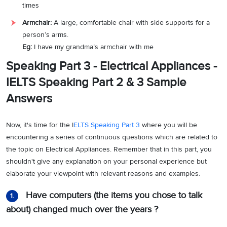
times
Armchair:
A large, comfortable chair with side supports for a
person’s arms.
Eg:
I have my grandma’s armchair with me
Speaking Part 3 - Electrical Appliances -
IELTS Speaking Part 2 & 3 Sample
Answers
Now, it's time for the I
ELTS Speaking Part 3
where you will be
encountering a series of continuous questions which are related to
the topic on Electrical Appliances. Remember that in this part, you
shouldn't give any explanation on your personal experience but
elaborate your viewpoint with relevant reasons and examples.
Have computers (the items you chose to talk
1.
about) changed much over the years ?