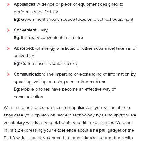
Appliances:
A device or piece of equipment designed to
perform a specific task.
Eg:
Government should reduce taxes on electrical equipment
Convenient:
Easy
Eg:
It is really convenient in a metro
Absorbed:
(of energy or a liquid or other substance) taken in or
soaked up.
Eg:
Cotton absorbs water quickly
Communication:
The imparting or exchanging of information by
speaking, writing, or using some other medium.
Eg:
Mobile phones have become an effective way of
communication
With this practice test on electrical appliances, you will be able to
showcase your opinion on modern technology by using appropriate
vocabulary words as you elaborate your life experiences. Whether
in Part 2 expressing your experience about a helpful gadget or the
Part 3 wider impact, you need to express ideas, support them with