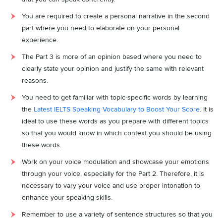
You are required to create a personal narrative in the second
part where you need to elaborate on your personal
experience.
The Part 3 is more of an opinion based where you need to
clearly state your opinion and justify the same with relevant
reasons.
You need to get familiar with topic-specific words by learning
the
Latest IELTS Speaking Vocabulary to Boost Your Score
. It is
ideal to use these words as you prepare with different topics
so that you would know in which context you should be using
these words.
Work on your voice modulation and showcase your emotions
through your voice, especially for the Part 2. Therefore, it is
necessary to vary your voice and use proper intonation to
enhance your speaking skills.
Remember to use a variety of sentence structures so that you