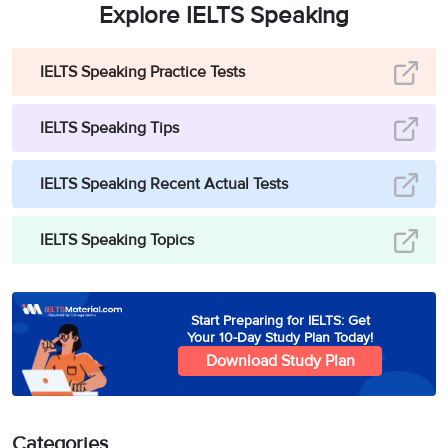
Explore IELTS Speaking
IELTS Speaking Practice Tests
IELTS Speaking Tips
IELTS Speaking Recent Actual Tests
IELTS Speaking Topics
Start Preparing for IELTS: Get
Your 10-Day Study Plan Today!
Download Study Plan
Categories