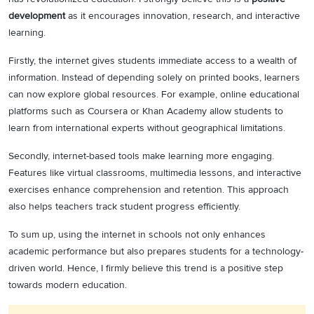
development
as it encourages innovation, research, and interactive
learning.
Firstly, the internet gives students immediate access to a wealth of
information. Instead of depending solely on printed books, learners
can now explore global resources. For example, online educational
platforms such as Coursera or Khan Academy allow students to
learn from international experts without geographical limitations.
Secondly, internet-based tools make learning more engaging.
Features like virtual classrooms, multimedia lessons, and interactive
exercises enhance comprehension and retention. This approach
also helps teachers track student progress efficiently.
To sum up, using the internet in schools not only enhances
academic performance but also prepares students for a technology-
driven world. Hence, I firmly believe this trend is a positive step
towards modern education.