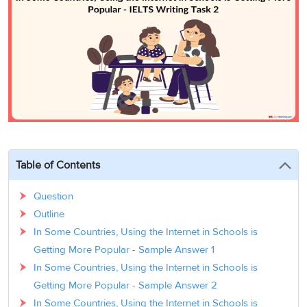
3
Writing
CELPIP
Sweden
Practice
Online
Job
Videos
Tests
Cue
Classes
Seeker
Cards
Visa
Study
IELTS
Free
Visa
Speaking
Live
Study
Practice
Classes
Abroad
Tests
Stories
Table of Contents
Question
Outline
In Some Countries, Using the Internet in Schools is
Getting More Popular - Sample Answer 1
In Some Countries, Using the Internet in Schools is
Getting More Popular - Sample Answer 2
In Some Countries, Using the Internet in Schools is