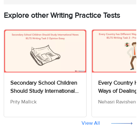
Explore other Writing Practice Tests
Secondary School Children
Every Country Ha
Should Study International
Ways of Dealing 
News - IELTS Writing Task 2
Poor - IELTS Writ
Prity Mallick
Nehasri Ravishen
Opinion Essay
Cause/Solution E
View All