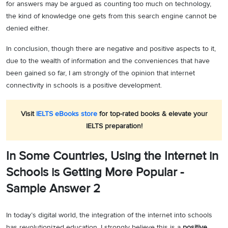
for answers may be argued as counting too much on technology,
the kind of knowledge one gets from this search engine cannot be
denied either.
In conclusion, though there are negative and positive aspects to it,
due to the wealth of information and the conveniences that have
been gained so far, I am strongly of the opinion that internet
connectivity in schools is a positive development.
Visit
IELTS eBooks store
for top-rated books & elevate your
IELTS preparation!
In Some Countries, Using the Internet in
Schools is Getting More Popular -
Sample Answer 2
In today’s digital world, the integration of the internet into schools
has revolutionized education. I strongly believe this is a
positive