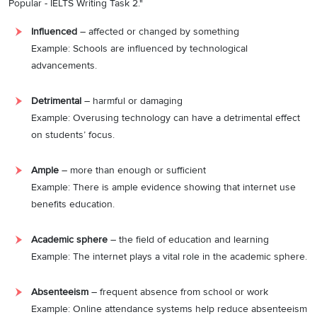
Popular - IELTS Writing Task 2."
Influenced
– affected or changed by something
Example: Schools are influenced by technological
advancements.
Detrimental
– harmful or damaging
Example: Overusing technology can have a detrimental effect
on students’ focus.
Ample
– more than enough or sufficient
Example: There is ample evidence showing that internet use
benefits education.
Academic sphere
– the field of education and learning
Example: The internet plays a vital role in the academic sphere.
Absenteeism
– frequent absence from school or work
Example: Online attendance systems help reduce absenteeism