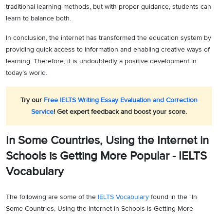
traditional learning methods, but with proper guidance, students can
learn to balance both.
In conclusion, the internet has transformed the education system by
providing quick access to information and enabling creative ways of
learning. Therefore, it is undoubtedly a positive development in
today’s world.
Try our
Free IELTS Writing Essay Evaluation and Correction
Service
! Get expert feedback and boost your score.
In Some Countries, Using the Internet in
Schools is Getting More Popular - IELTS
Vocabulary
The following are some of the
IELTS Vocabulary
found in the "In
Some Countries, Using the Internet in Schools is Getting More