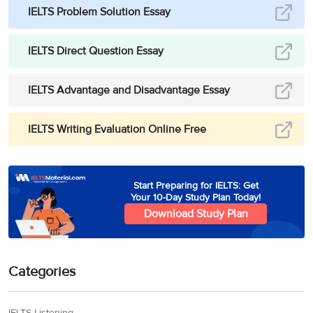
IELTS Problem Solution Essay
IELTS Direct Question Essay
IELTS Advantage and Disadvantage Essay
IELTS Writing Evaluation Online Free
Start Preparing for IELTS: Get
Your 10-Day Study Plan Today!
Download Study Plan
Categories
IELTS Listening