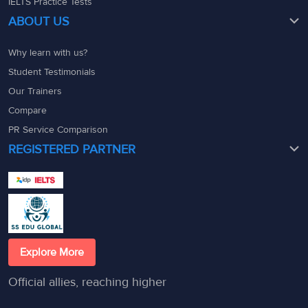
IELTS Practice Tests
ABOUT US
Why learn with us?
Student Testimonials
Our Trainers
Compare
PR Service Comparison
REGISTERED PARTNER
Explore More
Official allies, reaching higher