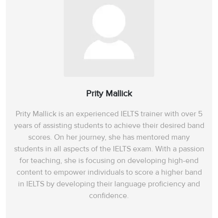
Prity Mallick
Prity Mallick is an experienced IELTS trainer with over 5
years of assisting students to achieve their desired band
scores. On her journey, she has mentored many
students in all aspects of the IELTS exam. With a passion
for teaching, she is focusing on developing high-end
content to empower individuals to score a higher band
in IELTS by developing their language proficiency and
confidence.