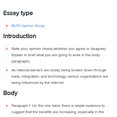
Essay type
IELTS Opinion Essay
Introduction
State your opinion clearly (whether you agree or disagree).
Explain in brief what you are going to write in the body
paragraphs.
As national barriers are slowly being broken down through
trade, integration, and technology, various organisations are
being influenced by the internet.
Body
Paragraph 1: On the one hand, there is ample evidence to
suggest that the benefits are increasing, especially in the