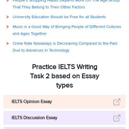
People's Shopping Habits Depend More On The Age Group
That They Belong to Then Other Factors
University Education Should be Free for all Students
Music is a Good Way of Bringing People of Different Cultures
and Ages Together
Crime Rate Nowadays is Decreasing Compared to the Past
Due to Advances in Technology
Practice IELTS Writing
Task 2 based on Essay
types
IELTS Opinion Essay
IELTS Discussion Essay