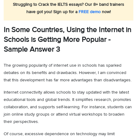
Struggling to Crack the IELTS essays? Our 8+ band trainers
have got you! Sign up for a
FREE demo
now!
In Some Countries, Using the Internet in
Schools is Getting More Popular -
Sample Answer 3
The growing popularity of internet use in schools has sparked
debates on its benefits and drawbacks. However, I am convinced
that this development has far more advantages than disadvantages.
Internet connectivity allows schools to stay updated with the latest
educational tools and global trends. It simplifies research, promotes
collaboration, and supports self-learning. For instance, students can
join online study groups or attend virtual workshops to broaden
their perspectives.
Of course, excessive dependence on technology may limit