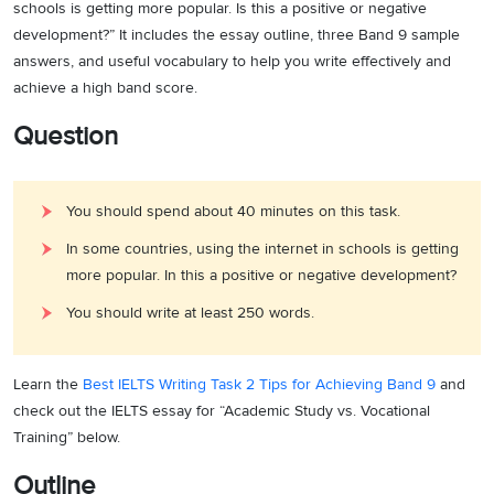
schools is getting more popular. Is this a positive or negative
development?” It includes the essay outline, three Band 9 sample
answers, and useful vocabulary to help you write effectively and
achieve a high band score.
Question
You should spend about 40 minutes on this task.
In some countries, using the internet in schools is getting
more popular. In this a positive or negative development?
You should write at least 250 words.
Learn the
Best IELTS Writing Task 2 Tips for Achieving Band 9
and
check out the IELTS essay for “Academic Study vs. Vocational
Training” below.
Outline