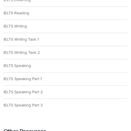
IELTS Reading
IELTS Writing
IELTS Writing Task 1
IELTS Writing Task 2
IELTS Speaking
IELTS Speaking Part 1
IELTS Speaking Part 2
IELTS Speaking Part 3