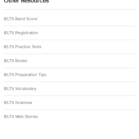
Other Resources
IELTS Band Score
IELTS Registration
IELTS Practice Tests
IELTS Books
IELTS Preparation Tips
IELTS Vocabulary
IELTS Grammar
IELTS Web Stories