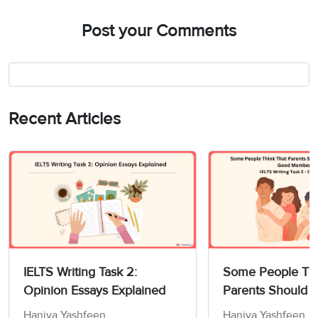
Post your Comments
Recent Articles
IELTS Writing Task 2:
Some People Thi
Opinion Essays Explained
Parents Should 
Children How to
Haniya Yashfeen
Haniya Yashfeen