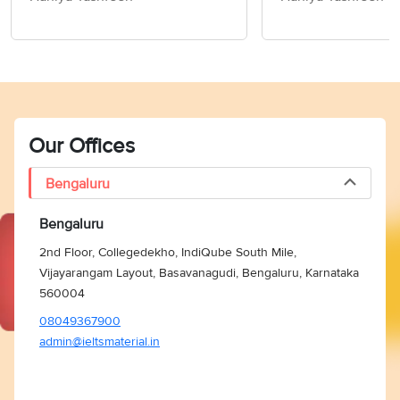
Members of Socie
Writing Task 2
Our Offices
Bengaluru
Bengaluru
2nd Floor, Collegedekho, IndiQube South Mile,
Vijayarangam Layout, Basavanagudi, Bengaluru, Karnataka
560004
08049367900
admin@ieltsmaterial.in