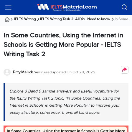
Welcome
IELTS
Listening
Reading
Writing
Speaking
Practice
Online
Services
About
Webinars
Modules
Test
Classes
Us
Guest!
IELTS Writing
IELTS Writing Task 2: All You Need to know
In Some Co
Login /
IELTS
IELTS
IELTS
IELTS
Canada
IELTS
Signup
In Some Countries, Using the Internet in
Listening
Listening
Reading
Writing
Speaking
IELTS
All
PR
Student
Webinar
Practice
Courses
Testimonials
Schools is Getting More Popular - IELTS
Tests
Reading
IELTS
IELTS
Australia
Immigration
Writing Task 2
IELTS
Writing
Speaking
IELTS
PR
Our
Webinar
Modules
Task
Task
IELTS
Online
Trainers
Writing
1
1
Listening
Classes
Germany
Prity Mallick
5 min read
Updated On
Oct 28, 2025
Online
Practice
Job
Classes
Speaking
Tests
IELTS
IELTS
OET
Seeker
Writing
Speaking
Online
Visa
Explore 3 Band 9 sample answers and useful vocabulary for
Services
Practice
Task
Task
IELTS
Classes
the IELTS Writing Task 2 topic, “In Some Countries, Using the
Test
2
2
Reading
Austria
Internet in Schools is Getting More Popular,” to improve your
Practice
About
PTE
Job
Tests
essay structure, coherence, & overall band score.
Us
IELTS
Online
Seeker
Speaking
Classes
Visa
Task
IELTS
Webinars