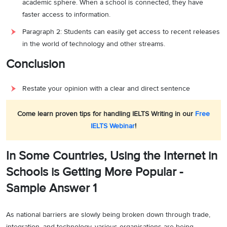
academic sphere. When a school is connected, they have
faster access to information.
Paragraph 2: Students can easily get access to recent releases
in the world of technology and other streams.
Conclusion
Restate your opinion with a clear and direct sentence
Come learn proven tips for handling IELTS Writing in our
Free
IELTS Webinar
!
In Some Countries, Using the Internet in
Schools is Getting More Popular -
Sample Answer 1
As national barriers are slowly being broken down through trade,
integration, and technology, various organisations are being