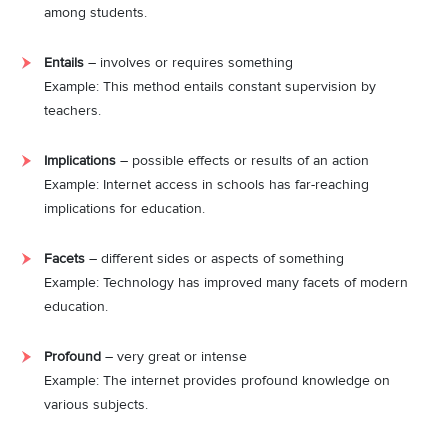
among students.
Entails
– involves or requires something
Example: This method entails constant supervision by
teachers.
Implications
– possible effects or results of an action
Example: Internet access in schools has far-reaching
implications for education.
Facets
– different sides or aspects of something
Example: Technology has improved many facets of modern
education.
Profound
– very great or intense
Example: The internet provides profound knowledge on
various subjects.