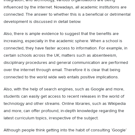
influenced by the internet. Nowadays, all academic institutions are
connected. The answer to whether this is a beneficial or detrimental
development is discussed in detail below.
Also, there is ample evidence to suggest that the benefits are
increasing, especially in the academic sphere. When a school is
connected, they have faster access to information. For example, in
certain schools across the UK, matters such as absenteeism,
disciplinary procedures and general communication are performed
over the internet through email. Therefore it is clear that being
connected to the world wide web entails positive implications.
Also, with the help of search engines, such as Google and more,
students can easily get access to recent releases in the world of
technology and other streams. Online libraries, such as Wikipedia
and more, can offer profound, in-depth knowledge regarding the
latest curriculum topics, irrespective of the subject.
Although people think getting into the habit of consulting ‘Google’