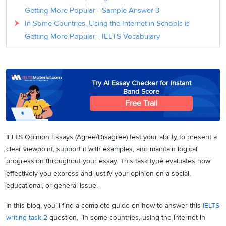
Getting More Popular - Sample Answer 3
In Some Countries, Using the Internet in Schools is
Getting More Popular - IELTS Vocabulary
Try AI Essay Checker for Instant
Band Score
Free Trail
IELTS Opinion Essays (Agree/Disagree) test your ability to present a
clear viewpoint, support it with examples, and maintain logical
progression throughout your essay. This task type evaluates how
effectively you express and justify your opinion on a social,
educational, or general issue.
In this blog, you’ll find a complete guide on how to answer this
IELTS
writing task 2
question, “In some countries, using the internet in