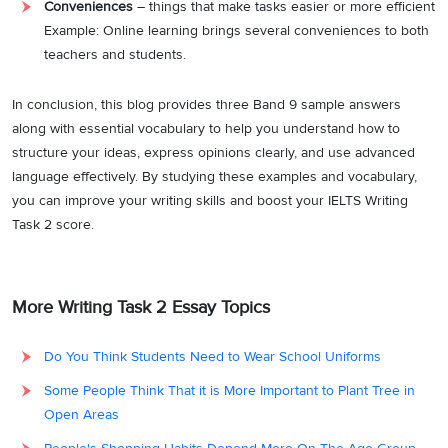
Conveniences
– things that make tasks easier or more efficient
Example: Online learning brings several conveniences to both
teachers and students.
In conclusion, this blog provides three Band 9 sample answers
along with essential vocabulary to help you understand how to
structure your ideas, express opinions clearly, and use advanced
language effectively. By studying these examples and vocabulary,
you can improve your writing skills and boost your IELTS Writing
Task 2 score.
More Writing Task 2 Essay Topics
Do You Think Students Need to Wear School Uniforms
Some People Think That it is More Important to Plant Tree in
Open Areas